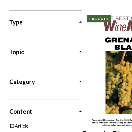
Posts
PRODUCT
Type
Topic
Category
Content
Article