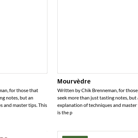
Mourvèdre
an, for those that
Written by Chik Brenneman, for those
ng notes, but an
seek more than just tasting notes, but
s and master tips. This
explanation of techniques and master t
is the p