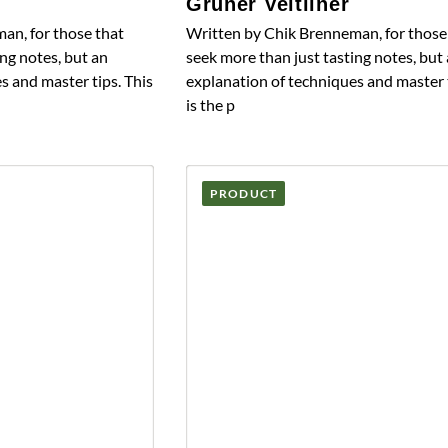
Grüner Veltliner
an, for those that
Written by Chik Brenneman, for those
ng notes, but an
seek more than just tasting notes, but
s and master tips. This
explanation of techniques and master t
is the p
PRODUCT