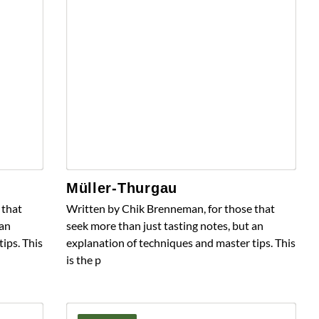
Müller-Thurgau
 that
Written by Chik Brenneman, for those that
 an
seek more than just tasting notes, but an
ips. This
explanation of techniques and master tips. This
is the p