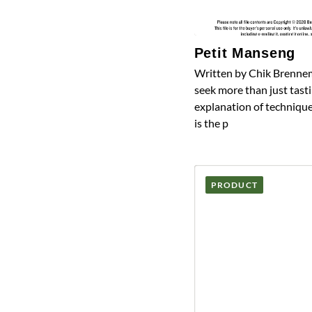
Petit Manseng
Written by Chik Brennem
seek more than just tasti
explanation of technique
is the p
PRODUCT