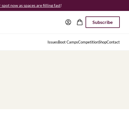
spot now as spaces are filling fast
!
Subscribe
Issues
Boot Camps
Competition
Shop
Contact