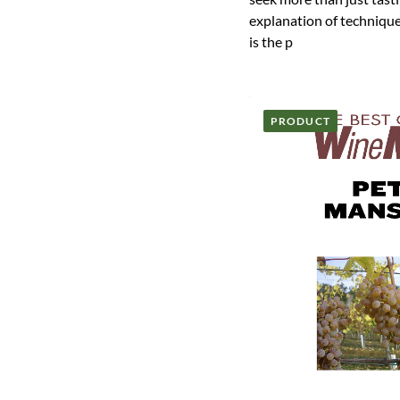
explanation of technique
is the p
PRODUCT