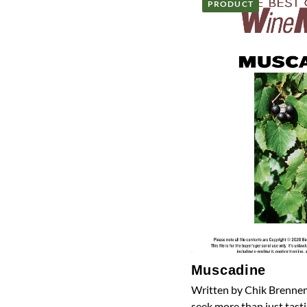
PRODUCT
Muscadine
Written by Chik Brennem
seek more than just tasti