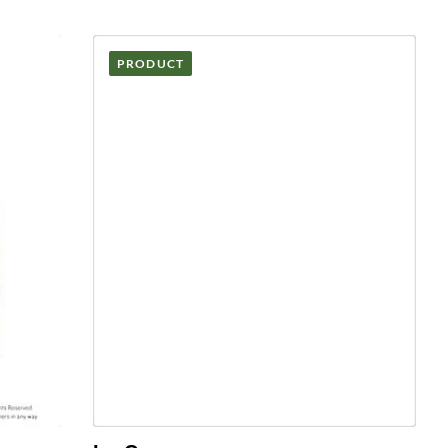
PRODUCT