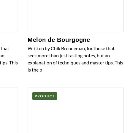
Melon de Bourgogne
 that
Written by Chik Brenneman, for those that
 an
seek more than just tasting notes, but an
ips. This
explanation of techniques and master tips. This
is the p
PRODUCT