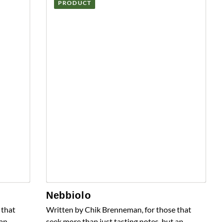
PRODUCT
Nebbiolo
 that
Written by Chik Brenneman, for those that
 an
seek more than just tasting notes, but an