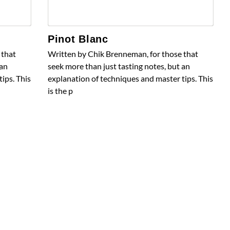
Pinot Blanc
 that
Written by Chik Brenneman, for those that
 an
seek more than just tasting notes, but an
ips. This
explanation of techniques and master tips. This
is the p