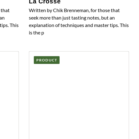
La Crosse
 that
Written by Chik Brenneman, for those that
 an
seek more than just tasting notes, but an
ips. This
explanation of techniques and master tips. This
is the p
PRODUCT