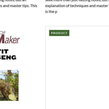
s and master tips. This
explanation of techniques and master t
is the p
PRODUCT