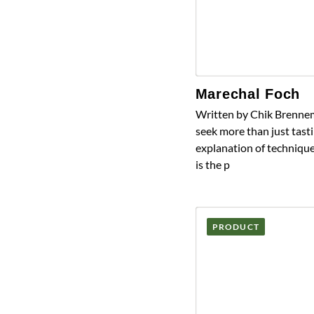
Marechal Foch
Written by Chik Brennem
seek more than just tasti
explanation of technique
is the p
PRODUCT