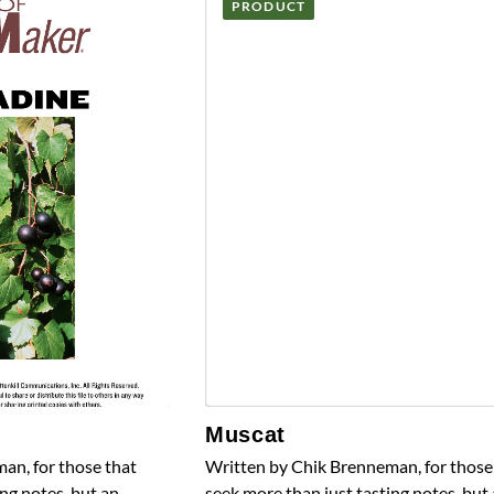
PRODUCT
Muscat
an, for those that
Written by Chik Brenneman, for those
ng notes, but an
seek more than just tasting notes, but