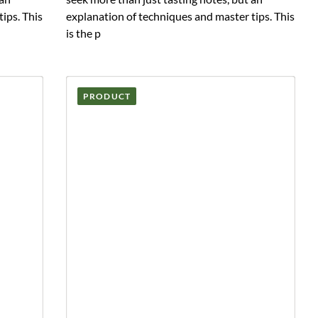
ips. This
explanation of techniques and master tips. This
is the p
PRODUCT