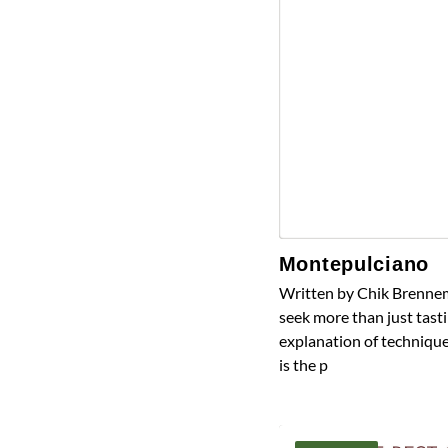
Montepulciano
Written by Chik Brennem
seek more than just tasti
explanation of technique
is the p