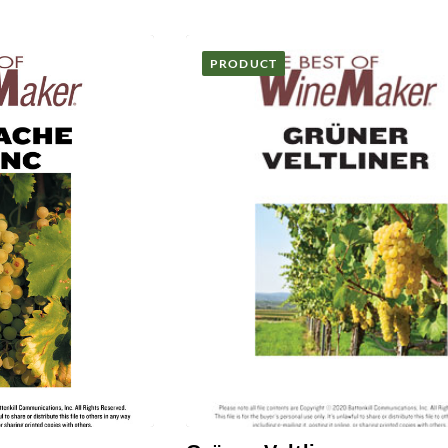
PRODUCT