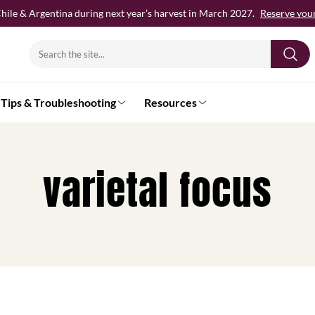
hile & Argentina during next year’s harvest in March 2027.
Reserve your 
Search
for:
Tips & Troubleshooting
Resources
varietal focus