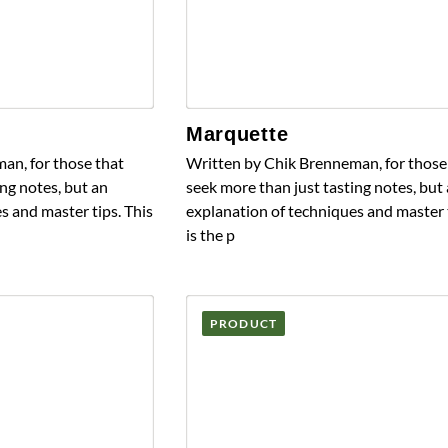
Marquette
an, for those that
Written by Chik Brenneman, for those
ng notes, but an
seek more than just tasting notes, but
s and master tips. This
explanation of techniques and master t
is the p
PRODUCT