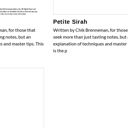
Petite Sirah
an, for those that
Written by Chik Brenneman, for those
ng notes, but an
seek more than just tasting notes, but
s and master tips. This
explanation of techniques and master t
is the p