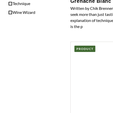
Grenache Blanc
Technique
Written by Chik Brennem
Wine Wizard
seek more than just tasti
explanation of technique
is the p
PRODUCT