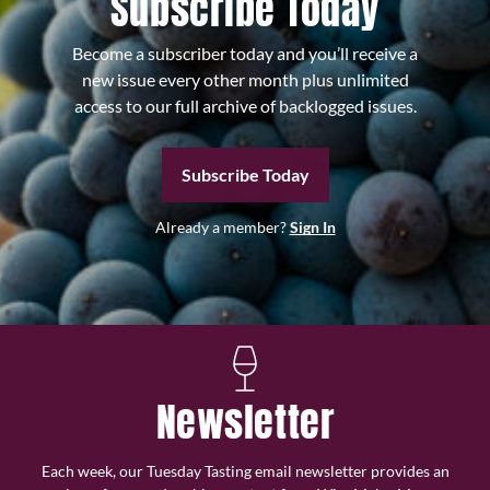
Subscribe Today
Become a subscriber today and you’ll receive a
new issue every other month plus unlimited
access to our full archive of backlogged issues.
Subscribe Today
Already a member?
Sign In
Newsletter
Each week, our Tuesday Tasting email newsletter provides an