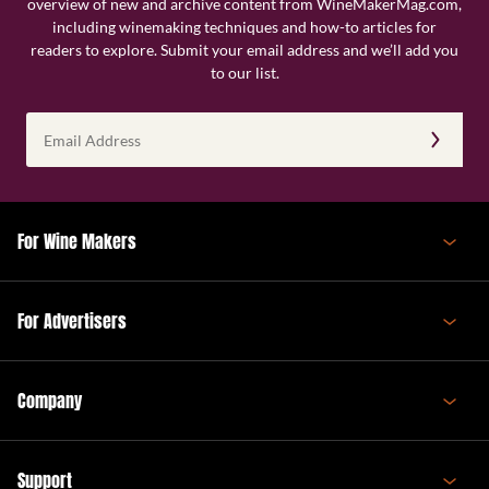
overview of new and archive content from WineMakerMag.com,
including winemaking techniques and how-to articles for
readers to explore. Submit your email address and we’ll add you
to our list.
Email
Address
(Required)
For Wine Makers
For Advertisers
Company
Support