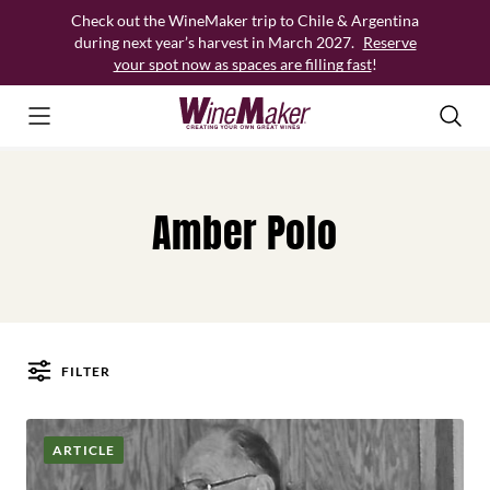
Skip
Check out the WineMaker trip to Chile & Argentina
to
during next year’s harvest in March 2027.
Reserve
content
your spot now as spaces are filling fast
!
Amber Polo
FILTER
Posts
ARTICLE