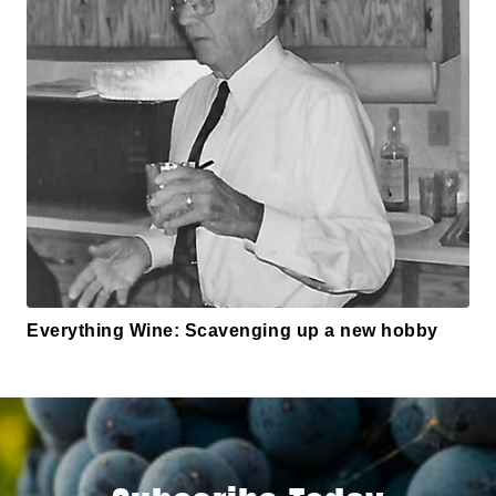
Everything Wine: Scavenging up a new hobby