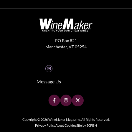
PO Box 821
Manchester, VT 05254
Message Us
Copyright © 2026 WineMaker Magazine. All Rights Reserved.
Privacy Policy
About Cookies
Site by 50FISH