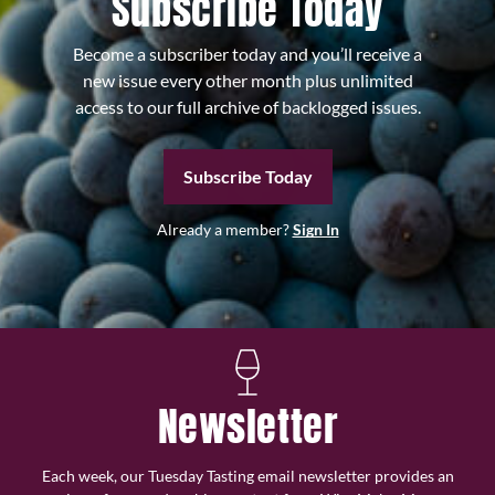
Subscribe Today
Become a subscriber today and you’ll receive a
new issue every other month plus unlimited
access to our full archive of backlogged issues.
Subscribe Today
Already a member?
Sign In
Newsletter
Each week, our Tuesday Tasting email newsletter provides an