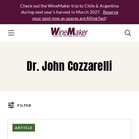
Skip
Check out the WineMaker trip to Chile & Argentina
to
during next year’s harvest in March 2027.
Reserve
content
your spot now as spaces are filling fast
!
Dr. John Cozzarelli
FILTER
Posts
ARTICLE