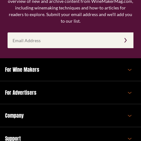
overview of new and archive content from WineMakerMag.com,
including winemaking techniques and how-to articles for
readers to explore. Submit your email address and we’ll add you
to our list.
Email
Address
(Required)
For Wine Makers
For Advertisers
Company
Support