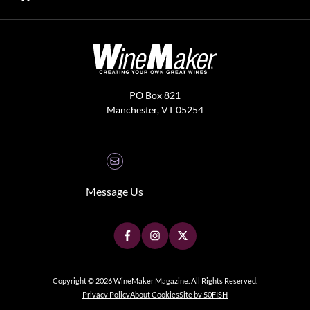
PO Box 821
Manchester, VT 05254
Message Us
Copyright © 2026 WineMaker Magazine. All Rights Reserved.
Privacy Policy
About Cookies
Site by 50FISH