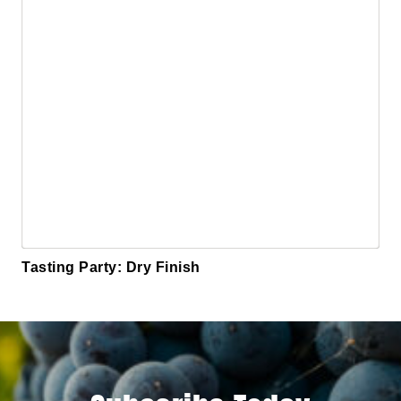
Tasting Party: Dry Finish