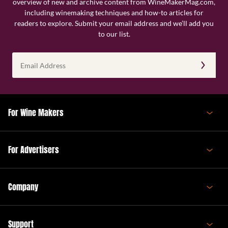
overview of new and archive content from WineMakerMag.com,
including winemaking techniques and how-to articles for
readers to explore. Submit your email address and we’ll add you
to our list.
Email
Address
(Required)
For Wine Makers
For Advertisers
Company
Support