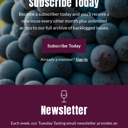
Subscribe Today
Become a subscriber today and you’ll receive a
new issue every other month plus unlimited
access to our full archive of backlogged issues.
Subscribe Today
Already a member?
Sign In
Newsletter
Each week, our Tuesday Tasting email newsletter provides an