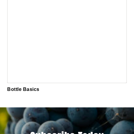
Bottle Basics