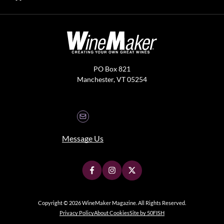
PO Box 821
Manchester, VT 05254
Message Us
Copyright © 2026 WineMaker Magazine. All Rights Reserved.
Privacy Policy
About Cookies
Site by 50FISH