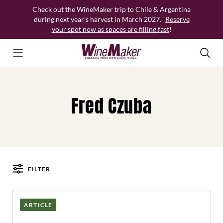
Skip
Check out the WineMaker trip to Chile & Argentina
to
during next year’s harvest in March 2027.
Reserve
content
your spot now as spaces are filling fast
!
Fred Czuba
FILTER
Posts
ARTICLE