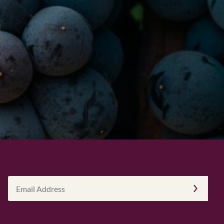
Email
Address
(Required)