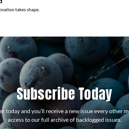
d
ovation takes shape.
Subscribe Today
r today and you’ll receive a new issue every other m
access to our full archive of backlogged issues.