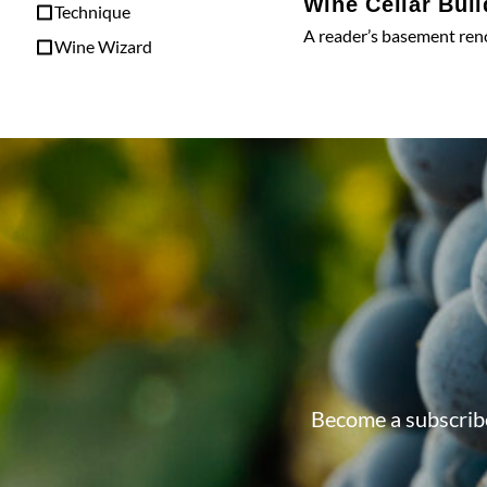
Wine Cellar Buil
Technique
A reader’s basement ren
Wine Wizard
Become a subscribe