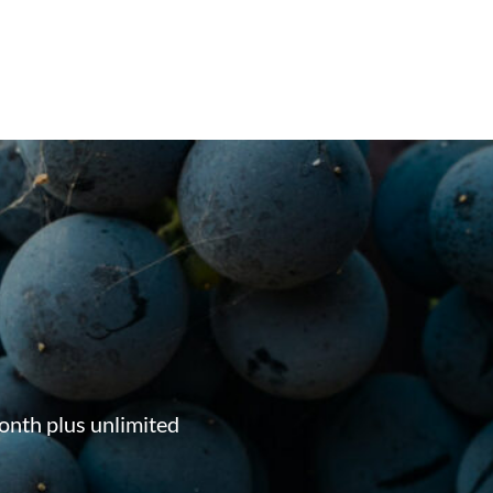
onth plus unlimited