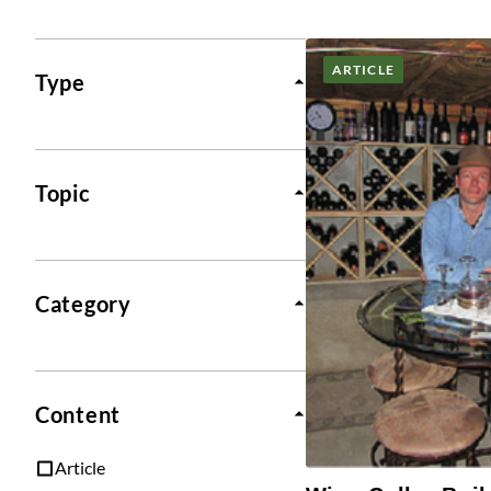
Posts
ARTICLE
Type
Topic
Category
Content
Article