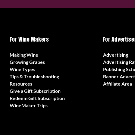
For Wine Makers
For Advertise
Making Wine
Advertising
Growing Grapes
Advertising Ra
Wine Types
Publishing Sch
Tips & Troubleshooting
Banner Advert
Resources
Affiliate Area
Give a Gift Subscription
Redeem Gift Subscription
WineMaker Trips