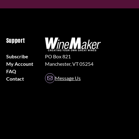
Support
Subscribe
PO Box 821
My Account
Manchester, VT 05254
FAQ
Message Us
Contact