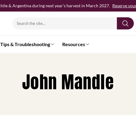
hile & Argentina during next year’s harvest in March 2027.
Reserve your 
Search
for:
Tips & Troubleshooting
Resources
John Mandle