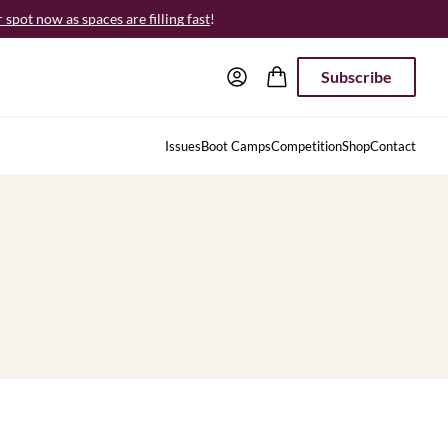
spot now as spaces are filling fast
!
Subscribe
Issues
Boot Camps
Competition
Shop
Contact