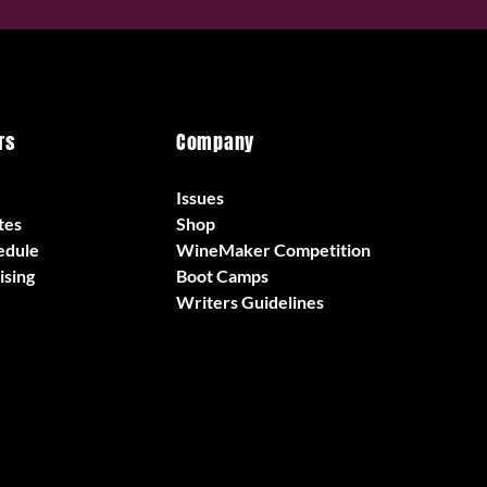
rs
Company
Issues
tes
Shop
edule
WineMaker Competition
ising
Boot Camps
Writers Guidelines