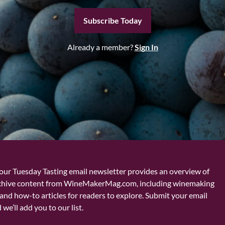
Subscribe Today
Already a member?
Sign In
our Tuesday Tasting email newsletter provides an overview of
chive content from WineMakerMag.com, including winemaking
and how-to articles for readers to explore. Submit your email
we’ll add you to our list.