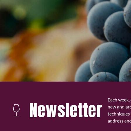
Each week, 
Newsletter
new and ar
techniques 
address and 