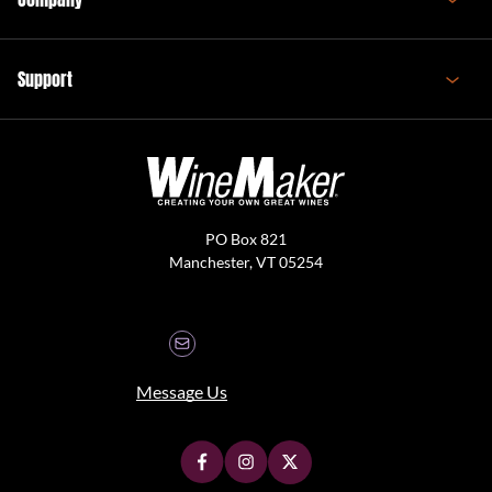
Support
PO Box 821
Manchester, VT 05254
Message Us