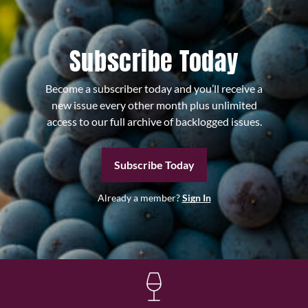
Subscribe Today
Become a subscriber today and you’ll receive a
new issue every other month plus unlimited
access to our full archive of backlogged issues.
Subscribe Today
Already a member?
Sign In