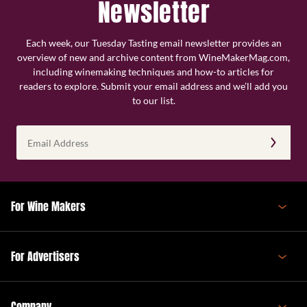
Newsletter
Each week, our Tuesday Tasting email newsletter provides an
overview of new and archive content from WineMakerMag.com,
including winemaking techniques and how-to articles for
readers to explore. Submit your email address and we’ll add you
to our list.
Email
Address
(Required)
For Wine Makers
For Advertisers
Company