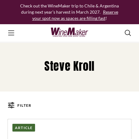
Skip
Check out the WineMaker trip to Chile & Argentina
to
during next year’s harvest in March 2027.
Reserve
content
your spot now as spaces are filling fast
!
Steve Kroll
FILTER
Posts
ARTICLE