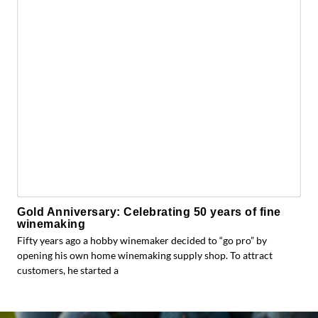
Gold Anniversary: Celebrating 50 years of fine
winemaking
Fifty years ago a hobby winemaker decided to “go pro” by
opening his own home winemaking supply shop. To attract
customers, he started a