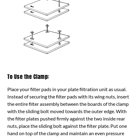
To Use the Clamp:
Place your filter pads in your plate filtration unit as usual.
Instead of securing the filter pads with its wing nuts, insert
the entire filter assembly between the boards of the clamp
with the sliding bolt moved towards the outer edge. With
the filter plates pushed firmly against the two inside rear
nuts, place the sliding bolt against the filter plate. Put one
hand on top of the clamp and maintain an even pressure