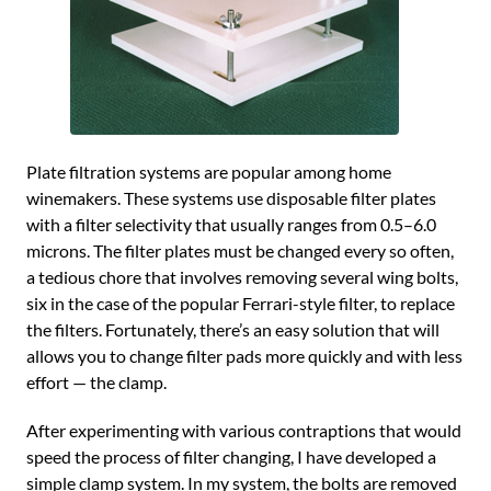
Plate filtration systems are popular among home
winemakers. These systems use disposable filter plates
with a filter selectivity that usually ranges from 0.5–6.0
microns. The filter plates must be changed every so often,
a tedious chore that involves removing several wing bolts,
six in the case of the popular Ferrari-style filter, to replace
the filters. Fortunately, there’s an easy solution that will
allows you to change filter pads more quickly and with less
effort — the clamp.
After experimenting with various contraptions that would
speed the process of filter changing, I have developed a
simple clamp system. In my system, the bolts are removed