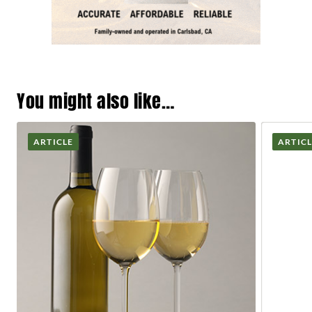
You might also like…
ARTICLE
ARTIC