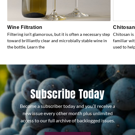
Wine Filtration
Chitosan:
Filtering isn’t glamorous, but it is often a necessary step
Chitosan is
toward brilliantly clear and microbially stable wine in
familiar wit
the bottle. Learn the
used to help
Subscribe Today
Become a subscriber today and you’ll receive a
new issue every other month plus unlimited
access to our full archive of backlogged issues.