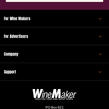
(Required)
For Wine Makers
For Advertisers
Company
Support
PO Box 821