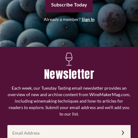
Subscribe Today
Already a member?
Sign In
Newsletter
Each week, our Tuesday Tasting email newsletter provides an
overview of new and archive content from WineMakerMag.com,
including winemaking techniques and how-to articles for
readers to explore. Submit your email address and we’ll add you
to our list.
Email
Address