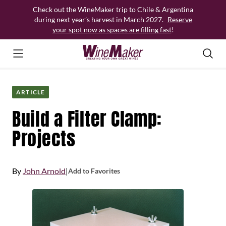
Skip
Check out the WineMaker trip to Chile & Argentina
to
during next year’s harvest in March 2027.
Reserve
content
your spot now as spaces are filling fast
!
ARTICLE
Build a Filter Clamp:
Projects
By
John Arnold
|
Add to Favorites