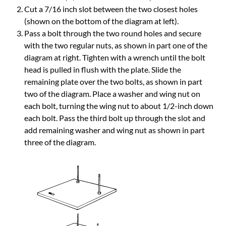
Cut a 7/16 inch slot between the two closest holes
(shown on the bottom of the diagram at left).
Pass a bolt through the two round holes and secure
with the two regular nuts, as shown in part one of the
diagram at right. Tighten with a wrench until the bolt
head is pulled in flush with the plate. Slide the
remaining plate over the two bolts, as shown in part
two of the diagram. Place a washer and wing nut on
each bolt, turning the wing nut to about 1/2-inch down
each bolt. Pass the third bolt up through the slot and
add remaining washer and wing nut as shown in part
three of the diagram.