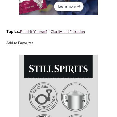
Topics:
Build-It-Yourself
Clarity and Filtration
Add to Favorites