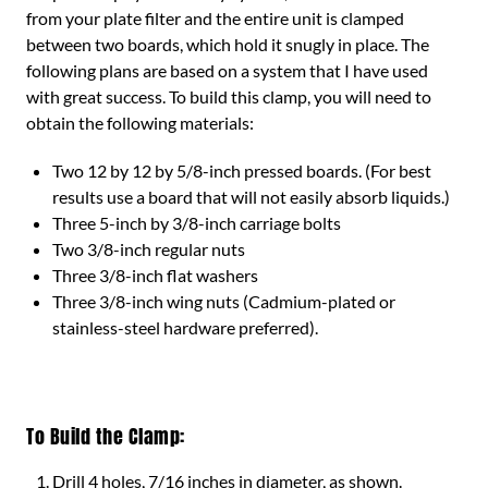
from your plate filter and the entire unit is clamped
between two boards, which hold it snugly in place. The
following plans are based on a system that I have used
with great success. To build this clamp, you will need to
obtain the following materials:
Two 12 by 12 by 5/8-inch pressed boards. (For best
results use a board that will not easily absorb liquids.)
Three 5-inch by 3/8-inch carriage bolts
Two 3/8-inch regular nuts
Three 3/8-inch flat washers
Three 3/8-inch wing nuts (Cadmium-plated or
stainless-steel hardware preferred).
To Build the Clamp:
Drill 4 holes, 7/16 inches in diameter, as shown.