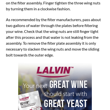
on the filter assembly. Finger tighten the three wing nuts
by turning them in a clockwise fashion.
As recommended by the filter manufacturers, pass about
two gallons of water through the plates before filtering
your wine. Check that the wing nuts are still finger tight
after this process and that water is not leaking from the
assembly. To remove the filter plate assembly it is only
necessary to slacken the wing nuts and move the sliding
bolt towards the outer edge.