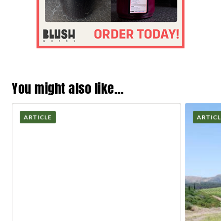
You might also like…
ARTICLE
ARTIC