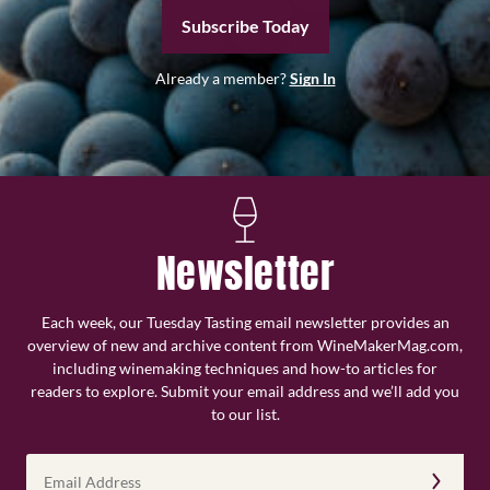
Subscribe Today
Already a member?
Sign In
Newsletter
Each week, our Tuesday Tasting email newsletter provides an
overview of new and archive content from WineMakerMag.com,
including winemaking techniques and how-to articles for
readers to explore. Submit your email address and we’ll add you
to our list.
Email
Address