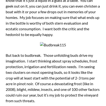
know that it’s just a liquid in a glass at a table. You can
geek out on it, you can just drink it, you can even christen a
boat with it or pour a few drops out in memories of your
homies. My job focuses on making sure that what ends up
in the bottle is worthy of both stern evaluation and
ecstatic consumption. I want both the critic and the
hedonist to be equally happy.
But back to budbreak. Those unfolding buds drive my
imagination. I start thinking about spray schedules, frost
protection, irrigation and fertilization needs. I’m seeing
two clusters on most opening buds, so it looks like the
crop will at least start with the potential of 2-3 tons per
acre in pinot noir. Of course a devastating frost (like in
2008), blight, mildew, insects, and one of 100 other factors
could ruin our year, but it’s my job to protect the vineyard
from such threats.