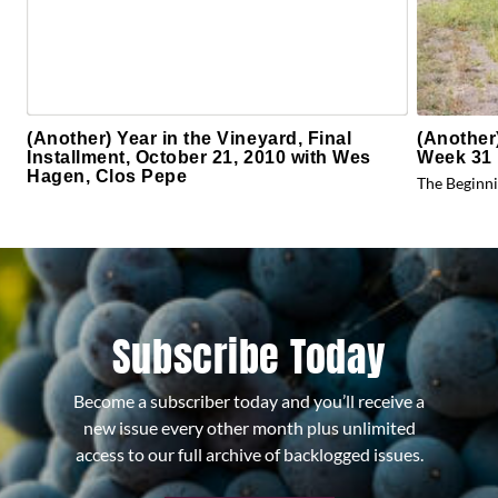
(Another) Year in the Vineyard, Final
(Another
Installment, October 21, 2010 with Wes
Week 31 
Hagen, Clos Pepe
The Beginni
Subscribe Today
Become a subscriber today and you’ll receive a
new issue every other month plus unlimited
access to our full archive of backlogged issues.