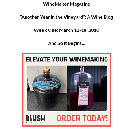
WineMaker Magazine
“Another Year in the Vineyard”: A Wine Blog
Week One: March 11-18, 2010
And So it Begins…