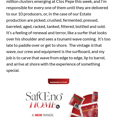
million clusters emerging at Clos Pepe this week, and I’m
responsible for every one of them until they are delivered
to our 10 producers, or, in the case of our Estate
production are picked, crushed, fermented, pressed,
barreled, aged, racked, tanked, filtered, bottled and sold.
It’s a feeling of renewal and terror, like a surfer that looks
over his shoulder and sees a tsunami wave coming. It’s too
late to paddle over or get to shore. The vintage
is
that
wave, our crew and equipment is the surfboard, and my
job is to carve that wave from edge to edge, lip to barrel,
and arrive at shore with the experience of something
special.