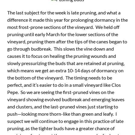
The last subject for the week is late pruning, and what a
difference it made this year for prolonging dormancy in the
most frost-prone sections of the vineyard. We held off
pruning until early March for the lower sections of the
vineyard, pruning them after the tips of the canes began to
go through budbreak. This slows the vine down and
causes it to focus on healing the pruning wounds and
slowly pressurizing the buds that are retained at pruning,
which means we get an extra 10-14 days of dormancy on
the bottom of the vineyard. The timing needs to be
perfect, and it’s easier to do in a small vineyard like Clos
Pepe. So we are seeing the first-pruned vines on the
vineyard showing evolved budbreak and emerging leaves
and clusters, and the last-pruned vines just starting to
push—looking more thorn-like than green and leafy. I
suspect we will continue to engage in this practice of late
pruning, as the tighter buds have a greater chance of