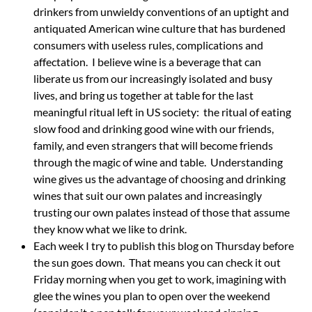
drinkers from unwieldy conventions of an uptight and
antiquated American wine culture that has burdened
consumers with useless rules, complications and
affectation. I believe wine is a beverage that can
liberate us from our increasingly isolated and busy
lives, and bring us together at table for the last
meaningful ritual left in US society: the ritual of eating
slow food and drinking good wine with our friends,
family, and even strangers that will become friends
through the magic of wine and table. Understanding
wine gives us the advantage of choosing and drinking
wines that suit our own palates and increasingly
trusting our own palates instead of those that assume
they know what we like to drink.
Each week I try to publish this blog on Thursday before
the sun goes down. That means you can check it out
Friday morning when you get to work, imagining with
glee the wines you plan to open over the weekend