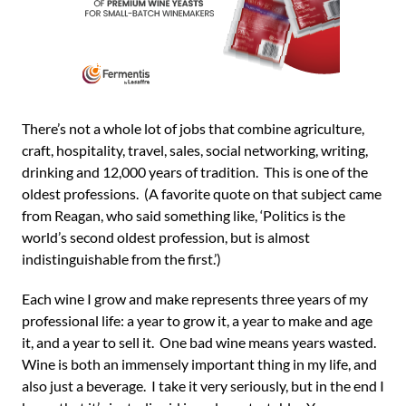
There’s not a whole lot of jobs that combine agriculture,
craft, hospitality, travel, sales, social networking, writing,
drinking and 12,000 years of tradition. This is one of the
oldest professions. (A favorite quote on that subject came
from Reagan, who said something like, ‘Politics is the
world’s second oldest profession, but is almost
indistinguishable from the first.’)
Each wine I grow and make represents three years of my
professional life: a year to grow it, a year to make and age
it, and a year to sell it. One bad wine means years wasted.
Wine is both an immensely important thing in my life, and
also just a beverage. I take it very seriously, but in the end I