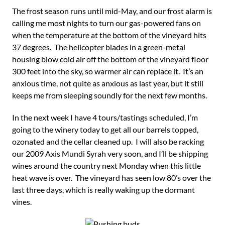
The frost season runs until mid-May, and our frost alarm is
calling me most nights to turn our gas-powered fans on
when the temperature at the bottom of the vineyard hits
37 degrees. The helicopter blades in a green-metal
housing blow cold air off the bottom of the vineyard floor
300 feet into the sky, so warmer air can replace it. It’s an
anxious time, not quite as anxious as last year, but it still
keeps me from sleeping soundly for the next few months.
In the next week I have 4 tours/tastings scheduled, I’m
going to the winery today to get all our barrels topped,
ozonated and the cellar cleaned up. I will also be racking
our 2009 Axis Mundi Syrah very soon, and I’ll be shipping
wines around the country next Monday when this little
heat wave is over. The vineyard has seen low 80’s over the
last three days, which is really waking up the dormant
vines.