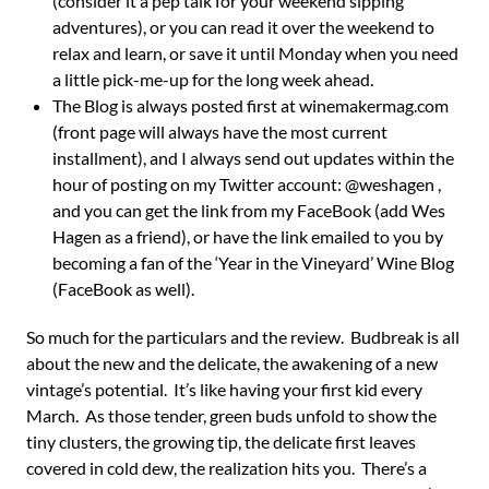
(consider it a pep talk for your weekend sipping
adventures), or you can read it over the weekend to
relax and learn, or save it until Monday when you need
a little pick-me-up for the long week ahead.
The Blog is always posted first at winemakermag.com
(front page will always have the most current
installment), and I always send out updates within the
hour of posting on my Twitter account: @weshagen ,
and you can get the link from my FaceBook (add Wes
Hagen as a friend), or have the link emailed to you by
becoming a fan of the ‘Year in the Vineyard’ Wine Blog
(FaceBook as well).
So much for the particulars and the review. Budbreak is all
about the new and the delicate, the awakening of a new
vintage’s potential. It’s like having your first kid every
March. As those tender, green buds unfold to show the
tiny clusters, the growing tip, the delicate first leaves
covered in cold dew, the realization hits you. There’s a