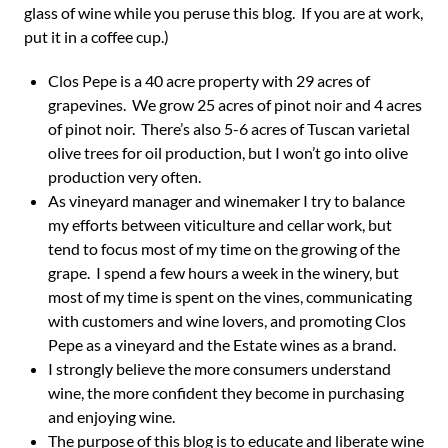
glass of wine while you peruse this blog. If you are at work,
put it in a coffee cup.)
Clos Pepe is a 40 acre property with 29 acres of
grapevines. We grow 25 acres of pinot noir and 4 acres
of pinot noir. There’s also 5-6 acres of Tuscan varietal
olive trees for oil production, but I won’t go into olive
production very often.
As vineyard manager and winemaker I try to balance
my efforts between viticulture and cellar work, but
tend to focus most of my time on the growing of the
grape. I spend a few hours a week in the winery, but
most of my time is spent on the vines, communicating
with customers and wine lovers, and promoting Clos
Pepe as a vineyard and the Estate wines as a brand.
I strongly believe the more consumers understand
wine, the more confident they become in purchasing
and enjoying wine.
The purpose of this blog is to educate and liberate wine