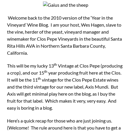
Welcome back to the 2010 version of the ‘Year in the
Vineyard’ Wine Blog. I am your host, Wes Hagen, slave to
the vine, herder of the yeast, vineyard manager and
winemaker for Clos Pepe Vineyards in the beautiful Santa
Rita Hills AVA in Northern Santa Barbara County,
California.
th
This will be my lucky 13
Vintage at Clos Pepe (producing
th
a crop), and our 15
year producing fruit here at the Clos.
th
It will be the 11
vintage for the Clos Pepe Estate wines
and the third vintage for our new label, Axis Mundi. But
Axis will get minimal play here on the blog, as I buy the
fruit for that label. Which makes it very, very easy. And
easy is boring in a blog.
Here’s a quick recap for those who are just joining us.
(Welcome! The rule around here is that you have to get a