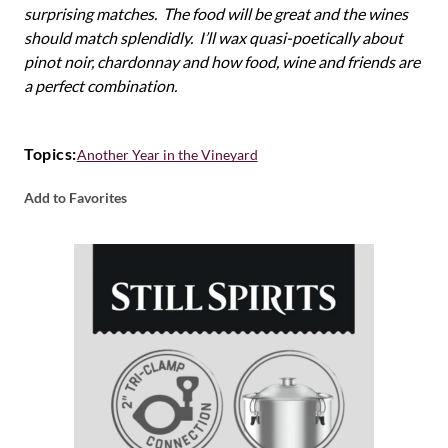
surprising matches. The food will be great and the wines
should match splendidly. I’ll wax quasi-poetically about
pinot noir, chardonnay and how food, wine and friends are
a perfect combination.
Topics:
Another Year in the Vineyard
Add to Favorites