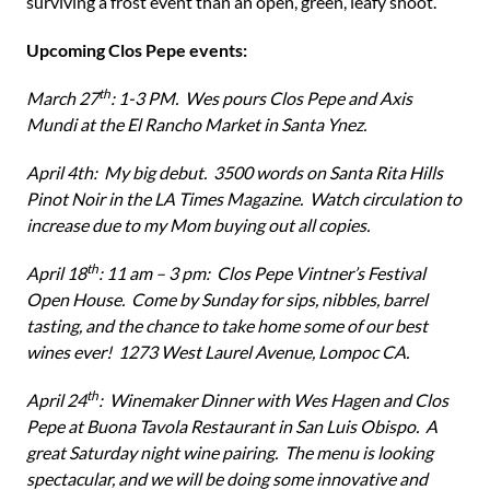
surviving a frost event than an open, green, leafy shoot.
Upcoming Clos Pepe events:
th
March 27
: 1-3 PM. Wes pours Clos Pepe and Axis
Mundi at the El Rancho Market in Santa Ynez.
April 4th: My big debut. 3500 words on Santa Rita Hills
Pinot Noir in the LA Times Magazine. Watch circulation to
increase due to my Mom buying out all copies.
th
April 18
: 11 am – 3 pm: Clos Pepe Vintner’s Festival
Open House. Come by Sunday for sips, nibbles, barrel
tasting, and the chance to take home some of our best
wines ever! 1273 West Laurel Avenue, Lompoc CA.
th
April 24
: Winemaker Dinner with Wes Hagen and Clos
Pepe at Buona Tavola Restaurant in San Luis Obispo. A
great Saturday night wine pairing. The menu is looking
spectacular, and we will be doing some innovative and