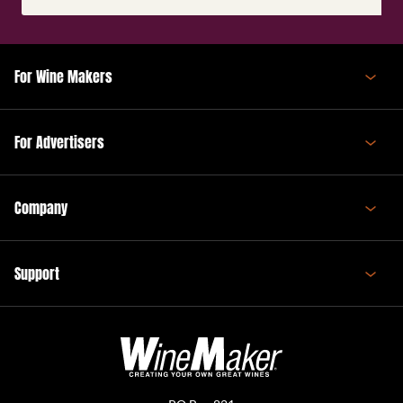
(Required)
For Wine Makers
For Advertisers
Company
Support