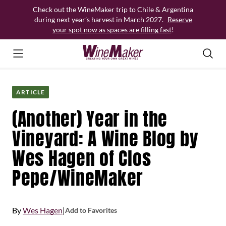
Skip
Check out the WineMaker trip to Chile & Argentina
to
during next year’s harvest in March 2027.
Reserve
content
your spot now as spaces are filling fast
!
ARTICLE
(Another) Year in the
Vineyard: A Wine Blog by
Wes Hagen of Clos
Pepe/WineMaker
By
Wes Hagen
|
Add to Favorites