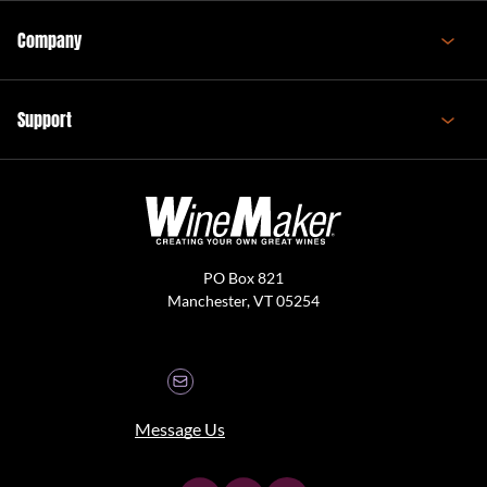
Company
Support
PO Box 821
Manchester, VT 05254
Message Us