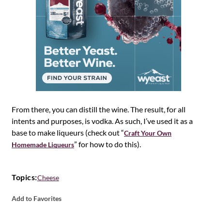
From there, you can distill the wine. The result, for all
intents and purposes, is vodka. As such, I’ve used it as a
base to make liqueurs (check out “
Craft Your Own
” for how to do this).
Homemade Liqueurs
Topics:
Cheese
Add to Favorites