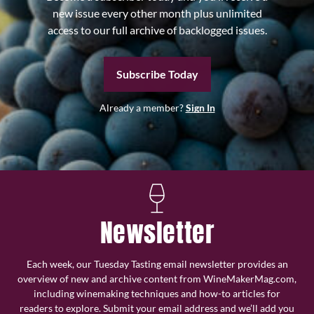
new issue every other month plus unlimited
access to our full archive of backlogged issues.
Subscribe Today
Already a member?
Sign In
Newsletter
Each week, our Tuesday Tasting email newsletter provides an
overview of new and archive content from WineMakerMag.com,
including winemaking techniques and how-to articles for
readers to explore. Submit your email address and we’ll add you