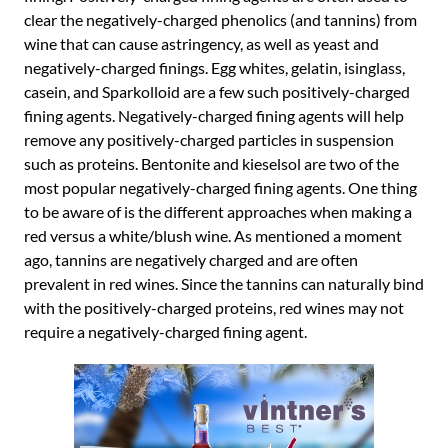
clear the negatively-charged phenolics (and tannins) from
wine that can cause astringency, as well as yeast and
negatively-charged finings. Egg whites, gelatin, isinglass,
casein, and Sparkolloid are a few such positively-charged
fining agents. Negatively-charged fining agents will help
remove any positively-charged particles in suspension
such as proteins. Bentonite and kieselsol are two of the
most popular negatively-charged fining agents. One thing
to be aware of is the different approaches when making a
red versus a white/blush wine. As mentioned a moment
ago, tannins are negatively charged and are often
prevalent in red wines. Since the tannins can naturally bind
with the positively-charged proteins, red wines may not
require a negatively-charged fining agent.