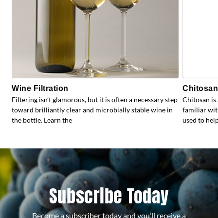
Wine Filtration
Chitosan:
Filtering isn’t glamorous, but it is often a necessary step
Chitosan is
toward brilliantly clear and microbially stable wine in
familiar wit
the bottle. Learn the
used to help
Subscribe Today
Become a subscriber today and you’ll receive a