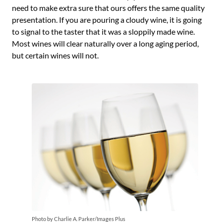
need to make extra sure that ours offers the same quality
presentation. If you are pouring a cloudy wine, it is going
to signal to the taster that it was a sloppily made wine.
Most wines will clear naturally over a long aging period,
but certain wines will not.
Photo by Charlie A. Parker/Images Plus