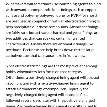
Winemakers will sometimes use ionic fining agents to bind
with unwanted compounds. Ionic finings such as copper
sulfate and polyvinylpolypyrolidone (or PVPP for short)
are best used in conjunction with an electrostatic fining to
help precipitate out these compounds. Absorbent finings
are fairly rare, but activated charcoal and yeast finings are
two additives that can soak up certain unwanted
characteristics. Finally there are enzymatic finings like
pectinase. Pectinase can help break down certain large
carbohydrates that can cause haze in fruit wines.
Since electrostatic finings are the most prevalent among
hobby winemakers, let’s focus on that category.
Oftentimes, a positively-charged fining agent will be used
in conjunction with a negative-charged fining agent to
attack a broader range of compounds. Typically the
negatively-charged fining agent will be added first,
followed several days later with the positively-charged
fining. Positively-charged fining agents are often used to