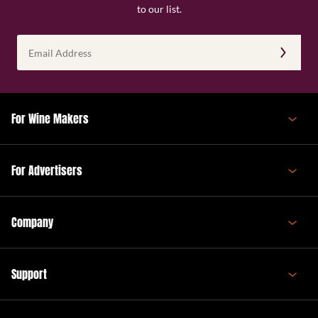
to our list.
Email
Address
(Required)
For Wine Makers
For Advertisers
Company
Support