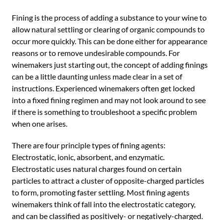
Fining is the process of adding a substance to your wine to
allow natural settling or clearing of organic compounds to
occur more quickly. This can be done either for appearance
reasons or to remove undesirable compounds. For
winemakers just starting out, the concept of adding finings
can be a little daunting unless made clear in a set of
instructions. Experienced winemakers often get locked
into a fixed fining regimen and may not look around to see
if there is something to troubleshoot a specific problem
when one arises.
There are four principle types of fining agents:
Electrostatic, ionic, absorbent, and enzymatic.
Electrostatic uses natural charges found on certain
particles to attract a cluster of opposite-charged particles
to form, promoting faster settling. Most fining agents
winemakers think of fall into the electrostatic category,
and can be classified as positively- or negatively-charged.