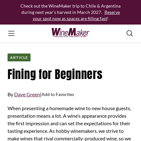
Skip
Check out the WineMaker trip to Chile & Argentina
to
during next year’s harvest in March 2027.
Reserve
content
your spot now as spaces are filling fast
!
ARTICLE
Fining for Beginners
By
Dave Green
|
Add to Favorites
When presenting a homemade wine to new house guests,
presentation means a lot. A wine’s appearance provides
the first impression and can set the expectations for their
tasting experience. As hobby winemakers, we strive to
make wines that rival commercially-produced wine, so we