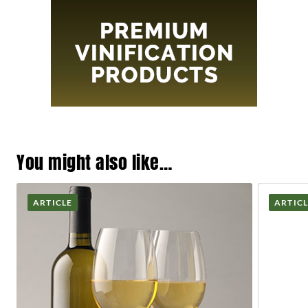
You might also like…
ARTICLE
ARTIC