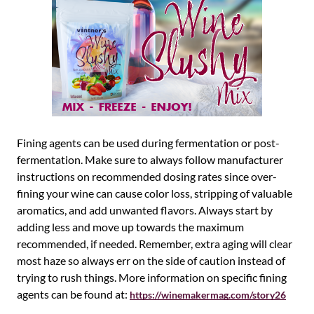
Fining agents can be used during fermentation or post-
fermentation. Make sure to always follow manufacturer
instructions on recommended dosing rates since over-
fining your wine can cause color loss, stripping of valuable
aromatics, and add unwanted flavors. Always start by
adding less and move up towards the maximum
recommended, if needed. Remember, extra aging will clear
most haze so always err on the side of caution instead of
trying to rush things. More information on specific fining
agents can be found at:
https://winemakermag.com/story26