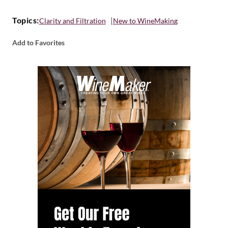
Topics:
Clarity and Filtration
New to WineMaking
Add to Favorites