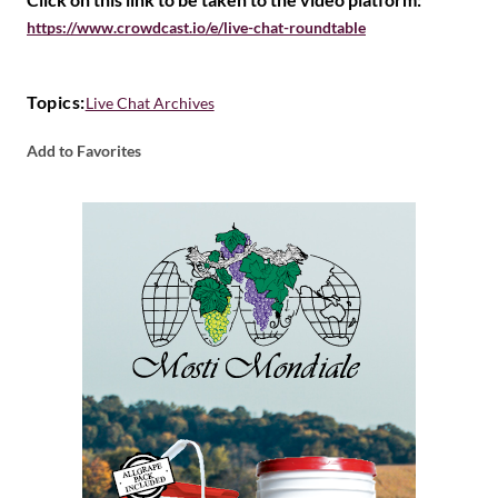
https://www.crowdcast.io/e/live-chat-roundtable
Topics:
Live Chat Archives
Add to Favorites