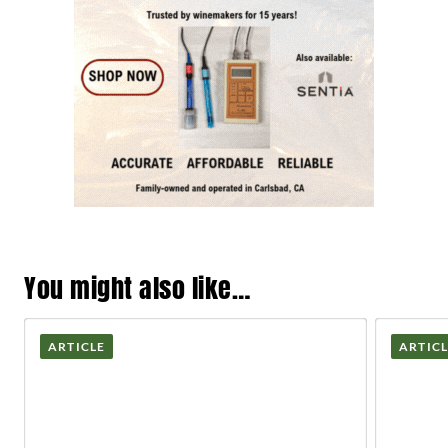
You might also like…
ARTICLE
ARTIC