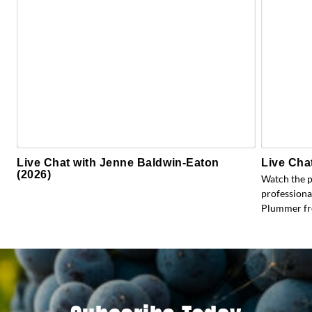
Live Chat with Jenne Baldwin-Eaton
Live Cha
(2026)
Watch the 
profession
Plummer fr