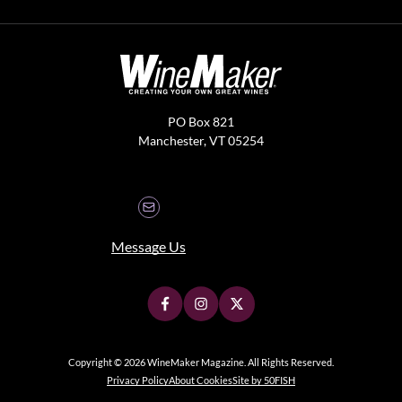
PO Box 821
Manchester, VT 05254
Message Us
Copyright © 2026 WineMaker Magazine. All Rights Reserved.
Privacy Policy
About Cookies
Site by 50FISH