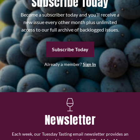
Subscribe Today
Become a subscriber today and you’ll receive a
new issue every other month plus unlimited
access to our full archive of backlogged issues.
Subscribe Today
Already a member?
Sign In
Newsletter
Each week, our Tuesday Tasting email newsletter provides an