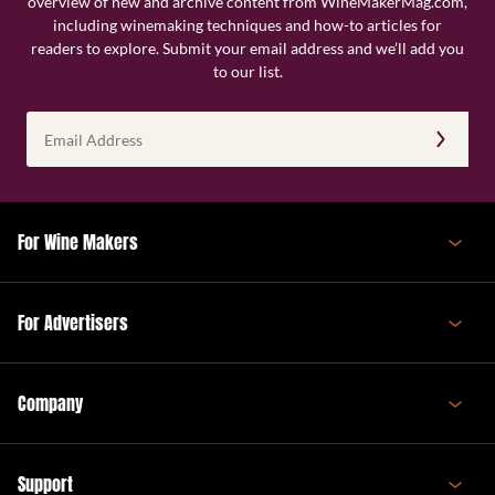
overview of new and archive content from WineMakerMag.com,
including winemaking techniques and how-to articles for
readers to explore. Submit your email address and we’ll add you
to our list.
Email
Address
(Required)
For Wine Makers
For Advertisers
Company
Support