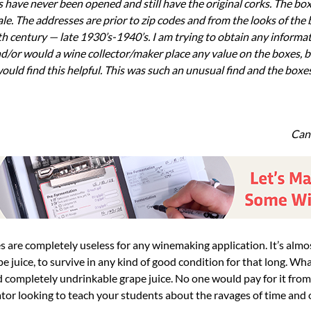
 have never been opened and still have the original corks. The bo
e. The addresses are prior to zip codes and from the looks of the
h century — late 1930’s-1940’s. I am trying to obtain any informati
nd/or would a wine collector/maker place any value on the boxes, bo
ould find this helpful. This was such an unusual find and the boxes
Can
 juice, to survive in any kind of good condition for that long. Wha
d completely undrinkable grape juice. No one would pay for it from
tor looking to teach your students about the ravages of time and