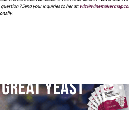
uestion ? Send your inquiries to her at:
wiz@winemakermag.c
onally.