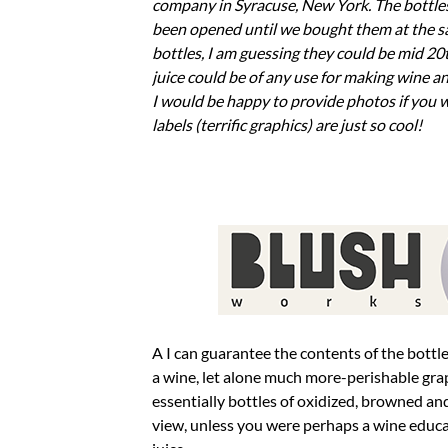
company in Syracuse, New York. The bottles
been opened until we bought them at the sal
bottles, I am guessing they could be mid 20t
juice could be of any use for making wine a
I would be happy to provide photos if you w
labels (terrific graphics) are just so cool!
A I can guarantee the contents of the bottles are completely useless for any winemaking application. It’s almost unheard of for
a wine, let alone much more-perishable grape
essentially bottles of oxidized, browned an
view, unless you were perhaps a wine educa