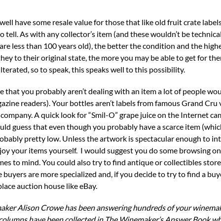
ll have some resale value for those that like old fruit crate labels
 to tell. As with any collector’s item (and these wouldn’t be technical
are less than 100 years old), the better the condition and the high
 they to their original state, the more you may be able to get for th
rated, so to speak, this speaks well to this possibility.
ze that you probably aren’t dealing with an item a lot of people wo
ine readers). Your bottles aren’t labels from famous Grand Cru 
company. A quick look for “Smil-O” grape juice on the Internet ca
ould guess that even though you probably have a scarce item (whic
robably pretty low. Unless the artwork is spectacular enough to in
enjoy your items yourself. I would suggest you do some browsing on 
es to mind. You could also try to find antique or collectibles store
 buyers are more specialized and, if you decide to try to find a buy
place auction house like eBay.
aker Alison Crowe has been answering hundreds of your winemak
columns have been collected in The Winemaker’s Answer Book whic