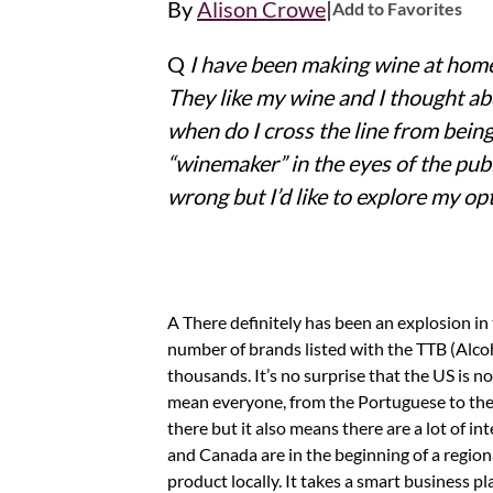
|
By
Alison Crowe
Add to Favorites
Q
I have been making wine at home 
They like my wine and I thought abou
when do I cross the line from being
“winemaker” in the eyes of the pub
wrong but I’d like to explore my op
A There definitely has been an explosion in the number of people making and selling wine in this country! Every year, the
number of brands listed with the TTB (Alc
thousands. It’s no surprise that the US is
mean everyone, from the Portuguese to the 
there but it also means there are a lot of in
and Canada are in the beginning of a regio
product locally. It takes a smart business 