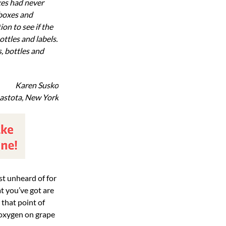
xes had never
 boxes and
on to see if the
ttles and labels.
, bottles and
Karen Susko
astota, New York
t you’ve got are
 that point of
 oxygen on grape