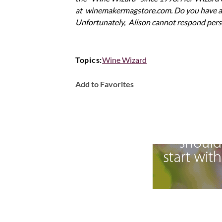
at winemakermagstore.com. Do you have a q
Unfortunately, Alison cannot respond pers
Topics:
Wine Wizard
Add to Favorites