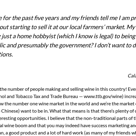
for the past five years and my friends tell me I am p
t starting to sell it at our local farmers’ market. My 
 just a home hobbyist (which I know is legal) to being
lic and presumably the government? I don’t want to 
tions.
Cala
ohol and Tobacco Tax and Trade Bureau — www.ttb.gov/wine) incre
 now the number one wine market in the world and we’re the market
Chinese) want to be in. What that means is that there’s plenty of
teresting opportunities. I believe that the non-traditional parts of
nal wine boom and that you may indeed have success marketing and
plan, a good product and a lot of hard work (as many of my friends 