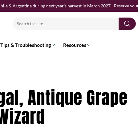
hile & Argentina during next year’s harvest in March 2027.
Reserve your 
Search
for:
Tips & Troubleshooting
Resources
gal, Antique Grape
Wizard