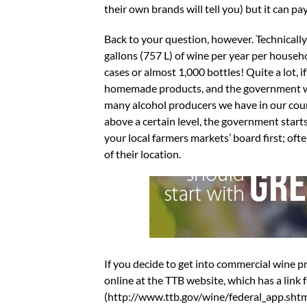
their own brands will tell you) but it can pay
Back to your question, however. Technically
gallons (757 L) of wine per year per househ
cases or almost 1,000 bottles! Quite a lot, 
homemade products, and the government want
many alcohol producers we have in our coun
above a certain level, the government starts
your local farmers markets’ board first; oft
of their location.
If you decide to get into commercial wine
online at the TTB website, which has a link
(http://www.ttb.gov/wine/federal_app.shtml)