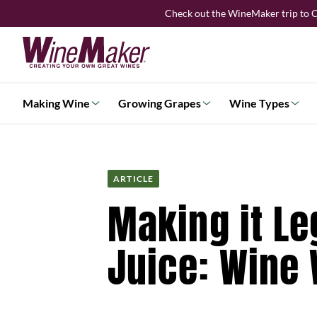
Skip
Check out the WineMaker trip to C
to
content
Making Wine
Growing Grapes
Wine Types
ARTICLE
Making it Le
Juice: Wine 