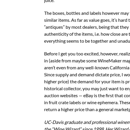
juice.
The boxes, bottles and labels however may we
similar items. As far as value goes, it’s hard
“antiques” by most dealers, being that they 
authenticity of the items, i.e. how close are
everything seems to be together and unadulte
Before I get you too excited, however, reali
in (aside from maybe some WineMaker magaz
aren’t even from any well-known California 
Since supply and demand dictate price, I w
higher price) the demand for your item is p
historical collector, you may just want to 
auction websites — eBay is the first that com
in fruit crate labels or wine ephemera. These
return a higher price than a general market
UC-Davis graduate and professional winem
the “Wine Wizard” since 1998. Her Wizard 