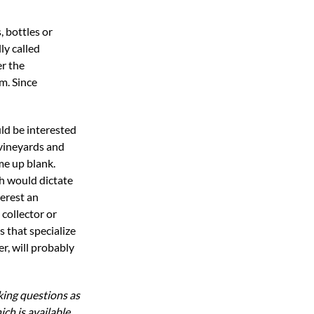
, bottles or
ly called
er the
em. Since
uld be interested
vineyards and
me up blank.
h would dictate
terest an
collector or
s that specialize
er, will probably
ing questions as
h is available