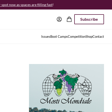
spot now as spaces are filling fast
!
Subscribe
Issues
Boot Camps
Competition
Shop
Contact