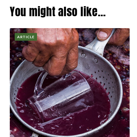
You might also like…
ARTICLE