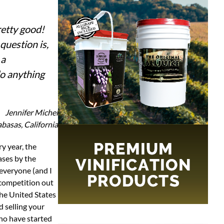
retty good!
question is,
 a
do anything
Jennifer Michel
basas, California
ases by the
 everyone (and I
 competition out
 the United States
 selling your
who have started