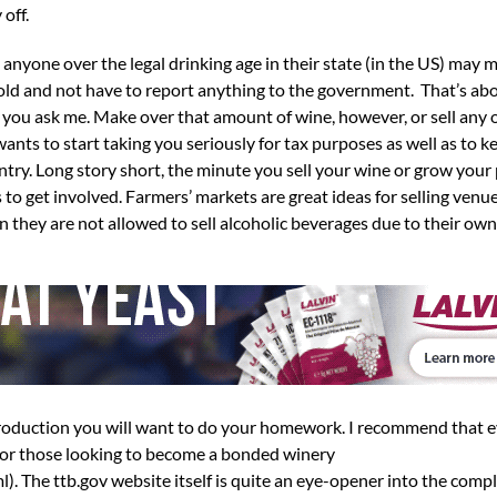
 off.
 anyone over the legal drinking age in their state (in the US) may 
old and not have to report anything to the government. That’s abou
if you ask me. Make over that amount of wine, however, or sell any 
s to start taking you seriously for tax purposes as well as to k
try. Long story short, the minute you sell your wine or grow your
 to get involved. Farmers’ markets are great ideas for selling venue
en they are not allowed to sell alcoholic beverages due to their ow
 production you will want to do your homework. I recommend that 
 for those looking to become a bonded winery
. The ttb.gov website itself is quite an eye-opener into the compl