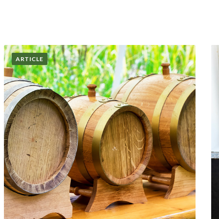
ARTICLE