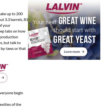
make up to 200
t 3.3 barrels, 83
of your
eep tabs on how
 production
s, but talk to
n by-laws or that
everyone begin
exities of the