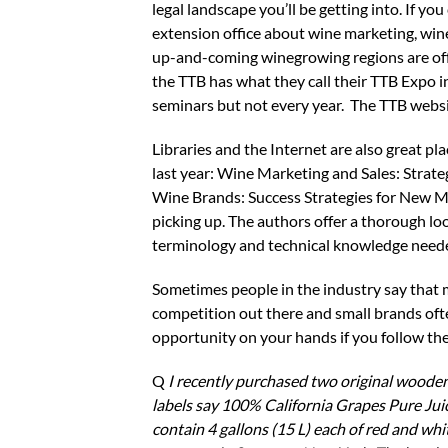
legal landscape you’ll be getting into. If you 
extension office about wine marketing, wine
up-and-coming winegrowing regions are offer
the TTB has what they call their TTB Expo 
seminars but not every year. The TTB websit
Libraries and the Internet are also great p
last year: Wine Marketing and Sales: Strat
Wine Brands: Success Strategies for New 
picking up. The authors offer a thorough lo
terminology and technical knowledge neede
Sometimes people in the industry say that mak
competition out there and small brands ofte
opportunity on your hands if you follow the
Q
I recently purchased two original wooden 
labels say 100% California Grapes Pure Ju
contain 4 gallons (15 L) each of red and wh