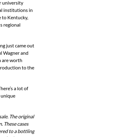
or university
 institutions in
e to Kentucky,
s regional
ing just came out
aul Wagner and
h are worth
troduction to the
here’s a lot of
a unique
ale. The original
n. These cases
red to a bottling