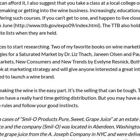
can afford it, I also suggest that you take a class at a local college 
making or getting into the wine business. Increasingly, educational
ing such courses. If you can’t get to one, and happen to live clos
in June (http://www.ttb.gov/expo09/index.html). The TTB also hold
e lists when they are held.
laces to start researching. Two of my favorite books on wine market
egies for a Saturated Market by Dr. Liz Thach, Janeen Olsen and P
Markets, New Consumers and New Trends by Evelyne Resnick. Bot
ok at marketing strategy and will give anyone interested a great in
d to launch a wine brand.
ing the wine is the easy part. It’s the selling that can be tough. T
n have a really hard time getting distribution. But you may have 
 rules and follow your good instincts.
cases of “Smil-O Products Pure, Sweet, Grape Juice” at an estate s
ice and the company (Smil-O) was located in Aberdeen, Washingto
ite grape juice from the A. Joseph Company in NYC and were delive