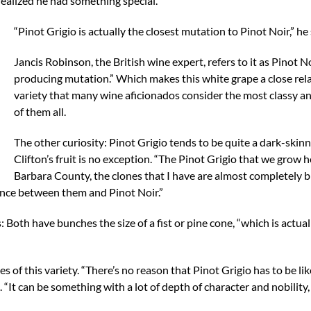
ealized he had something special.
“Pinot Grigio is actually the closest mutation to Pinot Noir,” he 
Jancis Robinson, the British wine expert, refers to it as Pinot N
producing mutation.” Which makes this white grape a close rela
variety that many wine aficionados consider the most classy a
of them all.
The other curiosity: Pinot Grigio tends to be quite a dark-skin
Clifton’s fruit is no exception. “The Pinot Grigio that we grow h
Barbara County, the clones that I have are almost completely bl
fference between them and Pinot Noir.”
: Both have bunches the size of a fist or pine cone, “which is actua
ies of this variety. “There’s no reason that Pinot Grigio has to be lik
. “It can be something with a lot of depth of character and nobility