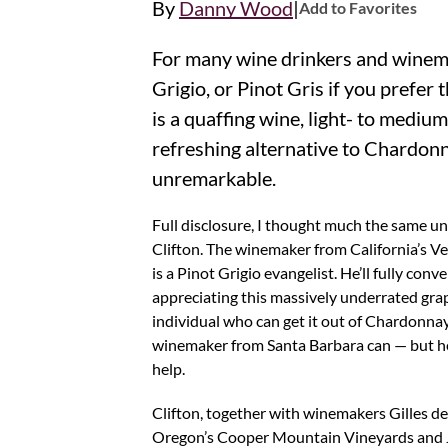
|
By
Danny Wood
Add to Favorites
For many wine drinkers and winemakers, Pinot
Grigio, or Pinot Gris if you prefer
is a quaffing wine, light- to mediu
refreshing alternative to Chardonn
unremarkable.
Full disclosure, I thought much the same unt
Clifton. The winemaker from California’s 
is a Pinot Grigio evangelist. He’ll fully conv
appreciating this massively underrated grape
individual who can get it out of Chardonnay
winemaker from Santa Barbara can — but h
help.
Clifton, together with winemakers Gilles 
Oregon’s Cooper Mountain Vineyards and J