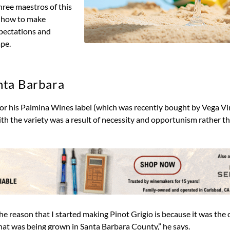
hree maestros of this
u how to make
xpectations and
ape.
nta Barbara
 for his Palmina Wines label (which was recently bought by Vega V
h the variety was a result of necessity and opportunism rather th
e reason that I started making Pinot Grigio is because it was the c
 that was being grown in Santa Barbara County,” he says.