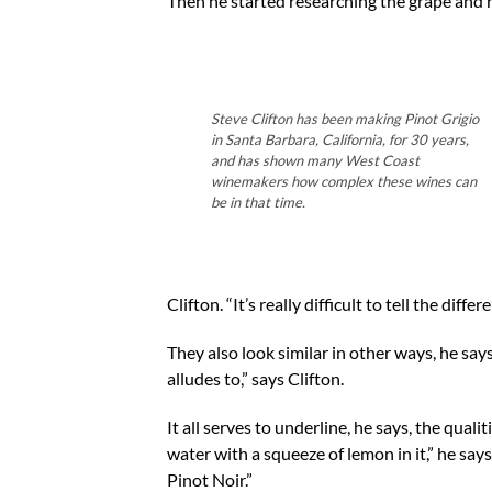
Then he started researching the grape and r
Steve Clifton has been making Pinot Grigio
in Santa Barbara, California, for 30 years,
and has shown many West Coast
winemakers how complex these wines can
be in that time.
Clifton. “It’s really difficult to tell the di
They also look similar in other ways, he says
alludes to,” says Clifton.
It all serves to underline, he says, the qualit
water with a squeeze of lemon in it,” he says
Pinot Noir.”