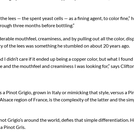
the lees — the spent yeast cells — as a fining agent, to color fine,” h
hrough three months before bottling.”
erable mouthfeel, creaminess, and by pulling out all the color, di
lity of the lees was something he stumbled on about 20 years ago.
d I didn’t care if it ended up being a copper color, but what I found 
e and the mouthfeel and creaminess I was looking for,” says Clifton
 a Pinot Grigio, grown in Italy or mimicking that style, versus a Pi
Alsace region of France, is the complexity of the latter and the simp
inot Grigio’s around the world, defies that simple differentiation. H
a Pinot Gris.