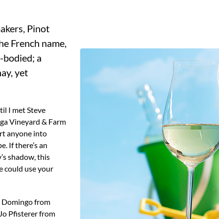
 the French name,
m-bodied; a
ay, yet
il I met Steve
Vega Vineyard & Farm
ert anyone into
. If there’s an
’s shadow, this
e could use your
de Domingo from
o Pfisterer from