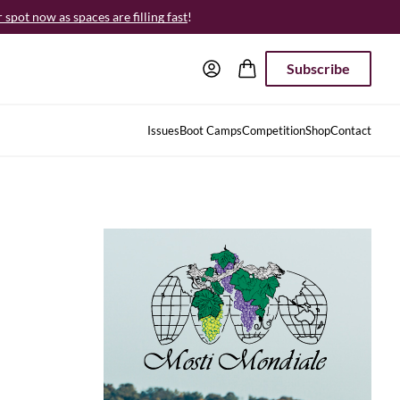
spot now as spaces are filling fast
!
Subscribe
Issues
Boot Camps
Competition
Shop
Contact