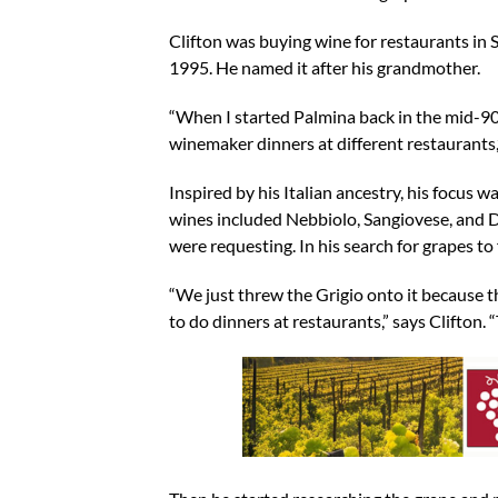
Clifton was buying wine for restaurants in S
1995. He named it after his grandmother.
“When I started Palmina back in the mid-90
winemaker dinners at different restaurants,
Inspired by his Italian ancestry, his focus w
wines included Nebbiolo, Sangiovese, and Do
were requesting. In his search for grapes to 
“We just threw the Grigio onto it because th
to do dinners at restaurants,” says Clifton.