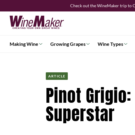
Skip
Check out the WineMaker trip to C
to
content
Making Wine
Growing Grapes
Wine Types
ARTICLE
Pinot Grigio
Superstar