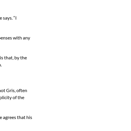
e says. “I
spenses with any
is that, by the
.
not Gris, often
licity of the
e agrees that his