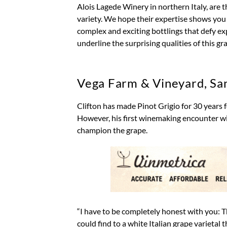
Alois Lagede Winery in northern Italy, are t
variety. We hope their expertise shows yo
complex and exciting bottlings that defy e
underline the surprising qualities of this gr
Vega Farm & Vineyard, Sa
Clifton has made Pinot Grigio for 30 years
However, his first winemaking encounter wit
champion the grape.
“I have to be completely honest with you: Th
could find to a white Italian grape varietal