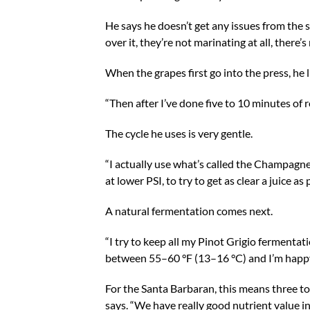
He says he doesn’t get any issues from the st
over it, they’re not marinating at all, there’
When the grapes first go into the press, he li
“Then after I’ve done five to 10 minutes of ro
The cycle he uses is very gentle.
“I actually use what’s called the Champagne 
at lower PSI, to try to get as clear a juice as
A natural fermentation comes next.
“I try to keep all my Pinot Grigio fermentati
between 55–60 °F (13–16 °C) and I’m happy 
For the Santa Barbaran, this means three to f
says. “We have really good nutrient value in