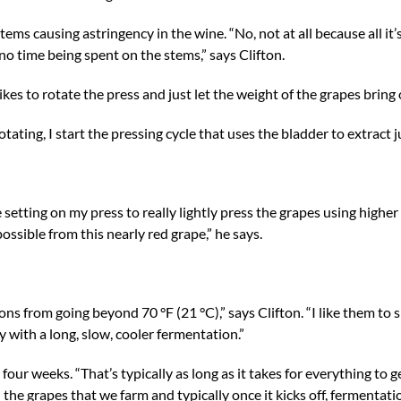
ems causing astringency in the wine. “No, not at all because all it’
s no time being spent on the stems,” says Clifton.
kes to rotate the press and just let the weight of the grapes bring o
tating, I start the pressing cycle that uses the bladder to extract ju
setting on my press to really lightly press the grapes using higher
 possible from this nearly red grape,” he says.
ons from going beyond 70 °F (21 °C),” says Clifton. “I like them to s
with a long, slow, cooler fermentation.”
our weeks. “That’s typically as long as it takes for everything to g
 the grapes that we farm and typically once it kicks off, fermentati