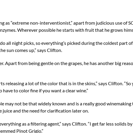
g as “extreme non-interventionist,” apart from judicious use of S
nzymes. Wherever possible he starts with fruit that he grows hims
o all night picks, so everything’s picked during the coldest part of
the sun comes up,” says Clifton.
ster. Apart from being gentle on the grapes, he has another big reas
eleasing a lot of the color that is in the skins,” says Clifton. “So 
have to color fine if you want a clear wine.”
le may not be that widely known and is a really good winemaking t
 juice and the need for clarification later on.
verything as a filtering agent,” says Clifton. “I get far less solids 
stemmed Pinot Grigio.”