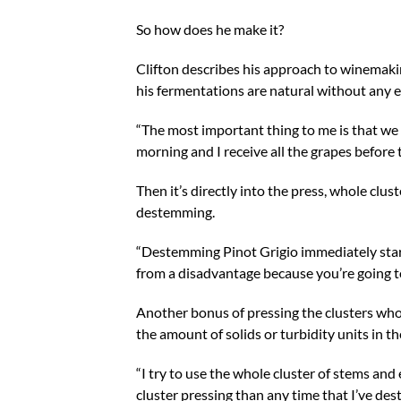
So how does he make it?
Clifton describes his approach to winemakin
his fermentations are natural without any e
“The most important thing to me is that we d
morning and I receive all the grapes before 
Then it’s directly into the press, whole clu
destemming.
“Destemming Pinot Grigio immediately starts r
from a disadvantage because you’re going to 
Another bonus of pressing the clusters who
the amount of solids or turbidity units in the
“I try to use the whole cluster of stems and e
cluster pressing than any time that I’ve de