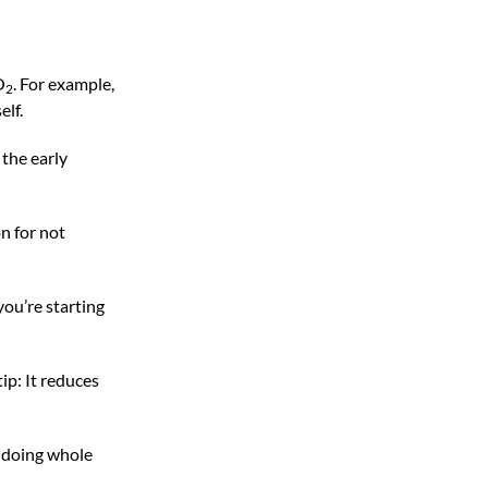
O
. For example,
2
elf.
 the early
on for not
you’re starting
ip: It reduces
by doing whole