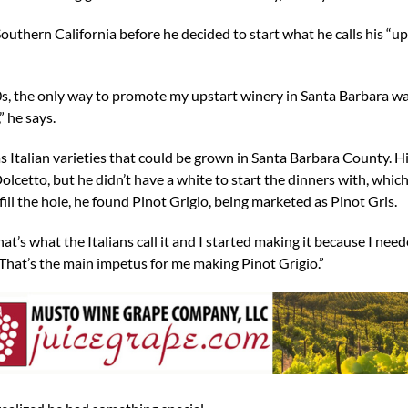
outhern California before he decided to start what he calls his “up
s, the only way to promote my upstart winery in Santa Barbara wa
” he says.
as Italian varieties that could be grown in Santa Barbara County. Hi
lcetto, but he didn’t have a white to start the dinners with, whic
fill the hole, he found Pinot Grigio, being marketed as Pinot Gris.
at’s what the Italians call it and I started making it because I nee
 “That’s the main impetus for me making Pinot Grigio.”