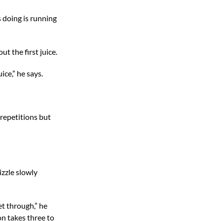
s doing is running
ut the first juice.
ice,” he says.
 repetitions but
izzle slowly
et through,” he
on takes three to