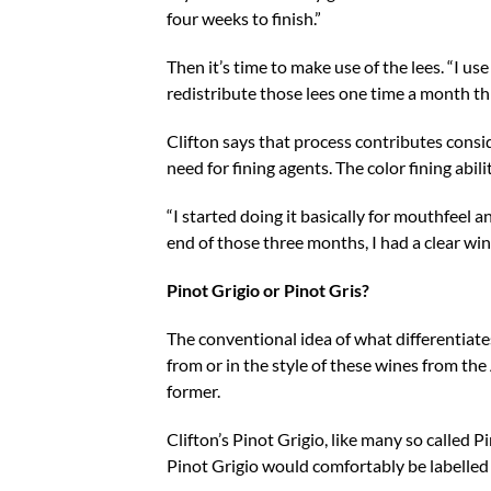
four weeks to finish.”
Then it’s time to make use of the lees. “I use 
redistribute those lees one time a month t
Clifton says that process contributes consid
need for fining agents. The color fining abi
“I started doing it basically for mouthfeel an
end of those three months, I had a clear win
Pinot Grigio or Pinot Gris?
The conventional idea of what differentiates
from or in the style of these wines from the 
former.
Clifton’s Pinot Grigio, like many so called P
Pinot Grigio would comfortably be labelled 