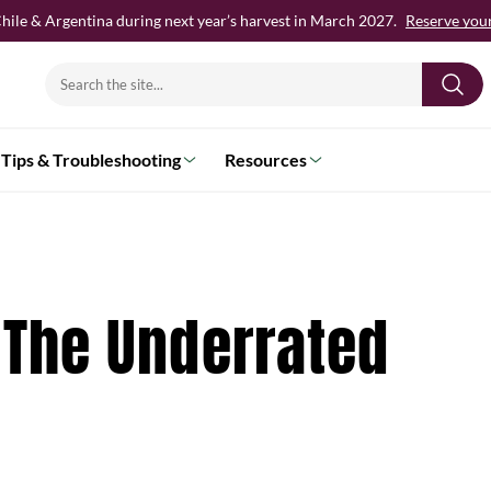
hile & Argentina during next year’s harvest in March 2027.
Reserve your 
Search
for:
Tips & Troubleshooting
Resources
: The Underrated