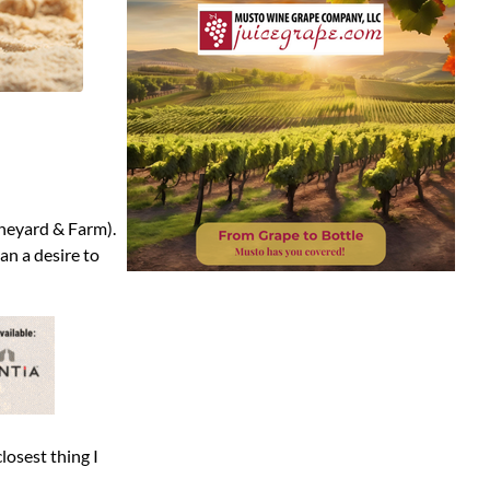
ineyard & Farm).
an a desire to
losest thing I