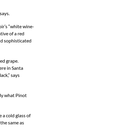
says.
oir’s “white wine-
tive of a red
nd sophisticated
ned grape.
ere in Santa
ack,” says
lly what Pinot
e a cold glass of
, the same as