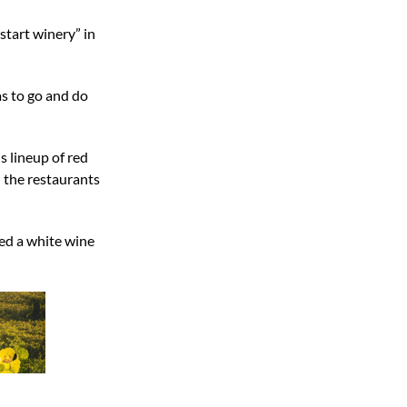
start winery” in
s to go and do
s lineup of red
h the restaurants
ded a white wine