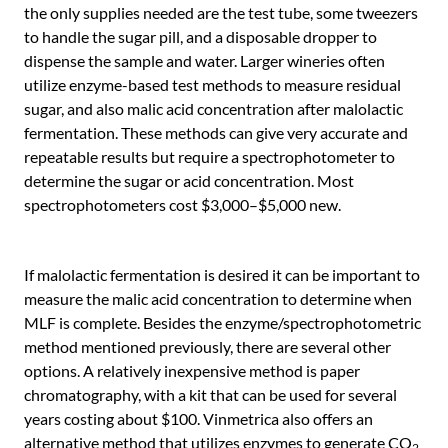
the only supplies needed are the test tube, some tweezers
to handle the sugar pill, and a disposable dropper to
dispense the sample and water. Larger wineries often
utilize enzyme-based test methods to measure residual
sugar, and also malic acid concentration after malolactic
fermentation. These methods can give very accurate and
repeatable results but require a spectrophotometer to
determine the sugar or acid concentration. Most
spectrophotometers cost $3,000–$5,000 new.
If malolactic fermentation is desired it can be important to
measure the malic acid concentration to determine when
MLF is complete. Besides the enzyme/spectrophotometric
method mentioned previously, there are several other
options. A relatively inexpensive method is paper
chromatography, with a kit that can be used for several
years costing about $100. Vinmetrica also offers an
alternative method that utilizes enzymes to generate CO
2