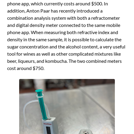
phone app, which currently costs around $500. In
addition, Anton Paar has recently introduced a
combination analysis system with both a refractometer
and digital density meter connected to the same mobile
phone app. When measuring both refractive index and
density in the same sample, it is possible to calculate the
sugar concentration and the alcohol content, a very useful
tool for wines as well as other complicated mixtures like
beer, liqueurs, and kombucha. The two combined meters
cost around $750.