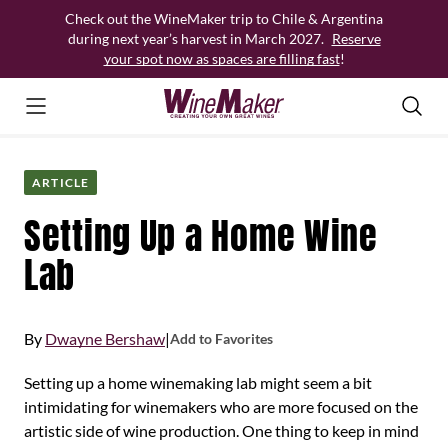
Skip
Check out the WineMaker trip to Chile & Argentina
to
during next year’s harvest in March 2027.
Reserve
content
your spot now as spaces are filling fast
!
ARTICLE
Setting Up a Home Wine
Lab
By
Dwayne Bershaw
|
Add to Favorites
Setting up a home winemaking lab might seem a bit
intimidating for winemakers who are more focused on the
artistic side of wine production. One thing to keep in mind