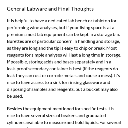
General Labware and Final Thoughts
It is helpful to have a dedicated lab bench or tabletop for
performing wine analyses, but if your living space is at a
premium, most lab equipment can be kept in a storage bin.
Burettes are of particular concern in handling and storage,
as they are long and the tip is easy to chip or break. Most
reagents for simple analyses will last a long time in storage.
If possible, storing acids and bases separately and in a
leak-proof secondary container is best (if the reagents do
leak they can rust or corrode metals and cause a mess). It’s
nice to have access to a sink for rinsing glassware and
disposing of samples and reagents, but a bucket may also
be used.
Besides the equipment mentioned for specific tests it is
nice to have several sizes of beakers and graduated
cylinders available to measure and hold liquids. For several