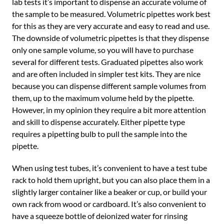
lab tests it’s important to dispense an accurate volume of
the sample to be measured. Volumetric pipettes work best
for this as they are very accurate and easy to read and use.
The downside of volumetric pipettes is that they dispense
only one sample volume, so you will have to purchase
several for different tests. Graduated pipettes also work
and are often included in simpler test kits. They are nice
because you can dispense different sample volumes from
them, up to the maximum volume held by the pipette.
However, in my opinion they require a bit more attention
and skill to dispense accurately. Either pipette type
requires a pipetting bulb to pull the sample into the
pipette.
When using test tubes, it’s convenient to have a test tube
rack to hold them upright, but you can also place them in a
slightly larger container like a beaker or cup, or build your
own rack from wood or cardboard. It’s also convenient to
have a squeeze bottle of deionized water for rinsing