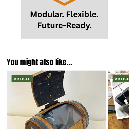
You might also like…
ARTICLE
ARTIC