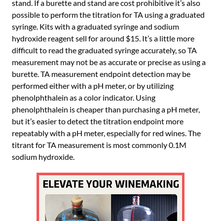
stand. If a burette and stand are cost prohibitive it’s also
possible to perform the titration for TA using a graduated
syringe. Kits with a graduated syringe and sodium
hydroxide reagent sell for around $15. It’s a little more
difficult to read the graduated syringe accurately, so TA
measurement may not be as accurate or precise as using a
burette. TA measurement endpoint detection may be
performed either with a pH meter, or by utilizing
phenolphthalein as a color indicator. Using
phenolphthalein is cheaper than purchasing a pH meter,
but it’s easier to detect the titration endpoint more
repeatably with a pH meter, especially for red wines. The
titrant for TA measurement is most commonly 0.1M
sodium hydroxide.