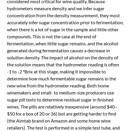
considered most critical for wine quality. Because
hydrometers measure density and we infer sugar
concentration from the density measurement, they most
accurately infer sugar concentration prior to fermentation,
when there is a lot of sugar in the sample and little other
compounds. This is not the case at the end of
fermentation, when little sugar remains, and the alcohol
generated during fermentation causes a decrease in
solution density. The impact of alcohol on the density of
the solution means that the hydrometer reading is often
-1 to -2 °Brix at this stage, making it impossible to
determine how much fermentable sugar remains in the
new wine from the hydrometer reading. Both home
winemakers and small- to medium-size producers use
sugar pill tests to determine residual sugar in finished
wines. The pills are relatively inexpensive (around $40–
$50 for a box of 20 or 36) but are getting harder to find
(the Aimtab brand on Amazon and some home wine
retailers). The test is performed in a simple test tube, and