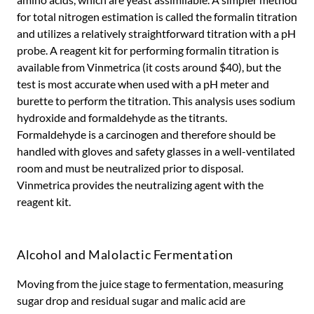
for total nitrogen estimation is called the formalin titration
and utilizes a relatively straightforward titration with a pH
probe. A reagent kit for performing formalin titration is
available from Vinmetrica (it costs around $40), but the
test is most accurate when used with a pH meter and
burette to perform the titration. This analysis uses sodium
hydroxide and formaldehyde as the titrants.
Formaldehyde is a carcinogen and therefore should be
handled with gloves and safety glasses in a well-ventilated
room and must be neutralized prior to disposal.
Vinmetrica provides the neutralizing agent with the
reagent kit.
Alcohol and Malolactic Fermentation
Moving from the juice stage to fermentation, measuring
sugar drop and residual sugar and malic acid are