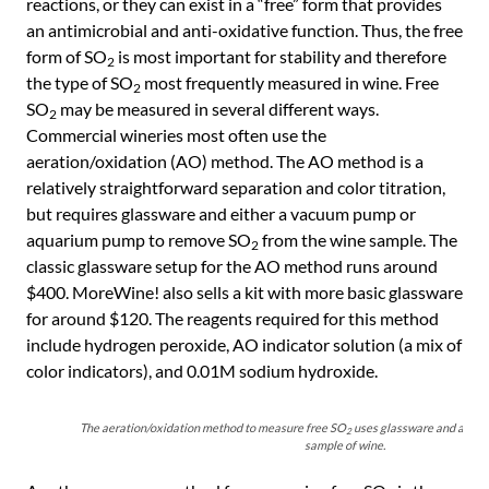
reactions, or they can exist in a “free” form that provides
an antimicrobial and anti-oxidative function. Thus, the free
form of SO
is most important for stability and therefore
2
the type of SO
most frequently measured in wine. Free
2
SO
may be measured in several different ways.
2
Commercial wineries most often use the
aeration/oxidation (AO) method. The AO method is a
relatively straightforward separation and color titration,
but requires glassware and either a vacuum pump or
aquarium pump to remove SO
from the wine sample. The
2
classic glassware setup for the AO method runs around
$400. MoreWine! also sells a kit with more basic glassware
for around $120. The reagents required for this method
include hydrogen peroxide, AO indicator solution (a mix of
color indicators), and 0.01M sodium hydroxide.
The aeration/oxidation method to measure free SO
uses glassware and a pum
2
sample of wine.