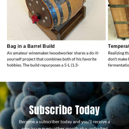
Bag in a Barrel Build
Temperat
An amateur winemaker/woodworker shares a do-it-
Realizing t
yourself project that combines both of his favorite
don’t make 
hobbies. The build repurposes a 5-L (1.3-
fermentati
Subscribe Today
Become a subscriber today and you’ll receive a
new issue every other month plus unlimited