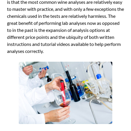
is that the most common wine analyses are relatively easy
to master with practice, and with only a few exceptions the
chemicals used in the tests are relatively harmless. The
great benefit of performing lab analyses now as opposed
to in the past is the expansion of analysis options at
different price points and the ubiquity of both written
instructions and tutorial videos available to help perform
analyses correctly.