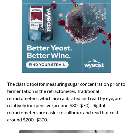
The classic tool for measuring sugar concentration prior to
fermentation is the refractometer. Traditional
refractometers, which are calibrated and read by eye, are
relatively inexpensive (around $30–$70). Digital
refractometers are easier to calibrate and read but cost
around $200–$300.