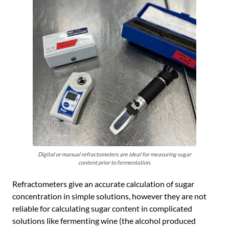
Digital or manual refractometers are ideal for measuring sugar
content prior to fermentation.
Refractometers give an accurate calculation of sugar
concentration in simple solutions, however they are not
reliable for calculating sugar content in complicated
solutions like fermenting wine (the alcohol produced