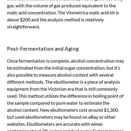
gas, with the volume of gas produced equivalent to the
malic acid concentration. The Vinmetrica malic acid kit is
about $200 and the analysis method is relatively
straightforward.
Post-Fermentation and Aging
Once fermentation is complete, alcohol concentration may
be estimated from the initial sugar concentration, but it’s
also possible to measure alcohol content with several
different methods. The ebulliometer is a piece of analysis
equipment from the Victorian era that is still commonly
used. This method utilizes the difference in boiling point of
the sample compared to pure water to estimate the
alcohol content. New ebulliometers cost around $1,300,
but used ebulliometers may be found on eBay or other
websites. Ebulliometers are accurate with wines
containing about 2% or less residual sugar. Sugar increases