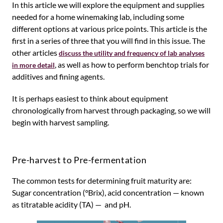
In this article we will explore the equipment and supplies
needed for a home winemaking lab, including some
different options at various price points. This article is the
first in a series of three that you will find in this issue. The
other articles
discuss the utility and frequency of lab analyses
, as well as how to perform benchtop trials for
in more detail
additives and fining agents.
It is perhaps easiest to think about equipment
chronologically from harvest through packaging, so we will
begin with harvest sampling.
Pre-harvest to Pre-fermentation
The common tests for determining fruit maturity are:
Sugar concentration (°Brix), acid concentration — known
as titratable acidity (TA) — and pH.