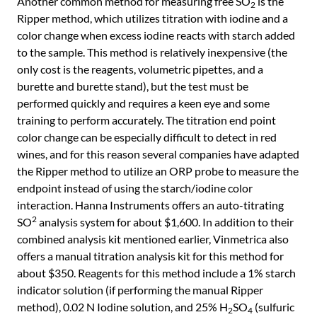
Another common method for measuring free SO
is the
2
Ripper method, which utilizes titration with iodine and a
color change when excess iodine reacts with starch added
to the sample. This method is relatively inexpensive (the
only cost is the reagents, volumetric pipettes, and a
burette and burette stand), but the test must be
performed quickly and requires a keen eye and some
training to perform accurately. The titration end point
color change can be especially difficult to detect in red
wines, and for this reason several companies have adapted
the Ripper method to utilize an ORP probe to measure the
endpoint instead of using the starch/iodine color
interaction. Hanna Instruments offers an auto-titrating
2
SO
analysis system for about $1,600. In addition to their
combined analysis kit mentioned earlier, Vinmetrica also
offers a manual titration analysis kit for this method for
about $350. Reagents for this method include a 1% starch
indicator solution (if performing the manual Ripper
method), 0.02 N Iodine solution, and 25% H
SO
(sulfuric
2
4