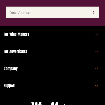
Email
Address
(Required)
For Wine Makers
For Advertisers
Company
Support