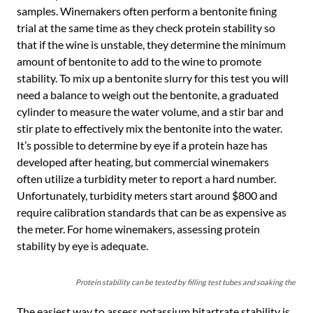
samples. Winemakers often perform a bentonite fining
trial at the same time as they check protein stability so
that if the wine is unstable, they determine the minimum
amount of bentonite to add to the wine to promote
stability. To mix up a bentonite slurry for this test you will
need a balance to weigh out the bentonite, a graduated
cylinder to measure the water volume, and a stir bar and
stir plate to effectively mix the bentonite into the water.
It’s possible to determine by eye if a protein haze has
developed after heating, but commercial winemakers
often utilize a turbidity meter to report a hard number.
Unfortunately, turbidity meters start around $800 and
require calibration standards that can be as expensive as
the meter. For home winemakers, assessing protein
stability by eye is adequate.
Protein stability can be tested by filling test tubes and soaking them in 
The easiest way to assess potassium bitartrate stability is