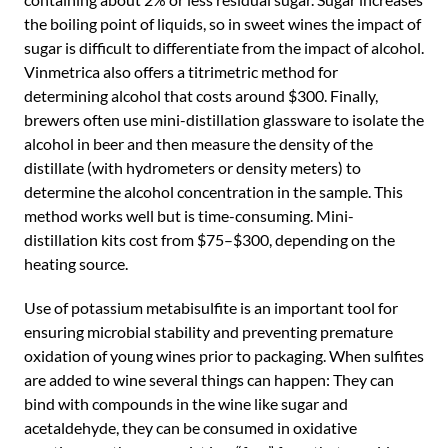
the boiling point of liquids, so in sweet wines the impact of
sugar is difficult to differentiate from the impact of alcohol.
Vinmetrica also offers a titrimetric method for
determining alcohol that costs around $300. Finally,
brewers often use mini-distillation glassware to isolate the
alcohol in beer and then measure the density of the
distillate (with hydrometers or density meters) to
determine the alcohol concentration in the sample. This
method works well but is time-consuming. Mini-
distillation kits cost from $75–$300, depending on the
heating source.
Use of potassium metabisulfite is an important tool for
ensuring microbial stability and preventing premature
oxidation of young wines prior to packaging. When sulfites
are added to wine several things can happen: They can
bind with compounds in the wine like sugar and
acetaldehyde, they can be consumed in oxidative