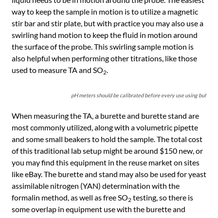
way to keep the sample in motion is to utilize a magnetic
stir bar and stir plate, but with practice you may also use a
swirling hand motion to keep the fluid in motion around
the surface of the probe. This swirling sample motion is
also helpful when performing other titrations, like those
used to measure TA and SO
.
2
pH meters should be calibrated before every use using buffer so
When measuring the TA, a burette and burette stand are
most commonly utilized, along with a volumetric pipette
and some small beakers to hold the sample. The total cost
of this traditional lab setup might be around $150 new, or
you may find this equipment in the reuse market on sites
like eBay. The burette and stand may also be used for yeast
assimilable nitrogen (YAN) determination with the
formalin method, as well as free SO
testing, so there is
2
some overlap in equipment use with the burette and