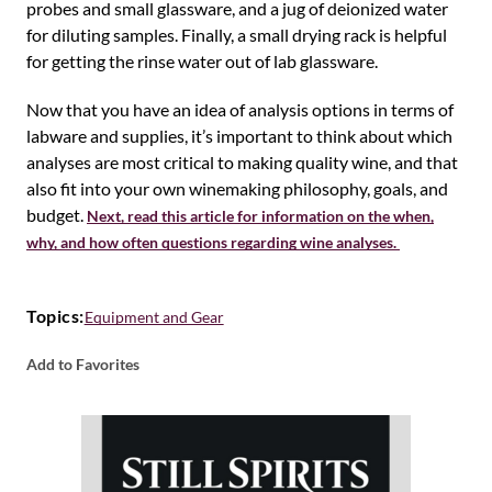
probes and small glassware, and a jug of deionized water
for diluting samples. Finally, a small drying rack is helpful
for getting the rinse water out of lab glassware.
Now that you have an idea of analysis options in terms of
labware and supplies, it’s important to think about which
analyses are most critical to making quality wine, and that
also fit into your own winemaking philosophy, goals, and
budget.
Next, read this article for information on the when,
why, and how often questions regarding wine analyses.
Topics:
Equipment and Gear
Add to Favorites