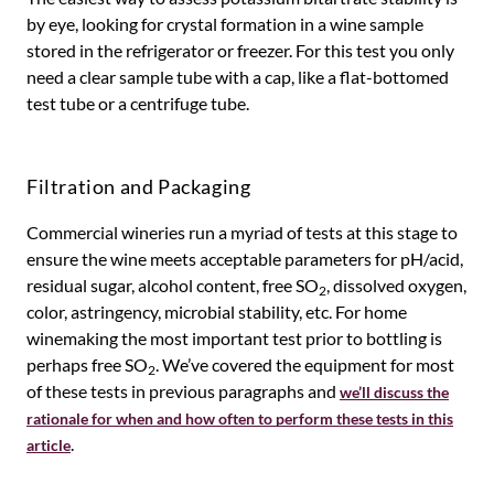
by eye, looking for crystal formation in a wine sample
stored in the refrigerator or freezer. For this test you only
need a clear sample tube with a cap, like a flat-bottomed
test tube or a centrifuge tube.
Filtration and Packaging
Commercial wineries run a myriad of tests at this stage to
ensure the wine meets acceptable parameters for pH/acid,
residual sugar, alcohol content, free SO
, dissolved oxygen,
2
color, astringency, microbial stability, etc. For home
winemaking the most important test prior to bottling is
perhaps free SO
. We’ve covered the equipment for most
2
of these tests in previous paragraphs and
we’ll discuss the
rationale for when and how often to perform these tests in this
.
article