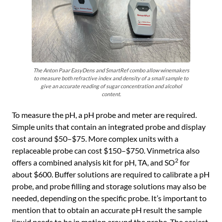
The Anton Paar EasyDens and SmartRef combo allow winemakers
to measure both refractive index and density of a small sample to
give an accurate reading of sugar concentration and alcohol
content.
To measure the pH, a pH probe and meter are required.
Simple units that contain an integrated probe and display
cost around $50–$75. More complex units with a
replaceable probe can cost $150–$750. Vinmetrica also
2
offers a combined analysis kit for pH, TA, and SO
for
about $600. Buffer solutions are required to calibrate a pH
probe, and probe filling and storage solutions may also be
needed, depending on the specific probe. It’s important to
mention that to obtain an accurate pH result the sample
liquid needs to be in motion around the probe. The easiest