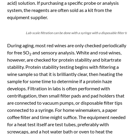
acid) solution. If purchasing a specific probe or analysis
system, the reagents are often sold as a kit from the
equipment supplier.
Lab-scale filtration can be done with a syringe with a disposable filter tip or 
During aging, most red wines are only checked periodically
for free SO
and sensory analysis. White and rosé wines,
2
however, are checked for protein stability and bitartrate
stability. Protein stability testing begins with filtering a
wine sample so that it is brilliantly clear, then heating the
sample for some time to determine if a protein haze
develops. Filtration in labs is often performed with
centrifugation, then small filter pads and pad holders that
are connected to vacuum pumps, or disposable filter tips
connected to a syringe. For home winemakers, a paper
coffee filter and time might suffice. The equipment needed
for a heat test itself are test tubes, preferably with
screwcaps, and a hot water bath or oven to heat the