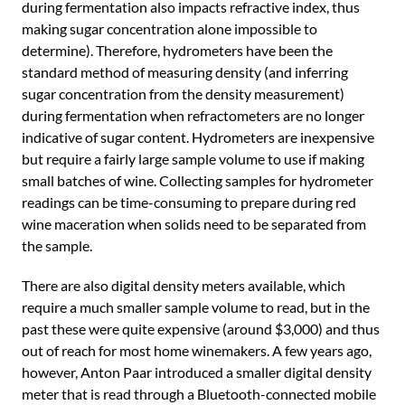
during fermentation also impacts refractive index, thus
making sugar concentration alone impossible to
determine). Therefore, hydrometers have been the
standard method of measuring density (and inferring
sugar concentration from the density measurement)
during fermentation when refractometers are no longer
indicative of sugar content. Hydrometers are inexpensive
but require a fairly large sample volume to use if making
small batches of wine. Collecting samples for hydrometer
readings can be time-consuming to prepare during red
wine maceration when solids need to be separated from
the sample.
There are also digital density meters available, which
require a much smaller sample volume to read, but in the
past these were quite expensive (around $3,000) and thus
out of reach for most home winemakers. A few years ago,
however, Anton Paar introduced a smaller digital density
meter that is read through a Bluetooth-connected mobile