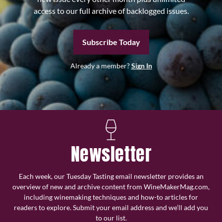
access to our full archive of backlogged issues.
Subscribe Today
Already a member?
Sign In
Newsletter
Each week, our Tuesday Tasting email newsletter provides an
overview of new and archive content from WineMakerMag.com,
including winemaking techniques and how-to articles for
readers to explore. Submit your email address and we’ll add you
to our list.