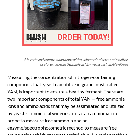
A burette and burette stand along with a volumetric pipette and small beaker 
useful to measure titratable acidity, yeast assimilable nitrogen, a
Measuring the concentration of nitrogen-containing
compounds that yeast can utilize in grape must, called
YAN, is important to ensure a healthy ferment. There are
two important components of total YAN — free ammonia
ions and amino acids that may be assimilated and utilized
by yeast. Commercial wineries utilize an ammonia ion
probe to measure free ammonia and an
enzyme/spectrophotometric method to measure free
amino acids, which are yeast assimilable. A simpler method