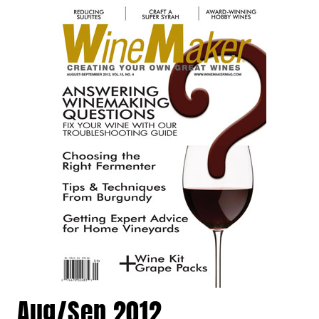
Aug/Sep 2012