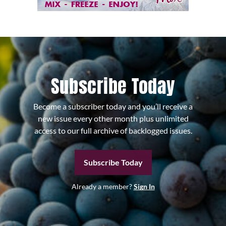
Subscribe Today
Become a subscriber today and you’ll receive a
new issue every other month plus unlimited
access to our full archive of backlogged issues.
Subscribe Today
Already a member?
Sign In