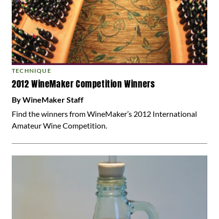
TECHNIQUE
2012 WineMaker Competition Winners
By WineMaker Staff
Find the winners from WineMaker’s 2012 International
Amateur Wine Competition.