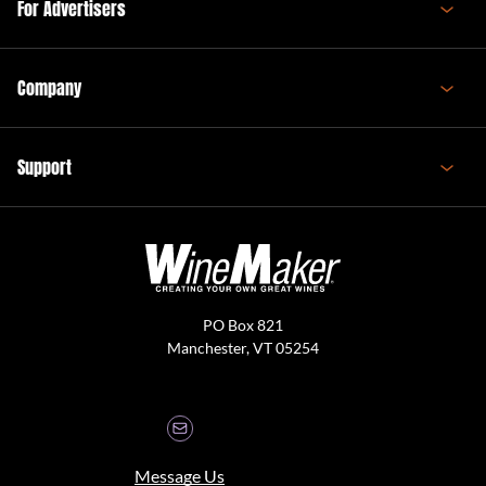
For Advertisers
Company
Support
PO Box 821
Manchester, VT 05254
Message Us