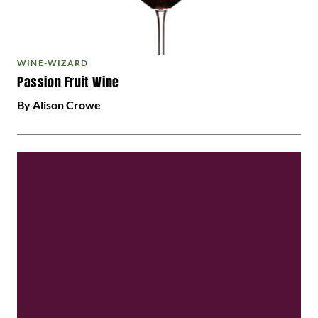
WINE-WIZARD
Passion Fruit Wine
By Alison Crowe