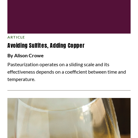
ARTICLE
Avoiding Sulfites, Adding Copper
By Alison Crowe
Pasteurization operates on a sliding scale and its
effectiveness depends on a coefficient between time and
temperature.