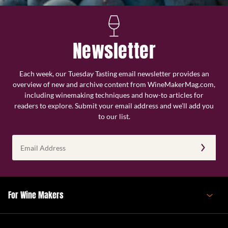
Newsletter
Each week, our Tuesday Tasting email newsletter provides an
overview of new and archive content from WineMakerMag.com,
including winemaking techniques and how-to articles for
readers to explore. Submit your email address and we’ll add you
to our list.
Email
Address
(Required)
For Wine Makers