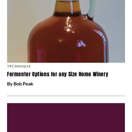
TECHNIQUE
Fermenter Options for any Size Home Winery
By Bob Peak