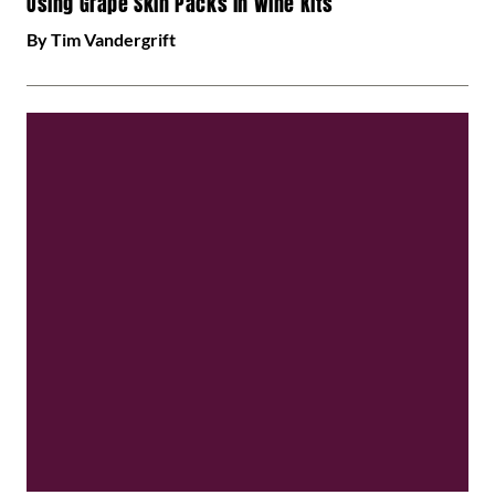
Using Grape Skin Packs in Wine Kits
By Tim Vandergrift