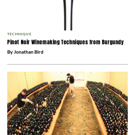
TECHNIQUE
Pinot Noir Winemaking Techniques from Burgundy
By Jonathan Bird