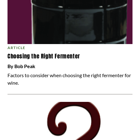
ARTICLE
Choosing the Right Fermenter
By Bob Peak
Factors to consider when choosing the right fermenter for
wine.