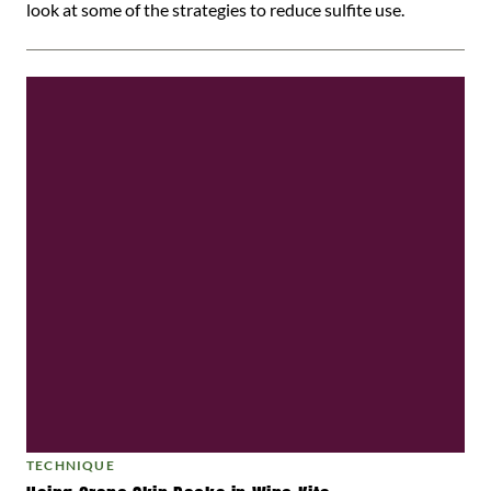
look at some of the strategies to reduce sulfite use.
TECHNIQUE