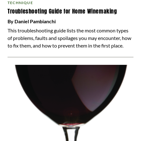
TECHNIQUE
Troubleshooting Guide for Home Winemaking
By Daniel Pambianchi
This troubleshooting guide lists the most common types
of problems, faults and spoilages you may encounter, how
to fix them, and how to prevent them in the first place.