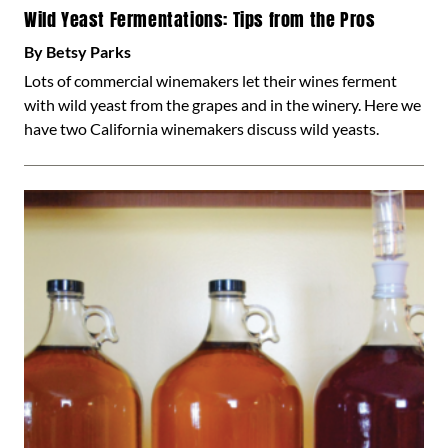
Wild Yeast Fermentations: Tips from the Pros
By Betsy Parks
Lots of commercial winemakers let their wines ferment
with wild yeast from the grapes and in the winery. Here we
have two California winemakers discuss wild yeasts.