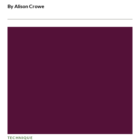
By Alison Crowe
TECHNIQUE