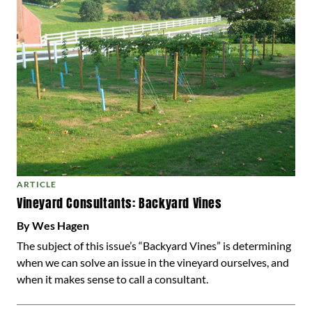
ARTICLE
Vineyard Consultants: Backyard Vines
By Wes Hagen
The subject of this issue’s “Backyard Vines” is determining
when we can solve an issue in the vineyard ourselves, and
when it makes sense to call a consultant.