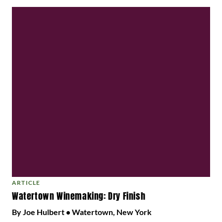
ARTICLE
Watertown Winemaking: Dry Finish
By Joe Hulbert • Watertown, New York