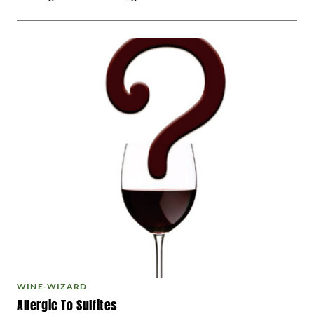
WINE-WIZARD
Allergic To Sulfites