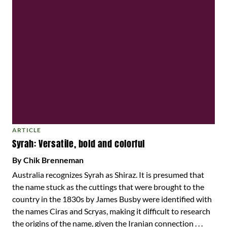
ARTICLE
Syrah: Versatile, bold and colorful
By Chik Brenneman
Australia recognizes Syrah as Shiraz. It is presumed that
the name stuck as the cuttings that were brought to the
country in the 1830s by James Busby were identified with
the names Ciras and Scryas, making it difficult to research
the origins of the name, given the Iranian connection . . .