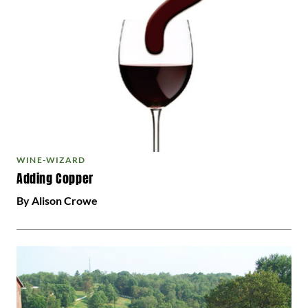
WINE-WIZARD
Adding Copper
By Alison Crowe