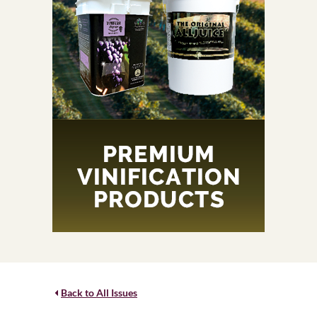
Back to All Issues