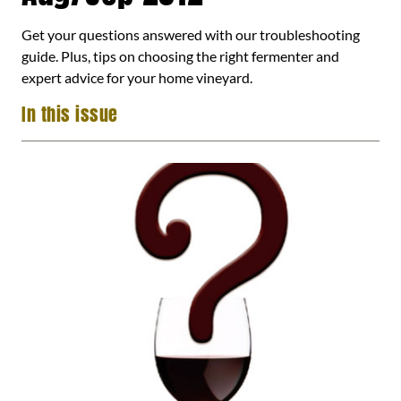
Get your questions answered with our troubleshooting
guide. Plus, tips on choosing the right fermenter and
expert advice for your home vineyard.
In this issue