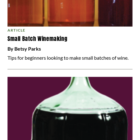
ARTICLE
Small Batch Winemaking
By Betsy Parks
Tips for beginners looking to make small batches of wine.