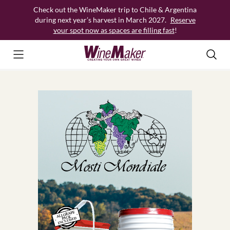
Skip
Check out the WineMaker trip to Chile & Argentina
to
during next year’s harvest in March 2027.
Reserve
content
your spot now as spaces are filling fast
!