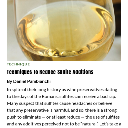
TECHNIQUE
Techniques to Reduce Sulfite Additions
By Daniel Pambianchi
In spite of their long history as wine preservatives dating
to the days of the Romans, sulfites can receive a bad rap.
Many suspect that sulfites cause headaches or believe
that any preservative is harmful, and so, there is a strong
push to eliminate — or at least reduce — the use of sulfites
and any additives perceived not to be “natural.” Let’s take a