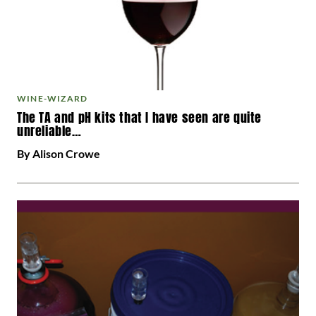
WINE-WIZARD
The TA and pH kits that I have seen are quite
unreliable…
By Alison Crowe