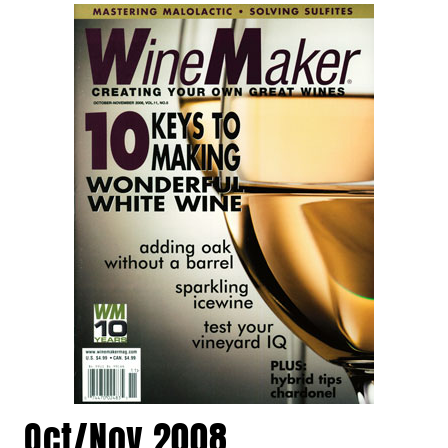
Oct/Nov 2008