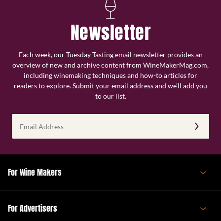
Newsletter
Each week, our Tuesday Tasting email newsletter provides an
overview of new and archive content from WineMakerMag.com,
including winemaking techniques and how-to articles for
readers to explore. Submit your email address and we’ll add you
to our list.
Email
Address
(Required)
For Wine Makers
For Advertisers