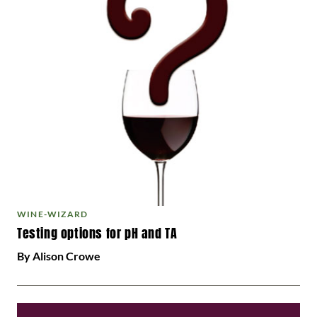
WINE-WIZARD
Testing options for pH and TA
By Alison Crowe