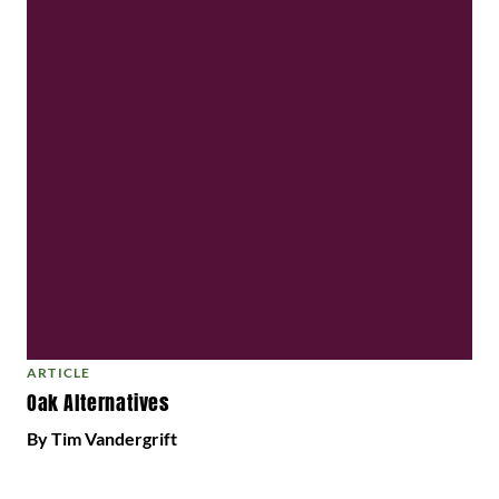
ARTICLE
Oak Alternatives
By Tim Vandergrift