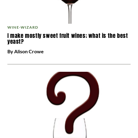
WINE-WIZARD
I make mostly sweet fruit wines; what is the best
yeast?
By Alison Crowe