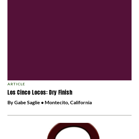
ARTICLE
Los Cinco Locos: Dry Finish
By Gabe Saglie • Montecito, California