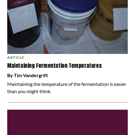
ARTICLE
Maintaining Fermentation Temperatures
By Tim Vandergrift
Maintaining the temperature of the fermentation is easier
than you might think.