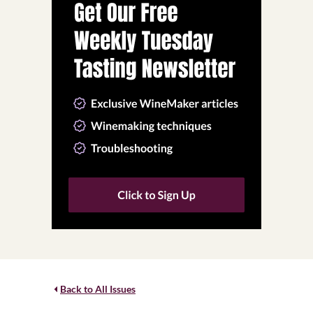
Back to All Issues