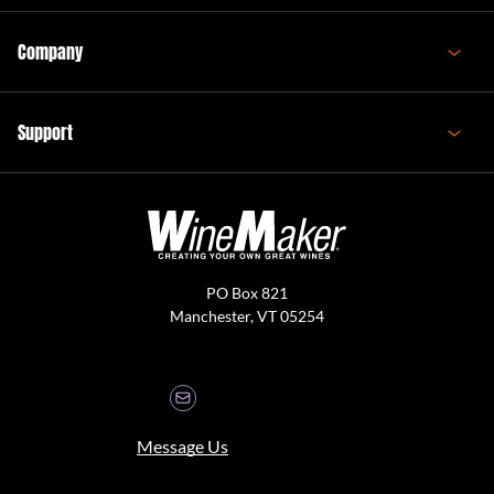
Company
Support
PO Box 821
Manchester, VT 05254
Message Us