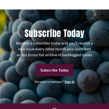
Subscribe Today
Become a subscriber today and you’ll receive a
new issue every other month plus unlimited
access to our full archive of backlogged issues.
Subscribe Today
Already a member?
Sign In