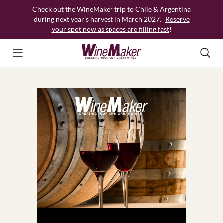
Skip
Check out the WineMaker trip to Chile & Argentina
to
during next year’s harvest in March 2027.
Reserve
content
your spot now as spaces are filling fast
!