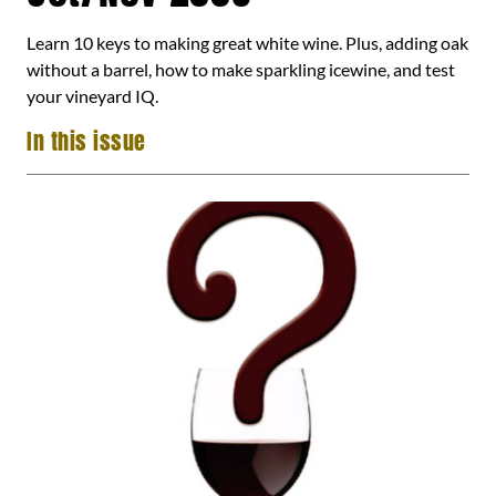
Learn 10 keys to making great white wine. Plus, adding oak
without a barrel, how to make sparkling icewine, and test
your vineyard IQ.
In this issue