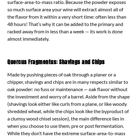
surface-area-to-mass ratio. Because the powder exposes
so much surface area your wine will extract almost all of
the flavor from it within a very short time: often less than
48 hours! That’s why it can be added to the primary and
racked away from in less than a week — its work is done
almost immediately.
Quercus Fragmentus: Shavings and Chips
Made by pushing pieces of oak through a planer or a
chipper, shavings and chips are in many respects similar to
oak powder: no fuss or maintenance — oak flavor without
the investment and worry of a barrel. Aside from the shape
(shavings look either like curls from a plane, or like woody
shredded wheat, while the chips look like the byproduct of
a clumsy wood chisel session), the main difference lies in
when you choose to use them, pre or post fermentation.
While they don’t have the extreme surface-area-to-mass