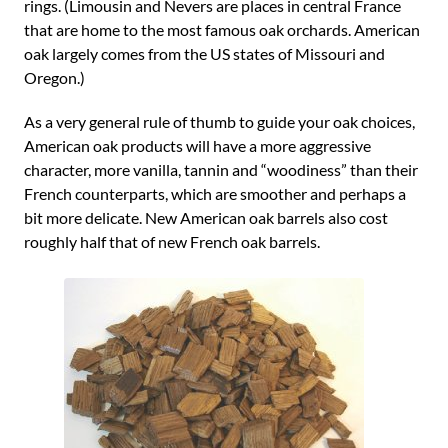
rings. (Limousin and Nevers are places in central France
that are home to the most famous oak orchards. American
oak largely comes from the US states of Missouri and
Oregon.)
As a very general rule of thumb to guide your oak choices,
American oak products will have a more aggressive
character, more vanilla, tannin and “woodiness” than their
French counterparts, which are smoother and perhaps a
bit more delicate. New American oak barrels also cost
roughly half that of new French oak barrels.