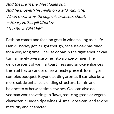
And the fire in the West fades out;
And he showeth his might on a wild midnight,
When the storms through his branches shout.
— Henry Fothergill Chorley
“The Brave Old Oak”
Fashion comes and fashion goes in winemaking as in life.
Hank Chorley got it right though, because oak has ruled
for a very long time. The use of oak in the right amount can
turn a merely average wine into a prize-winner. The
delicate scent of vanilla, toastiness and smoke enhances
the fruit flavors and aromas already present, forming a
complex bouquet. Beyond adding aromas it can also be a
more subtle enhancer, lending structure, tannin and
balance to otherwise simple wines. Oak can also do
yeoman work covering up flaws, reducing green or vegetal
character in under-ripe wines. A small dose can lend a wine
maturity and character.