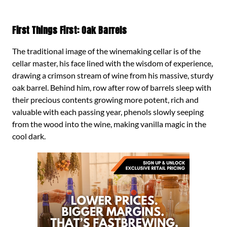
First Things First: Oak Barrels
The traditional image of the winemaking cellar is of the
cellar master, his face lined with the wisdom of experience,
drawing a crimson stream of wine from his massive, sturdy
oak barrel. Behind him, row after row of barrels sleep with
their precious contents growing more potent, rich and
valuable with each passing year, phenols slowly seeping
from the wood into the wine, making vanilla magic in the
cool dark.