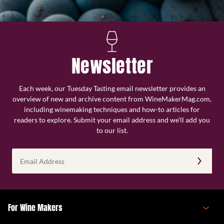
Newsletter
Each week, our Tuesday Tasting email newsletter provides an
overview of new and archive content from WineMakerMag.com,
including winemaking techniques and how-to articles for
readers to explore. Submit your email address and we’ll add you
to our list.
Email
Address
(Required)
For Wine Makers