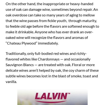
On the other hand, the inappropriate or heavy-handed
use of oak can damage wine, sometimes beyond repair. An
oak overdose can take so many years of aging to mellow
that the wine passes from fickle youth, through maturity,
to feeble old age before the flavors are softened enough to
make it drinkable. Anyone who has ever drank an over-
oaked wine will recognize the flavors and aromas of
“Chateau Plywood” immediately.
Traditionally, only full-bodied red wines and richly-
flavored whites like Chardonnays — and occasionally
Sauvignon Blancs — are treated with oak. Floral or more
delicate wines aren’t helped by oak, the coy charm of these
subtle wines becomes lost in the blast of smoke, toast and
vanilla.