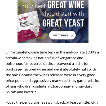
Unfortunately, some time back in the mid-to-late 1980’s a
certain winemaking nation full of kangaroos and
poisonous fur-covered ducks discovered a niche for
bookcase-flavored wines and went absolutely nuts with
the oak. Because the wines released were in a very good
price-point and aggressively marketed, they garnered a lot
of fans who drank splintery Chardonnay and sawdust
Shiraz, and loved it.
Today the pendulum has swung back, at least a little, with