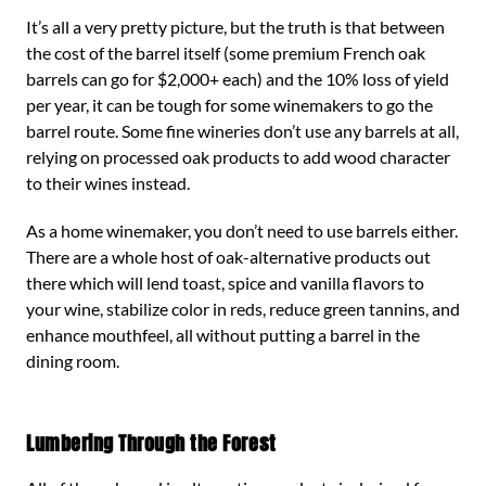
It’s all a very pretty picture, but the truth is that between
the cost of the barrel itself (some premium French oak
barrels can go for $2,000+ each) and the 10% loss of yield
per year, it can be tough for some winemakers to go the
barrel route. Some fine wineries don’t use any barrels at all,
relying on processed oak products to add wood character
to their wines instead.
As a home winemaker, you don’t need to use barrels either.
There are a whole host of oak-alternative products out
there which will lend toast, spice and vanilla flavors to
your wine, stabilize color in reds, reduce green tannins, and
enhance mouthfeel, all without putting a barrel in the
dining room.
Lumbering Through the Forest