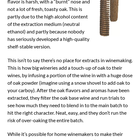
flavor is harsh, with a “burnt” nose and
not a lot of fresh, toasty oak. This is
partly due to the high alcohol content
of the extraction medium (neutral
ethanol) and partly because nobody
has seriously developed a high-quality
shelf-stable version.
This isn’t to say there’s no place for extracts in winemaking.
This is how big wineries add a touch-up of oak to their
wines, by infusing a portion of the wine in with a huge dose
of oak powder (imagine using a snow shovel to add oak to
your carboy). After the oak flavors and aromas have been
extracted, they filter the oak base wine and run trials to
see how much they need to blend in to the main batch to
hit the right character. Neat, easy, and they don’t run the
risk of over-oaking the entire batch.
While it’s possible for home winemakers to make their