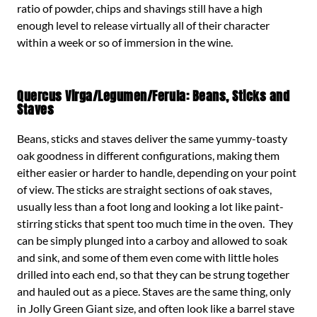
ratio of powder, chips and shavings still have a high
enough level to release virtually all of their character
within a week or so of immersion in the wine.
Quercus Virga/Legumen/Ferula: Beans, Sticks and
Staves
Beans, sticks and staves deliver the same yummy-toasty
oak goodness in different configurations, making them
either easier or harder to handle, depending on your point
of view. The sticks are straight sections of oak staves,
usually less than a foot long and looking a lot like paint-
stirring sticks that spent too much time in the oven. They
can be simply plunged into a carboy and allowed to soak
and sink, and some of them even come with little holes
drilled into each end, so that they can be strung together
and hauled out as a piece. Staves are the same thing, only
in Jolly Green Giant size, and often look like a barrel stave