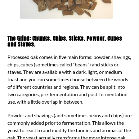
The Grind: Chunks, Chips, Sticks, Powder, Cubes
and Staves.
Processed oak comes in five main forms: powder, shavings,
chips, cubes (sometimes called “beans”) and sticks or
staves. They are available with a dark, light, or medium
toast and you can sometimes choose between the woods
of different countries and regions. They can be split into
two categories, pre-fermentation and post-fermentation
use, with a little overlap in between.
Powder and shavings (and sometimes beans and chips) are
commonly added prior to fermentation. This allows the
yeast to react to and modify the tannins and aromas of the
oak. The yeast actually transforms the more intense oak