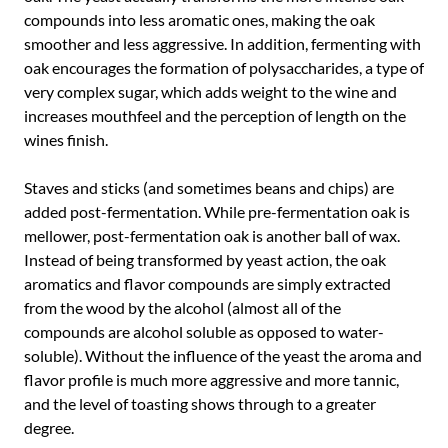
compounds into less aromatic ones, making the oak
smoother and less aggressive. In addition, fermenting with
oak encourages the formation of polysaccharides, a type of
very complex sugar, which adds weight to the wine and
increases mouthfeel and the perception of length on the
wines finish.
Staves and sticks (and sometimes beans and chips) are
added post-fermentation. While pre-fermentation oak is
mellower, post-fermentation oak is another ball of wax.
Instead of being transformed by yeast action, the oak
aromatics and flavor compounds are simply extracted
from the wood by the alcohol (almost all of the
compounds are alcohol soluble as opposed to water-
soluble). Without the influence of the yeast the aroma and
flavor profile is much more aggressive and more tannic,
and the level of toasting shows through to a greater
degree.