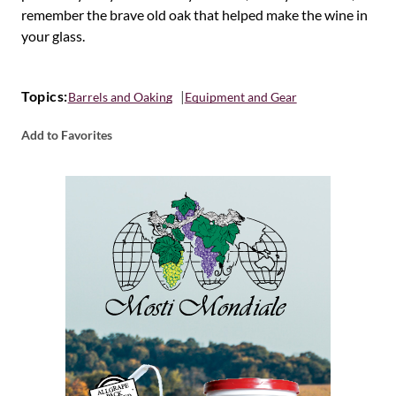
remember the brave old oak that helped make the wine in
your glass.
Topics:
Barrels and Oaking
Equipment and Gear
Add to Favorites