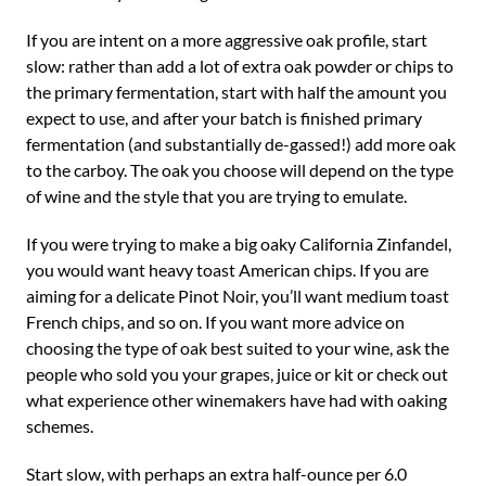
If you are intent on a more aggressive oak profile, start
slow: rather than add a lot of extra oak powder or chips to
the primary fermentation, start with half the amount you
expect to use, and after your batch is finished primary
fermentation (and substantially de-gassed!) add more oak
to the carboy. The oak you choose will depend on the type
of wine and the style that you are trying to emulate.
If you were trying to make a big oaky California Zinfandel,
you would want heavy toast American chips. If you are
aiming for a delicate Pinot Noir, you’ll want medium toast
French chips, and so on. If you want more advice on
choosing the type of oak best suited to your wine, ask the
people who sold you your grapes, juice or kit or check out
what experience other winemakers have had with oaking
schemes.
Start slow, with perhaps an extra half-ounce per 6.0