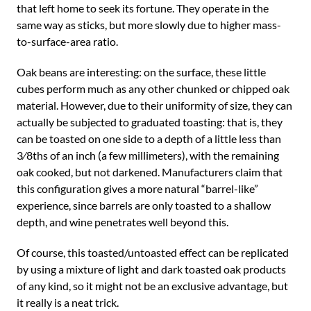
that left home to seek its fortune. They operate in the
same way as sticks, but more slowly due to higher mass-
to-surface-area ratio.
Oak beans are interesting: on the surface, these little
cubes perform much as any other chunked or chipped oak
material. However, due to their uniformity of size, they can
actually be subjected to graduated toasting: that is, they
can be toasted on one side to a depth of a little less than
3⁄8ths of an inch (a few millimeters), with the remaining
oak cooked, but not darkened. Manufacturers claim that
this configuration gives a more natural “barrel-like”
experience, since barrels are only toasted to a shallow
depth, and wine penetrates well beyond this.
Of course, this toasted/untoasted effect can be replicated
by using a mixture of light and dark toasted oak products
of any kind, so it might not be an exclusive advantage, but
it really is a neat trick.