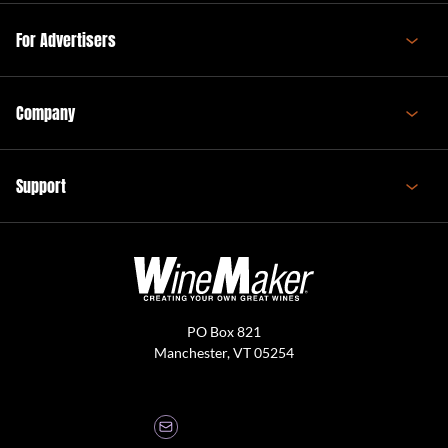
For Advertisers
Company
Support
PO Box 821
Manchester, VT 05254