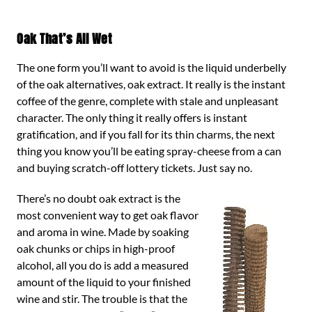
Oak That’s All Wet
The one form you’ll want to avoid is the liquid underbelly
of the oak alternatives, oak extract. It really is the instant
coffee of the genre, complete with stale and unpleasant
character. The only thing it really offers is instant
gratification, and if you fall for its thin charms, the next
thing you know you’ll be eating spray-cheese from a can
and buying scratch-off lottery tickets. Just say no.
There’s no doubt oak extract is the
most convenient way to get oak flavor
and aroma in wine. Made by soaking
oak chunks or chips in high-proof
alcohol, all you do is add a measured
amount of the liquid to your finished
wine and stir. The trouble is that the