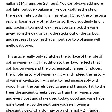
gallons (14 grams per 23 liters). You can always add more
oak later but over-oaking is like over-salting the stew:
there’s definitely a diminishing return! Check the wine on a
regular basis: every other day or so. If you suddenly find it
approaching too much oakiness, you can rack the wine
away from the oak, or yank the sticks out of the carboy,
and rest easy knowing that a month or two of aging will
mellow it down.
This article really only scratches the surface of the role of
oak in winemaking. In addition to the flavor effects that
oak has on wine, and the biochemical changes it induces,
the whole history of winemaking — and indeed the history
of wine in civilization — is intertwined inseparably with
wood. From the barrels used to age and transport it, to the
trees the ancient Greeks used to train their vines along
and every post and stake used today, wood and wine have
gone together. So the next time you’re enjoying a
pleasantly oaky Chardonnay or a rich, smoky Zinfandel,