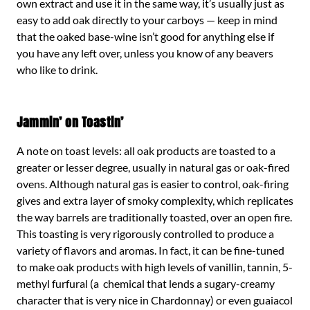
own extract and use it in the same way, it’s usually just as
easy to add oak directly to your carboys — keep in mind
that the oaked base-wine isn’t good for anything else if
you have any left over, unless you know of any beavers
who like to drink.
Jammin’ on Toastin’
A note on toast levels: all oak products are toasted to a
greater or lesser degree, usually in natural gas or oak-fired
ovens. Although natural gas is easier to control, oak-firing
gives and extra layer of smoky complexity, which replicates
the way barrels are traditionally toasted, over an open fire.
This toasting is very rigorously controlled to produce a
variety of flavors and aromas. In fact, it can be fine-tuned
to make oak products with high levels of vanillin, tannin, 5-
methyl furfural (a chemical that lends a sugary-creamy
character that is very nice in Chardonnay) or even guaiacol