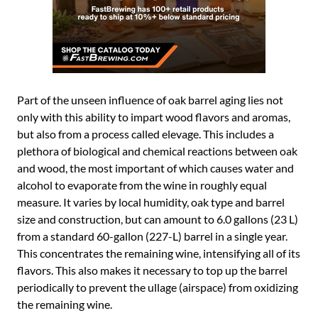
Part of the unseen influence of oak barrel aging lies not
only with this ability to impart wood flavors and aromas,
but also from a process called elevage. This includes a
plethora of biological and chemical reactions between oak
and wood, the most important of which causes water and
alcohol to evaporate from the wine in roughly equal
measure. It varies by local humidity, oak type and barrel
size and construction, but can amount to 6.0 gallons (23 L)
from a standard 60-gallon (227-L) barrel in a single year.
This concentrates the remaining wine, intensifying all of its
flavors. This also makes it necessary to top up the barrel
periodically to prevent the ullage (airspace) from oxidizing
the remaining wine.