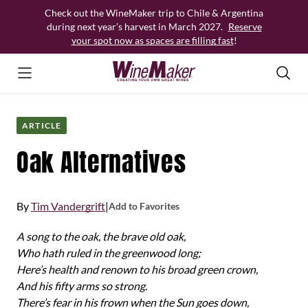
Skip
Check out the WineMaker trip to Chile & Argentina
to
during next year’s harvest in March 2027.
Reserve
content
your spot now as spaces are filling fast
!
ARTICLE
Oak Alternatives
By
Tim Vandergrift
|
Add to Favorites
A song to the oak, the brave old oak,
Who hath ruled in the greenwood long;
Here’s health and renown to his broad green crown,
And his fifty arms so strong.
There’s fear in his frown when the Sun goes down,