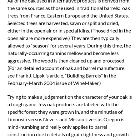
All of the oak used in alternative products is derived from
the same sources as those used in traditional barrels: oak
trees from France, Eastern Europe and the United States.
Selected trees are harvested, sawn or split and dried,
either in the open air or in special kilns. (Those dried in the
open air are more expensive.) They are then typically
allowed to “season” for several years. During this time, the
naturally-occurring tannins mellow and become less
aggressive. The wood is then cleaned up and processed.
(For an detailed account of oak and barrel manufacture,
see Frank J. Lipski’s article, “Building Barrels” in the
February-March 2004 issue of WineMaker.)
Trying to make a judgement on the character of your oak is
a tough game: few oak products are labeled with the
specific forest they were grown in, and the minutiae of
Limousin versus Nevers and Missouri versus Oregon is
mind-numbing and really only applies to barrel
construction due to details of grain tightness and growth