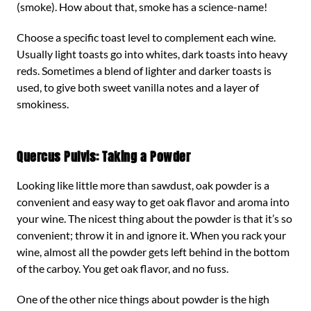
(smoke). How about that, smoke has a science-name!
Choose a specific toast level to complement each wine.
Usually light toasts go into whites, dark toasts into heavy
reds. Sometimes a blend of lighter and darker toasts is
used, to give both sweet vanilla notes and a layer of
smokiness.
Quercus Pulvis: Taking a Powder
Looking like little more than sawdust, oak powder is a
convenient and easy way to get oak flavor and aroma into
your wine. The nicest thing about the powder is that it’s so
convenient; throw it in and ignore it. When you rack your
wine, almost all the powder gets left behind in the bottom
of the carboy. You get oak flavor, and no fuss.
One of the other nice things about powder is the high