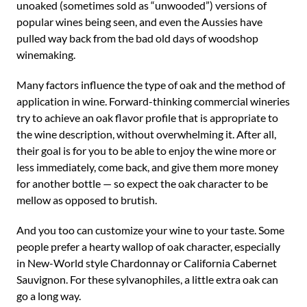
unoaked (sometimes sold as “unwooded”) versions of
popular wines being seen, and even the Aussies have
pulled way back from the bad old days of woodshop
winemaking.
Many factors influence the type of oak and the method of
application in wine. Forward-thinking commercial wineries
try to achieve an oak flavor profile that is appropriate to
the wine description, without overwhelming it. After all,
their goal is for you to be able to enjoy the wine more or
less immediately, come back, and give them more money
for another bottle — so expect the oak character to be
mellow as opposed to brutish.
And you too can customize your wine to your taste. Some
people prefer a hearty wallop of oak character, especially
in New-World style Chardonnay or California Cabernet
Sauvignon. For these sylvanophiles, a little extra oak can
go a long way.