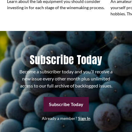
Learn about the lab equipment you should consider
An amateur
investing in for each stage of the winemaking process.
yourself pr
hobbies. Th
Subscribe Today
Become a subscriber today and you’ll receive a
new issue every other month plus unlimited
access to our full archive of backlogged issues.
Subscribe Today
Already a member?
Sign In