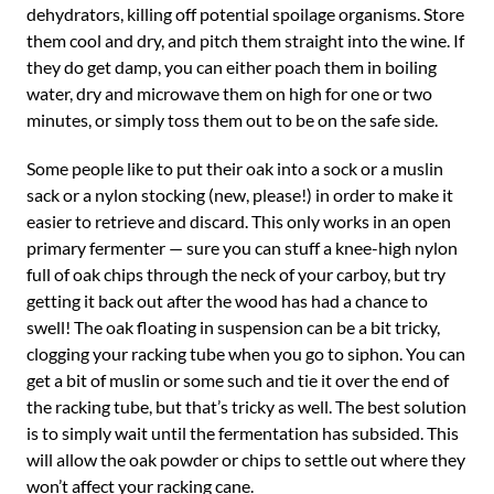
dehydrators, killing off potential spoilage organisms. Store
them cool and dry, and pitch them straight into the wine. If
they do get damp, you can either poach them in boiling
water, dry and microwave them on high for one or two
minutes, or simply toss them out to be on the safe side.
Some people like to put their oak into a sock or a muslin
sack or a nylon stocking (new, please!) in order to make it
easier to retrieve and discard. This only works in an open
primary fermenter — sure you can stuff a knee-high nylon
full of oak chips through the neck of your carboy, but try
getting it back out after the wood has had a chance to
swell! The oak floating in suspension can be a bit tricky,
clogging your racking tube when you go to siphon. You can
get a bit of muslin or some such and tie it over the end of
the racking tube, but that’s tricky as well. The best solution
is to simply wait until the fermentation has subsided. This
will allow the oak powder or chips to settle out where they
won’t affect your racking cane.