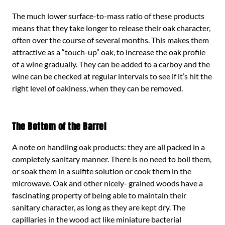
The much lower surface-to-mass ratio of these products
means that they take longer to release their oak character,
often over the course of several months. This makes them
attractive as a “touch-up” oak, to increase the oak profile
of a wine gradually. They can be added to a carboy and the
wine can be checked at regular intervals to see if it’s hit the
right level of oakiness, when they can be removed.
The Bottom of the Barrel
A note on handling oak products: they are all packed in a
completely sanitary manner. There is no need to boil them,
or soak them in a sulfite solution or cook them in the
microwave. Oak and other nicely- grained woods have a
fascinating property of being able to maintain their
sanitary character, as long as they are kept dry. The
capillaries in the wood act like miniature bacterial