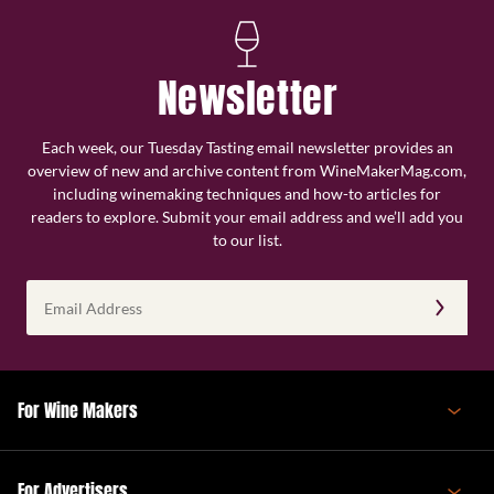
Newsletter
Each week, our Tuesday Tasting email newsletter provides an
overview of new and archive content from WineMakerMag.com,
including winemaking techniques and how-to articles for
readers to explore. Submit your email address and we’ll add you
to our list.
Email
Address
(Required)
For Wine Makers
For Advertisers