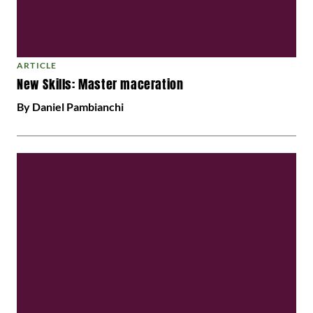
ARTICLE
New Skills: Master maceration
By Daniel Pambianchi