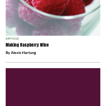
ARTICLE
Making Raspberry Wine
By Alexis Hartung