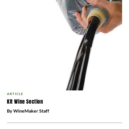
ARTICLE
Kit Wine Section
By WineMaker Staff