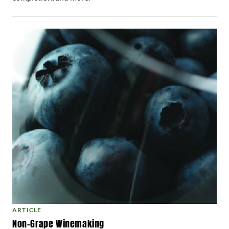
ARTICLE
Non-Grape Winemaking