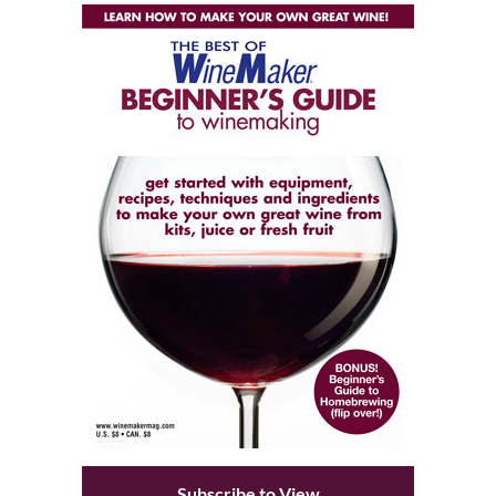
Subscribe to View