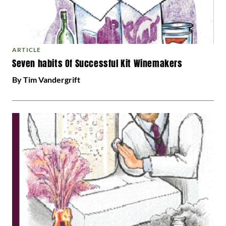
ARTICLE
Seven habits Of Successful Kit Winemakers
By Tim Vandergrift