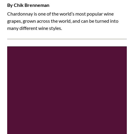
By Chik Brenneman
Chardonnay is one of the world’s most popular wine
grapes, grown across the world, and can be turned into
many different wine styles.