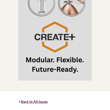
Back to All Issues