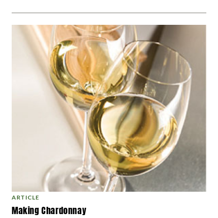
ARTICLE
Making Chardonnay