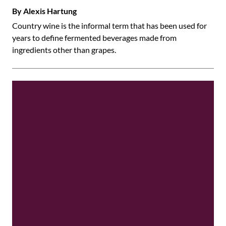
By Alexis Hartung
Country wine is the informal term that has been used for
years to define fermented beverages made from
ingredients other than grapes.