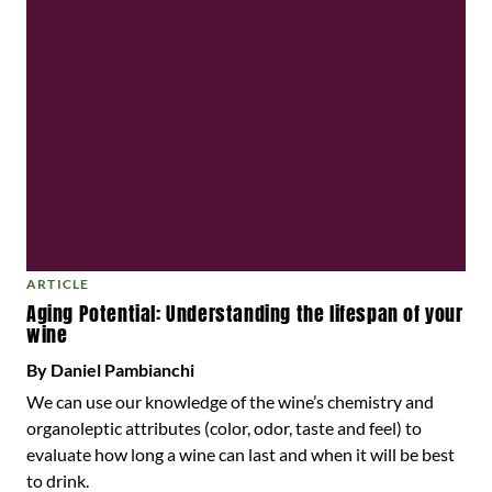
ARTICLE
Aging Potential: Understanding the lifespan of your
wine
By Daniel Pambianchi
We can use our knowledge of the wine’s chemistry and
organoleptic attributes (color, odor, taste and feel) to
evaluate how long a wine can last and when it will be best
to drink.