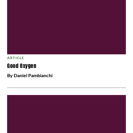
ARTICLE
Good Oxygen
By Daniel Pambianchi