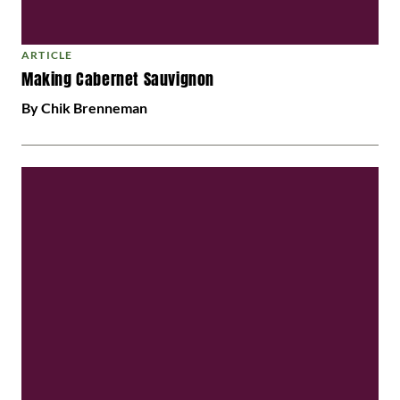
ARTICLE
Making Cabernet Sauvignon
By Chik Brenneman