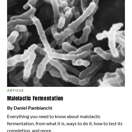
ARTICLE
Malolactic Fermentation
By Daniel Pambianchi
Everything you need to know about malolactic
fermentation, from what it is, ways to do it, how to test its
completion, and more.