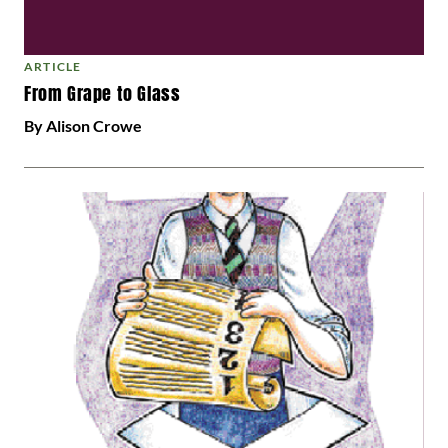
ARTICLE
From Grape to Glass
By Alison Crowe