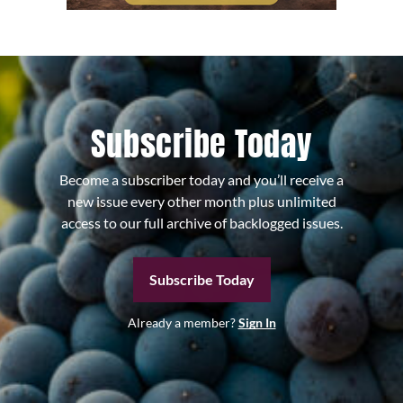
Subscribe Today
Become a subscriber today and you’ll receive a
new issue every other month plus unlimited
access to our full archive of backlogged issues.
Subscribe Today
Already a member?
Sign In