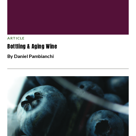
ARTICLE
Bottling & Aging Wine
By Daniel Pambianchi