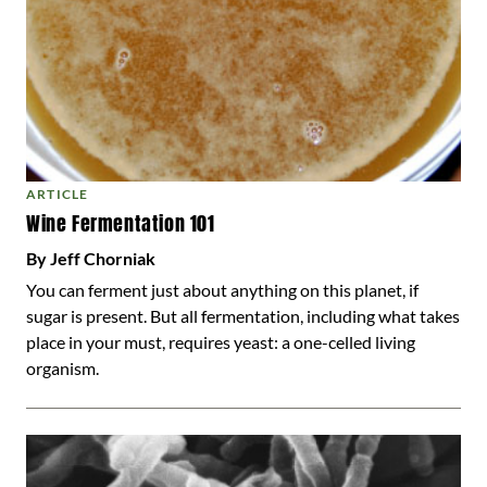
ARTICLE
Wine Fermentation 101
By Jeff Chorniak
You can ferment just about anything on this planet, if
sugar is present. But all fermentation, including what takes
place in your must, requires yeast: a one-celled living
organism.