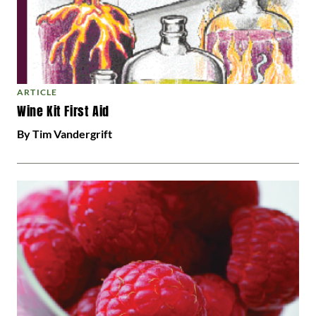
ARTICLE
Wine Kit First Aid
By Tim Vandergrift