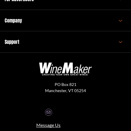
Company
Support
PO Box 821
Manchester, VT 05254
Message Us