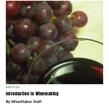
ARTICLE
Introduction to Winemaking
By WineMaker Staff