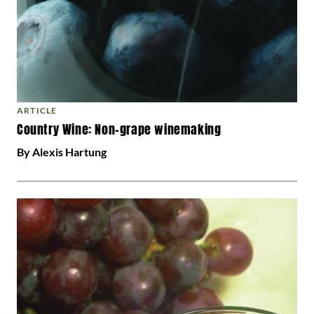
ARTICLE
Country Wine: Non-grape winemaking
By Alexis Hartung