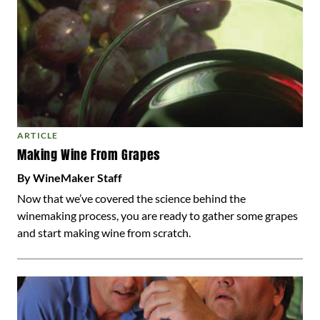
ARTICLE
Making Wine From Grapes
By WineMaker Staff
Now that we’ve covered the science behind the
winemaking process, you are ready to gather some grapes
and start making wine from scratch.