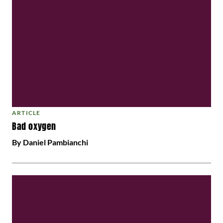
ARTICLE
Bad oxygen
By Daniel Pambianchi