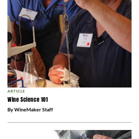
ARTICLE
Wine Science 101
By WineMaker Staff