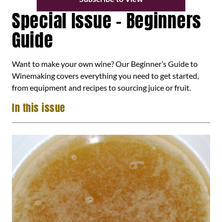
Special Issue – Beginners
Guide
Want to make your own wine? Our Beginner’s Guide to
Winemaking covers everything you need to get started,
from equipment and recipes to sourcing juice or fruit.
In this issue