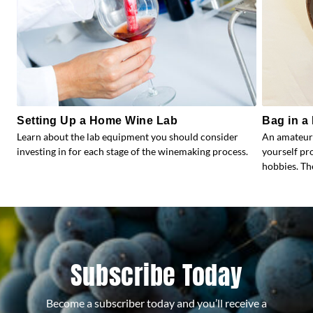
Setting Up a Home Wine Lab
Bag in a 
Learn about the lab equipment you should consider
An amateur
investing in for each stage of the winemaking process.
yourself pr
hobbies. Th
Subscribe Today
Become a subscriber today and you’ll receive a