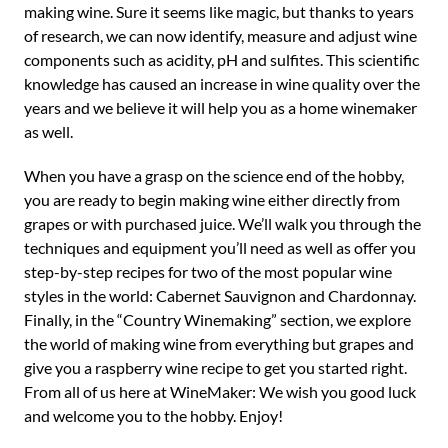
making wine. Sure it seems like magic, but thanks to years
of research, we can now identify, measure and adjust wine
components such as acidity, pH and sulfites. This scientific
knowledge has caused an increase in wine quality over the
years and we believe it will help you as a home winemaker
as well.
When you have a grasp on the science end of the hobby,
you are ready to begin making wine either directly from
grapes or with purchased juice. We’ll walk you through the
techniques and equipment you’ll need as well as offer you
step-by-step recipes for two of the most popular wine
styles in the world: Cabernet Sauvignon and Chardonnay.
Finally, in the “Country Winemaking” section, we explore
the world of making wine from everything but grapes and
give you a raspberry wine recipe to get you started right.
From all of us here at WineMaker: We wish you good luck
and welcome you to the hobby. Enjoy!