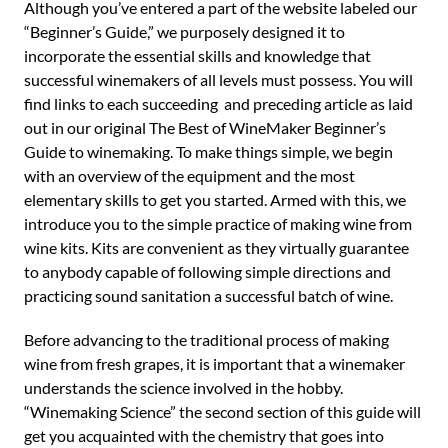
Although you’ve entered a part of the website labeled our
“Beginner’s Guide,” we purposely designed it to
incorporate the essential skills and knowledge that
successful winemakers of all levels must possess. You will
find links to each succeeding and preceding article as laid
out in our original The Best of WineMaker Beginner’s
Guide to winemaking. To make things simple, we begin
with an overview of the equipment and the most
elementary skills to get you started. Armed with this, we
introduce you to the simple practice of making wine from
wine kits. Kits are convenient as they virtually guarantee
to anybody capable of following simple directions and
practicing sound sanitation a successful batch of wine.
Before advancing to the traditional process of making
wine from fresh grapes, it is important that a winemaker
understands the science involved in the hobby.
“Winemaking Science” the second section of this guide will
get you acquainted with the chemistry that goes into