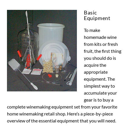
Basic
Equipment
To make
homemade wine
from kits or fresh
fruit, the first thing
you should do is
acquire the
appropriate
equipment. The
simplest way to
accumulate your
gear is to buy a
complete winemaking equipment set from your favorite
home winemaking retail shop. Here’s a piece-by-piece
overview of the essential equipment that you will need.