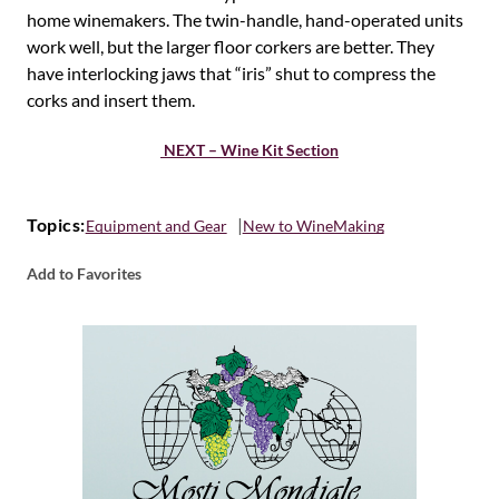
home winemakers. The twin-handle, hand-operated units
work well, but the larger floor corkers are better. They
have interlocking jaws that “iris” shut to compress the
corks and insert them.
NEXT – Wine Kit Section
Topics:
Equipment and Gear
New to WineMaking
Add to Favorites