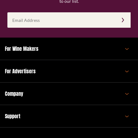
to our list.
Email
Address
(Required)
For Wine Makers
For Advertisers
Company
Support