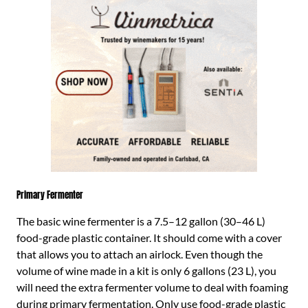
Primary Fermenter
The basic wine fermenter is a 7.5–12 gallon (30–46 L)
food-grade plastic container. It should come with a cover
that allows you to attach an airlock. Even though the
volume of wine made in a kit is only 6 gallons (23 L), you
will need the extra fermenter volume to deal with foaming
during primary fermentation. Only use food-grade plastic