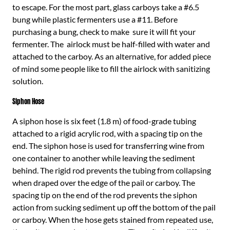
to escape. For the most part, glass carboys take a #6.5
bung while plastic fermenters use a #11. Before
purchasing a bung, check to make sure it will fit your
fermenter. The airlock must be half-filled with water and
attached to the carboy. As an alternative, for added piece
of mind some people like to fill the airlock with sanitizing
solution.
Siphon Hose
A siphon hose is six feet (1.8 m) of food-grade tubing
attached to a rigid acrylic rod, with a spacing tip on the
end. The siphon hose is used for transferring wine from
one container to another while leaving the sediment
behind. The rigid rod prevents the tubing from collapsing
when draped over the edge of the pail or carboy. The
spacing tip on the end of the rod prevents the siphon
action from sucking sediment up off the bottom of the pail
or carboy. When the hose gets stained from repeated use,