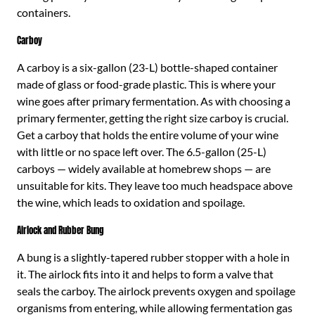
containers.
Carboy
A carboy is a six-gallon (23-L) bottle-shaped container
made of glass or food-grade plastic. This is where your
wine goes after primary fermentation. As with choosing a
primary fermenter, getting the right size carboy is crucial.
Get a carboy that holds the entire volume of your wine
with little or no space left over. The 6.5-gallon (25-L)
carboys — widely available at homebrew shops — are
unsuitable for kits. They leave too much headspace above
the wine, which leads to oxidation and spoilage.
Airlock and Rubber Bung
A bung is a slightly-tapered rubber stopper with a hole in
it. The airlock fits into it and helps to form a valve that
seals the carboy. The airlock prevents oxygen and spoilage
organisms from entering, while allowing fermentation gas