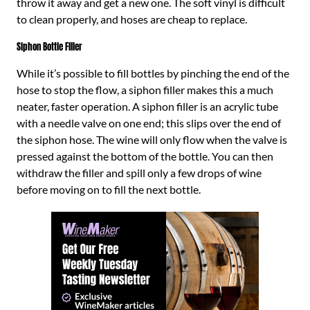
throw it away and get a new one. The soft vinyl is difficult
to clean properly, and hoses are cheap to replace.
Siphon Bottle Filler
While it’s possible to fill bottles by pinching the end of the
hose to stop the flow, a siphon filler makes this a much
neater, faster operation. A siphon filler is an acrylic tube
with a needle valve on one end; this slips over the end of
the siphon hose. The wine will only flow when the valve is
pressed against the bottom of the bottle. You can then
withdraw the filler and spill only a few drops of wine
before moving on to fill the next bottle.