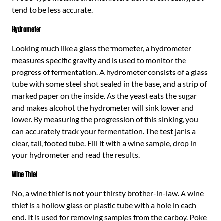
tend to be less accurate.
Hydrometer
Looking much like a glass thermometer, a hydrometer
measures specific gravity and is used to monitor the
progress of fermentation. A hydrometer consists of a glass
tube with some steel shot sealed in the base, and a strip of
marked paper on the inside. As the yeast eats the sugar
and makes alcohol, the hydrometer will sink lower and
lower. By measuring the progression of this sinking, you
can accurately track your fermentation. The test jar is a
clear, tall, footed tube. Fill it with a wine sample, drop in
your hydrometer and read the results.
Wine Thief
No, a wine thief is not your thirsty brother-in-law. A wine
thief is a hollow glass or plastic tube with a hole in each
end. It is used for removing samples from the carboy. Poke