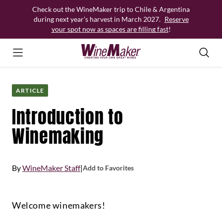
Skip
Check out the WineMaker trip to Chile & Argentina
to
during next year’s harvest in March 2027.
Reserve
content
your spot now as spaces are filling fast
!
ARTICLE
Introduction to
Winemaking
By
WineMaker Staff
|
Add to Favorites
Welcome winemakers!