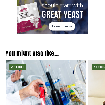
You might also like…
ARTICLE
ARTIC