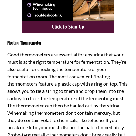
Floating Thermometer
Good thermometers are essential for ensuring that your
must is at the right temperature for fermentation. They’re
also useful for checking the temperature of your
fermentation room. The most convenient floating
thermometers feature a plastic cap with a ring on top. This
allows you to tie a string to them and drop them into the
carboy to check the temperature of the fermenting must.
The thermometer can then be hauled out by the string.
Winemaking thermometers don’t contain mercury, but
they do contain volatile chemicals, like toluene. If you
break one into your must, discard the batch immediately.
Probe-type metallic thermometers don’t break easily, but