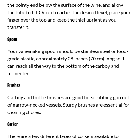
the pointy end below the surface of the wine, and allow
the tube to fill. Once it reaches the desired level, place your
finger over the top and keep the thief upright as you
transfer it.
Spoon
Your winemaking spoon should be stainless steel or food-
grade plastic, approximately 28 inches (70 cm) long so it
can reach all the way to the bottom of the carboy and
fermenter.
Brushes
Carboy and bottle brushes are good for scrubbing goo out
of narrow-necked vessels. Sturdy brushes are essential for
cleaning chores.
Corker
There are a few different types of corkers available to