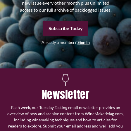
new issue every other month plus unlimited
access to our full archive of backlogged issues.
Subscribe Today
Already a member?
Sign In
Newsletter
Each week, our Tuesday Tasting email newsletter provides an
overview of new and archive content from WineMakerMag.com,
including winemaking techniques and how-to articles for
readers to explore. Submit your email address and we’ll add you