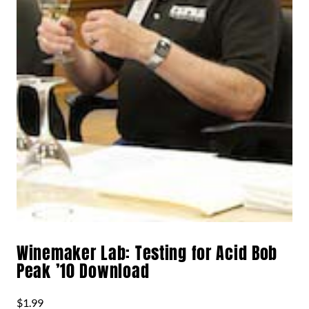
Winemaker Lab: Testing for Acid Bob
Peak ’10 Download
$
1.99