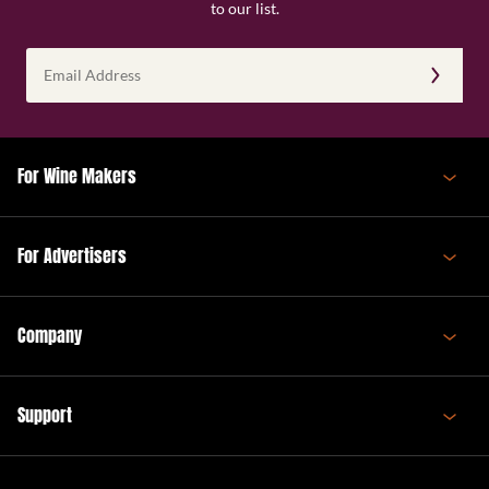
to our list.
Email
Address
(Required)
For Wine Makers
For Advertisers
Company
Support