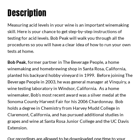
Description
Measuring acid levels in your wine is an important winemaking
skill. Here is your chance to get step-by-step instructions of
testing for acid levels. Bob Peak will walk you through all the
procedures so you will have a clear idea of how to run your own
tests at home.
Bob Peak
, former partner in The Beverage People, a home
winemaking and homebrewing shop in Santa Rosa, California,
planted his backyard hobby vineyard in 1999. Before joining The
Beverage People in 2003, he was general manager at Vinquiry, a
wine testing laboratory in Windsor, California. As a home
winemaker, Bob’s most recent award was a silver medal at the
Sonoma County Harvest Fair for his 2006 Chardonnay. Bob
holds a degree in Chemistry from Harvey Mudd College in
Claremont, California, and has pursued additional studies in
grapes and wine at Santa Rosa Junior College and the UC Davis
Extension.
Our recordings are allowed to be downloaded one time to your