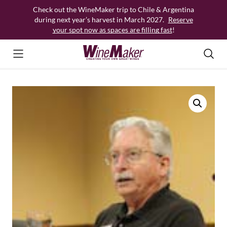
Skip
Check out the WineMaker trip to Chile & Argentina
to
during next year’s harvest in March 2027.
Reserve
content
your spot now as spaces are filling fast
!