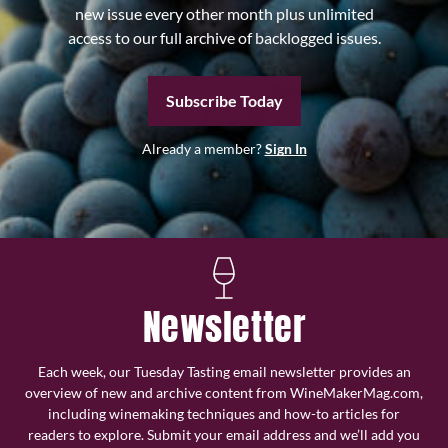
new issue every other month plus unlimited
access to our full archive of backlogged issues.
Subscribe Today
Already a member?
Sign In
Newsletter
Each week, our Tuesday Tasting email newsletter provides an
overview of new and archive content from WineMakerMag.com,
including winemaking techniques and how-to articles for
readers to explore. Submit your email address and we’ll add you