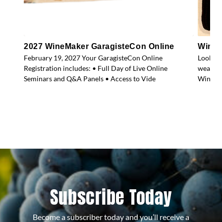
2027 WineMaker GaragisteCon Online
WineM
February 19, 2027 Your GaragisteCon Online
Look gr
Registration includes: • Full Day of Live Online
weather
Seminars and Q&A Panels • Access to Vide
WineMak
Subscribe Today
Become a subscriber today and you’ll receive a