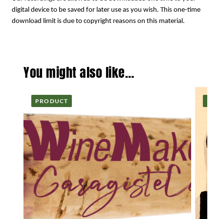
digital device to be saved for later use as you wish. This one-time
download limit is due to copyright reasons on this material.
You might also like…
PRODUCT
PR