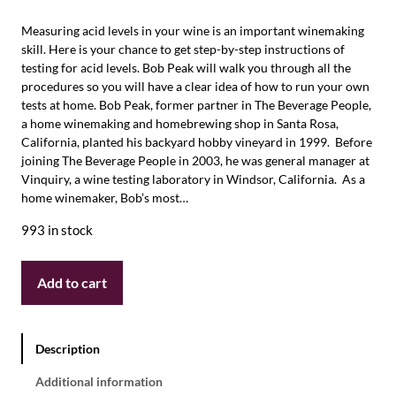
Measuring acid levels in your wine is an important winemaking
skill. Here is your chance to get step-by-step instructions of
testing for acid levels. Bob Peak will walk you through all the
procedures so you will have a clear idea of how to run your own
tests at home. Bob Peak, former partner in The Beverage People,
a home winemaking and homebrewing shop in Santa Rosa,
California, planted his backyard hobby vineyard in 1999. Before
joining The Beverage People in 2003, he was general manager at
Vinquiry, a wine testing laboratory in Windsor, California. As a
home winemaker, Bob’s most…
993 in stock
Add to cart
Description
Additional information