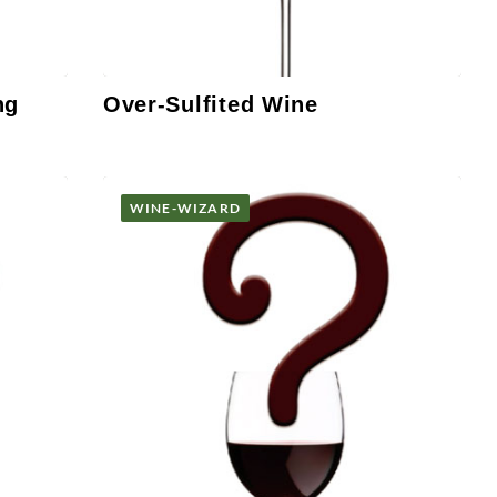
ng
Over-Sulfited Wine
WINE-WIZARD