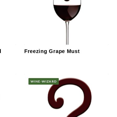
d
Freezing Grape Must
WINE-WIZARD