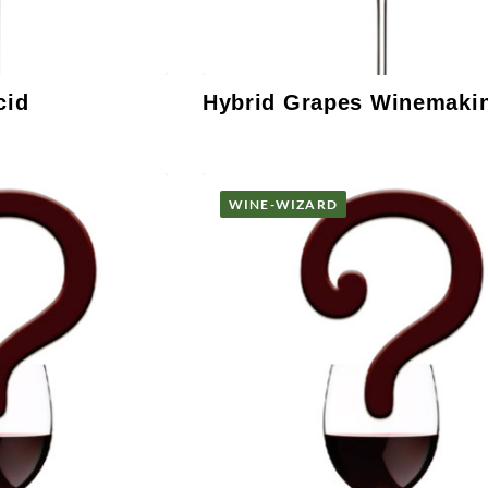
cid
Hybrid Grapes Winemaki
WINE-WIZARD