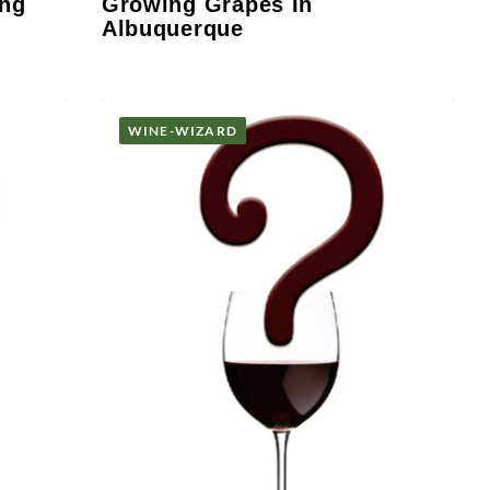
ing
Growing Grapes In
Albuquerque
WINE-WIZARD