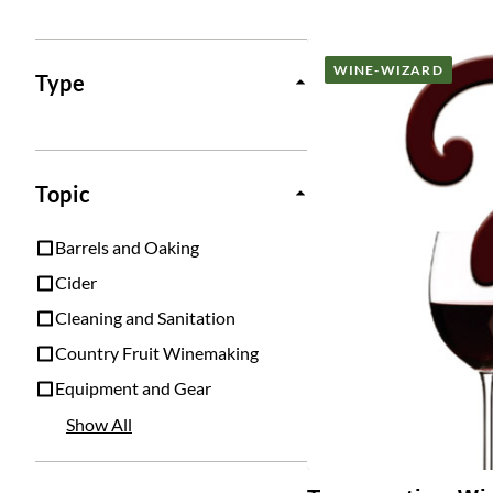
Posts
WINE-WIZARD
Type
Topic
Barrels and Oaking
Cider
Cleaning and Sanitation
Country Fruit Winemaking
Equipment and Gear
Show All