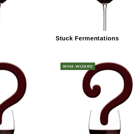
Stuck Fermentations
WINE-WIZARD