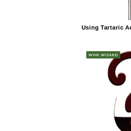
Using Tartaric A
WINE-WIZARD