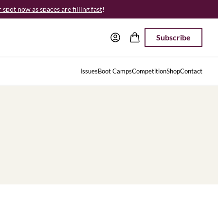
spot now as spaces are filling fast
!
Subscribe
Issues
Boot Camps
Competition
Shop
Contact