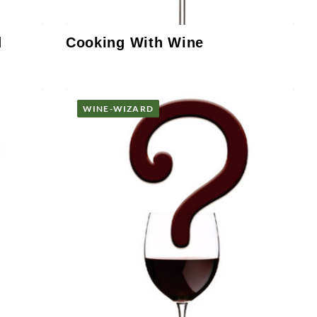
d
Cooking With Wine
WINE-WIZARD