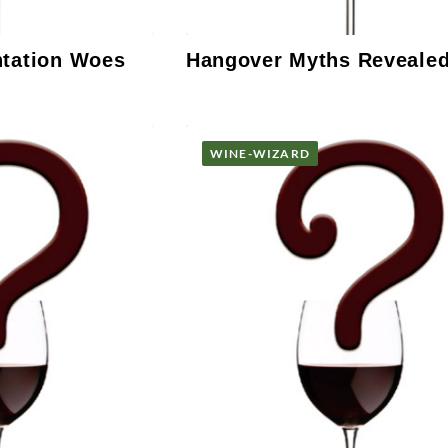
ntation Woes
Hangover Myths Reveale
WINE-WIZARD