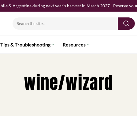
hile & Argentina during next year’s harvest in March 2027.
Reserve your 
Search
for:
Tips & Troubleshooting
Resources
wine/wizard