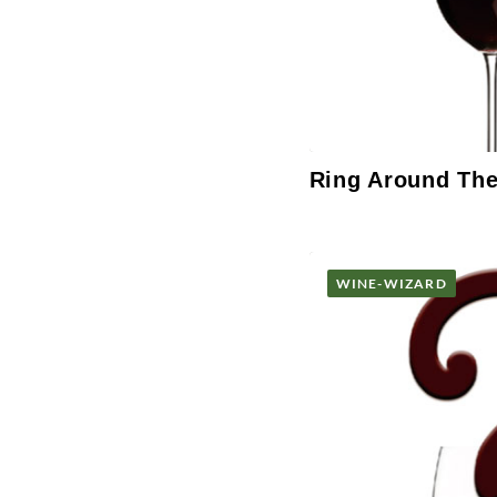
Ring Around Th
WINE-WIZARD