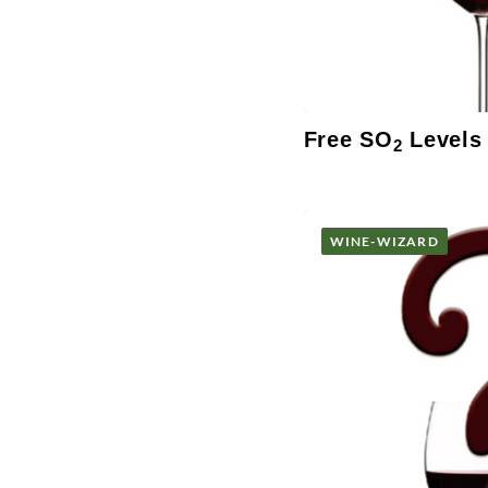
Free SO
Levels
2
WINE-WIZARD