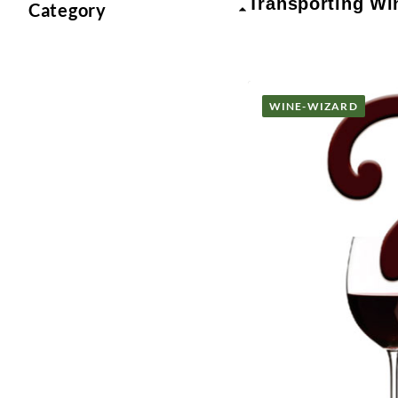
Transporting Wi
Category
WINE-WIZARD