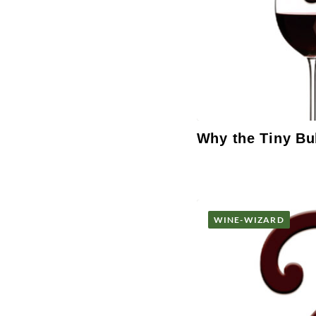
Why the Tiny Bu
WINE-WIZARD