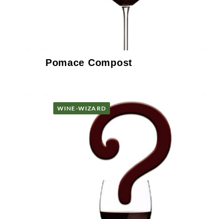
Pomace Compost
WINE-WIZARD