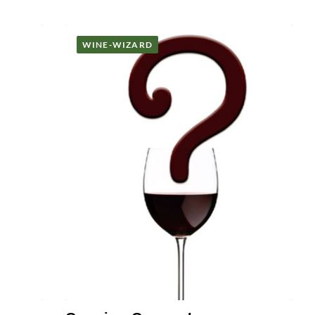
WINE-WIZARD