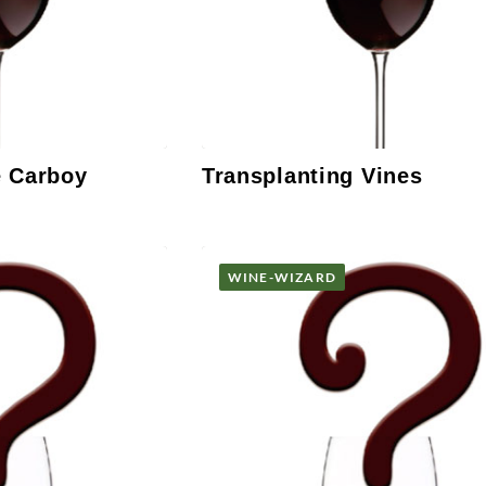
e Carboy
Transplanting Vines
WINE-WIZARD