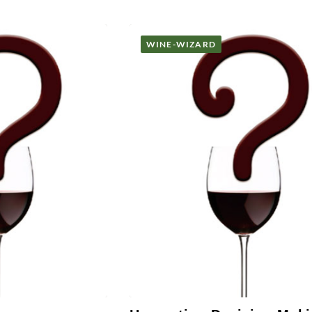
WINE-WIZARD