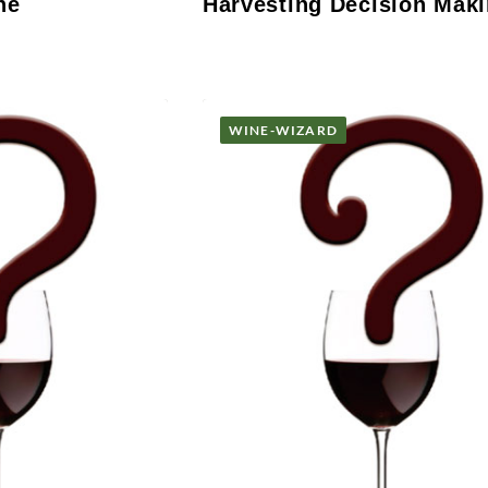
ne
Harvesting Decision Mak
WINE-WIZARD