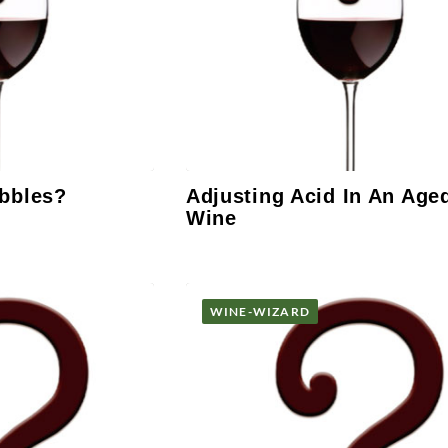
bbles?
Adjusting Acid In An Age
Wine
WINE-WIZARD