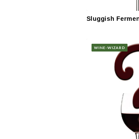
Sluggish Ferme
WINE-WIZARD