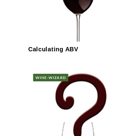
Calculating ABV
WINE-WIZARD