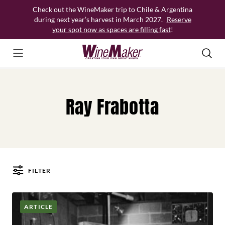
Skip
Check out the WineMaker trip to Chile & Argentina
to
during next year’s harvest in March 2027.
Reserve
content
your spot now as spaces are filling fast
!
Ray Frabotta
FILTER
Posts
ARTICLE