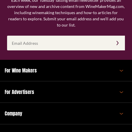
Each week, our Tuesday Tasting email newsletter provides an
overview of new and archive content from WineMakerMag.com,
including winemaking techniques and how-to articles for
readers to explore. Submit your email address and we’ll add you
to our list.
Email
Address
(Required)
For Wine Makers
For Advertisers
Company