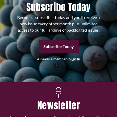
Subscribe Today
Become a subscriber today and you’ll receive a
new issue every other month plus unlimited
access to our full archive of backlogged issues.
Subscribe Today
Already a member?
Sign In
Newsletter