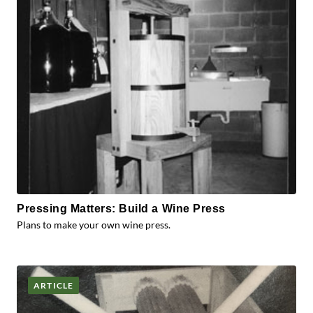
Pressing Matters: Build a Wine Press
Plans to make your own wine press.
ARTICLE