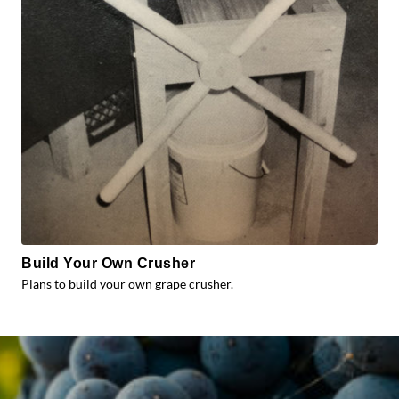
Build Your Own Crusher
Plans to build your own grape crusher.