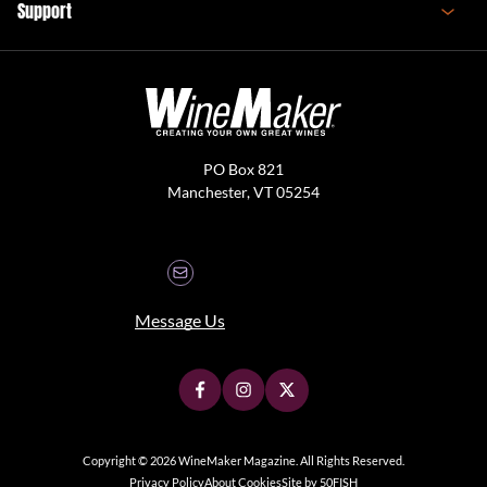
Support
PO Box 821
Manchester, VT 05254
Message Us
Copyright © 2026 WineMaker Magazine. All Rights Reserved.
Privacy Policy
About Cookies
Site by 50FISH