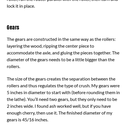
lock it in place.
Gears
The gears are constructed in the same way as the rollers:
layering the wood, ripping the center piece to
accommodate the axle, and gluing the pieces together. The
diameter of the gears needs to be a little bigger than the
rollers.
The size of the gears creates the separation between the
rollers and thus regulates the type of crush. My gears were
5 inches in diameter to start with (before rounding them in
the lathe). You’ll need two gears, but they only need to be
2 inches wide. I found ash worked well, but if you have
enough cherry, then use it. The finished diameter of my
gears is 45/16 inches.