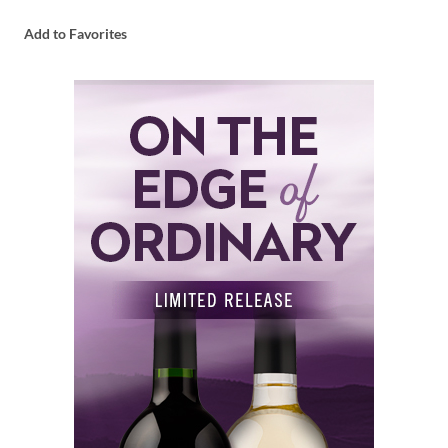
Add to Favorites