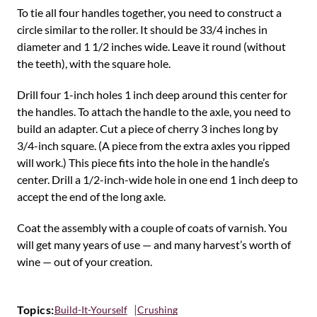
To tie all four handles together, you need to construct a
circle similar to the roller. It should be 33/4 inches in
diameter and 1 1/2 inches wide. Leave it round (without
the teeth), with the square hole.
Drill four 1-inch holes 1 inch deep around this center for
the handles. To attach the handle to the axle, you need to
build an adapter. Cut a piece of cherry 3 inches long by
3/4-inch square. (A piece from the extra axles you ripped
will work.) This piece fits into the hole in the handle’s
center. Drill a 1/2-inch-wide hole in one end 1 inch deep to
accept the end of the long axle.
Coat the assembly with a couple of coats of varnish. You
will get many years of use — and many harvest’s worth of
wine — out of your creation.
Topics:
Build-It-Yourself
Crushing