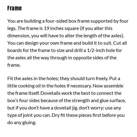
Frame
You are building a four-sided box frame supported by four
legs. The frame is 19 inches square (if you alter this
dimension, you will have to alter the length of the axles).
You can design your own frame and build it to suit. Cut all
boards for the frame to size and drill a 1/2-inch hole for
the axles all the way through in opposite sides of the
frame.
Fit the axles in the holes; they should turn freely. Put a
little cooking oil in the holes if necessary. Now assemble
the frame itself. Dovetails work the best to connect the
box’s four sides because of the strength and glue surface,
but if you don’t have a dovetail jig, don’t worry; use any
type of joint you can. Dry fit these pieces first before you
do any gluing.