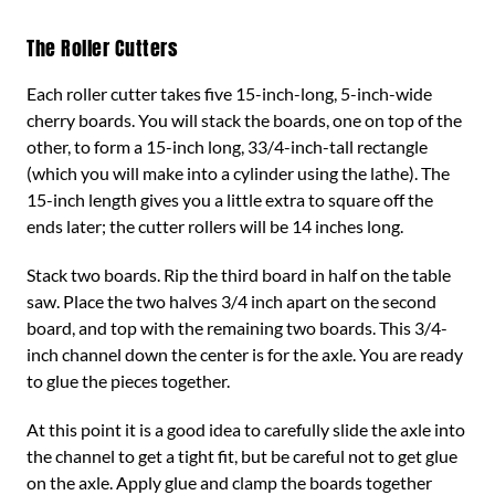
The Roller Cutters
Each roller cutter takes five 15-inch-long, 5-inch-wide
cherry boards. You will stack the boards, one on top of the
other, to form a 15-inch long, 33/4-inch-tall rectangle
(which you will make into a cylinder using the lathe). The
15-inch length gives you a little extra to square off the
ends later; the cutter rollers will be 14 inches long.
Stack two boards. Rip the third board in half on the table
saw. Place the two halves 3/4 inch apart on the second
board, and top with the remaining two boards. This 3/4-
inch channel down the center is for the axle. You are ready
to glue the pieces together.
At this point it is a good idea to carefully slide the axle into
the channel to get a tight fit, but be careful not to get glue
on the axle. Apply glue and clamp the boards together