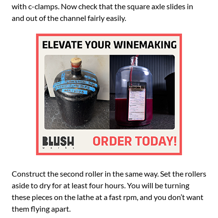
with c-clamps. Now check that the square axle slides in
and out of the channel fairly easily.
Construct the second roller in the same way. Set the rollers
aside to dry for at least four hours. You will be turning
these pieces on the lathe at a fast rpm, and you don’t want
them flying apart.