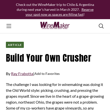
Skip
Check out the WineMaker trip to Chile & Argentina
to
during next year’s harvest in March 2027.
Reserve
content
your spot now as spaces are filling fast
!
ARTICLE
Build Your Own Crusher
By
Ray Frabotta
|
Add to Favorites
The challenge I was looking for in winemaking was doing it
the Old World style: picking, crushing, and pressing the
grapes myself. Since we live in the heart of a grape-growing
region, northeast Ohio, the grapes were not a problem.
Some of my co-workers have grape vineyards, so any