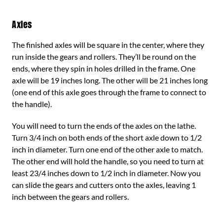
Axles
The finished axles will be square in the center, where they
run inside the gears and rollers. They’ll be round on the
ends, where they spin in holes drilled in the frame. One
axle will be 19 inches long. The other will be 21 inches long
(one end of this axle goes through the frame to connect to
the handle).
You will need to turn the ends of the axles on the lathe.
Turn 3/4 inch on both ends of the short axle down to 1/2
inch in diameter. Turn one end of the other axle to match.
The other end will hold the handle, so you need to turn at
least 23/4 inches down to 1/2 inch in diameter. Now you
can slide the gears and cutters onto the axles, leaving 1
inch between the gears and rollers.