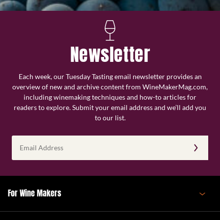
Newsletter
Each week, our Tuesday Tasting email newsletter provides an
overview of new and archive content from WineMakerMag.com,
including winemaking techniques and how-to articles for
readers to explore. Submit your email address and we’ll add you
to our list.
Email
Address
(Required)
For Wine Makers