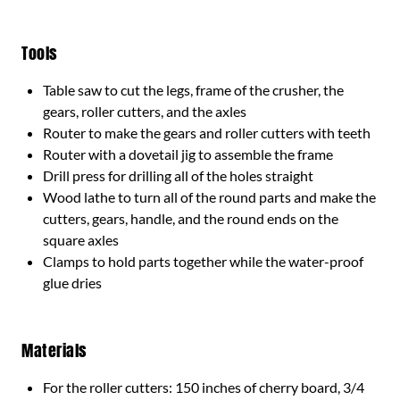
Tools
Table saw to cut the legs, frame of the crusher, the
gears, roller cutters, and the axles
Router to make the gears and roller cutters with teeth
Router with a dovetail jig to assemble the frame
Drill press for drilling all of the holes straight
Wood lathe to turn all of the round parts and make the
cutters, gears, handle, and the round ends on the
square axles
Clamps to hold parts together while the water-proof
glue dries
Materials
For the roller cutters: 150 inches of cherry board, 3/4