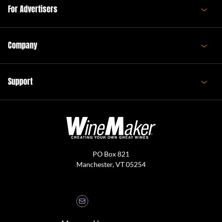
For Advertisers
Company
Support
PO Box 821
Manchester, VT 05254