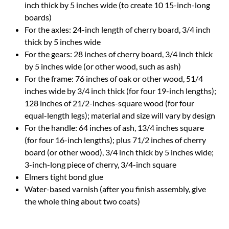
inch thick by 5 inches wide (to create 10 15-inch-long
boards)
For the axles: 24-inch length of cherry board, 3/4 inch
thick by 5 inches wide
For the gears: 28 inches of cherry board, 3/4 inch thick
by 5 inches wide (or other wood, such as ash)
For the frame: 76 inches of oak or other wood, 51/4
inches wide by 3/4 inch thick (for four 19-inch lengths);
128 inches of 21/2-inches-square wood (for four
equal-length legs); material and size will vary by design
For the handle: 64 inches of ash, 13/4 inches square
(for four 16-inch lengths); plus 71/2 inches of cherry
board (or other wood), 3/4 inch thick by 5 inches wide;
3-inch-long piece of cherry, 3/4-inch square
Elmers tight bond glue
Water-based varnish (after you finish assembly, give
the whole thing about two coats)