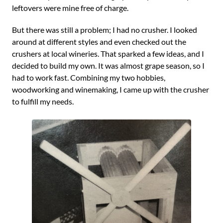
leftovers were mine free of charge.
But there was still a problem; I had no crusher. I looked
around at different styles and even checked out the
crushers at local wineries. That sparked a few ideas, and I
decided to build my own. It was almost grape season, so I
had to work fast. Combining my two hobbies,
woodworking and winemaking, I came up with the crusher
to fulfill my needs.