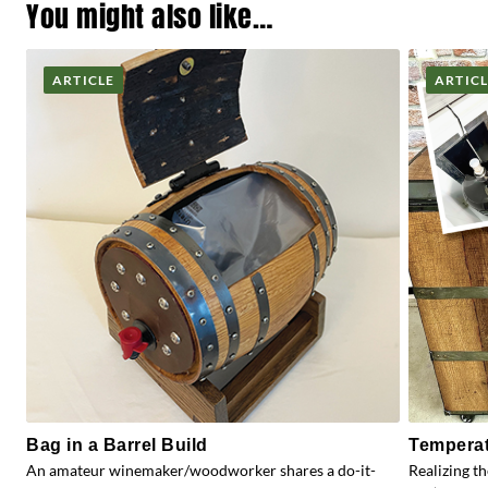
You might also like…
ARTICLE
ARTIC
Bag in a Barrel Build
Temperat
An amateur winemaker/woodworker shares a do-it-
Realizing t