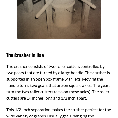
The Crusher in Use
The crusher consists of two roller cutters controlled by
two gears that are turned by a large handle. The crusher is
supported in an open box frame with legs. Moving the
handle turns two gears that are on square axles. The gears
turn the two roller cutters (also on these axles). The roller
cutters are 14 inches long and 1/2 inch apart.
This 1/2-inch separation makes the crusher perfect for the
wide variety of grapes I usually get. Changing the