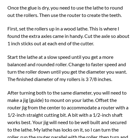
Once the glue is dry, you need to use the lathe to round
out the rollers. Then use the router to create the teeth.
First, set the rollers up in a wood lathe. This is where I
found the extra axles came in handy. Cut the axle so about
1 inch sticks out at each end of the cutter.
Start the lathe at a slow speed until you get a more
balanced and rounded roller. Change to faster speed and
turn the roller down until you get the diameter you want.
The finished diameter of my rollers is 3 7/8 inches.
After turning both to the same diameter, you will need to
make a jig (guide) to mount on your lathe. Offset the
router jig from the center to accommodate a router with a
1/2-inch straight cutting bit. A bit with a 1/2-inch shaft
works best. Your jig will need to be well built and secured
to the lathe. My lathe has locks on it, so I can turn the
roller, run the router parallel with the roller, then turn and