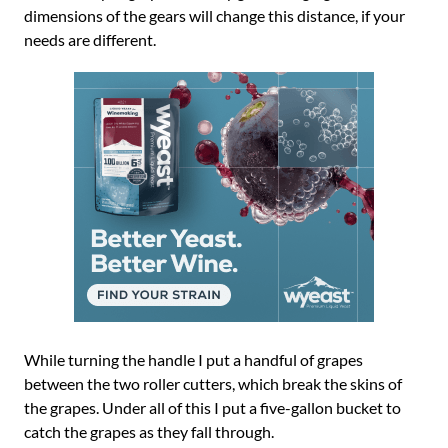
dimensions of the gears will change this distance, if your
needs are different.
While turning the handle I put a handful of grapes
between the two roller cutters, which break the skins of
the grapes. Under all of this I put a five-gallon bucket to
catch the grapes as they fall through.