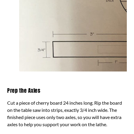
Prep the Axles
Cut a piece of cherry board 24 inches long. Rip the board
on the table saw into strips, exactly 3/4 inch wide. The
finished piece uses only two axles, so you will have extra
axles to help you support your work on the lathe.