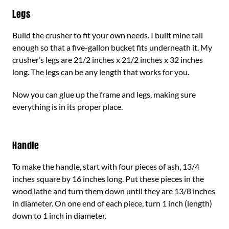
Legs
Build the crusher to fit your own needs. I built mine tall
enough so that a five-gallon bucket fits underneath it. My
crusher’s legs are 21/2 inches x 21/2 inches x 32 inches
long. The legs can be any length that works for you.
Now you can glue up the frame and legs, making sure
everything is in its proper place.
Handle
To make the handle, start with four pieces of ash, 13/4
inches square by 16 inches long. Put these pieces in the
wood lathe and turn them down until they are 13/8 inches
in diameter. On one end of each piece, turn 1 inch (length)
down to 1 inch in diameter.