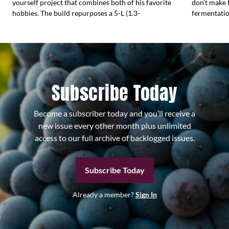
yourself project that combines both of his favorite
don’t make 
hobbies. The build repurposes a 5-L (1.3-
fermentati
Subscribe Today
Become a subscriber today and you’ll receive a
new issue every other month plus unlimited
access to our full archive of backlogged issues.
Subscribe Today
Already a member?
Sign In