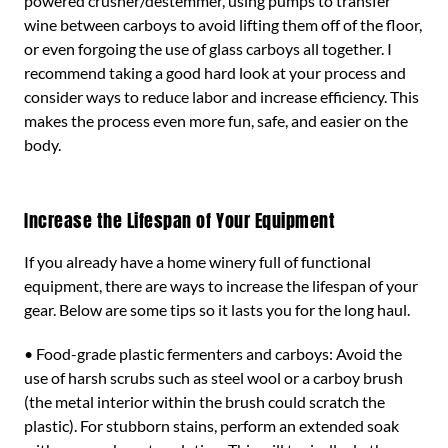
powered crusher/destemmer, using pumps to transfer
wine between carboys to avoid lifting them off of the floor,
or even forgoing the use of glass carboys all together. I
recommend taking a good hard look at your process and
consider ways to reduce labor and increase efficiency. This
makes the process even more fun, safe, and easier on the
body.
Increase the Lifespan of Your Equipment
If you already have a home winery full of functional
equipment, there are ways to increase the lifespan of your
gear. Below are some tips so it lasts you for the long haul.
• Food-grade plastic fermenters and carboys: Avoid the
use of harsh scrubs such as steel wool or a carboy brush
(the metal interior within the brush could scratch the
plastic). For stubborn stains, perform an extended soak