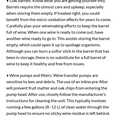
• Oak barrels: Know what you are getting yourself into.
Barrels require the utmost care and upkeep, especially
when storing them empty. If treated right, you could
benefit from the micro-oxidation effects for years to come.
Carefully plan your winemaking efforts to keep the barrel
full of wine. When one wine is ready to come out, have
another wine ready to go in. This avoids storing the barrel
empty, which could open it up to spoilage organisms.
Although you can burn a sulfur stick in the barrel that has
been in storage, there is no substitute for a full barrel of
wine to keep it healthy and free from issues.
• Wine pumps and filters: Wine transfer pumps are
sensitive to lees and debris. The use of an inline pre-filter
will prevent fruit matter and oak chips from entering the
pump head. After use, closely follow the manufacturer’s
instructions for cleaning the unit. This typically involves
running a few gallons (8–12 L) of clean water through the
pump head to ensure no sticky wine residue is left behind.