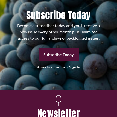
Subscribe Today
Become a subscriber today and you’ll receive a
new issue every other month plus unlimited
access to our full archive of backlogged issues.
Subscribe Today
Already a member?
Sign In
Newsletter