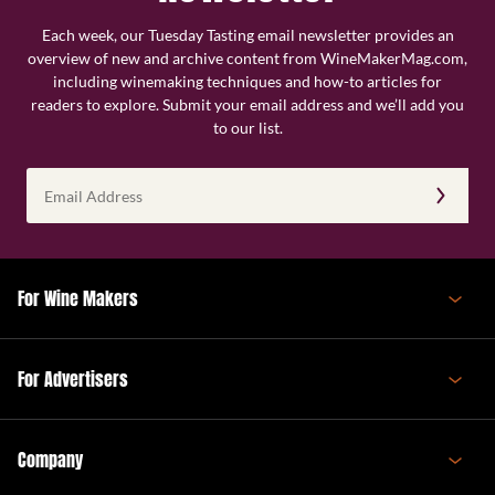
Each week, our Tuesday Tasting email newsletter provides an
overview of new and archive content from WineMakerMag.com,
including winemaking techniques and how-to articles for
readers to explore. Submit your email address and we’ll add you
to our list.
Email
Address
(Required)
For Wine Makers
For Advertisers
Company