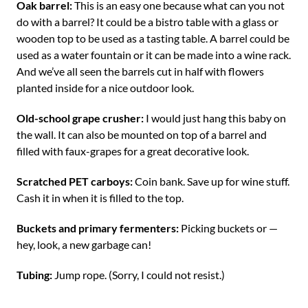
Oak barrel:
This is an easy one because what can you not
do with a barrel? It could be a bistro table with a glass or
wooden top to be used as a tasting table. A barrel could be
used as a water fountain or it can be made into a wine rack.
And we’ve all seen the barrels cut in half with flowers
planted inside for a nice outdoor look.
Old-school grape crusher:
I would just hang this baby on
the wall. It can also be mounted on top of a barrel and
filled with faux-grapes for a great decorative look.
Scratched PET carboys:
Coin bank. Save up for wine stuff.
Cash it in when it is filled to the top.
Buckets and primary fermenters:
Picking buckets or —
hey, look, a new garbage can!
Tubing:
Jump rope. (Sorry, I could not resist.)