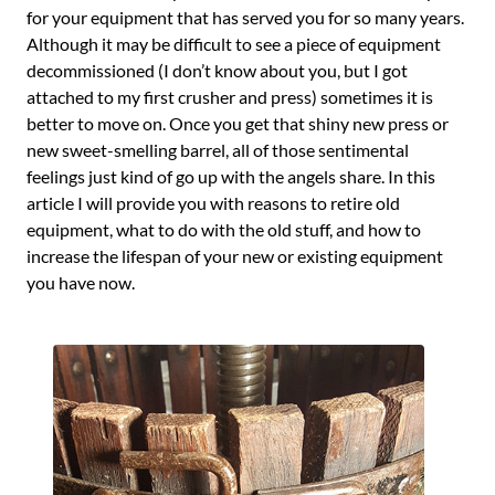
for your equipment that has served you for so many years.
Although it may be difficult to see a piece of equipment
decommissioned (I don’t know about you, but I got
attached to my first crusher and press) sometimes it is
better to move on. Once you get that shiny new press or
new sweet-smelling barrel, all of those sentimental
feelings just kind of go up with the angels share. In this
article I will provide you with reasons to retire old
equipment, what to do with the old stuff, and how to
increase the lifespan of your new or existing equipment
you have now.