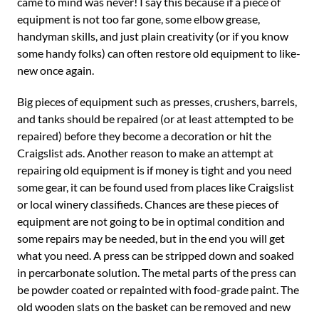
came to mind was never! I say this because if a piece of
equipment is not too far gone, some elbow grease,
handyman skills, and just plain creativity (or if you know
some handy folks) can often restore old equipment to like-
new once again.
Big pieces of equipment such as presses, crushers, barrels,
and tanks should be repaired (or at least attempted to be
repaired) before they become a decoration or hit the
Craigslist ads. Another reason to make an attempt at
repairing old equipment is if money is tight and you need
some gear, it can be found used from places like Craigslist
or local winery classifieds. Chances are these pieces of
equipment are not going to be in optimal condition and
some repairs may be needed, but in the end you will get
what you need. A press can be stripped down and soaked
in percarbonate solution. The metal parts of the press can
be powder coated or repainted with food-grade paint. The
old wooden slats on the basket can be removed and new