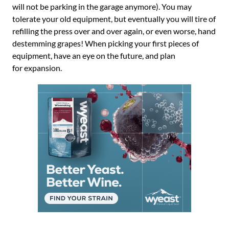
will not be parking in the garage anymore). You may
tolerate your old equipment, but eventually you will tire of
refilling the press over and over again, or even worse, hand
destemming grapes! When picking your first pieces of
equipment, have an eye on the future, and plan
for expansion.