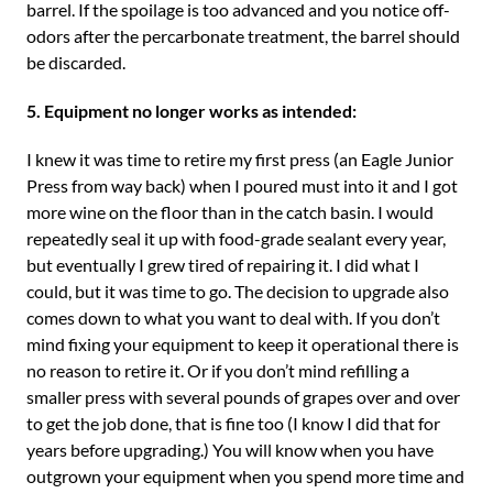
barrel. If the spoilage is too advanced and you notice off-
odors after the percarbonate treatment, the barrel should
be discarded.
5. Equipment no longer works as intended:
I knew it was time to retire my first press (an Eagle Junior
Press from way back) when I poured must into it and I got
more wine on the floor than in the catch basin. I would
repeatedly seal it up with food-grade sealant every year,
but eventually I grew tired of repairing it. I did what I
could, but it was time to go. The decision to upgrade also
comes down to what you want to deal with. If you don’t
mind fixing your equipment to keep it operational there is
no reason to retire it. Or if you don’t mind refilling a
smaller press with several pounds of grapes over and over
to get the job done, that is fine too (I know I did that for
years before upgrading.) You will know when you have
outgrown your equipment when you spend more time and