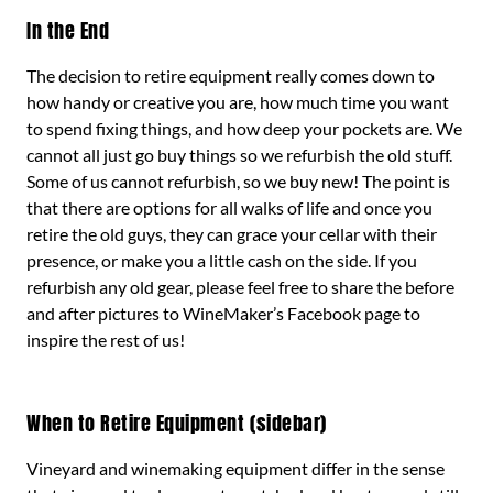
In the End
The decision to retire equipment really comes down to
how handy or creative you are, how much time you want
to spend fixing things, and how deep your pockets are. We
cannot all just go buy things so we refurbish the old stuff.
Some of us cannot refurbish, so we buy new! The point is
that there are options for all walks of life and once you
retire the old guys, they can grace your cellar with their
presence, or make you a little cash on the side. If you
refurbish any old gear, please feel free to share the before
and after pictures to WineMaker’s Facebook page to
inspire the rest of us!
When to Retire Equipment (sidebar)
Vineyard and winemaking equipment differ in the sense