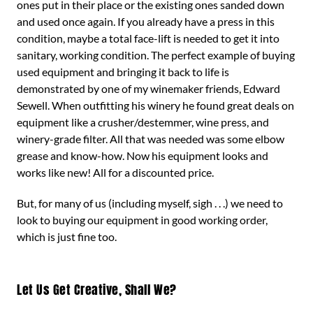
ones put in their place or the existing ones sanded down
and used once again. If you already have a press in this
condition, maybe a total face-lift is needed to get it into
sanitary, working condition. The perfect example of buying
used equipment and bringing it back to life is
demonstrated by one of my winemaker friends, Edward
Sewell. When outfitting his winery he found great deals on
equipment like a crusher/destemmer, wine press, and
winery-grade filter. All that was needed was some elbow
grease and know-how. Now his equipment looks and
works like new! All for a discounted price.
But, for many of us (including myself, sigh . . .) we need to
look to buying our equipment in good working order,
which is just fine too.
Let Us Get Creative, Shall We?