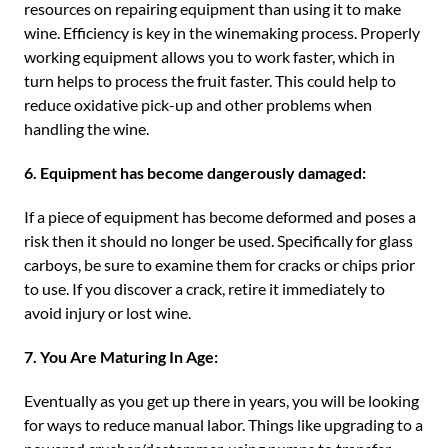
resources on repairing equipment than using it to make
wine. Efficiency is key in the winemaking process. Properly
working equipment allows you to work faster, which in
turn helps to process the fruit faster. This could help to
reduce oxidative pick-up and other problems when
handling the wine.
6. Equipment has become dangerously damaged:
If a piece of equipment has become deformed and poses a
risk then it should no longer be used. Specifically for glass
carboys, be sure to examine them for cracks or chips prior
to use. If you discover a crack, retire it immediately to
avoid injury or lost wine.
7. You Are Maturing In Age:
Eventually as you get up there in years, you will be looking
for ways to reduce manual labor. Things like upgrading to a