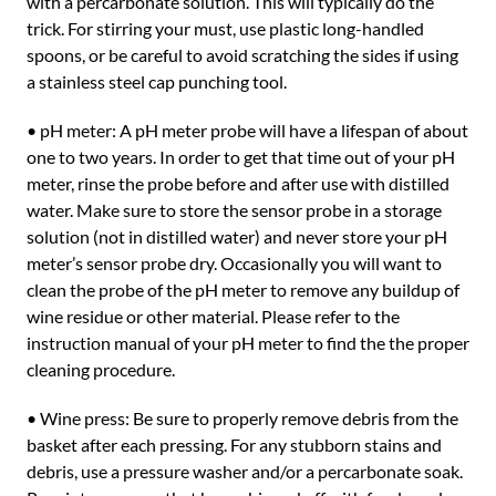
with a percarbonate solution. This will typically do the
trick. For stirring your must, use plastic long-handled
spoons, or be careful to avoid scratching the sides if using
a stainless steel cap punching tool.
• pH meter: A pH meter probe will have a lifespan of about
one to two years. In order to get that time out of your pH
meter, rinse the probe before and after use with distilled
water. Make sure to store the sensor probe in a storage
solution (not in distilled water) and never store your pH
meter’s sensor probe dry. Occasionally you will want to
clean the probe of the pH meter to remove any buildup of
wine residue or other material. Please refer to the
instruction manual of your pH meter to find the the proper
cleaning procedure.
• Wine press: Be sure to properly remove debris from the
basket after each pressing. For any stubborn stains and
debris, use a pressure washer and/or a percarbonate soak.