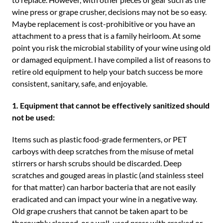
wine press or grape crusher, decisions may not be so easy.
Maybe replacement is cost-prohibitive or you have an
attachment to a press that is a family heirloom. At some
point you risk the microbial stability of your wine using old
or damaged equipment. I have compiled a list of reasons to
retire old equipment to help your batch success be more
consistent, sanitary, safe, and enjoyable.
1. Equipment that cannot be effectively sanitized should
not be used:
Items such as plastic food-grade fermenters, or PET
carboys with deep scratches from the misuse of metal
stirrers or harsh scrubs should be discarded. Deep
scratches and gouged areas in plastic (and stainless steel
for that matter) can harbor bacteria that are not easily
eradicated and can impact your wine in a negative way.
Old grape crushers that cannot be taken apart to be
thoroughly cleaned, or a well-used press with cracked or