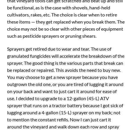
that vineyard tools can get scratched and beat up and still
be functional, as is the case with shovels, hand-held
cultivators, rakes, etc. The choice is clear when to retire
these items — they get replaced when you break them. The
choice may not be so clear with other pieces of equipment
such as pesticide sprayers or pruning shears.
Sprayers get retired due to wear and tear. The use of
granulated fungicides will accelerate the breakdown of the
sprayer. The good thing is the various parts that break can
be replaced or repaired. This avoids the need to buy new.
You may choose to get a new sprayer because you have
outgrown the old one, or you are tired of lugging it around
on your back and want to just cart it around for ease of
use. I decided to upgrade to a 12-gallon (45-L) ATV
sprayer that runs on a tractor battery because I got sick of
lugging around a 4-gallon (15-L) sprayer on my back; not
to mention the constant refills. Now I can just cart it
around the vineyard and walk down each row and spray