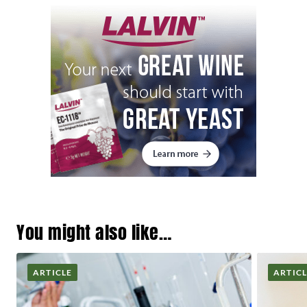
You might also like…
ARTICLE
ARTIC