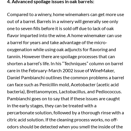
4. Advanced spoilage issues in oak barrels:
Compared to a winery, home winemakers can get more use
out of a barrel. Barrels in a winery will generally see only
one to seven fills before it is sold off due to lack of oak
flavor imparted into the wine. A home winemaker can use
a barrel for years and take advantage of the micro-
oxygenation while using oak adjuncts for flavoring and
tannin. However there are spoilage processes that can
shorten a barrel’s life. In his “Techniques” column on barrel
care in the February-March 2002 issue of WineMaker,
Daniel Pambianchi outlines the common problems a barrel
can face such as Penicillin mold, Acetobacter (acetic acid
bacteria), Brettanomyces, Lactobacillus, and Pediococcus.
Pambianchi goes on to say that if these issues are caught
in the early stages, they can be treated with a
percarbonate solution, followed by a thorough rinse with a
citric acid solution. If the cleaning process works, no off-
odors should be detected when you smell the inside of the