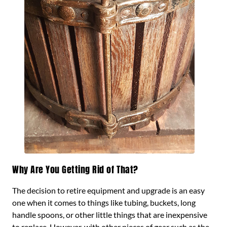
Why Are You Getting Rid of That?
The decision to retire equipment and upgrade is an easy
one when it comes to things like tubing, buckets, long
handle spoons, or other little things that are inexpensive
to replace. However, with other pieces of gear such as the