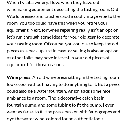
When I visit a winery, I love when they have old
winemaking equipment decorating the tasting room. Old
World presses and crushers add a cool vintage vibe to the
room. You too could have this when you retire your
equipment. Next, for when repairing really isn’t an option,
let’s run through some ideas for your old gear to decorate
your tasting room. Of course, you could also keep the old
pieces as a back up just in case, or selling is also an option
as other folks may have interest in your old pieces of
equipment for those reasons.
Wine press:
An old wine press sitting in the tasting room
looks cool without having to do anything to it. But a press
could also be a water fountain, which adds some nice
ambiance to a room. Find a decorative catch basin,
fountain pump, and some tubing to fit the pump. I even
went as far as to fill the press basket with faux-grapes and
dye the water wine-colored for an authentic look.