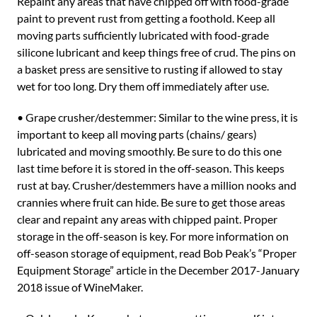
Repaint any areas that have chipped off with food-grade
paint to prevent rust from getting a foothold. Keep all
moving parts sufficiently lubricated with food-grade
silicone lubricant and keep things free of crud. The pins on
a basket press are sensitive to rusting if allowed to stay
wet for too long. Dry them off immediately after use.
• Grape crusher/destemmer: Similar to the wine press, it is
important to keep all moving parts (chains/ gears)
lubricated and moving smoothly. Be sure to do this one
last time before it is stored in the off-season. This keeps
rust at bay. Crusher/destemmers have a million nooks and
crannies where fruit can hide. Be sure to get those areas
clear and repaint any areas with chipped paint. Proper
storage in the off-season is key. For more information on
off-season storage of equipment, read Bob Peak’s “Proper
Equipment Storage” article in the December 2017-January
2018 issue of WineMaker.