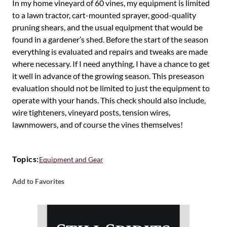
In my home vineyard of 60 vines, my equipment is limited
to a lawn tractor, cart-mounted sprayer, good-quality
pruning shears, and the usual equipment that would be
found in a gardener’s shed. Before the start of the season
everything is evaluated and repairs and tweaks are made
where necessary. If I need anything, I have a chance to get
it well in advance of the growing season. This preseason
evaluation should not be limited to just the equipment to
operate with your hands. This check should also include,
wire tighteners, vineyard posts, tension wires,
lawnmowers, and of course the vines themselves!
Topics:
Equipment and Gear
Add to Favorites