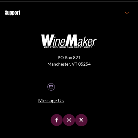
Support
PO Box 821
Manchester, VT 05254
Message Us