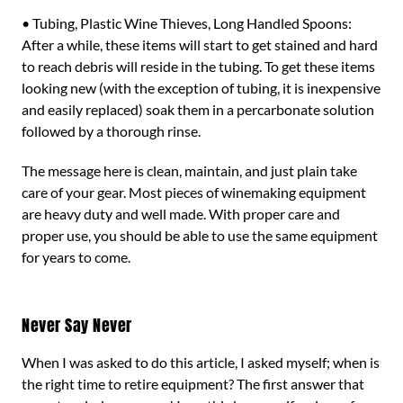
• Tubing, Plastic Wine Thieves, Long Handled Spoons:
After a while, these items will start to get stained and hard
to reach debris will reside in the tubing. To get these items
looking new (with the exception of tubing, it is inexpensive
and easily replaced) soak them in a percarbonate solution
followed by a thorough rinse.
The message here is clean, maintain, and just plain take
care of your gear. Most pieces of winemaking equipment
are heavy duty and well made. With proper care and
proper use, you should be able to use the same equipment
for years to come.
Never Say Never
When I was asked to do this article, I asked myself; when is
the right time to retire equipment? The first answer that