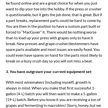
be found online and are a great choice for when you just
want to dip your toe into the hobby. If the press or crusher
is questionable, but it gets the job done, that is great. But if
a part breaks, replacement parts could be hard to come by.
You are then in the position to have a custom part built or
forced to “MacGyver” it. There would be nothing worse
than to load up your press with grapes only to have it
break. New presses and grape crusher/destemmers have
spare parts available and most issues are easily fixed. You
could even have spares on hand for the parts most likely to
break on a busy crush day so you will not miss a beat.
3. You have outgrown your current equipment set:
With most winemakers (including myself), growth is
always in mind. When you make that first successful 1-
gallon (4-L) batch you will then want to make a 5-gallon
(19-L) batch. Before you know it you are receiving a ton of
grapes and fermenting in macrobins! (Sorry, honey, but we