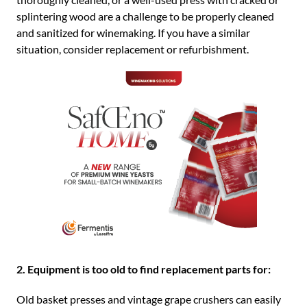
splintering wood are a challenge to be properly cleaned
and sanitized for winemaking. If you have a similar
situation, consider replacement or refurbishment.
2. Equipment is too old to find replacement parts for:
Old basket presses and vintage grape crushers can easily