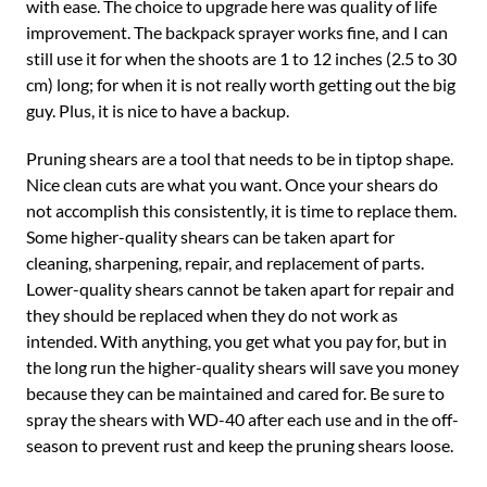
with ease. The choice to upgrade here was quality of life
improvement. The backpack sprayer works fine, and I can
still use it for when the shoots are 1 to 12 inches (2.5 to 30
cm) long; for when it is not really worth getting out the big
guy. Plus, it is nice to have a backup.
Pruning shears are a tool that needs to be in tiptop shape.
Nice clean cuts are what you want. Once your shears do
not accomplish this consistently, it is time to replace them.
Some higher-quality shears can be taken apart for
cleaning, sharpening, repair, and replacement of parts.
Lower-quality shears cannot be taken apart for repair and
they should be replaced when they do not work as
intended. With anything, you get what you pay for, but in
the long run the higher-quality shears will save you money
because they can be maintained and cared for. Be sure to
spray the shears with WD-40 after each use and in the off-
season to prevent rust and keep the pruning shears loose.