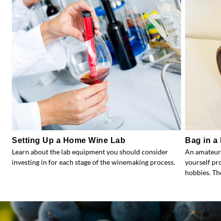
Setting Up a Home Wine Lab
Bag in a 
Learn about the lab equipment you should consider
An amateur
investing in for each stage of the winemaking process.
yourself pr
hobbies. Th