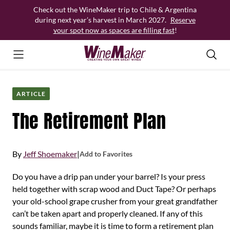
Skip
Check out the WineMaker trip to Chile & Argentina
to
during next year’s harvest in March 2027.
Reserve
content
your spot now as spaces are filling fast
!
ARTICLE
The Retirement Plan
By
Jeff Shoemaker
|
Add to Favorites
Do you have a drip pan under your barrel? Is your press
held together with scrap wood and Duct Tape? Or perhaps
your old-school grape crusher from your great grandfather
can’t be taken apart and properly cleaned. If any of this
sounds familiar, maybe it is time to form a retirement plan