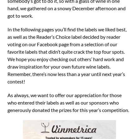
somebody’s got to do it, so with a glass of wine in one
hand, we gathered on a snowy December afternoon and
got to work.
In the following pages you’ll find the labels we liked best,
as well as the Reader’s Choice label decided by reader
voting on our Facebook page from a selection of our
favorite labels that didn’t quite crack the top four spots.
We hope you enjoy checking out others’ hard work and
draw inspiration for your own future wine labels.
Remember, there’s now less than a year until next year’s
contest!
As always, we want to offer our appreciation for those
who entered their labels as well as our sponsors who
generously donated the prizes for this year’s competition.