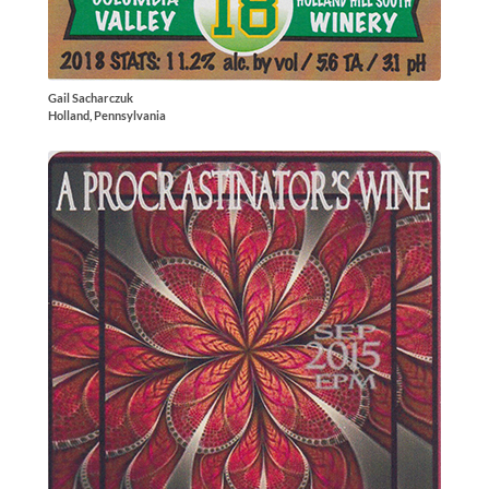
Gail Sacharczuk
Holland, Pennsylvania