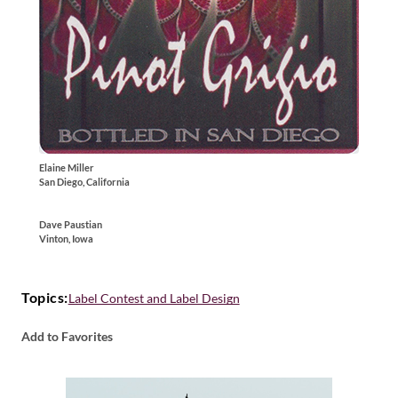
Elaine Miller
San Diego, California
Dave Paustian
Vinton, Iowa
Topics:
Label Contest and Label Design
Add to Favorites