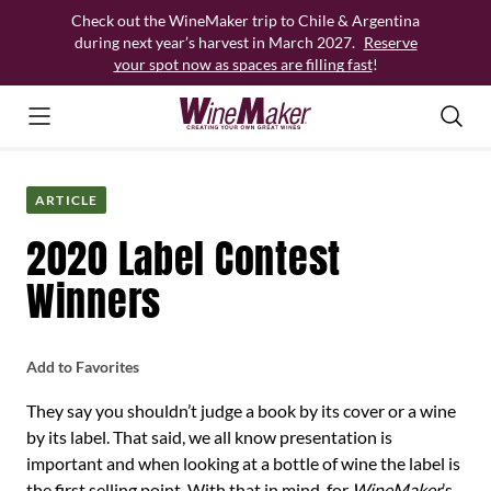
Skip
Check out the WineMaker trip to Chile & Argentina
to
during next year’s harvest in March 2027.
Reserve
content
your spot now as spaces are filling fast
!
ARTICLE
2020 Label Contest
Winners
Add to Favorites
They say you shouldn’t judge a book by its cover or a wine
by its label. That said, we all know presentation is
important and when looking at a bottle of wine the label is
the first selling point. With that in mind, for
WineMaker
’s