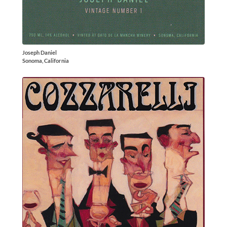
Joseph Daniel
Sonoma, California