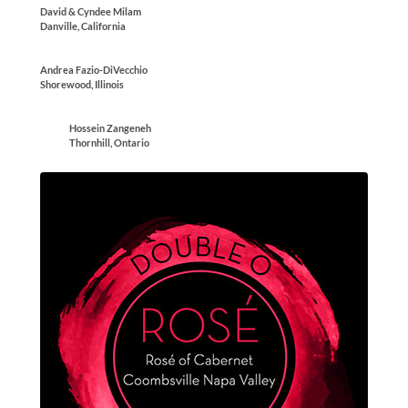
David & Cyndee Milam
Danville, California
Andrea Fazio-DiVecchio
Shorewood, Illinois
Hossein Zangeneh
Thornhill, Ontario