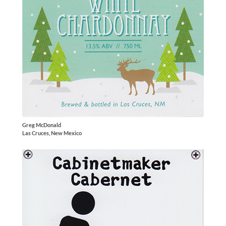
Greg McDonald
Las Cruces, New Mexico