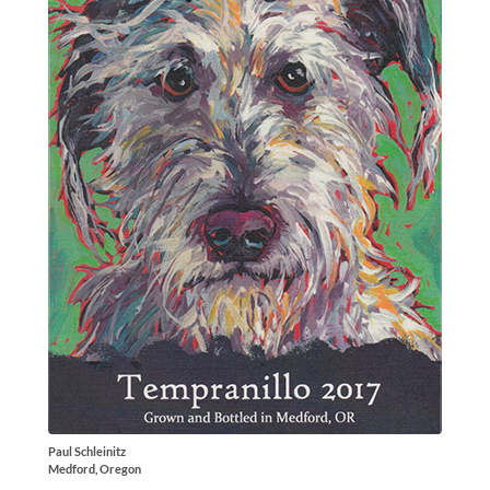
Paul Schleinitz
Medford, Oregon