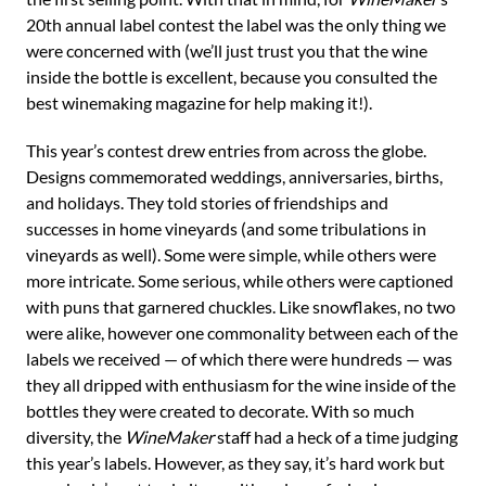
20th annual label contest the label was the only thing we
were concerned with (we’ll just trust you that the wine
inside the bottle is excellent, because you consulted the
best winemaking magazine for help making it!).
This year’s contest drew entries from across the globe.
Designs commemorated weddings, anniversaries, births,
and holidays. They told stories of friendships and
successes in home vineyards (and some tribulations in
vineyards as well). Some were simple, while others were
more intricate. Some serious, while others were captioned
with puns that garnered chuckles. Like snowflakes, no two
were alike, however one commonality between each of the
labels we received — of which there were hundreds — was
they all dripped with enthusiasm for the wine inside of the
bottles they were created to decorate. With so much
diversity, the
WineMaker
staff had a heck of a time judging
this year’s labels. However, as they say, it’s hard work but