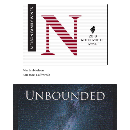
Martin Nielson
San Jose, California