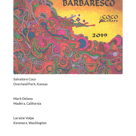
Salvatore Coco
Overland Park, Kansas
Mark Delano
Madera, California
Laraine Volpe
Kenmore, Washington