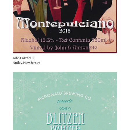
John Cozzarelli
Nutley, New Jersey