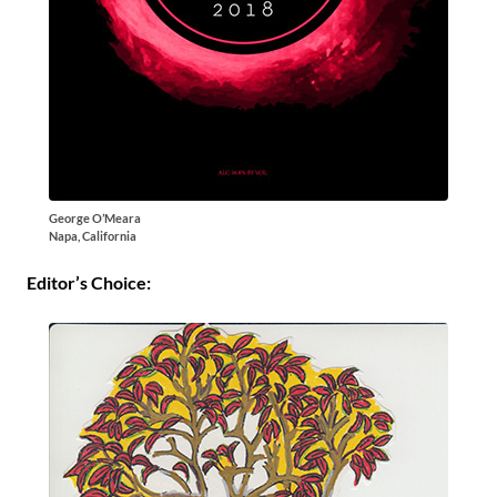
George O’Meara
Napa, California
Editor’s Choice: