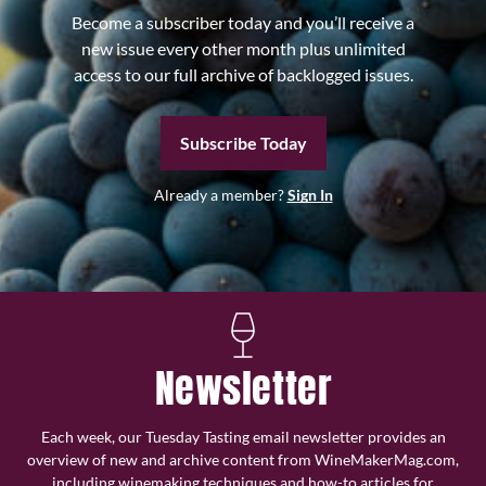
Become a subscriber today and you’ll receive a
new issue every other month plus unlimited
access to our full archive of backlogged issues.
Subscribe Today
Already a member?
Sign In
Newsletter
Each week, our Tuesday Tasting email newsletter provides an
overview of new and archive content from WineMakerMag.com,
including winemaking techniques and how-to articles for