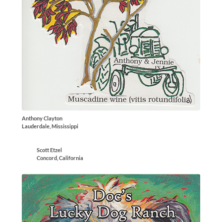
Anthony Clayton
Lauderdale, Mississippi
Scott Etzel
Concord, California