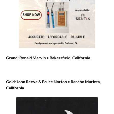
Grand: Ronald Marvin
•
Bakersfield, California
Gold: John Reeve & Bruce Norton
•
Rancho Murieta,
California