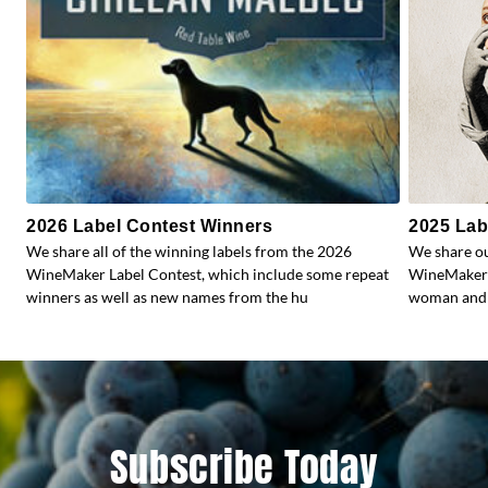
2026 Label Contest Winners
2025 Lab
We share all of the winning labels from the 2026
We share ou
WineMaker Label Contest, which include some repeat
WineMaker’s
winners as well as new names from the hu
woman and 
Subscribe Today