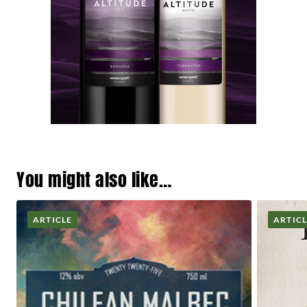
You might also like…
ARTICLE
ARTIC