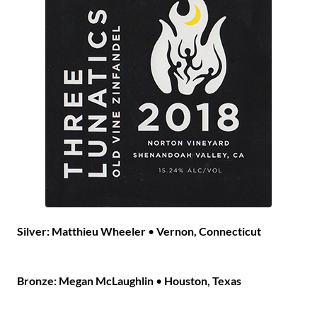
Silver:
Matthieu Wheeler
•
Vernon, Connecticut
Bronze: Megan McLaughlin
•
Houston, Texas