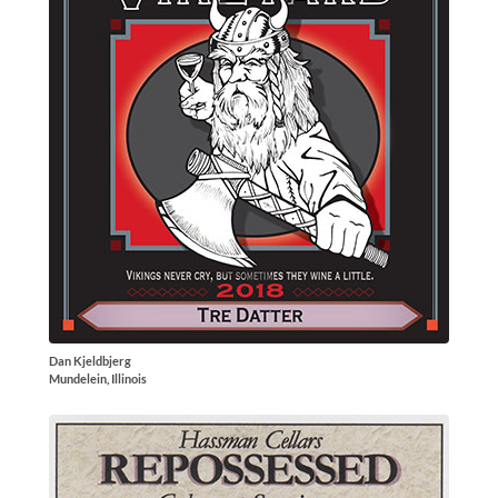
Dan Kjeldbjerg
Mundelein, Illinois