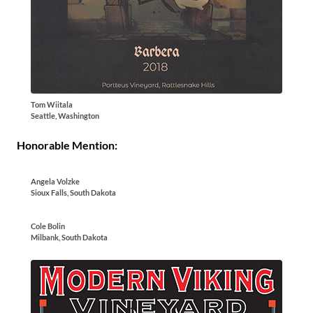
Tom Wiitala
Seattle, Washington
Honorable Mention:
Angela Volzke
Sioux Falls, South Dakota
Cole Bolin
Milbank, South Dakota