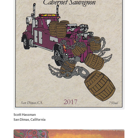
Scott Hassman
San Dimas, California