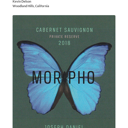
Kevin Delson
Woodland Hills, California