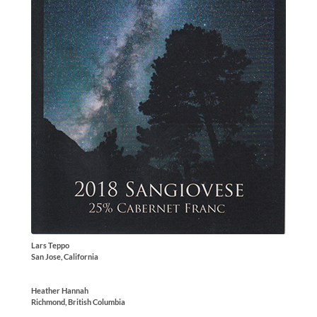
Lars Teppo
San Jose, California
Heather Hannah
Richmond, British Columbia