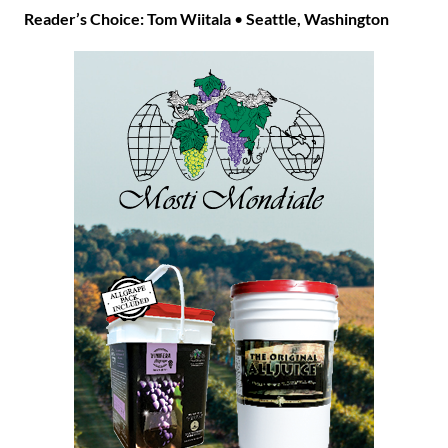
Reader’s Choice: Tom Wiitala
•
Seattle, Washington