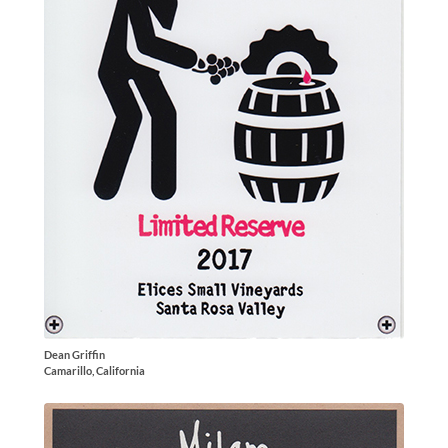
Dean Griffin
Camarillo, California