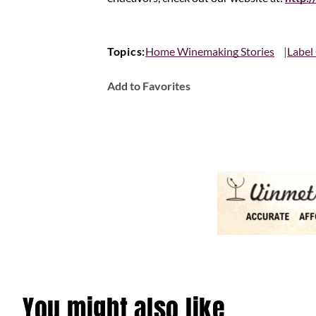
Topics:
Home Winemaking Stories
Label
Add to Favorites
You might also like…