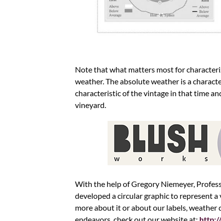
Note that what matters most for characteri
weather. The absolute weather is a character
characteristic of the vintage in that time a
vineyard.
With the help of Gregory Niemeyer, Profes
developed a circular graphic to represent a 
more about it or about our labels, weather
endeavors, check out our website at:
http: