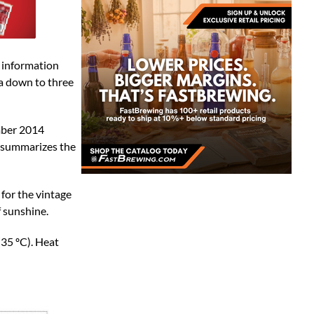
e information
a down to three
ember 2014
e summarizes the
or the vintage
f sunshine.
35 ºC). Heat