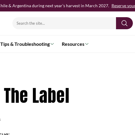
hile & Argentina during next year’s harvest in March 2027.
Reserve your 
Search
for:
Tips & Troubleshooting
Resources
 The Label
s
sue: