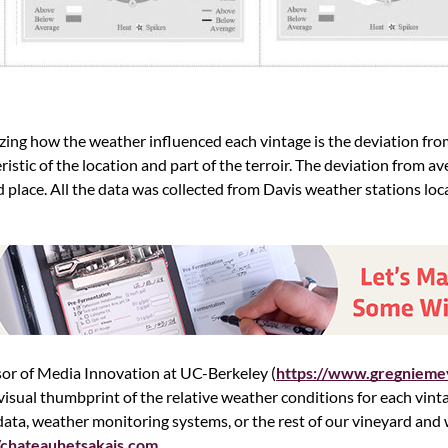
zing how the weather influenced each vintage is the deviation fro
istic of the location and part of the terroir. The deviation from ave
nd place. All the data was collected from Davis weather stations loc
sor of Media Innovation at UC-Berkeley (
https://www.gregnieme
visual thumbprint of the relative weather conditions for each vinta
 data, weather monitoring systems, or the rest of our vineyard an
//chateauhetsakais.com