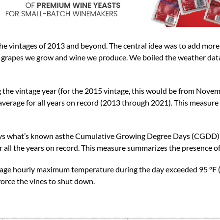
 the vintages of 2013 and beyond. The central idea was to add mor
e grapes we grow and wine we produce. We boiled the weather dat
g the vintage year (for the 2015 vintage, this would be from Nov
average for all years on record (2013 through 2021). This measur
ays what’s known asthe Cumulative Growing Degree Days (CGDD) f
r all the years on record. This measure summarizes the presence o
age hourly maximum temperature during the day exceeded 95 ºF (
orce the vines to shut down.