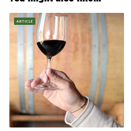
ARTICLE