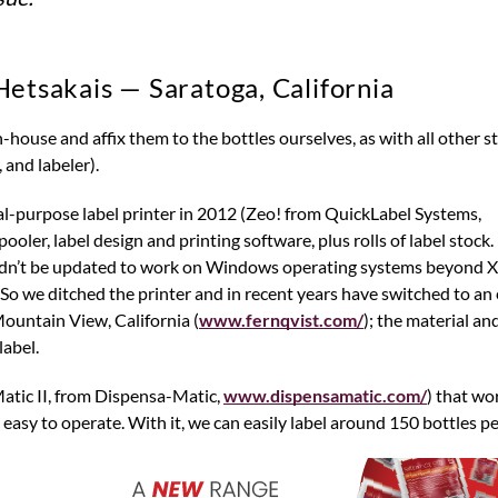
Hetsakais — Saratoga, California
 and labeler).
l-purpose label printer in 2012 (Zeo! from QuickLabel Systems,
pooler, label design and printing software, plus rolls of label stock.
uldn’t be updated to work on Windows operating systems beyond 
 So we ditched the printer and in recent years have switched to an 
Mountain View, California (
www.fernqvist.com/
); the material an
label.
Matic II, from Dispensa-Matic,
www.dispensamatic.com/
) that wor
is easy to operate. With it, we can easily label around 150 bottles pe