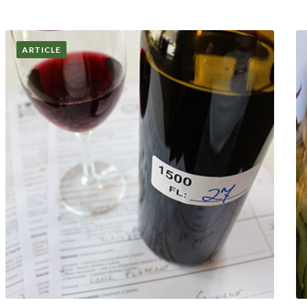
ARTICLE