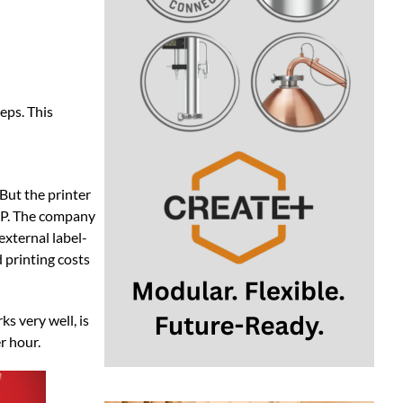
 But the printer
XP. The company
external label-
d printing costs
ks very well, is
r hour.