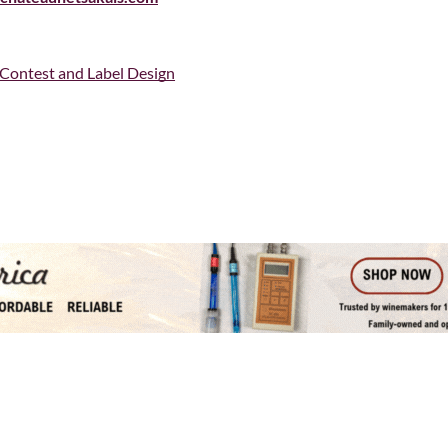
 Contest and Label Design