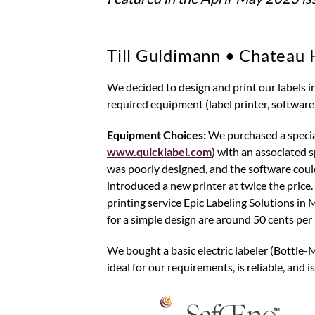
Till Guldimann • Chateau 
We decided to design and print our labels in-house and affix them to the bottles ourselves, as with all other steps. This
required equipment (label printer, software,
Equipment Choices:
We purchased a specia
www.quicklabel.com
) with an associated s
was poorly designed, and the software co
introduced a new printer at twice the price.
printing service Epic Labeling Solutions in 
for a simple design are around 50 cents per 
We bought a basic electric labeler (Bottle-
ideal for our requirements, is reliable, and 