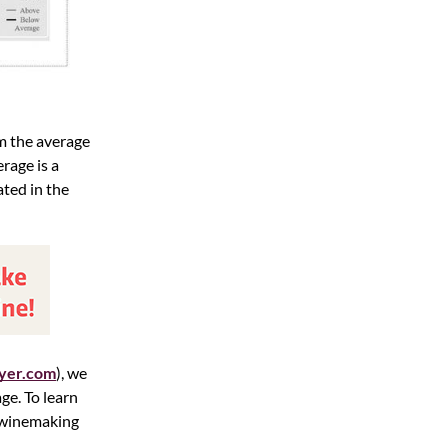
m the average
rage is a
ated in the
yer.com
), we
ge. To learn
d winemaking