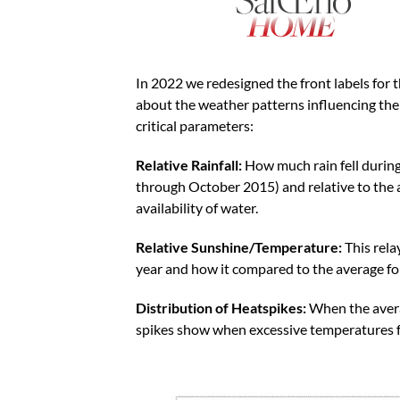
In 2022 we redesigned the front labels for
about the weather patterns influencing th
critical parameters:
Relative Rainfall:
How much rain fell durin
through October 2015) and relative to the 
availability of water.
Relative Sunshine/Temperature:
This rel
year and how it compared to the average fo
Distribution of Heatspikes:
When the aver
spikes show when excessive temperatures f