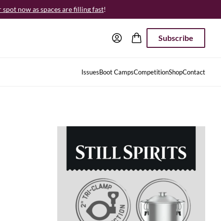
spot now as spaces are filling fast
!
Subscribe
Issues
Boot Camps
Competition
Shop
Contact