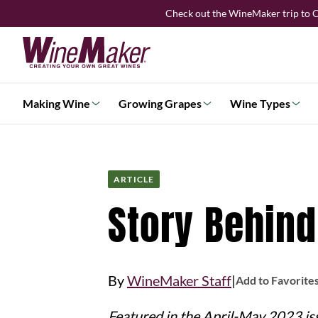
Skip
Check out the WineMaker trip to C
to
content
Making Wine
Growing Grapes
Wine Types
ARTICLE
Story Behind
|
By
WineMaker Staff
Add to Favorite
Featured in the April-May 2023 is