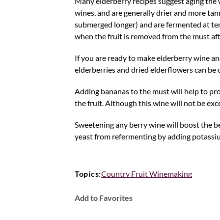
Many elderberry recipes suggest aging the w
wines, and are generally drier and more tanni
submerged longer) and are fermented at temp
when the fruit is removed from the must af
If you are ready to make elderberry wine an
elderberries and dried elderflowers can be 
Adding bananas to the must will help to pr
the fruit. Although this wine will not be e
Sweetening any berry wine will boost the ber
yeast from refermenting by adding potassium
Topics:
Country Fruit Winemaking
Add to Favorites