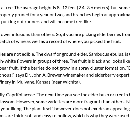
 a tree. The average height is 8–12 feet (2.4–3.6 meters), but some
 properly pruned for a year or two, and branches begin at approxima
 putting out runners and will become tree-like.
ower infusions than others. So, if you are picking elderberries fro
atch of wine as well as a record of where you picked the fruit.
ties are not edible. The dwarf or ground elder, Sambucus ebulus, is 
-white flowers in groups of three. The fruit is black and looks lik
bear fruit. If the berries do not grow in a spray cluster formation, 
onous!” says Dr. John A. Brewer, winemaker and elderberry expert 
ery in Mulvane, Kansas (near Wichita).
y, Caprifoliaceae. The next time you see the elder bush or tree in
blossom. However, some varieties are more fragrant than others. N
 your liking. The plant itself, however, does not exude an appealin
tems are thick, soft and easy to hollow, which is why they were used