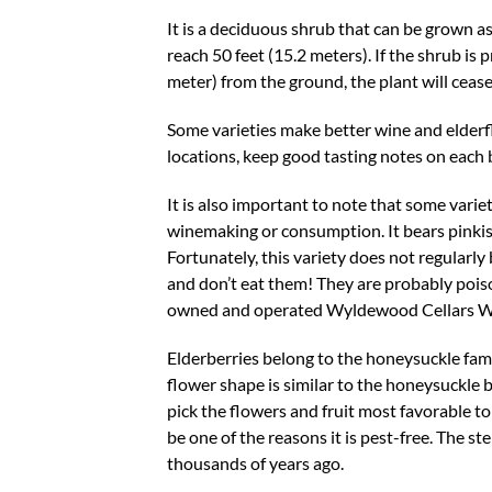
It is a deciduous shrub that can be grown as
reach 50 feet (15.2 meters). If the shrub is
meter) from the ground, the plant will cease
Some varieties make better wine and elderfl
locations, keep good tasting notes on each b
It is also important to note that some varie
winemaking or consumption. It bears pinkish
Fortunately, this variety does not regularly 
and don’t eat them! They are probably pois
owned and operated Wyldewood Cellars Win
Elderberries belong to the honeysuckle famil
flower shape is similar to the honeysuckle 
pick the flowers and fruit most favorable to
be one of the reasons it is pest-free. The s
thousands of years ago.