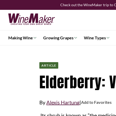
Skip
Check out the WineMaker trip to C
to
content
Making Wine
Growing Grapes
Wine Types
ARTICLE
Elderberry: 
|
By
Alexis Hartung
Add to Favorites
Its shrub is known as “the medicine