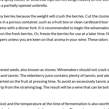
e a partially opened umbrella.
y berries because the weight will crush the berries. Cut the cluster
rs in a porous container, such as a fruit box or clean cardboard box
stems with a dinner fork. It is recommended to begin the winemaki
 the fresh berries. Or, freeze the berries for use at a later time. 
ppers unless you are keen on that aroma in your wine. These odors 
ttened seeds, also known as stones. Winemakers should not crack o
 and tannin. The elderberry juice contains plenty of tannin, and add
rted on the fruit at pressing time. To avoid an excessively tannic a
rip from the straining bag. The result will be a wine that can be bott
(juice) and the temperature at the time of fermentation is also wort