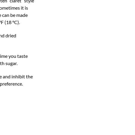
en “claret” style
sometimes it is
ne can be made
F (18 °C).
nd dried
time you taste
th sugar.
e and inhibit the
 preference.