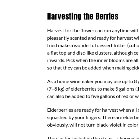
Harvesting the Berries
Harvest for the flower can run anytime with
pleasantly scented and ready for harvest wh
fried make a wonderful dessert fritter (cut 
a flat top and disc-like clusters, although 
inwards. Pick when the inner blooms are all
so that they can be added when making eld
As a home winemaker you may use up to 8 g
(7–8 kg) of elderberries to make 5 gallons (
can also be added to five gallons of red or
Elderberries are ready for harvest when all o
squashed by your fingers. There are elderber
obviously, will not turn black-violet in col
The cluster, including the stems, is known a