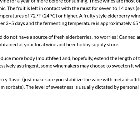
ine for a year or more before consuming. These wines are most oft
c. The fruit is left in contact with the must for seven to 14 days (
eratures of 72 °F (24 °C) or higher. A fruity style elderberry wi
ter 3–5 days and the fermenting temperature is approximately 65 °
d do not have a source of fresh elderberries, no worries! Canned a
obtained at your local wine and beer hobby supply store.
oduce more body (mouthfeel) and, hopefully, extend the length of 
xcessively astringent, some winemakers may choose to sweeten it wi
ry flavor (just make sure you stabilize the wine with metabisulfit
 sorbate). The level of sweetness is usually dictated by personal