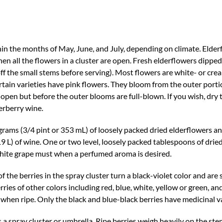
in the months of May, June, and July, depending on climate. Elder
en all the flowers in a cluster are open. Fresh elderflowers dipped
off the small stems before serving). Most flowers are white- or cre
certain varieties have pink flowers. They bloom from the outer porti
 open but before the outer blooms are full-blown. If you wish, dry 
erberry wine.
rams (3/4 pint or 353 mL) of loosely packed dried elderflowers 
19 L) of wine. One or two level, loosely packed tablespoons of drie
 white grape must when a perfumed aroma is desired.
f the berries in the spray cluster turn a black-violet color and are 
ries of other colors including red, blue, white, yellow or green, and
or when ripe. Only the black and blue-black berries have medicinal v
s a spray cluster or umbrella. Ripe berries weigh heavily on the ste