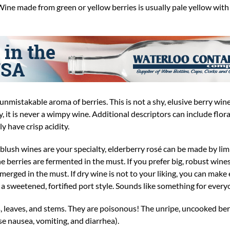
 Wine made from green or yellow berries is usually pale yellow with
unmistakable aroma of berries. This is not a shy, elusive berry wi
ty, it is never a wimpy wine. Additional descriptors can include flor
y have crisp acidity.
 blush wines are your specialty, elderberry rosé can be made by lim
e berries are fermented in the must. If you prefer big, robust wines
erged in the must. If dry wine is not to your liking, you can make
g a sweetened, fortified port style. Sounds like something for every
, leaves, and stems. They are poisonous! The unripe, uncooked ber
e nausea, vomiting, and diarrhea).