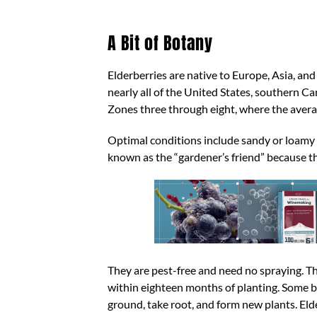
A Bit of Botany
Elderberries are native to Europe, Asia, an
nearly all of the United States, southern 
Zones three through eight, where the avera
Optimal conditions include sandy or loamy so
known as the “gardener’s friend” because the
They are pest-free and need no spraying. Th
within eighteen months of planting. Some b
ground, take root, and form new plants. E