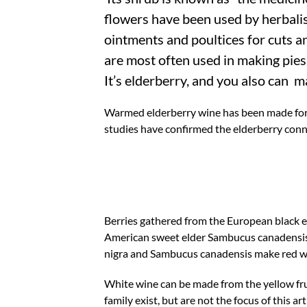
flowers have been used by herbalis
ointments and poultices for cuts a
are most often used in making pies,
It’s elderberry, and you also can ma
Warmed elderberry wine has been made for ce
studies have confirmed the elderberry conn
Berries gathered from the European black
American sweet elder Sambucus canadensis 
nigra and Sambucus canadensis make red w
White wine can be made from the yellow frui
family exist, but are not the focus of this a