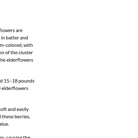
flowers are
 in batter and
am-colored, with
on of the cluster
the elderflowers
and 15–18 pounds
d elderflowers
soft and easily
 these berries,
alue.
ms, causing the