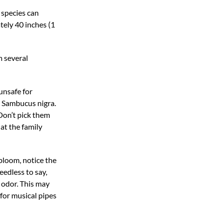
 species can
tely 40 inches (1
m several
unsafe for
e Sambucus nigra.
“Don’t pick them
at the family
 bloom, notice the
eedless to say,
g odor. This may
 for musical pipes