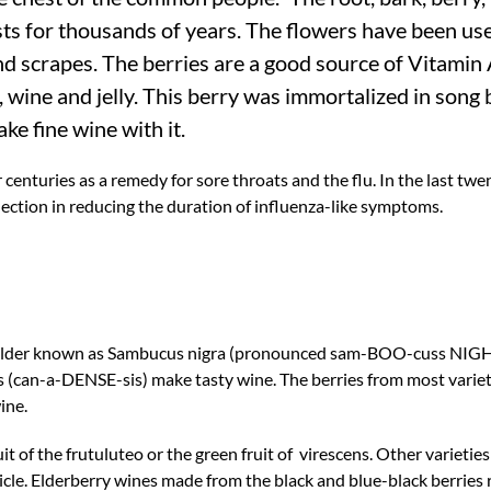
ts for thousands of years. The flowers have been used
nd scrapes. The berries are a good source of Vitamin
 wine and jelly. This berry was immortalized in song 
ke fine wine with it.
nturies as a remedy for sore throats and the flu. In the last twent
ection in reducing the duration of influenza-like symptoms.
 elder known as Sambucus nigra (pronounced sam-BOO-cuss NIGH
(can-a-DENSE-sis) make tasty wine. The berries from most varie
ine.
t of the frutuluteo or the green fruit of virescens. Other varieti
rticle. Elderberry wines made from the black and blue-black berries 