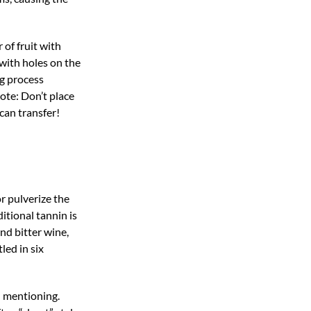
 of fruit with
 with holes on the
ng process
Note: Don’t place
can transfer!
r pulverize the
itional tannin is
nd bitter wine,
led in six
h mentioning.