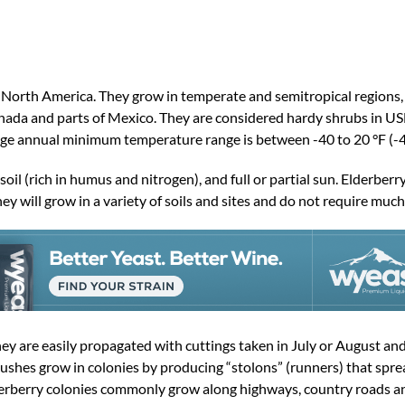
d North America. They grow in temperate and semitropical regions,
Canada and parts of Mexico. They are considered hardy shrubs in 
ge annual minimum temperature range is between -40 to 20 °F (-4
il (rich in humus and nitrogen), and full or partial sun. Elderberry
y will grow in a variety of soils and sites and do not require much
ey are easily propagated with cuttings taken in July or August and
ushes grow in colonies by producing “stolons” (runners) that spre
lderberry colonies commonly grow along highways, country roads 