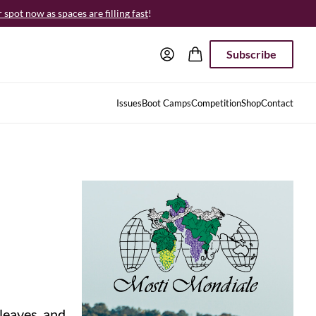
spot now as spaces are filling fast
!
Subscribe
Issues
Boot Camps
Competition
Shop
Contact
leaves, and