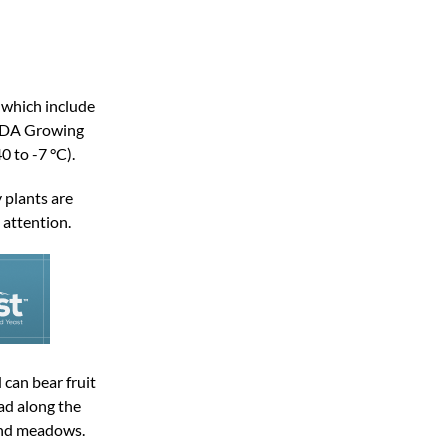
 which include
USDA Growing
0 to -7 °C).
 plants are
 attention.
 can bear fruit
ad along the
and meadows.