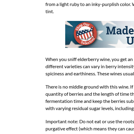
from a light ruby to an inky-purplish color.
tint.
When you sniff elderberry wine, you get an 
different varieties can vary in berry intensi
spiciness and earthiness. These wines usuall
There is no middle ground with this wine. If
quantity of berries and the length of time th
fermentation time and keep the berries subm
with varying residual sugar levels, includin
Important note: Do not eat or use the roots
purgative effect (which means they can caus