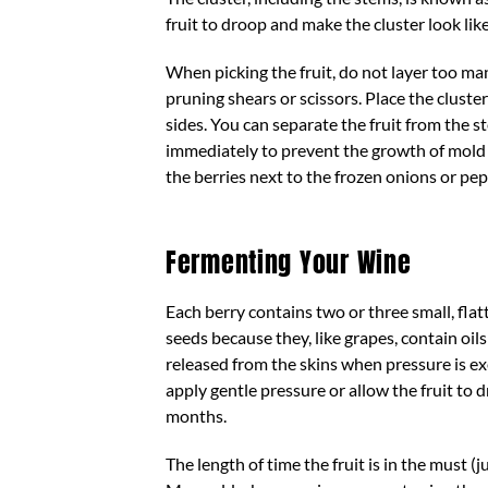
fruit to droop and make the cluster look lik
When picking the fruit, do not layer too man
pruning shears or scissors. Place the cluste
sides. You can separate the fruit from the 
immediately to prevent the growth of mold on
the berries next to the frozen onions or pe
Fermenting Your Wine
Each berry contains two or three small, fla
seeds because they, like grapes, contain oils
released from the skins when pressure is exe
apply gentle pressure or allow the fruit to d
months.
The length of time the fruit is in the must 