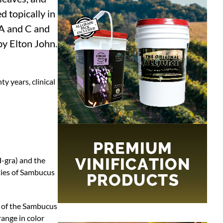
 topically in
 A and C and
by Elton John.
y years, clinical
-gra) and the
ties of Sambucus
es of the Sambucus
range in color