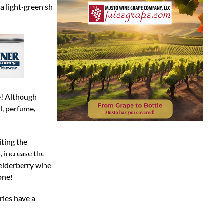
 a light-greenish
ne! Although
al, perfume,
iting the
, increase the
 elderberry wine
one!
ries have a