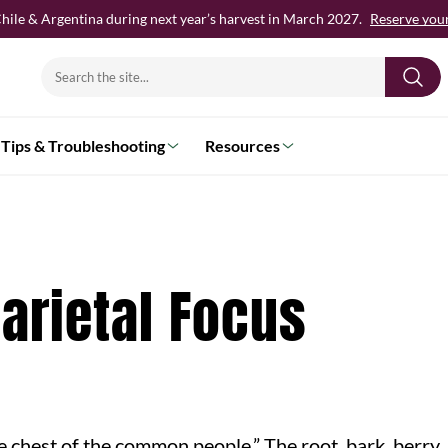
hile & Argentina during next year’s harvest in March 2027.
Reserve your 
Search
for:
Tips & Troubleshooting
Resources
Varietal Focus
 chest of the common people.” The root, bark, berry, 