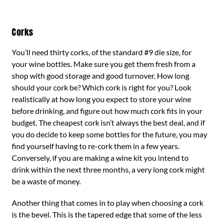
Corks
You’ll need thirty corks, of the standard #9 die size, for
your wine bottles. Make sure you get them fresh from a
shop with good storage and good turnover. How long
should your cork be? Which cork is right for you? Look
realistically at how long you expect to store your wine
before drinking, and figure out how much cork fits in your
budget. The cheapest cork isn’t always the best deal, and if
you do decide to keep some bottles for the future, you may
find yourself having to re-cork them in a few years.
Conversely, if you are making a wine kit you intend to
drink within the next three months, a very long cork might
be a waste of money.
Another thing that comes in to play when choosing a cork
is the bevel. This is the tapered edge that some of the less