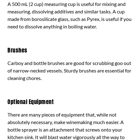
A 500 mL (2 cup) measuring cup is useful for mixing and
measuring, dissolving additives and similar tasks. A cup
made from borosilicate glass, such as Pyrex, is useful if you
need to dissolve anything in boiling water.
Brushes
Carboy and bottle brushes are good for scrubbing goo out
of narrow-necked vessels. Sturdy brushes are essential for
cleaning chores.
Optional Equipment
There are many pieces of equipment that, while not
absolutely necessary, make winemaking much easier. A
bottle sprayer is an attachment that screws onto your
kitchen sink. It will blast water vigorously all the way to