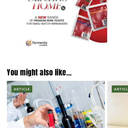
You might also like…
ARTICLE
ARTIC