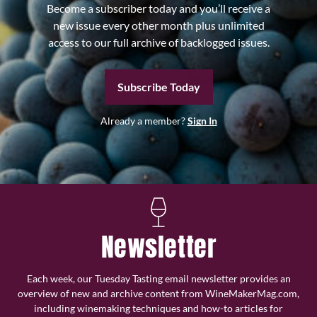
Become a subscriber today and you’ll receive a
new issue every other month plus unlimited
access to our full archive of backlogged issues.
Subscribe Today
Already a member?
Sign In
Newsletter
Each week, our Tuesday Tasting email newsletter provides an
overview of new and archive content from WineMakerMag.com,
including winemaking techniques and how-to articles for