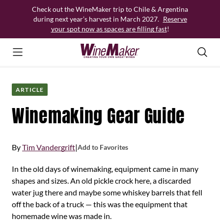
Skip
Check out the WineMaker trip to Chile & Argentina
to
during next year’s harvest in March 2027.
Reserve
content
your spot now as spaces are filling fast
!
ARTICLE
Winemaking Gear Guide
By
Tim Vandergrift
|
Add to Favorites
In the old days of winemaking, equipment came in many
shapes and sizes. An old pickle crock here, a discarded
water jug there and maybe some whiskey barrels that fell
off the back of a truck — this was the equipment that
homemade wine was made in.