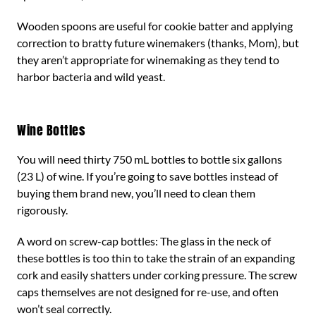
Wooden spoons are useful for cookie batter and applying
correction to bratty future winemakers (thanks, Mom), but
they aren’t appropriate for winemaking as they tend to
harbor bacteria and wild yeast.
Wine Bottles
You will need thirty 750 mL bottles to bottle six gallons
(23 L) of wine. If you’re going to save bottles instead of
buying them brand new, you’ll need to clean them
rigorously.
A word on screw-cap bottles: The glass in the neck of
these bottles is too thin to take the strain of an expanding
cork and easily shatters under corking pressure. The screw
caps themselves are not designed for re-use, and often
won’t seal correctly.