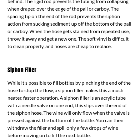
behind. The rigid rod prevents the tubing from collapsing
when draped over the edge of the pail or carboy. The
spacing tip on the end of the rod prevents the siphon
action from sucking sediment up off the bottom of the pail
or carboy. When the hose gets stained from repeated use,
throw it away and get a new one. The soft vinyl is difficult
to clean properly, and hoses are cheap to replace.
Siphon Filler
While it’s possible to fill bottles by pinching the end of the
hose to stop the flow, a siphon filler makes this a much
neater, faster operation. A siphon filler is an acrylic tube
with a needle valve on one end; this slips over the end of
the siphon hose. The wine will only flow when the valve is
pressed against the bottom of the bottle. You can then
withdraw the filler and spill only a few drops of wine
before moving on to fill the next bottle.