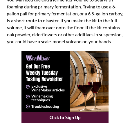
foaming during primary fermentation. Trying to use a 6-
gallon pail for primary fermentation, or a 6.5-gallon carboy,
is a short route to disaster. If you make the kit to the full
volume, it will foam over onto the floor. If the kit contains
oak powder, elderflowers or other additives in suspension,
you could have a scale-model volcano on your hands.