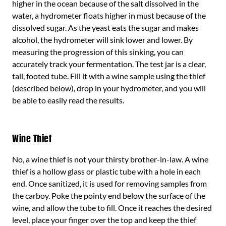
higher in the ocean because of the salt dissolved in the
water, a hydrometer floats higher in must because of the
dissolved sugar. As the yeast eats the sugar and makes
alcohol, the hydrometer will sink lower and lower. By
measuring the progression of this sinking, you can
accurately track your fermentation. The test jar is a clear,
tall, footed tube. Fill it with a wine sample using the thief
(described below), drop in your hydrometer, and you will
be able to easily read the results.
Wine Thief
No, a wine thief is not your thirsty brother-in-law. A wine
thief is a hollow glass or plastic tube with a hole in each
end. Once sanitized, it is used for removing samples from
the carboy. Poke the pointy end below the surface of the
wine, and allow the tube to fill. Once it reaches the desired
level, place your finger over the top and keep the thief