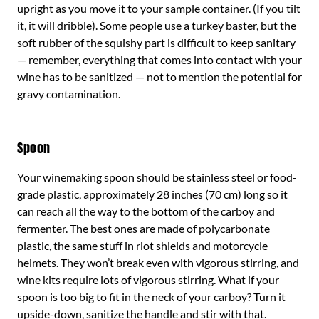
upright as you move it to your sample container. (If you tilt
it, it will dribble). Some people use a turkey baster, but the
soft rubber of the squishy part is difficult to keep sanitary
— remember, everything that comes into contact with your
wine has to be sanitized — not to mention the potential for
gravy contamination.
Spoon
Your winemaking spoon should be stainless steel or food-
grade plastic, approximately 28 inches (70 cm) long so it
can reach all the way to the bottom of the carboy and
fermenter. The best ones are made of polycarbonate
plastic, the same stuff in riot shields and motorcycle
helmets. They won’t break even with vigorous stirring, and
wine kits require lots of vigorous stirring. What if your
spoon is too big to fit in the neck of your carboy? Turn it
upside-down, sanitize the handle and stir with that.