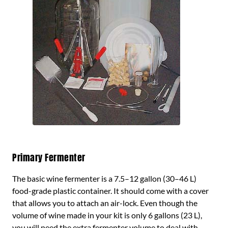
Primary Fermenter
The basic wine fermenter is a 7.5–12 gallon (30–46 L)
food-grade plastic container. It should come with a cover
that allows you to attach an air-lock. Even though the
volume of wine made in your kit is only 6 gallons (23 L),
you will need the extra fermenter volume to deal with