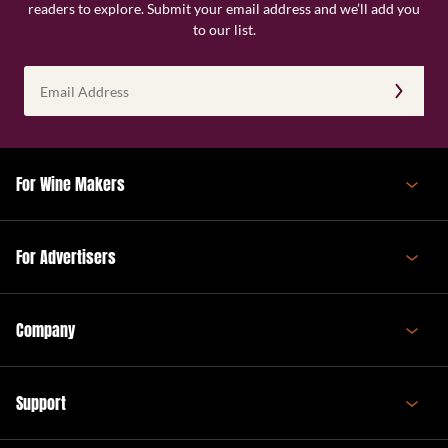
readers to explore. Submit your email address and we’ll add you
to our list.
Email
Address
(Required)
For Wine Makers
For Advertisers
Company
Support