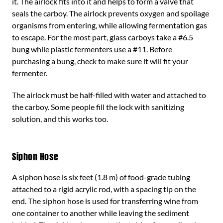
it. The airlock fits into it and helps to form a valve that
seals the carboy. The airlock prevents oxygen and spoilage
organisms from entering, while allowing fermentation gas
to escape. For the most part, glass carboys take a #6.5
bung while plastic fermenters use a #11. Before
purchasing a bung, check to make sure it will fit your
fermenter.
The airlock must be half-filled with water and attached to
the carboy. Some people fill the lock with sanitizing
solution, and this works too.
Siphon Hose
A siphon hose is six feet (1.8 m) of food-grade tubing
attached to a rigid acrylic rod, with a spacing tip on the
end. The siphon hose is used for transferring wine from
one container to another while leaving the sediment