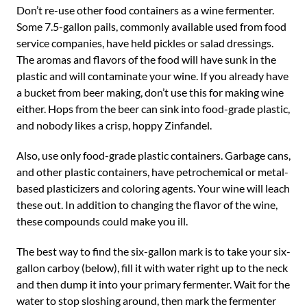
Don’t re-use other food containers as a wine fermenter.
Some 7.5-gallon pails, commonly available used from food
service companies, have held pickles or salad dressings.
The aromas and flavors of the food will have sunk in the
plastic and will contaminate your wine. If you already have
a bucket from beer making, don’t use this for making wine
either. Hops from the beer can sink into food-grade plastic,
and nobody likes a crisp, hoppy Zinfandel.
Also, use only food-grade plastic containers. Garbage cans,
and other plastic containers, have petrochemical or metal-
based plasticizers and coloring agents. Your wine will leach
these out. In addition to changing the flavor of the wine,
these compounds could make you ill.
The best way to find the six-gallon mark is to take your six-
gallon carboy (below), fill it with water right up to the neck
and then dump it into your primary fermenter. Wait for the
water to stop sloshing around, then mark the fermenter