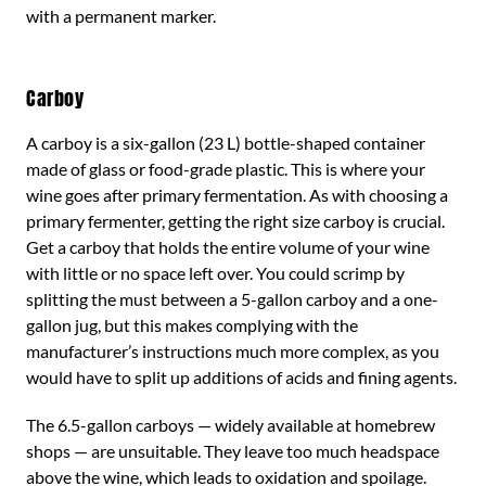
with a permanent marker.
Carboy
A carboy is a six-gallon (23 L) bottle-shaped container
made of glass or food-grade plastic. This is where your
wine goes after primary fermentation. As with choosing a
primary fermenter, getting the right size carboy is crucial.
Get a carboy that holds the entire volume of your wine
with little or no space left over. You could scrimp by
splitting the must between a 5-gallon carboy and a one-
gallon jug, but this makes complying with the
manufacturer’s instructions much more complex, as you
would have to split up additions of acids and fining agents.
The 6.5-gallon carboys — widely available at homebrew
shops — are unsuitable. They leave too much headspace
above the wine, which leads to oxidation and spoilage.