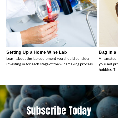
Setting Up a Home Wine Lab
Bag in a 
Learn about the lab equipment you should consider
An amateur
investing in for each stage of the winemaking process.
yourself pr
hobbies. Th
Subscribe Today