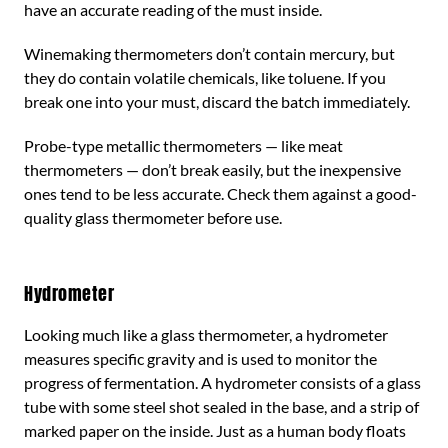
have an accurate reading of the must inside.
Winemaking thermometers don’t contain mercury, but
they do contain volatile chemicals, like toluene. If you
break one into your must, discard the batch immediately.
Probe-type metallic thermometers — like meat
thermometers — don’t break easily, but the inexpensive
ones tend to be less accurate. Check them against a good-
quality glass thermometer before use.
Hydrometer
Looking much like a glass thermometer, a hydrometer
measures specific gravity and is used to monitor the
progress of fermentation. A hydrometer consists of a glass
tube with some steel shot sealed in the base, and a strip of
marked paper on the inside. Just as a human body floats