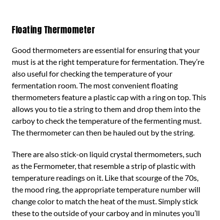
Floating Thermometer
Good thermometers are essential for ensuring that your
must is at the right temperature for fermentation. They’re
also useful for checking the temperature of your
fermentation room. The most convenient floating
thermometers feature a plastic cap with a ring on top. This
allows you to tie a string to them and drop them into the
carboy to check the temperature of the fermenting must.
The thermometer can then be hauled out by the string.
There are also stick-on liquid crystal thermometers, such
as the Fermometer, that resemble a strip of plastic with
temperature readings on it. Like that scourge of the 70s,
the mood ring, the appropriate temperature number will
change color to match the heat of the must. Simply stick
these to the outside of your carboy and in minutes you’ll