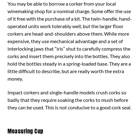
You may be able to borrow a corker from your local
winemaking shop for a nominal charge. Some offer the use
of it free with the purchase of a kit. The twin-handle, hand-
operated units work tolerably well, but the larger floor
corkers are head-and-shoulders above them. While more
expensive, they use mechanical advantage and a set of
interlocking jaws that “iris” shut to carefully compress the
corks and insert them precisely into the bottles. They also
hold the bottles steady in a spring-loaded base. They are a
little difficult to describe, but are really worth the extra
money.
Impact corkers and single-handle models crush corks so
badly that they require soaking the corks to mush before
they can be used. This is not conducive to a good cork seal.
Measuring Cup