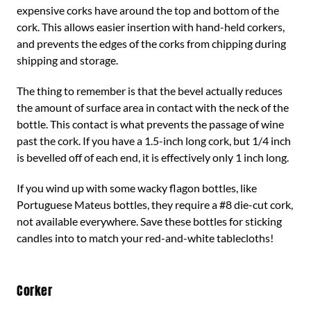
expensive corks have around the top and bottom of the
cork. This allows easier insertion with hand-held corkers,
and prevents the edges of the corks from chipping during
shipping and storage.
The thing to remember is that the bevel actually reduces
the amount of surface area in contact with the neck of the
bottle. This contact is what prevents the passage of wine
past the cork. If you have a 1.5-inch long cork, but 1/4 inch
is bevelled off of each end, it is effectively only 1 inch long.
If you wind up with some wacky flagon bottles, like
Portuguese Mateus bottles, they require a #8 die-cut cork,
not available everywhere. Save these bottles for sticking
candles into to match your red-and-white tablecloths!
Corker