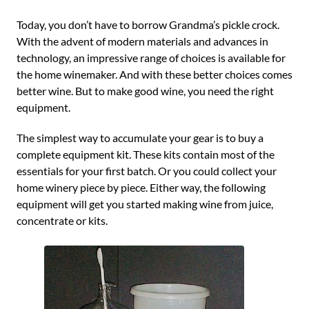
Today, you don’t have to borrow Grandma’s pickle crock.
With the advent of modern materials and advances in
technology, an impressive range of choices is available for
the home winemaker. And with these better choices comes
better wine. But to make good wine, you need the right
equipment.
The simplest way to accumulate your gear is to buy a
complete equipment kit. These kits contain most of the
essentials for your first batch. Or you could collect your
home winery piece by piece. Either way, the following
equipment will get you started making wine from juice,
concentrate or kits.