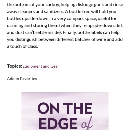
the bottom of your carboy, helping dislodge gunk and rinse
away cleaners and sanitizers. A bottle tree will hold your
bottles upside-down in a very compact space, useful for
draining and storing them (when they’re upside-down, dirt
and dust can’t settle inside). Finally, bottle labels can help
you distinguish between different batches of wine and add
a touch of class.
Topics:
Equipment and Gear
Add to Favorites