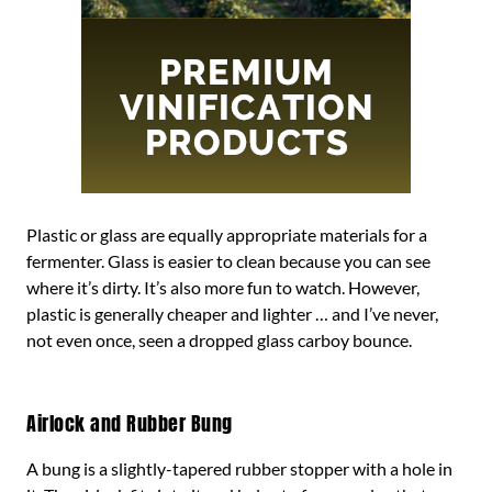
Plastic or glass are equally appropriate materials for a
fermenter. Glass is easier to clean because you can see
where it’s dirty. It’s also more fun to watch. However,
plastic is generally cheaper and lighter … and I’ve never,
not even once, seen a dropped glass carboy bounce.
Airlock and Rubber Bung
A bung is a slightly-tapered rubber stopper with a hole in