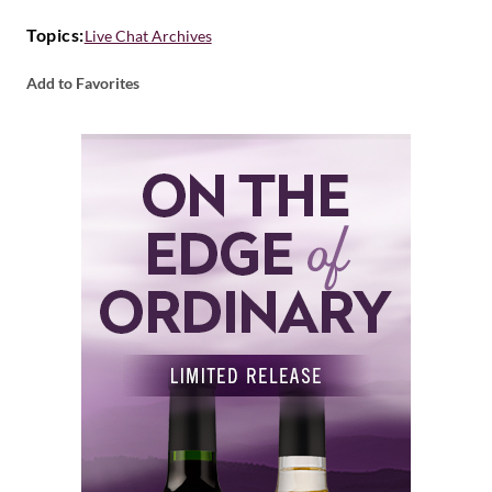
Topics:
Live Chat Archives
Add to Favorites