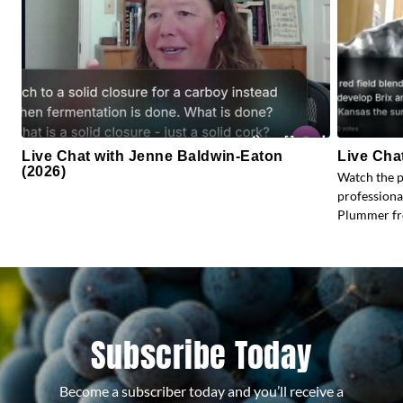
Live Chat with Jenne Baldwin-Eaton
Live Cha
(2026)
Watch the 
profession
Plummer fr
Subscribe Today
Become a subscriber today and you’ll receive a