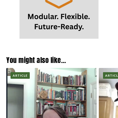
You might also like…
ARTICLE
ARTIC