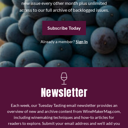
new issue every other month plus unlimited
access to our full archive of backlogged issues.
Subscribe Today
Already a member?
Sign In
Newsletter
Each week, our Tuesday Tasting email newsletter provides an
overview of new and archive content from WineMakerMag.com,
including winemaking techniques and how-to articles for
readers to explore. Submit your email address and we’ll add you