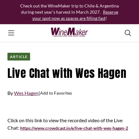
Skip
Check out the WineMaker trip to Chile & Argentina
to
during next year’s harvest in March 2027.
Reserve
content
your spot now as spaces are filling fast
!
ARTICLE
Live Chat with Wes Hagen
By
Wes Hagen
|
Add to Favorites
Click on this link to view the recorded video of the Live
Chat:
https://www.crowdcast.io/e/live-chat-with-wes-hagen-2