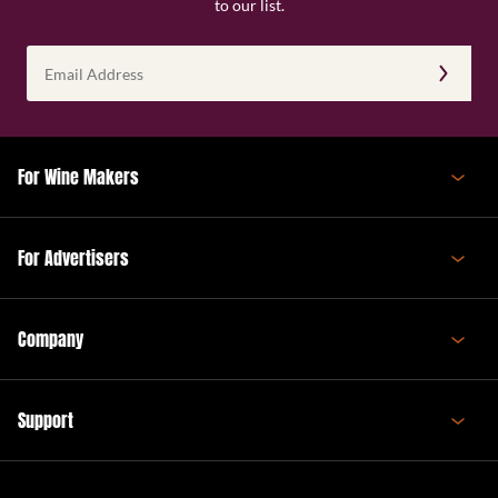
to our list.
Email
Address
(Required)
For Wine Makers
For Advertisers
Company
Support