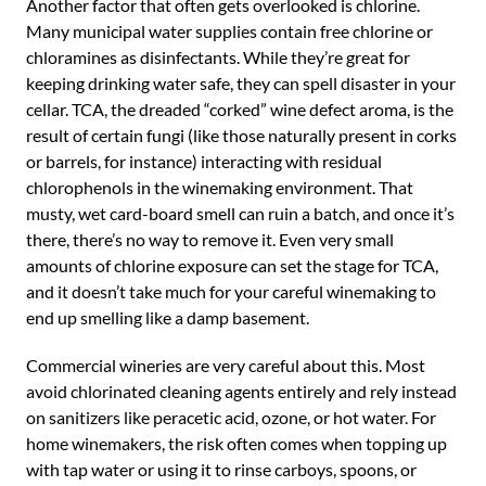
Another factor that often gets overlooked is chlorine.
Many municipal water supplies contain free chlorine or
chloramines as disinfectants. While they’re great for
keeping drinking water safe, they can spell disaster in your
cellar. TCA, the dreaded “corked” wine defect aroma, is the
result of certain fungi (like those naturally present in corks
or barrels, for instance) interacting with residual
chlorophenols in the winemaking environment. That
musty, wet card-board smell can ruin a batch, and once it’s
there, there’s no way to remove it. Even very small
amounts of chlorine exposure can set the stage for TCA,
and it doesn’t take much for your careful winemaking to
end up smelling like a damp basement.
Commercial wineries are very careful about this. Most
avoid chlorinated cleaning agents entirely and rely instead
on sanitizers like peracetic acid, ozone, or hot water. For
home winemakers, the risk often comes when topping up
with tap water or using it to rinse carboys, spoons, or