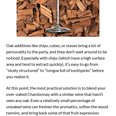
Oak additives like chips, cubes, or staves bring a lot of
personality to the party, and they don’t wait around to be
noticed. Especially with chips (which have a high surface
area and tend to extract quickly), it’s easy to go from
“nicely structured” to “tongue full of toothpicks” before
you realize it.
At this point, the most practical solution is to blend your
over-oaked Chardonnay with a similar wine that hasn’t
seen any oak. Even a relatively small percentage of
unoaked wine can freshen the aromatics, soften the wood
tannins, and bring back some of that fruit expression