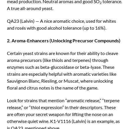
mead production. Neutral aromas and good SO
tolerance.
2
A true all-around yeast.
QA23 (Lalvin) — A nice aromatic choice, used for whites
and rosés with good alcohol tolerance (up to 16%).
2. Aroma-Enhancers (Unlocking Precursor Compounds)
Certain yeast strains are known for their ability to cleave
aroma precursors (like thiols and terpenes) through
enzymes such as beta-glucosidase or beta-lyase. These
strains are especially helpful with aromatic varieties like
Sauvignon Blanc, Riesling, or Muscat, where unlocking
floral and citrus notes is the name of the game.
Look for strains that mention “aromatic release,” “terpene
release,” or “thiol expression” in their descriptors. These
are often your secret weapon for lifting the nose on an
otherwise quiet wine. K1-V1116 (Lalvin) is an example, as
is QA23, mentioned above.