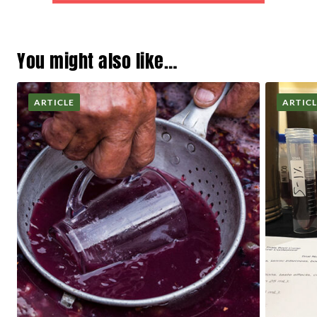
You might also like…
ARTICLE
ARTIC