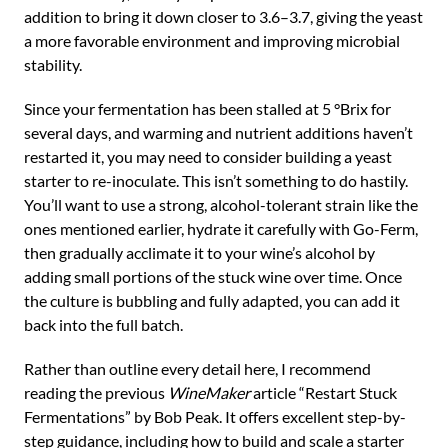
addition to bring it down closer to 3.6–3.7, giving the yeast
a more favorable environment and improving microbial
stability.
Since your fermentation has been stalled at 5 °Brix for
several days, and warming and nutrient additions haven’t
restarted it, you may need to consider building a yeast
starter to re-inoculate. This isn’t something to do hastily.
You’ll want to use a strong, alcohol-tolerant strain like the
ones mentioned earlier, hydrate it carefully with Go-Ferm,
then gradually acclimate it to your wine’s alcohol by
adding small portions of the stuck wine over time. Once
the culture is bubbling and fully adapted, you can add it
back into the full batch.
Rather than outline every detail here, I recommend
reading the previous
WineMaker
article “Restart Stuck
Fermentations” by Bob Peak. It offers excellent step-by-
step guidance, including how to build and scale a starter