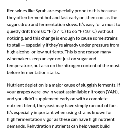
Red wines like Syrah are especially prone to this because
they often ferment hot and fast early on, then cool as the
sugars drop and fermentation slows. It’s easy for a must to
quietly drift from 80 °F (27 °C) to 65 °F (18 °C) without
noticing, and this change is enough to cause some strains
to stall — especially if they’re already under pressure from
high alcohol or low nutrients. This is one reason many
winemakers keep an eye not just on sugar and
temperature, but also on the nitrogen content of the must
before fermentation starts.
Nutrient depletion is a major cause of sluggish ferments. If
your grapes were low in yeast assimilable nitrogen (YAN),
and you didn’t supplement early on with a complete
nutrient blend, the yeast may have simply run out of fuel.
It’s especially important when using strains known for
high fermentation vigor as these can have high nutrient
demands. Rehydration nutrients can help yeast build