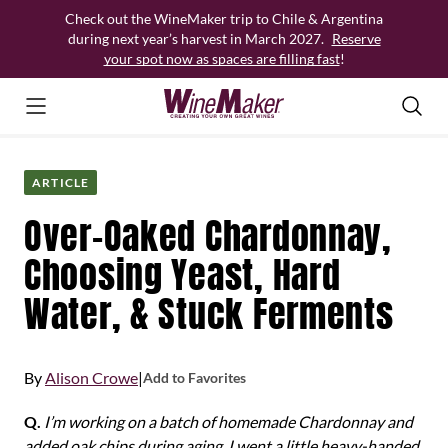
Skip
Check out the WineMaker trip to Chile & Argentina
to
during next year’s harvest in March 2027.
Reserve
content
your spot now as spaces are filling fast
!
ARTICLE
Over-Oaked Chardonnay,
Choosing Yeast, Hard
Water, & Stuck Ferments
By
Alison Crowe
|
Add to Favorites
Q.
I’m working on a batch of homemade Chardonnay and
added oak chips during aging. I went a little heavy-handed,