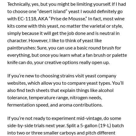
Technically, yes, but you might be limiting yourself. If I had
to choose one “desert island” yeast I would definitely go
with EC-1118, AKA “Prise de Mousse.” In fact, most wine
kits come with this yeast, no matter the varietal or style,
simply because it will get the job done and is neutral in
character. However, I like to think of yeast like
paintbrushes: Sure, you can use a basic round brush for
everything, but once you learn what a fan brush or palette
knife can do, your creative options really open up.
If you’re new to choosing strains visit yeast company
websites, which allow you to compare yeast types. You’ll
also find tech sheets that explain things like alcohol
tolerance, temperature range, nitrogen needs,
fermentation speed, and aroma contributions.
If you’re not ready to experiment mid-vintage, do some
side-by-side trials next year. Split a 5-gallon (19-L) batch
into two or three smaller carboys and pitch different