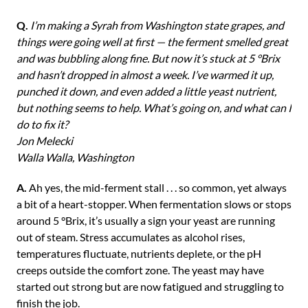
Q.
I’m making a Syrah from Washington state grapes, and
things were going well at first — the ferment smelled great
and was bubbling along fine. But now it’s stuck at 5 °Brix
and hasn’t dropped in almost a week. I’ve warmed it up,
punched it down, and even added a little yeast nutrient,
but nothing seems to help. What’s going on, and what can I
do to fix it?
Jon Melecki
Walla Walla, Washington
A.
Ah yes, the mid-ferment stall . . . so common, yet always
a bit of a heart-stopper. When fermentation slows or stops
around 5 °Brix, it’s usually a sign your yeast are running
out of steam. Stress accumulates as alcohol rises,
temperatures fluctuate, nutrients deplete, or the pH
creeps outside the comfort zone. The yeast may have
started out strong but are now fatigued and struggling to
finish the job.