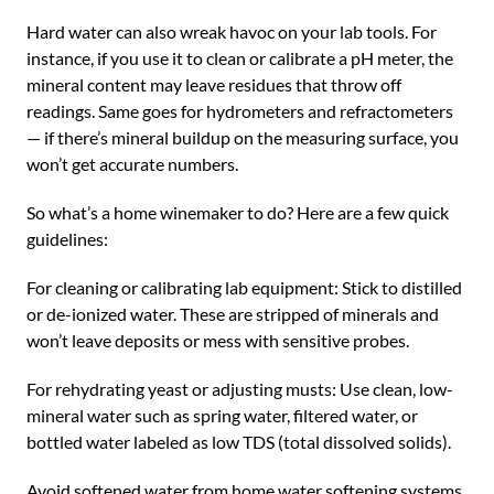
Hard water can also wreak havoc on your lab tools. For
instance, if you use it to clean or calibrate a pH meter, the
mineral content may leave residues that throw off
readings. Same goes for hydrometers and refractometers
— if there’s mineral buildup on the measuring surface, you
won’t get accurate numbers.
So what’s a home winemaker to do? Here are a few quick
guidelines:
For cleaning or calibrating lab equipment: Stick to distilled
or de-ionized water. These are stripped of minerals and
won’t leave deposits or mess with sensitive probes.
For rehydrating yeast or adjusting musts: Use clean, low-
mineral water such as spring water, filtered water, or
bottled water labeled as low TDS (total dissolved solids).
Avoid softened water from home water softening systems,