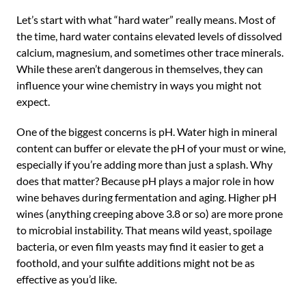
Let’s start with what “hard water” really means. Most of
the time, hard water contains elevated levels of dissolved
calcium, magnesium, and sometimes other trace minerals.
While these aren’t dangerous in themselves, they can
influence your wine chemistry in ways you might not
expect.
One of the biggest concerns is pH. Water high in mineral
content can buffer or elevate the pH of your must or wine,
especially if you’re adding more than just a splash. Why
does that matter? Because pH plays a major role in how
wine behaves during fermentation and aging. Higher pH
wines (anything creeping above 3.8 or so) are more prone
to microbial instability. That means wild yeast, spoilage
bacteria, or even film yeasts may find it easier to get a
foothold, and your sulfite additions might not be as
effective as you’d like.