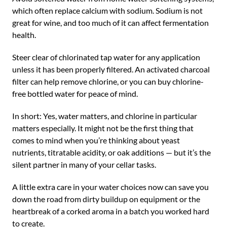
which often replace calcium with sodium. Sodium is not
great for wine, and too much of it can affect fermentation
health.
Steer clear of chlorinated tap water for any application
unless it has been properly filtered. An activated charcoal
filter can help remove chlorine, or you can buy chlorine-
free bottled water for peace of mind.
In short: Yes, water matters, and chlorine in particular
matters especially. It might not be the first thing that
comes to mind when you’re thinking about yeast
nutrients, titratable acidity, or oak additions — but it’s the
silent partner in many of your cellar tasks.
A little extra care in your water choices now can save you
down the road from dirty buildup on equipment or the
heartbreak of a corked aroma in a batch you worked hard
to create.