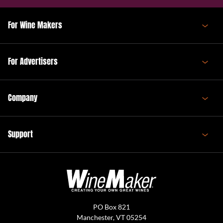
For Wine Makers
For Advertisers
Company
Support
PO Box 821
Manchester, VT 05254