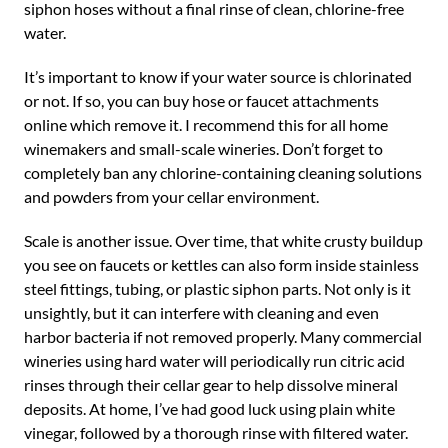
siphon hoses without a final rinse of clean, chlorine-free
water.
It’s important to know if your water source is chlorinated
or not. If so, you can buy hose or faucet attachments
online which remove it. I recommend this for all home
winemakers and small-scale wineries. Don’t forget to
completely ban any chlorine-containing cleaning solutions
and powders from your cellar environment.
Scale is another issue. Over time, that white crusty buildup
you see on faucets or kettles can also form inside stainless
steel fittings, tubing, or plastic siphon parts. Not only is it
unsightly, but it can interfere with cleaning and even
harbor bacteria if not removed properly. Many commercial
wineries using hard water will periodically run citric acid
rinses through their cellar gear to help dissolve mineral
deposits. At home, I’ve had good luck using plain white
vinegar, followed by a thorough rinse with filtered water.