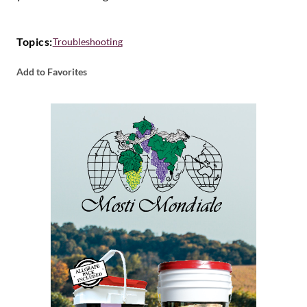
Topics:
Troubleshooting
Add to Favorites