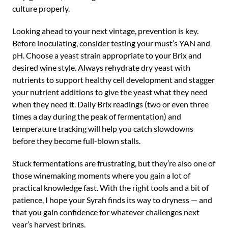
culture properly.
Looking ahead to your next vintage, prevention is key.
Before inoculating, consider testing your must’s YAN and
pH. Choose a yeast strain appropriate to your Brix and
desired wine style. Always rehydrate dry yeast with
nutrients to support healthy cell development and stagger
your nutrient additions to give the yeast what they need
when they need it. Daily Brix readings (two or even three
times a day during the peak of fermentation) and
temperature tracking will help you catch slowdowns
before they become full-blown stalls.
Stuck fermentations are frustrating, but they’re also one of
those winemaking moments where you gain a lot of
practical knowledge fast. With the right tools and a bit of
patience, I hope your Syrah finds its way to dryness — and
that you gain confidence for whatever challenges next
year’s harvest brings.