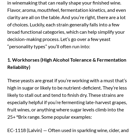
in winemaking that can really shape your finished wine.
Flavor, aroma, mouthfeel, fermentation kinetics, and even
clarity are all on the table. And you’re right, there are a lot
of choices. Luckily, each strain generally falls into a few
broad functional categories, which can help simplify your
decision-making process. Let’s go over a few yeast
“personality types” you’ll often run into:
1. Workhorses (High Alcohol Tolerance & Fermentation
Reliability)
These yeasts are great if you’re working with a must that’s
high in sugar or likely to be nutrient-deficient. They’re less
likely to stall out and tend to finish dry. These strains are
especially helpful if you’re fermenting late-harvest grapes,
fruit wines, or anything where sugar levels climb into the
25+ °Brix range. Some popular examples:
EC-1118 (Lalvin) — Often used in sparkling wine, cider, and