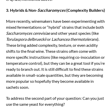
3. Hybrids & Non-
Saccharomyces
(Complexity Builders)
More recently, winemakers have been experimenting with
mixed fermentations or “hybrid” strains that include both
Saccharomyces cerevisiae
and other yeast species (like
Torulaspora delbrueckii
or
Lachancea thermotolerans
).
These bring added complexity, texture, or even acidity
shifts to the final wine. These strains often come with
more specific instructions (like requiring co-inoculation or
temperature control), but they can be a great tool if you’re
ready to branch out. It is still difficult to find these strains
available in small-scale quantities, but they are becoming
more popular so hopefully they become available in
sachets soon.
To address the second part of your question: Can you just
use the same yeast for everything?