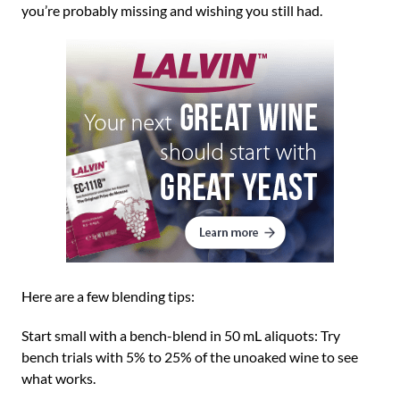
you’re probably missing and wishing you still had.
Here are a few blending tips:
Start small with a bench-blend in 50 mL aliquots: Try
bench trials with 5% to 25% of the unoaked wine to see
what works.