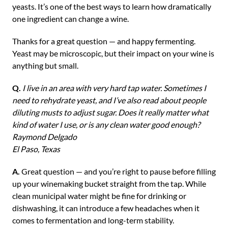
yeasts. It’s one of the best ways to learn how dramatically
one ingredient can change a wine.
Thanks for a great question — and happy fermenting.
Yeast may be microscopic, but their impact on your wine is
anything but small.
Q.
I live in an area with very hard tap water. Sometimes I
need to rehydrate yeast, and I’ve also read about people
diluting musts to adjust sugar. Does it really matter what
kind of water I use, or is any clean water good enough?
Raymond Delgado
El Paso, Texas
A.
Great question — and you’re right to pause before filling
up your winemaking bucket straight from the tap. While
clean municipal water might be fine for drinking or
dishwashing, it can introduce a few headaches when it
comes to fermentation and long-term stability.