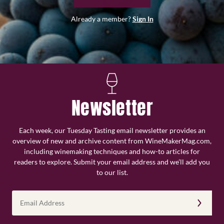
Already a member?
Sign In
Newsletter
Each week, our Tuesday Tasting email newsletter provides an
overview of new and archive content from WineMakerMag.com,
including winemaking techniques and how-to articles for
readers to explore. Submit your email address and we’ll add you
to our list.
Email
Address
(Required)