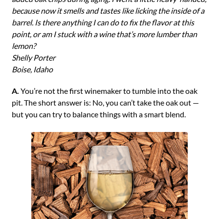
because now it smells and tastes like licking the inside of a
barrel. Is there anything I can do to fix the flavor at this
point, or am I stuck with a wine that’s more lumber than
lemon?
Shelly Porter
Boise, Idaho
A.
You’re not the first winemaker to tumble into the oak
pit. The short answer is: No, you can’t take the oak out —
but you can try to balance things with a smart blend.