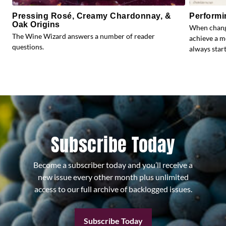
Pressing Rosé, Creamy Chardonnay, &
Performi
Oak Origins
When change
The Wine Wizard answers a number of reader
achieve a m
questions.
always start
Subscribe Today
Become a subscriber today and you’ll receive a
new issue every other month plus unlimited
access to our full archive of backlogged issues.
Subscribe Today