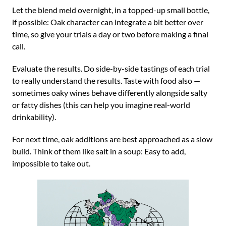
Let the blend meld overnight, in a topped-up small bottle,
if possible: Oak character can integrate a bit better over
time, so give your trials a day or two before making a final
call.
Evaluate the results. Do side-by-side tastings of each trial
to really understand the results. Taste with food also —
sometimes oaky wines behave differently alongside salty
or fatty dishes (this can help you imagine real-world
drinkability).
For next time, oak additions are best approached as a slow
build. Think of them like salt in a soup: Easy to add,
impossible to take out.