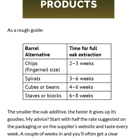
As a rough guide:
The smaller the oak additive, the faster it gives up its
goodies. My advice? Start with half the rate suggested on
the packaging or on the supplier’s website and taste every
week. A couple of weeks in and you’ll often get a clear