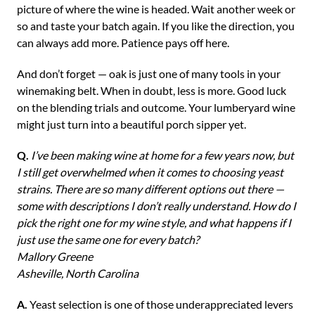
picture of where the wine is headed. Wait another week or
so and taste your batch again. If you like the direction, you
can always add more. Patience pays off here.
And don’t forget — oak is just one of many tools in your
winemaking belt. When in doubt, less is more. Good luck
on the blending trials and outcome. Your lumberyard wine
might just turn into a beautiful porch sipper yet.
Q.
I’ve been making wine at home for a few years now, but
I still get overwhelmed when it comes to choosing yeast
strains. There are so many different options out there —
some with descriptions I don’t really understand. How do I
pick the right one for my wine style, and what happens if I
just use the same one for every batch?
Mallory Greene
Asheville, North Carolina
A.
Yeast selection is one of those underappreciated levers