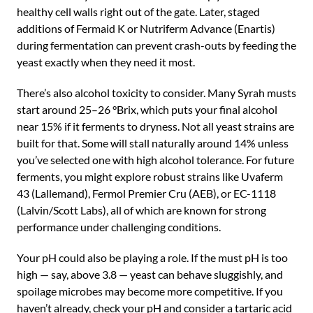
healthy cell walls right out of the gate. Later, staged
additions of Fermaid K or Nutriferm Advance (Enartis)
during fermentation can prevent crash-outs by feeding the
yeast exactly when they need it most.
There’s also alcohol toxicity to consider. Many Syrah musts
start around 25–26 °Brix, which puts your final alcohol
near 15% if it ferments to dryness. Not all yeast strains are
built for that. Some will stall naturally around 14% unless
you’ve selected one with high alcohol tolerance. For future
ferments, you might explore robust strains like Uvaferm
43 (Lallemand), Fermol Premier Cru (AEB), or EC-1118
(Lalvin/Scott Labs), all of which are known for strong
performance under challenging conditions.
Your pH could also be playing a role. If the must pH is too
high — say, above 3.8 — yeast can behave sluggishly, and
spoilage microbes may become more competitive. If you
haven’t already, check your pH and consider a tartaric acid