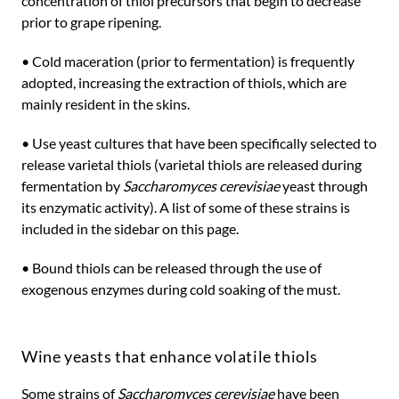
concentration of thiol precursors that begin to decrease
prior to grape ripening.
• Cold maceration (prior to fermentation) is frequently
adopted, increasing the extraction of thiols, which are
mainly resident in the skins.
• Use yeast cultures that have been specifically selected to
release varietal thiols (varietal thiols are released during
fermentation by
Saccharomyces cerevisiae
yeast through
its enzymatic activity). A list of some of these strains is
included in the sidebar on this page.
• Bound thiols can be released through the use of
exogenous enzymes during cold soaking of the must.
Wine yeasts that enhance volatile thiols
Some strains of
Saccharomyces cerevisiae
have been