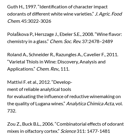
Guth H., 1997. “Identification of character impact
odorants of different white wine varieties.”
J. Agric. Food
Chem.
45:3022-3026
Polaškova P., Herszage J., Ebeler S.E., 2008. “Wine flavor:
chemistry in a glass.”
Chem. Soc. Rev.
37:2478–2489
Roland A., Schneider R., Razungles A., Cavelier F., 2011.
“Varietal Thiols in Wine: Discovery, Analysis and
Applications.”
Chem. Rev.
, 111.
Mattivi F. et al., 2012. “Develop-
ment of reliable analytical tools
for evaluating the influence of reductive winemaking on
the quality of Lugana wines.”
Analytica Chimica Acta,
vol.
732.
Zou Z., Buck B.L., 2006. “Combinatorial effects of odorant
mixes in olfactory cortex.”
Science
311: 1477-1481