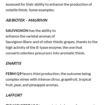
assessed for their ability to enhance the production of
volatile thiols. Some examples:
AB BIOTEK – MAURIVIN
SAUVIGNON
has the ability to
enhance the varietal aromas of
Sauvignon Blanc and of other thiolic grapes, thanks to the
high activity of the ß-lyase enzyme, the one that
converts odorless precursors into aromatic thiols.
ENARTIS
FERM Q9
favors thiol production, the outcome being
complex wines with intense citrus, grapefruit, tropical
fruit, pear, and pineapple aromas.
LAFFORT