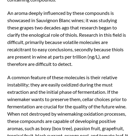
An aroma deeply influenced by these compounds is
showcased in Sauvignon Blanc wines; it was studying
these grapes two decades ago that research began to
clarify the enological role of thiols. Research in this field is
difficult, primarily because volatile molecules are
recalcitrant to easy conclusions, secondly because thiols
are present in wine at parts per trillion (ng/L), and
therefore are difficult to detect.
A common feature of these molecules is their relative
instability; they are easily oxidized during the must
extraction and the initial phase of fermentation. If the
winemaker wants to preserve them, cellar choices prior to
fermentation are crucial for the quality of the future wine.
When not destroyed by winemaking oxidation processes,
these compounds are capable of developing positive
aromas, such as boxy (box tree), passion fruit, grapefruit,
tropical fruit, black currant, orange peel, and tomato leaf. It