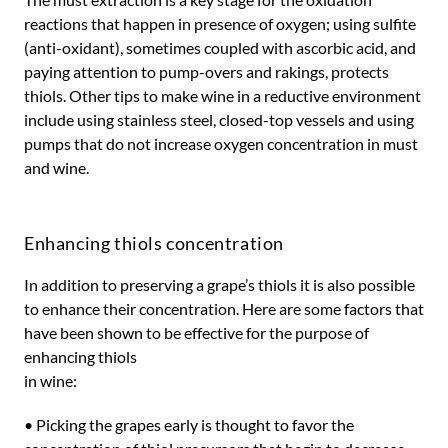
reactions that happen in presence of oxygen; using sulfite
(anti-oxidant), sometimes coupled with ascorbic acid, and
paying attention to pump-overs and rakings, protects
thiols. Other tips to make wine in a reductive environment
include using stainless steel, closed-top vessels and using
pumps that do not increase oxygen concentration in must
and wine.
Enhancing thiols concentration
In addition to preserving a grape’s thiols it is also possible
to enhance their concentration. Here are some factors that
have been shown to be effective for the purpose of
enhancing thiols
in wine:
• Picking the grapes early is thought to favor the