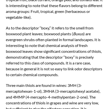
is interesting to note that these flavors belong to different
aroma groups: Fruit, tropical, green (herbaceous or
vegetable-like).
As to the descriptor “boxy,” it refers to the smell from
boxwood plant leaves; boxwood plants (
Buxus
) are
evergreen shrubs often planted in formal landscapes. It is
interesting to note that chemical analysis of fresh
boxwood leaves show significant concentrations of thiols,
demonstrating that the descriptor “boxy” is precisely
referred to this class of compounds. It is a rare case,
because in general it is not so easy to link odor descriptors
to certain chemical compounds.
Three main thiols are found in wines: 3MH (3-
mercaptohexan-1-ol), 3MHA (3-mercaptohexyl acetate),
and 4MMP (4-mercapto-4-methylpentan-2-one). The
concentrations of thiols in grapes and wine are very low,
but sufficient to give the olfactory sensation. It is