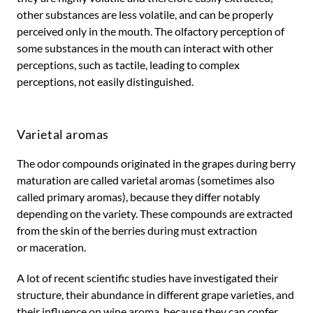
other substances are less volatile, and can be properly
perceived only in the mouth. The olfactory perception of
some substances in the mouth can interact with other
perceptions, such as tactile, leading to complex
perceptions, not easily distinguished.
Varietal aromas
The odor compounds originated in the grapes during berry
maturation are called varietal aromas (sometimes also
called primary aromas), because they differ notably
depending on the variety. These compounds are extracted
from the skin of the berries during must extraction
or maceration.
A lot of recent scientific studies have investigated their
structure, their abundance in different grape varieties, and
their influence on wine aroma, because they can confer