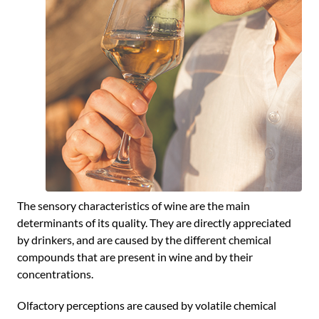
The sensory characteristics of wine are the main
determinants of its quality. They are directly appreciated
by drinkers, and are caused by the different chemical
compounds that are present in wine and by their
concentrations.
Olfactory perceptions are caused by volatile chemical