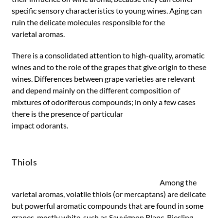
specific sensory characteristics to young wines. Aging can
ruin the delicate molecules responsible for the
varietal aromas.
There is a consolidated attention to high-quality, aromatic
wines and to the role of the grapes that give origin to these
wines. Differences between grape varieties are relevant
and depend mainly on the different composition of
mixtures of odoriferous compounds; in only a few cases
there is the presence of particular
impact odorants.
Thiols
Among the
varietal aromas, volatile thiols (or mercaptans) are delicate
but powerful aromatic compounds that are found in some
grapes, mostly white, such as Sauvignon Blanc, Riesling,