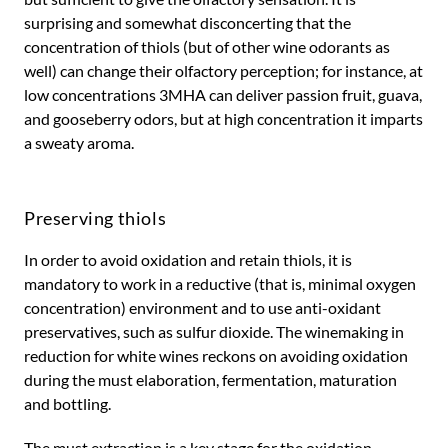
surprising and somewhat disconcerting that the
concentration of thiols (but of other wine odorants as
well) can change their olfactory perception; for instance, at
low concentrations 3MHA can deliver passion fruit, guava,
and gooseberry odors, but at high concentration it imparts
a sweaty aroma.
Preserving thiols
In order to avoid oxidation and retain thiols, it is
mandatory to work in a reductive (that is, minimal oxygen
concentration) environment and to use anti-oxidant
preservatives, such as sulfur dioxide. The winemaking in
reduction for white wines reckons on avoiding oxidation
during the must elaboration, fermentation, maturation
and bottling.
The must extraction is a key stage for the oxidation