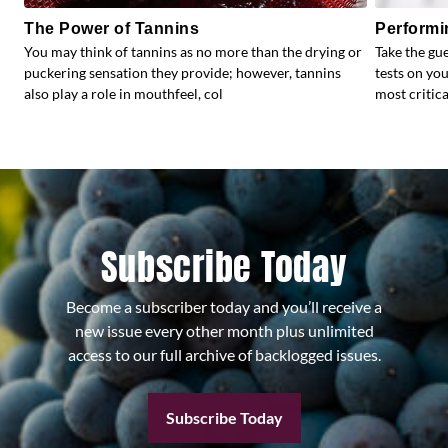
The Power of Tannins
Performi
You may think of tannins as no more than the drying or
Take the gu
puckering sensation they provide; however, tannins
tests on yo
also play a role in mouthfeel, col
most critical
Subscribe Today
Become a subscriber today and you’ll receive a
new issue every other month plus unlimited
access to our full archive of backlogged issues.
Subscribe Today