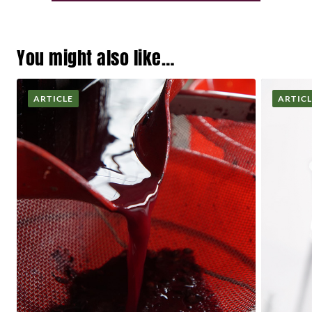
You might also like…
ARTICLE
ARTIC