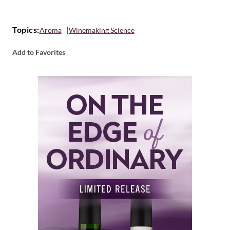
Topics:
Aroma
Winemaking Science
Add to Favorites