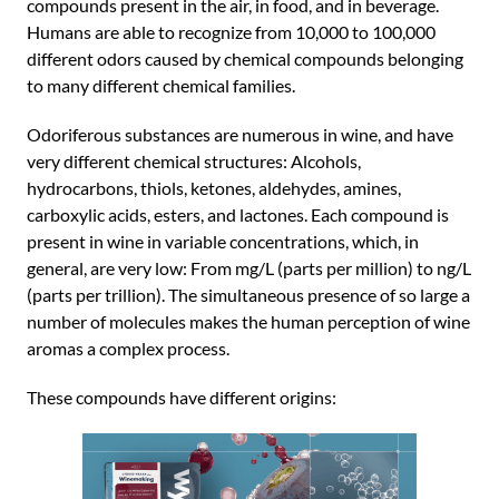
compounds present in the air, in food, and in beverage.
Humans are able to recognize from 10,000 to 100,000
different odors caused by chemical compounds belonging
to many different chemical families.
Odoriferous substances are numerous in wine, and have
very different chemical structures: Alcohols,
hydrocarbons, thiols, ketones, aldehydes, amines,
carboxylic acids, esters, and lactones. Each compound is
present in wine in variable concentrations, which, in
general, are very low: From mg/L (parts per million) to ng/L
(parts per trillion). The simultaneous presence of so large a
number of molecules makes the human perception of wine
aromas a complex process.
These compounds have different origins: