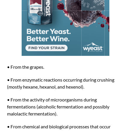
• From the grapes.
• From enzymatic reactions occurring during crushing
(mostly hexane, hexanol, and hexenol).
• From the activity of microorganisms during
fermentations (alcoholic fermentation and possibly
malolactic fermentation).
• From chemical and biological processes that occur