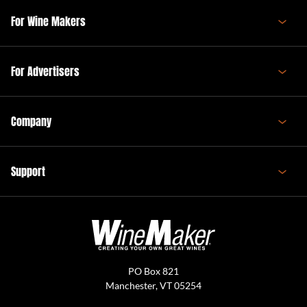
For Wine Makers
For Advertisers
Company
Support
PO Box 821
Manchester, VT 05254