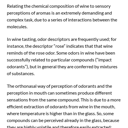
Relating the chemical composition of wine to sensory
perceptions of aromas is an extremely demanding and
complex task, due to a series of interactions between the
molecules.
In wine tasting, odor descriptors are frequently used; for
instance, the descriptor “rose” indicates that that wine
reminds of the rose odor. Some odors in wine have been
successfully related to particular compounds (“impact
odorants”), but in general they are conferred by mixtures
of substances.
The orthonasal way of perception of odorants and the
perception in mouth can sometimes produce different
sensations from the same compound. This is due to a more
efficient extraction of odorants from wine in the mouth,
where temperature is higher than in the glass. So, some
compounds can be perceived already in the glass, because
they are highly volatile and therefore easily extracted;