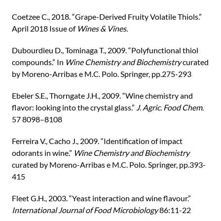
Coetzee C., 2018. “Grape-Derived Fruity Volatile Thiols.”
April 2018 Issue of
Wines & Vines.
Dubourdieu D., Tominaga T., 2009. “Polyfunctional thiol
compounds.” In
Wine Chemistry and Biochemistry
curated
by Moreno-Arribas e M.C. Polo. Springer, pp.275-293
Ebeler S.E., Thorngate J.H., 2009. “Wine chemistry and
flavor: looking into the crystal glass.”
J. Agric. Food Chem
.
57 8098–8108
Ferreira V., Cacho J., 2009. “Identification of impact
odorants in wine.”
Wine Chemistry and Biochemistry
curated by Moreno-Arribas e M.C. Polo. Springer, pp.393-
415
Fleet G.H., 2003. “Yeast interaction and wine flavour.”
International Journal of Food Microbiology
86:11-22