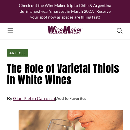
Skip
Check out the WineMaker trip to Chile & Argentina
to
during next year’s harvest in March 2027.
Reserve
content
your spot now as spaces are filling fast
!
ARTICLE
The Role of Varietal Thiols
in White Wines
By
Gian Pietro Carrozza
|
Add to Favorites