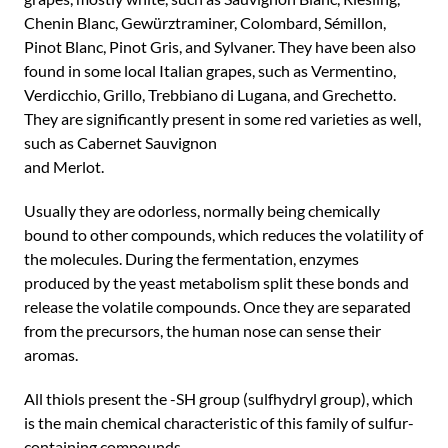
Chenin Blanc, Gewürztraminer, Colombard, Sémillon,
Pinot Blanc, Pinot Gris, and Sylvaner. They have been also
found in some local Italian grapes, such as Vermentino,
Verdicchio, Grillo, Trebbiano di Lugana, and Grechetto.
They are significantly present in some red varieties as well,
such as Cabernet Sauvignon
and Merlot.
Usually they are odorless, normally being chemically
bound to other compounds, which reduces the volatility of
the molecules. During the fermentation, enzymes
produced by the yeast metabolism split these bonds and
release the volatile compounds. Once they are separated
from the precursors, the human nose can sense their
aromas.
All thiols present the -SH group (sulfhydryl group), which
is the main chemical characteristic of this family of sulfur-
containing compounds.