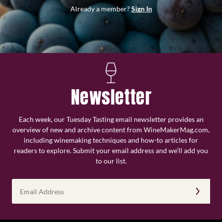
Already a member?
Sign In
Newsletter
Each week, our Tuesday Tasting email newsletter provides an
overview of new and archive content from WineMakerMag.com,
including winemaking techniques and how-to articles for
readers to explore. Submit your email address and we’ll add you
to our list.
Email
Address
(Required)