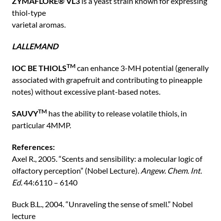
ZYMAFLORE® VL3
is a yeast strain known for expressing
thiol-type
varietal aromas.
LALLEMAND
TM
IOC BE THIOLS
can enhance 3-MH potential (generally
associated with grapefruit and contributing to pineapple
notes) without excessive plant-based notes.
TM
SAUVY
has the ability to release volatile thiols, in
particular 4MMP.
References:
Axel R., 2005. “Scents and sensibility: a molecular logic of
olfactory perception” (Nobel Lecture).
Angew. Chem. Int.
Ed.
44:6110 – 6140
Buck B.L., 2004. “Unraveling the sense of smell.” Nobel
lecture