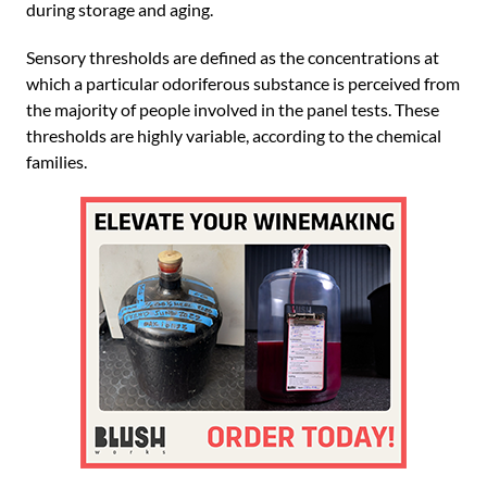
during storage and aging.
Sensory thresholds are defined as the concentrations at
which a particular odoriferous substance is perceived from
the majority of people involved in the panel tests. These
thresholds are highly variable, according to the chemical
families.