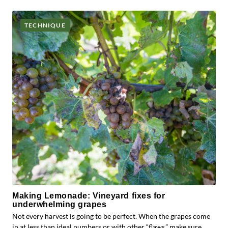
TECHNIQUE
Making Lemonade: Vineyard fixes for
underwhelming grapes
Not every harvest is going to be perfect. When the grapes come
in at less than ideal numbers or with other “flaws,” make sure