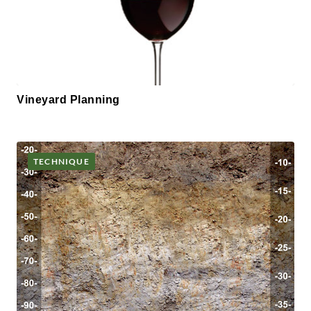
Vineyard Planning
TECHNIQUE