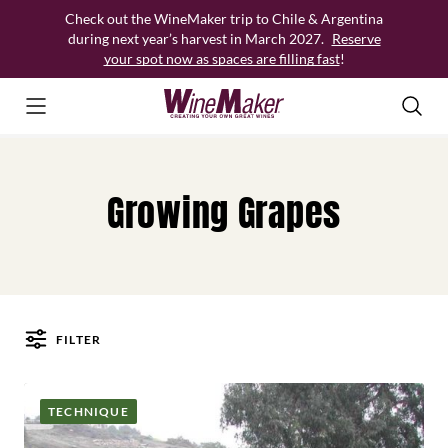
Skip
Check out the WineMaker trip to Chile & Argentina
to
during next year’s harvest in March 2027.
Reserve
content
your spot now as spaces are filling fast
!
Growing Grapes
FILTER
Posts
TECHNIQUE