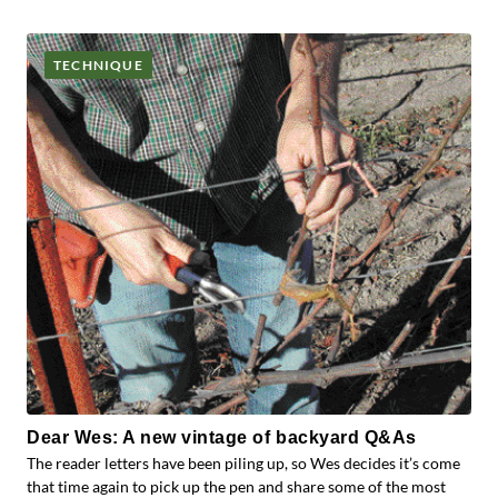
TECHNIQUE
Dear Wes: A new vintage of backyard Q&As
The reader letters have been piling up, so Wes decides it’s come
that time again to pick up the pen and share some of the most