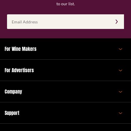
to our list.
Email
Address
(Required)
For Wine Makers
For Advertisers
Company
Support