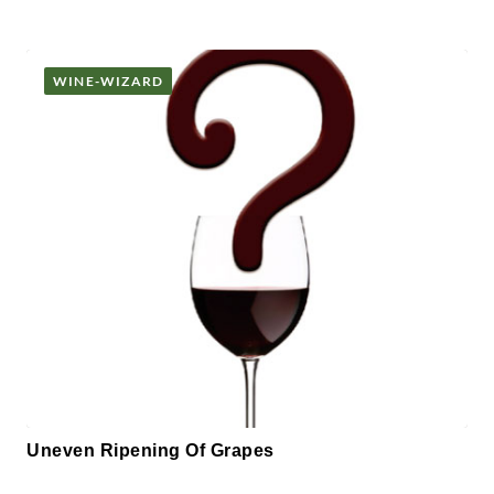
WINE-WIZARD
Uneven Ripening Of Grapes