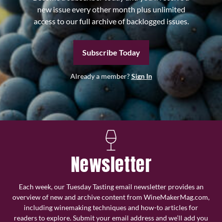
new issue every other month plus unlimited
access to our full archive of backlogged issues.
Subscribe Today
Already a member?
Sign In
Newsletter
Each week, our Tuesday Tasting email newsletter provides an
overview of new and archive content from WineMakerMag.com,
including winemaking techniques and how-to articles for
readers to explore. Submit your email address and we’ll add you