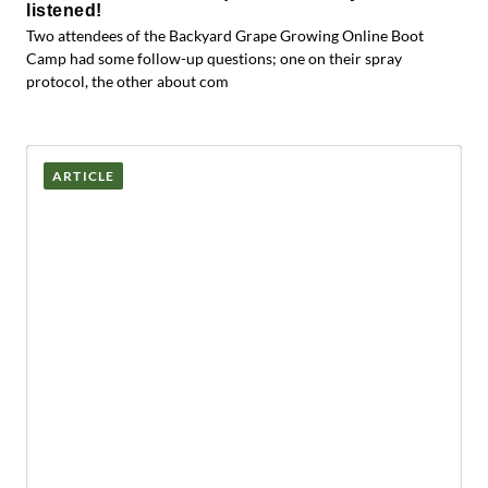
listened!
Two attendees of the Backyard Grape Growing Online Boot
Camp had some follow-up questions; one on their spray
protocol, the other about com
ARTICLE