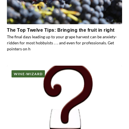
The Top Twelve Tips: Bringing the fruit in right
The final days leading up to your grape harvest can be anxiety-
ridden for most hobbyists . . . and even for professionals. Get
pointers on h
WINE-WIZARD