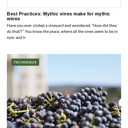
Best Practices: Mythic vines make for mythic
wines
Have you ever visited a vineyard and wondered, “How did they
do that?!” You know the place, where all the vines seem to be in
sync and h
TECHNIQUE