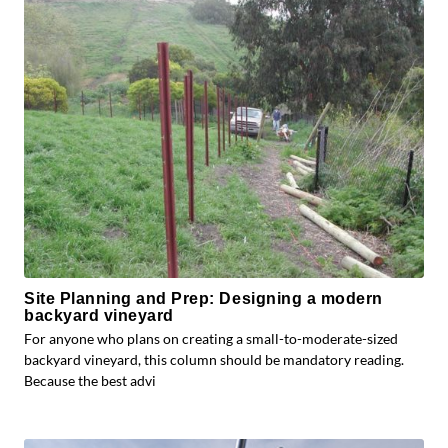
Site Planning and Prep: Designing a modern
backyard vineyard
For anyone who plans on creating a small-to-moderate-sized
backyard vineyard, this column should be mandatory reading.
Because the best advi