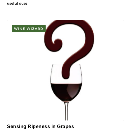
useful ques
WINE-WIZARD
Sensing Ripeness in Grapes