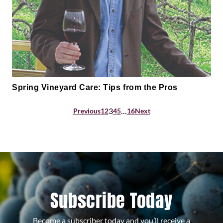
Spring Vineyard Care: Tips from the Pros
Posts
3
…
Previous
1
2
4
5
16
Next
pagination
Subscribe Today
Become a subscriber today and you’ll receive a