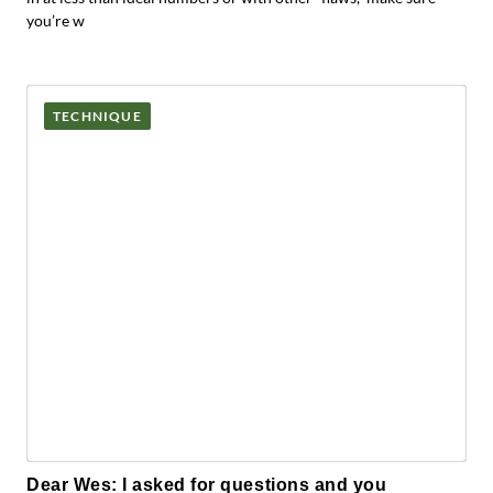
you’re w
TECHNIQUE
Dear Wes: I asked for questions and you