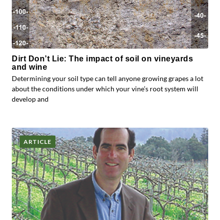
Dirt Don’t Lie: The impact of soil on vineyards
and wine
Determining your soil type can tell anyone growing grapes a lot
about the conditions under which your vine’s root system will
develop and
ARTICLE