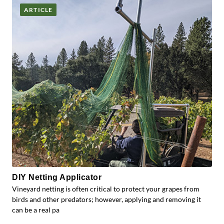
ARTICLE
DIY Netting Applicator
Vineyard netting is often critical to protect your grapes from
birds and other predators; however, applying and removing it
can be a real pa