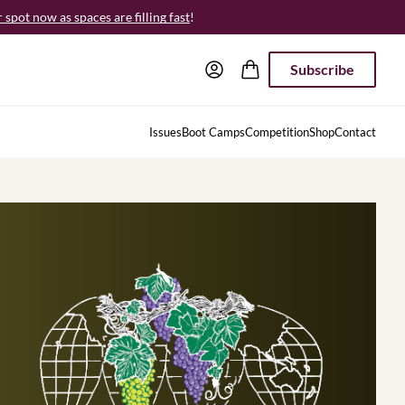
spot now as spaces are filling fast
!
Subscribe
Issues
Boot Camps
Competition
Shop
Contact