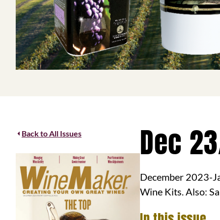
Dec 23
Back to All Issues
December 2023-Ja
Wine Kits. Also: S
In this issue