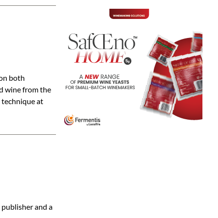
ion both
nd wine from the
 technique at
 publisher and a