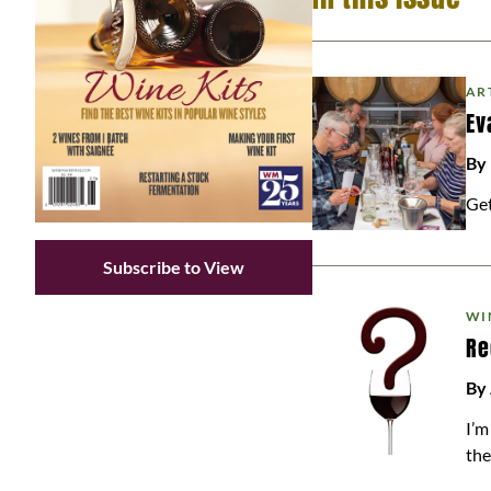
AR
Ev
By
Get
Subscribe to View
WI
Re
By
I’m
the