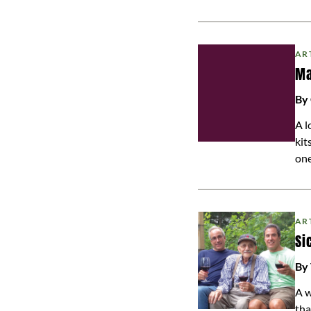
AR
Ma
By 
A l
kit
one
AR
Si
By
A w
tha