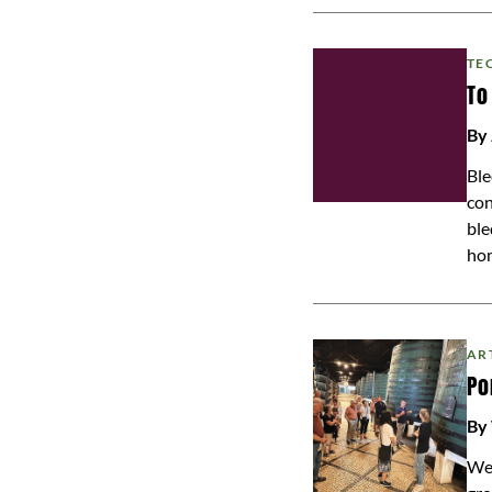
TE
To
By
Ble
con
ble
ho
AR
Po
By
We 