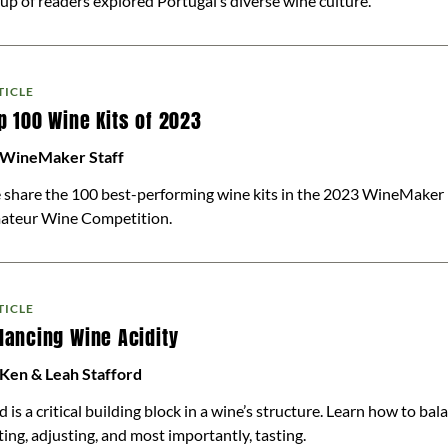
up of readers explored Portugal’s diverse wine culture.
TICLE
p 100 Wine Kits of 2023
 WineMaker Staff
share the 100 best-performing wine kits in the 2023 WineMaker 
ateur Wine Competition.
TICLE
lancing Wine Acidity
Ken & Leah Stafford
d is a critical building block in a wine’s structure. Learn how to bal
ting, adjusting, and most importantly, tasting.