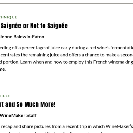
CHNIQUE
 Saignée or Not to Saignée
 Jenne Baldwin-Eaton
eding off a percentage of juice early during a red wine’s fermentat
centrates the remaining juice and offers a chance to make a seco
d portion. Learn when and how to employ this French winemaking
me.
TICLE
rt and So Much More!
 WineMaker Staff
recap and share pictures from a recent trip in which WineMaker’s