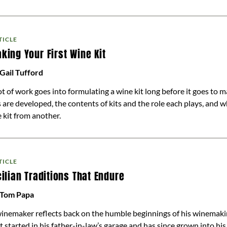
TICLE
king Your First Wine Kit
Gail Tufford
ot of work goes into formulating a wine kit long before it goes to 
s are developed, the contents of kits and the role each plays, and 
 kit from another.
TICLE
cilian Traditions That Endure
 Tom Papa
inemaker reflects back on the humble beginnings of his winemaki
t started in his father-in-law’s garage and has since grown into h