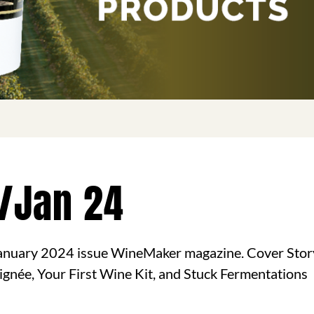
/Jan 24
nuary 2024 issue WineMaker magazine. Cover Stor
aignée, Your First Wine Kit, and Stuck Fermentations