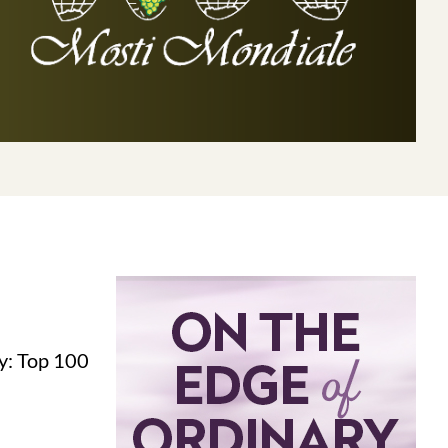
y: Top 100