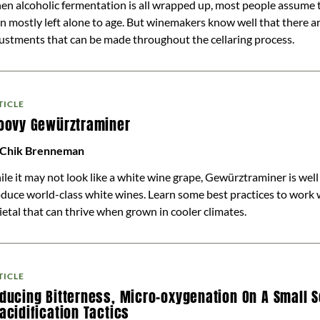
n alcoholic fermentation is all wrapped up, most people assume t
n mostly left alone to age. But winemakers know well that there are
ustments that can be made throughout the cellaring process.
TICLE
oovy Gewürztraminer
 Chik Brenneman
le it may not look like a white wine grape, Gewürztraminer is wel
duce world-class white wines. Learn some best practices to work 
ietal that can thrive when grown in cooler climates.
TICLE
ducing Bitterness, Micro-oxygenation On A Small S
acidification Tactics