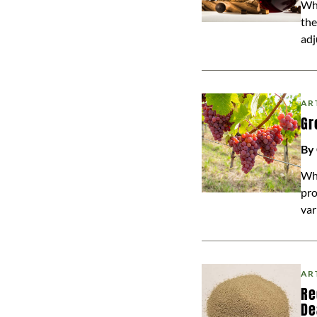
Whe
the
adj
AR
Gr
By
Whi
pro
var
AR
Re
De