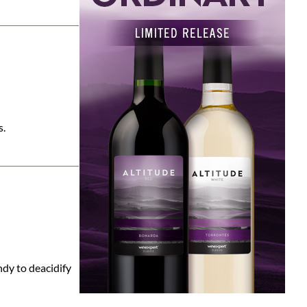
s.
ndy to deacidify