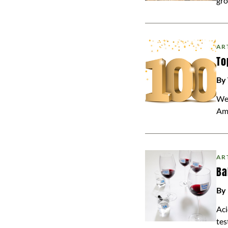
gro
AR
To
By
We 
Am
AR
Ba
By 
Aci
tes