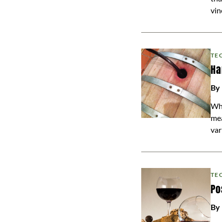
vin
TE
Ha
By
Whi
mea
var
TE
Po
By