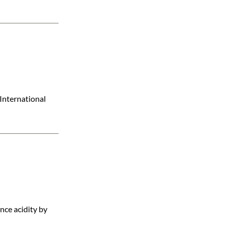
International
ance acidity by