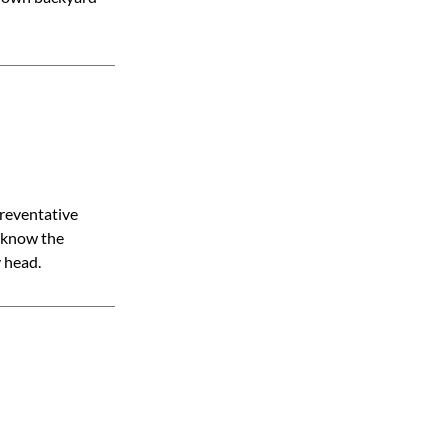
preventative
d know the
y head.