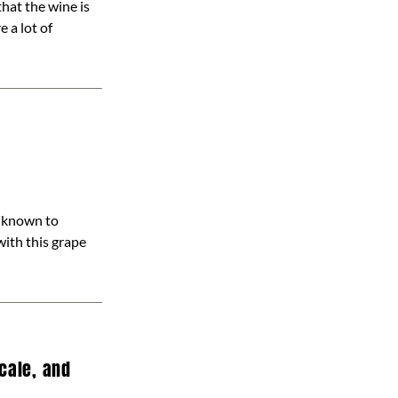
hat the wine is
 a lot of
l known to
with this grape
cale, and