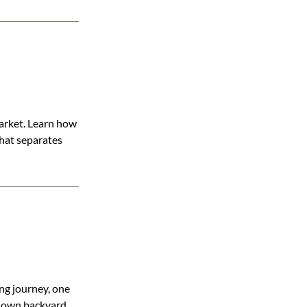
market. Learn how
what separates
ng journey, one
is own backyard