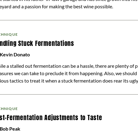
eyard and a passion for making the best wine possible.
CHNIQUE
ndling Stuck Fermentations
 Kevin Donato
le a stalled out fermentation can be a hassle, there are plenty of 
sures we can take to preclude it from happening. Also, we shoul
ious tactics to treat it when a stuck fermentation does rear its ugl
CHNIQUE
st-Fermentation Adjustments to Taste
 Bob Peak