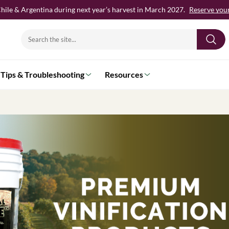
hile & Argentina during next year’s harvest in March 2027.
Reserve your 
Search
for:
Tips & Troubleshooting
Resources