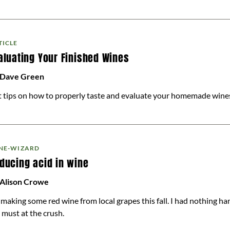
TICLE
aluating Your Finished Wines
 Dave Green
 tips on how to properly taste and evaluate your homemade wine
NE-WIZARD
ducing acid in wine
 Alison Crowe
 making some red wine from local grapes this fall. I had nothing ha
 must at the crush.