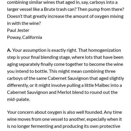
combining similar wines that aged in, say, carboys into a
larger vessel like a Brute trash can? Then pump from there?
Doesn’t that greatly increase the amount of oxygen mixing
in with the wine?
Paul Jester
Poway, California
A.
Your assumption is exactly right. That homogenization
step is your final blending stage, where lots that have been
aging separately finally come together to become the wine
you intend to bottle. This might mean combining three
carboys of the same Cabernet Sauvignon that aged slightly
differently, or it might involve pulling a little Malbec into a
Cabernet Sauvignon and Merlot blend to round out the
mid-palate.
Your concern about oxygen is also well founded. Any time
wine moves from one vessel to another, especially when it
is no longer fermenting and producing its own protective