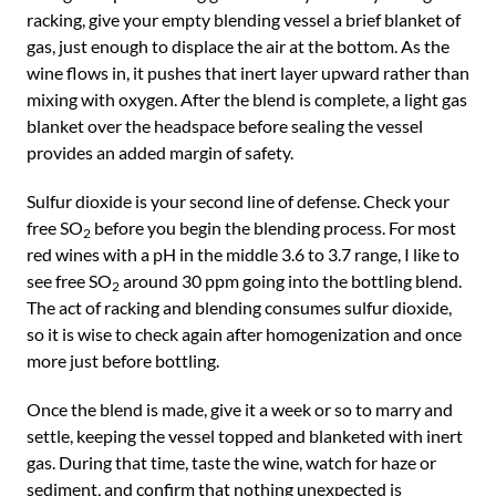
racking, give your empty blending vessel a brief blanket of
gas, just enough to displace the air at the bottom. As the
wine flows in, it pushes that inert layer upward rather than
mixing with oxygen. After the blend is complete, a light gas
blanket over the headspace before sealing the vessel
provides an added margin of safety.
Sulfur dioxide is your second line of defense. Check your
free SO
before you begin the blending process. For most
2
red wines with a pH in the middle 3.6 to 3.7 range, I like to
see free SO
around 30 ppm going into the bottling blend.
2
The act of racking and blending consumes sulfur dioxide,
so it is wise to check again after homogenization and once
more just before bottling.
Once the blend is made, give it a week or so to marry and
settle, keeping the vessel topped and blanketed with inert
gas. During that time, taste the wine, watch for haze or
sediment, and confirm that nothing unexpected is