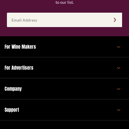
to our list.
Email
Address
(Required)
For Wine Makers
For Advertisers
Company
Support