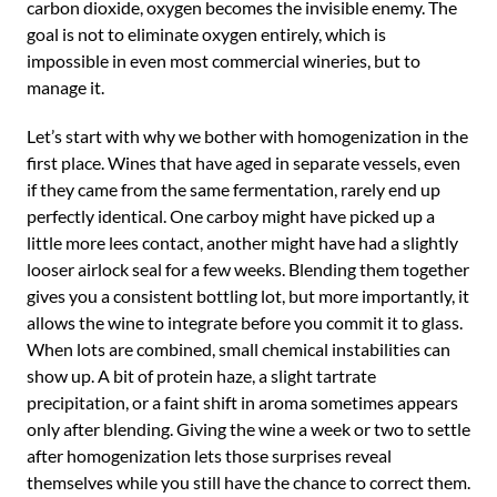
carbon dioxide, oxygen becomes the invisible enemy. The
goal is not to eliminate oxygen entirely, which is
impossible in even most commercial wineries, but to
manage it.
Let’s start with why we bother with homogenization in the
first place. Wines that have aged in separate vessels, even
if they came from the same fermentation, rarely end up
perfectly identical. One carboy might have picked up a
little more lees contact, another might have had a slightly
looser airlock seal for a few weeks. Blending them together
gives you a consistent bottling lot, but more importantly, it
allows the wine to integrate before you commit it to glass.
When lots are combined, small chemical instabilities can
show up. A bit of protein haze, a slight tartrate
precipitation, or a faint shift in aroma sometimes appears
only after blending. Giving the wine a week or two to settle
after homogenization lets those surprises reveal
themselves while you still have the chance to correct them.