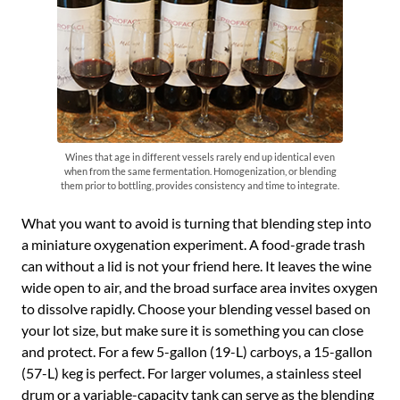
Wines that age in different vessels rarely end up identical even
when from the same fermentation. Homogenization, or blending
them prior to bottling, provides consistency and time to integrate.
What you want to avoid is turning that blending step into
a miniature oxygenation experiment. A food-grade trash
can without a lid is not your friend here. It leaves the wine
wide open to air, and the broad surface area invites oxygen
to dissolve rapidly. Choose your blending vessel based on
your lot size, but make sure it is something you can close
and protect. For a few 5-gallon (19-L) carboys, a 15-gallon
(57-L) keg is perfect. For larger volumes, a stainless steel
drum or a variable-capacity tank can serve as the blending