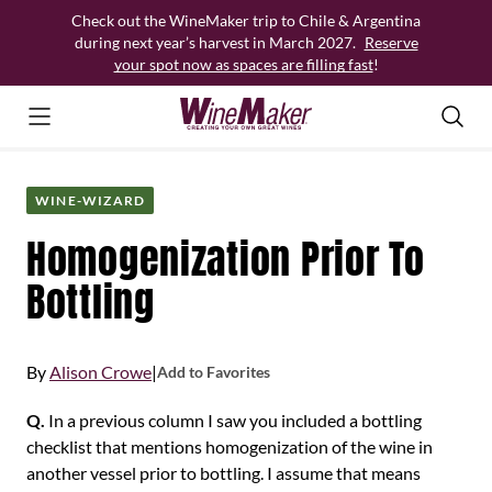
Skip
Check out the WineMaker trip to Chile & Argentina
to
during next year’s harvest in March 2027.
Reserve
content
your spot now as spaces are filling fast
!
WINE-WIZARD
Homogenization Prior To
Bottling
By
Alison Crowe
|
Add to Favorites
Q.
In a previous column I saw you included a bottling
checklist that mentions homogenization of the wine in
another vessel prior to bottling. I assume that means