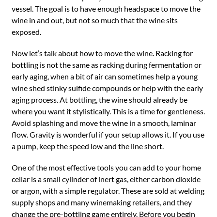
vessel. The goal is to have enough headspace to move the
wine in and out, but not so much that the wine sits
exposed.
Now let’s talk about how to move the wine. Racking for
bottling is not the same as racking during fermentation or
early aging, when a bit of air can sometimes help a young
wine shed stinky sulfide compounds or help with the early
aging process. At bottling, the wine should already be
where you want it stylistically. This is a time for gentleness.
Avoid splashing and move the wine in a smooth, laminar
flow. Gravity is wonderful if your setup allows it. If you use
a pump, keep the speed low and the line short.
One of the most effective tools you can add to your home
cellar is a small cylinder of inert gas, either carbon dioxide
or argon, with a simple regulator. These are sold at welding
supply shops and many winemaking retailers, and they
change the pre-bottling game entirely. Before you begin