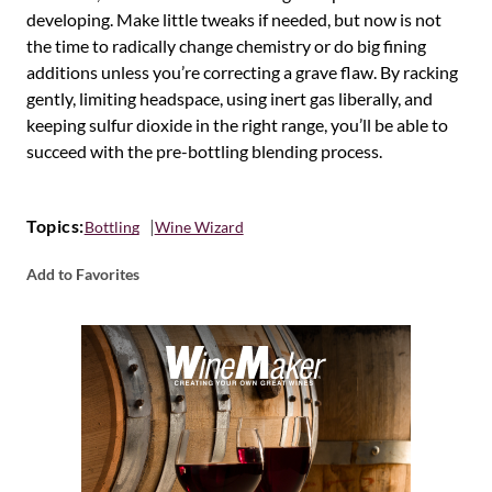
developing. Make little tweaks if needed, but now is not
the time to radically change chemistry or do big fining
additions unless you’re correcting a grave flaw. By racking
gently, limiting headspace, using inert gas liberally, and
keeping sulfur dioxide in the right range, you’ll be able to
succeed with the pre-bottling blending process.
Topics:
Bottling
Wine Wizard
Add to Favorites