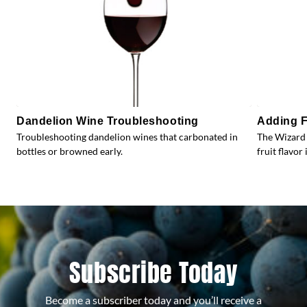
Dandelion Wine Troubleshooting
Adding F
Troubleshooting dandelion wines that carbonated in
The Wizard 
bottles or browned early.
fruit flavor 
Subscribe Today
Become a subscriber today and you’ll receive a