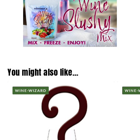
You might also like…
WINE-WIZARD
WINE-