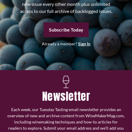
new issue every other month plus unlimited
access to our full archive of backlogged issues.
Subscribe Today
Already a member?
Sign In
Newsletter
Each week, our Tuesday Tasting email newsletter provides an
overview of new and archive content from WineMakerMag.com,
including winemaking techniques and how-to articles for
readers to explore. Submit your email address and we’ll add you