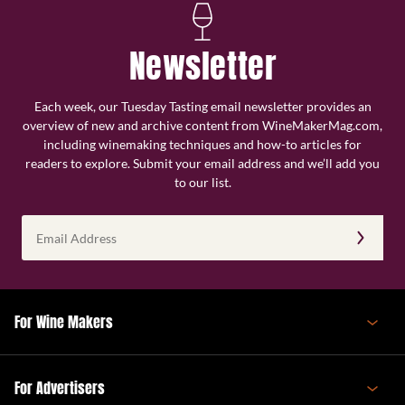
Newsletter
Each week, our Tuesday Tasting email newsletter provides an
overview of new and archive content from WineMakerMag.com,
including winemaking techniques and how-to articles for
readers to explore. Submit your email address and we’ll add you
to our list.
Email
Address
(Required)
For Wine Makers
For Advertisers