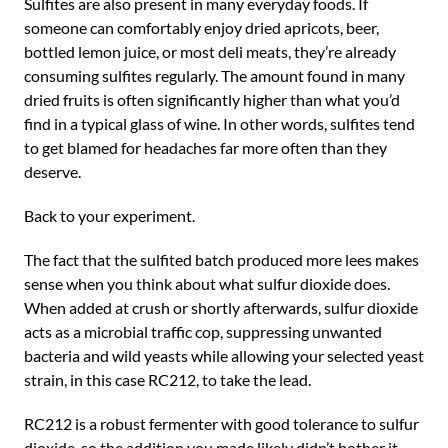
Sulfites are also present in many everyday foods. If
someone can comfortably enjoy dried apricots, beer,
bottled lemon juice, or most deli meats, they’re already
consuming sulfites regularly. The amount found in many
dried fruits is often significantly higher than what you’d
find in a typical glass of wine. In other words, sulfites tend
to get blamed for headaches far more often than they
deserve.
Back to your experiment.
The fact that the sulfited batch produced more lees makes
sense when you think about what sulfur dioxide does.
When added at crush or shortly afterwards, sulfur dioxide
acts as a microbial traffic cop, suppressing unwanted
bacteria and wild yeasts while allowing your selected yeast
strain, in this case RC212, to take the lead.
RC212 is a robust fermenter with good tolerance to sulfur
dioxide, so the addition you made likely didn’t bother it.