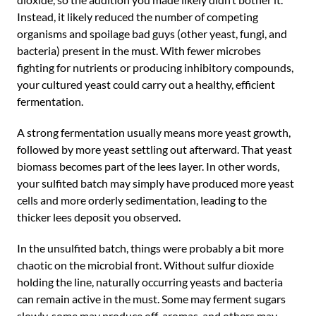
Instead, it likely reduced the number of competing
organisms and spoilage bad guys (other yeast, fungi, and
bacteria) present in the must. With fewer microbes
fighting for nutrients or producing inhibitory compounds,
your cultured yeast could carry out a healthy, efficient
fermentation.
A strong fermentation usually means more yeast growth,
followed by more yeast settling out afterward. That yeast
biomass becomes part of the lees layer. In other words,
your sulfited batch may simply have produced more yeast
cells and more orderly sedimentation, leading to the
thicker lees deposit you observed.
In the unsulfited batch, things were probably a bit more
chaotic on the microbial front. Without sulfur dioxide
holding the line, naturally occurring yeasts and bacteria
can remain active in the must. Some may ferment sugars
slowly, some may produce off-aromas, and others may