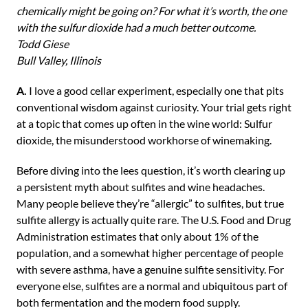
chemically might be going on? For what it’s worth, the one
with the sulfur dioxide had a much better outcome.
Todd Giese
Bull Valley, Illinois
A.
I love a good cellar experiment, especially one that pits
conventional wisdom against curiosity. Your trial gets right
at a topic that comes up often in the wine world: Sulfur
dioxide, the misunderstood workhorse of winemaking.
Before diving into the lees question, it’s worth clearing up
a persistent myth about sulfites and wine headaches.
Many people believe they’re “allergic” to sulfites, but true
sulfite allergy is actually quite rare. The U.S. Food and Drug
Administration estimates that only about 1% of the
population, and a somewhat higher percentage of people
with severe asthma, have a genuine sulfite sensitivity. For
everyone else, sulfites are a normal and ubiquitous part of
both fermentation and the modern food supply.