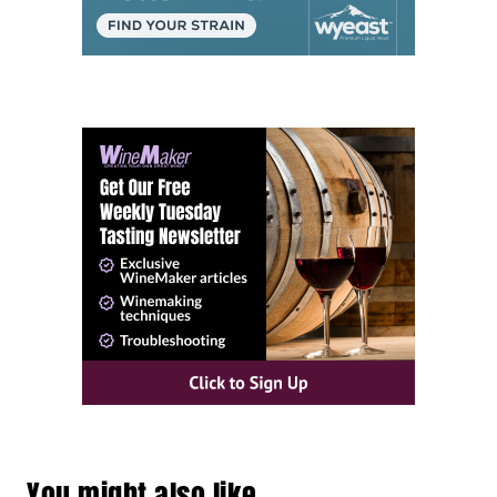
You might also like…