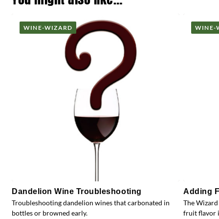
WINE-WIZARD
WINE-
Dandelion Wine Troubleshooting
Adding F
Troubleshooting dandelion wines that carbonated in
The Wizard 
bottles or browned early.
fruit flavor 