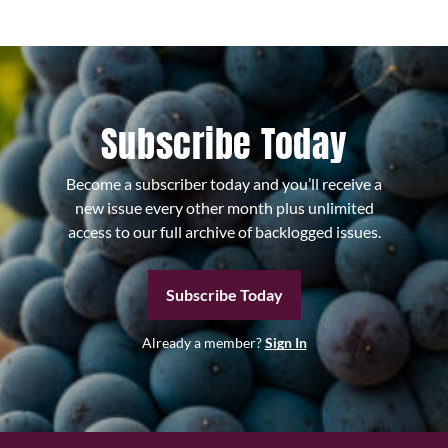
Subscribe Today
Become a subscriber today and you’ll receive a
new issue every other month plus unlimited
access to our full archive of backlogged issues.
Subscribe Today
Already a member?
Sign In