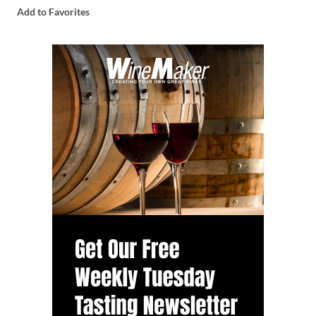
Add to Favorites