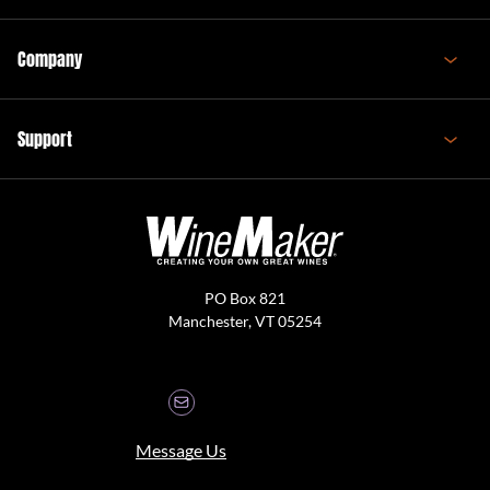
Company
Support
PO Box 821
Manchester, VT 05254
Message Us