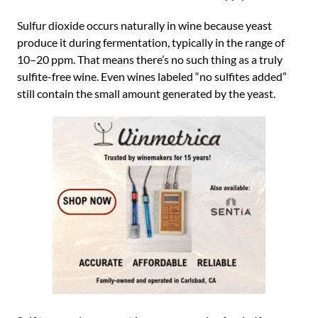
Sulfur dioxide occurs naturally in wine because yeast
produce it during fermentation, typically in the range of
10–20 ppm. That means there’s no such thing as a truly
sulfite-free wine. Even wines labeled “no sulfites added”
still contain the small amount generated by the yeast.