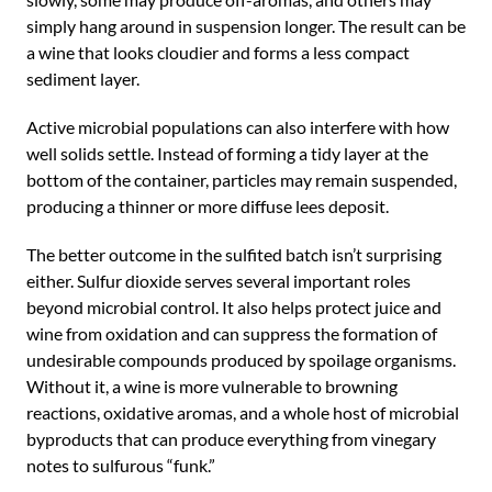
simply hang around in suspension longer. The result can be
a wine that looks cloudier and forms a less compact
sediment layer.
Active microbial populations can also interfere with how
well solids settle. Instead of forming a tidy layer at the
bottom of the container, particles may remain suspended,
producing a thinner or more diffuse lees deposit.
The better outcome in the sulfited batch isn’t surprising
either. Sulfur dioxide serves several important roles
beyond microbial control. It also helps protect juice and
wine from oxidation and can suppress the formation of
undesirable compounds produced by spoilage organisms.
Without it, a wine is more vulnerable to browning
reactions, oxidative aromas, and a whole host of microbial
byproducts that can produce everything from vinegary
notes to sulfurous “funk.”