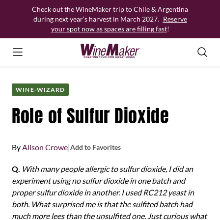
Skip
Check out the WineMaker trip to Chile & Argentina
to
during next year’s harvest in March 2027.
Reserve
content
your spot now as spaces are filling fast
!
WINE-WIZARD
Role of Sulfur Dioxide
By
Alison Crowe
|
Add to Favorites
Q.
With many people allergic to sulfur dioxide, I did an
experiment using no sulfur dioxide in one batch and
proper sulfur dioxide in another. I used RC212 yeast in
both. What surprised me is that the sulfited batch had
much more lees than the unsulfited one. Just curious what