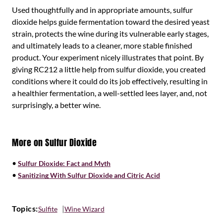
Used thoughtfully and in appropriate amounts, sulfur
dioxide helps guide fermentation toward the desired yeast
strain, protects the wine during its vulnerable early stages,
and ultimately leads to a cleaner, more stable finished
product. Your experiment nicely illustrates that point. By
giving RC212 a little help from sulfur dioxide, you created
conditions where it could do its job effectively, resulting in
a healthier fermentation, a well-settled lees layer, and, not
surprisingly, a better wine.
More on Sulfur Dioxide
•
Sulfur Dioxide: Fact and Myth
•
Sanitizing With Sulfur Dioxide and Citric Acid
Topics:
Sulfite
Wine Wizard