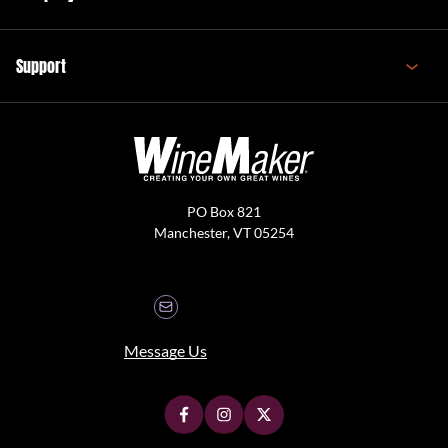
Support
PO Box 821
Manchester, VT 05254
Message Us