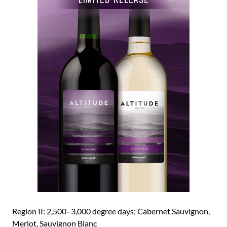
Region II: 2,500–3,000 degree days; Cabernet Sauvignon,
Merlot, Sauvignon Blanc