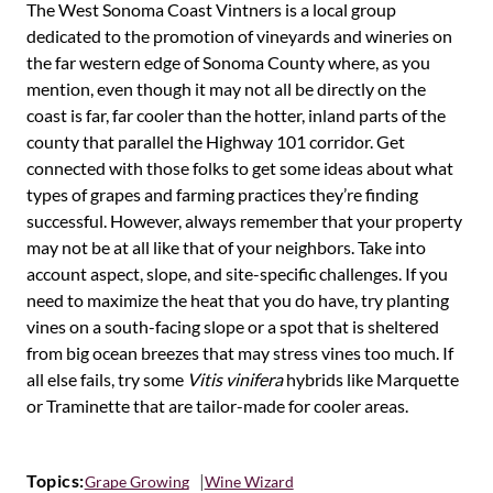
The West Sonoma Coast Vintners is a local group
dedicated to the promotion of vineyards and wineries on
the far western edge of Sonoma County where, as you
mention, even though it may not all be directly on the
coast is far, far cooler than the hotter, inland parts of the
county that parallel the Highway 101 corridor. Get
connected with those folks to get some ideas about what
types of grapes and farming practices they’re finding
successful. However, always remember that your property
may not be at all like that of your neighbors. Take into
account aspect, slope, and site-specific challenges. If you
need to maximize the heat that you do have, try planting
vines on a south-facing slope or a spot that is sheltered
from big ocean breezes that may stress vines too much. If
all else fails, try some
Vitis vinifera
hybrids like Marquette
or Traminette that are tailor-made for cooler areas.
Topics:
Grape Growing
Wine Wizard