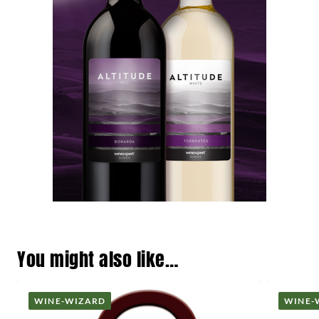
You might also like…
WINE-WIZARD
WINE-