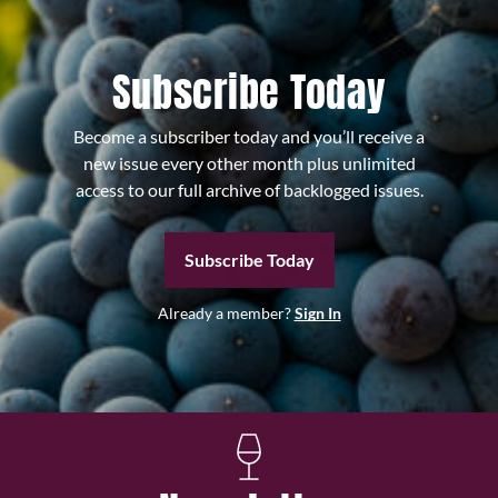
Subscribe Today
Become a subscriber today and you’ll receive a
new issue every other month plus unlimited
access to our full archive of backlogged issues.
Subscribe Today
Already a member?
Sign In