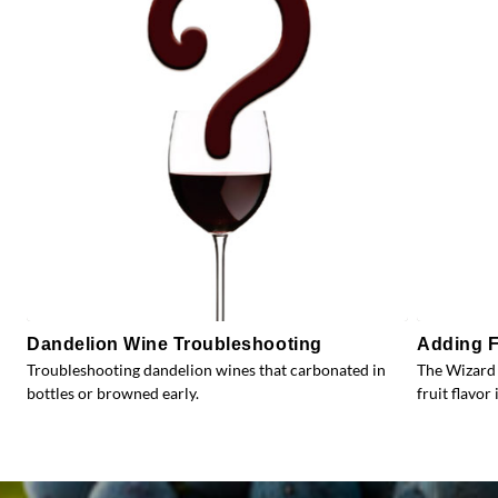
Dandelion Wine Troubleshooting
Adding F
Troubleshooting dandelion wines that carbonated in
The Wizard 
bottles or browned early.
fruit flavor 