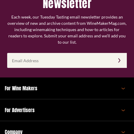
Newsletter
Each week, our Tuesday Tasting email newsletter provides an
overview of new and archive content from WineMakerMag.com,
including winemaking techniques and how-to articles for
readers to explore. Submit your email address and we’ll add you
to our list.
Email
Address
(Required)
For Wine Makers
For Advertisers
Company