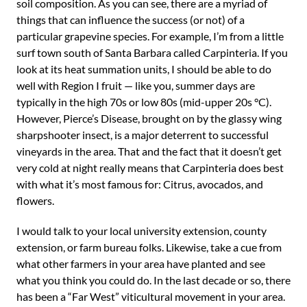
soil composition. As you can see, there are a myriad of
things that can influence the success (or not) of a
particular grapevine species. For example, I’m from a little
surf town south of Santa Barbara called Carpinteria. If you
look at its heat summation units, I should be able to do
well with Region I fruit — like you, summer days are
typically in the high 70s or low 80s (mid-upper 20s °C).
However, Pierce’s Disease, brought on by the glassy wing
sharpshooter insect, is a major deterrent to successful
vineyards in the area. That and the fact that it doesn’t get
very cold at night really means that Carpinteria does best
with what it’s most famous for: Citrus, avocados, and
flowers.
I would talk to your local university extension, county
extension, or farm bureau folks. Likewise, take a cue from
what other farmers in your area have planted and see
what you think you could do. In the last decade or so, there
has been a “Far West” viticultural movement in your area.