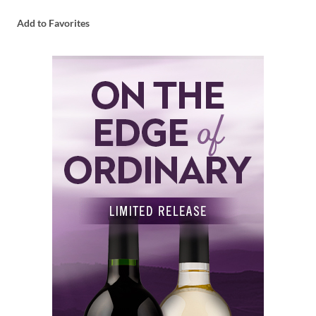
Add to Favorites