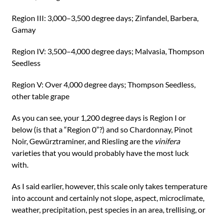
Region III: 3,000–3,500 degree days; Zinfandel, Barbera,
Gamay
Region IV: 3,500–4,000 degree days; Malvasia, Thompson
Seedless
Region V: Over 4,000 degree days; Thompson Seedless,
other table grape
As you can see, your 1,200 degree days is Region I or
below (is that a “Region 0”?) and so Chardonnay, Pinot
Noir, Gewürztraminer, and Riesling are the
vinifera
varieties that you would probably have the most luck
with.
As I said earlier, however, this scale only takes temperature
into account and certainly not slope, aspect, microclimate,
weather, precipitation, pest species in an area, trellising, or