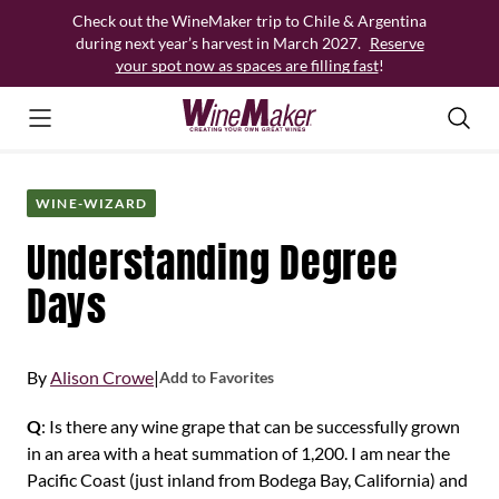
Skip
Check out the WineMaker trip to Chile & Argentina
to
during next year’s harvest in March 2027.
Reserve
content
your spot now as spaces are filling fast
!
WINE-WIZARD
Understanding Degree
Days
By
Alison Crowe
|
Add to Favorites
Q
: Is there any wine grape that can be successfully grown
in an area with a heat summation of 1,200. I am near the
Pacific Coast (just inland from Bodega Bay, California) and