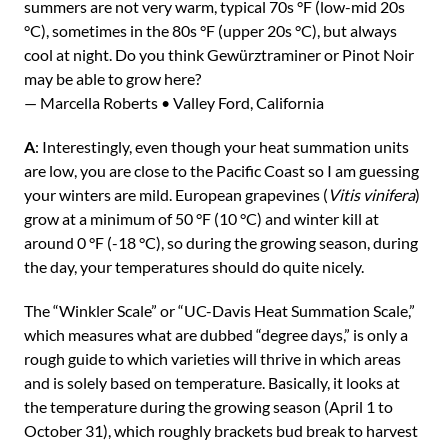
summers are not very warm, typical 70s °F (low-mid 20s
°C), sometimes in the 80s °F (upper 20s °C), but always
cool at night. Do you think Gewürztraminer or Pinot Noir
may be able to grow here?
— Marcella Roberts • Valley Ford, California
A
: Interestingly, even though your heat summation units
are low, you are close to the Pacific Coast so I am guessing
your winters are mild. European grapevines (
Vitis vinifera
)
grow at a minimum of 50 °F (10 °C) and winter kill at
around 0 °F (-18 °C), so during the growing season, during
the day, your temperatures should do quite nicely.
The “Winkler Scale” or “UC-Davis Heat Summation Scale,”
which measures what are dubbed “degree days,” is only a
rough guide to which varieties will thrive in which areas
and is solely based on temperature. Basically, it looks at
the temperature during the growing season (April 1 to
October 31), which roughly brackets bud break to harvest