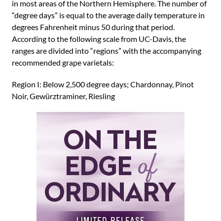
in most areas of the Northern Hemisphere. The number of
“degree days” is equal to the average daily temperature in
degrees Fahrenheit minus 50 during that period.
According to the following scale from UC-Davis, the
ranges are divided into “regions” with the accompanying
recommended grape varietals:
Region I: Below 2,500 degree days; Chardonnay, Pinot
Noir, Gewürztraminer, Riesling