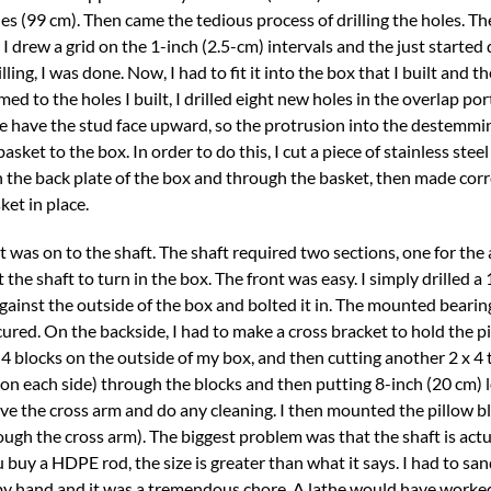
hes (99 cm). Then came the tedious process of drilling the holes. Th
 I drew a grid on the 1-inch (2.5-cm) intervals and the just started d
lling, I was done. Now, I had to fit it into the box that I built and t
d to the holes I built, I drilled eight new holes in the overlap port
ese have the stud face upward, so the protrusion into the destemmin
sket to the box. In order to do this, I cut a piece of stainless stee
ugh the back plate of the box and through the basket, then made co
ket in place.
 it was on to the shaft. The shaft required two sections, one for th
 the shaft to turn in the box. The front was easy. I simply drilled a
gainst the outside of the box and bolted it in. The mounted bearin
cured. On the backside, I had to make a cross bracket to hold the p
x 4 blocks on the outside of my box, and then cutting another 2 x 4 t
 on each side) through the blocks and then putting 8-inch (20 cm) 
ve the cross arm and do any cleaning. I then mounted the pillow b
ough the cross arm). The biggest problem was that the shaft is actu
u buy a HDPE rod, the size is greater than what it says. I had to s
 did by hand and it was a tremendous chore. A lathe would have work