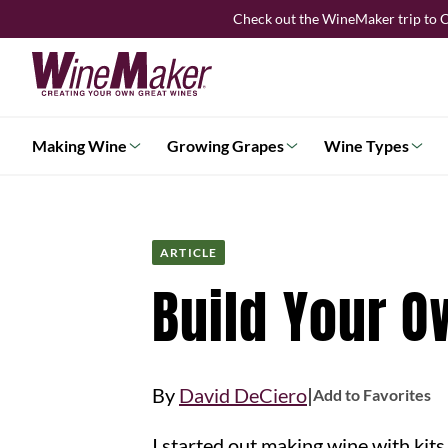
Skip
Check out the WineMaker trip to C
to
content
Making Wine
Growing Grapes
Wine Types
ARTICLE
Build Your 
|
By
David DeCiero
Add to Favorites
I started out making wine with kits