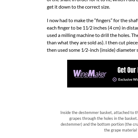
get it down to the correct size.
I now had to make the “fingers” for the shaf
each finger to be 11⁄2 inches (4 cm) in dista
used a milling machine to drill the holes. Th
than what they are sold as). I then cut piec
then used some 1⁄2-inch (inside) diameter se
Inside the destemmer basket, attached to the 
grapes through the holes in the basket.
destemmer) and the bottom portion (the cr
the grape material