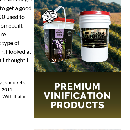
to get a good
00 used to
 homebuilt
are
 type of
. I looked at
 I thought I
ys, sprockets,
er 2011
. With that in