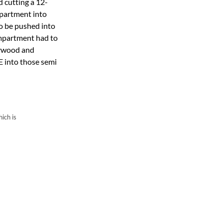
 cutting a 12-
mpartment into
to be pushed into
ompartment had to
plywood and
E into those semi
ich is