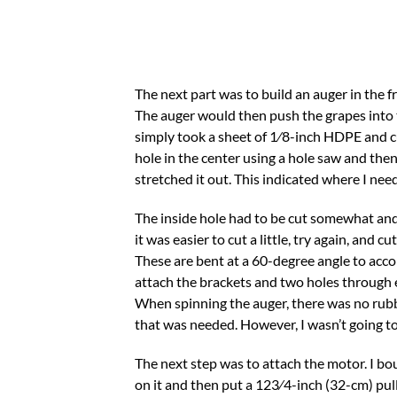
The next part was to build an auger in the fr
The auger would then push the grapes into t
simply took a sheet of 1⁄8-inch HDPE and cut
hole in the center using a hole saw and then 
stretched it out. This indicated where I need
The inside hole had to be cut somewhat and 
it was easier to cut a little, try again, and
These are bent at a 60-degree angle to acco
attach the brackets and two holes through e
When spinning the auger, there was no rubbi
that was needed. However, I wasn’t going to
The next step was to attach the motor. I bo
on it and then put a 123⁄4-inch (32-cm) pull