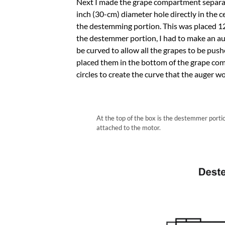
Next I made the grape compartment separate
inch (30-cm) diameter hole directly in the 
the destemming portion. This was placed 12 
the destemmer portion, I had to make an au
be curved to allow all the grapes to be push
placed them in the bottom of the grape co
circles to create the curve that the auger woul
At the top of the box is the destemmer porti
attached to the motor.