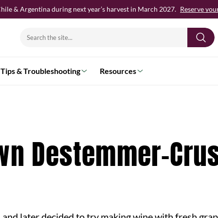
hile & Argentina during next year’s harvest in March 2027.
Reserve your 
Search
for:
Tips & Troubleshooting
Resources
Own Destemmer-Cru
, and later decided to try making wine with fresh grap