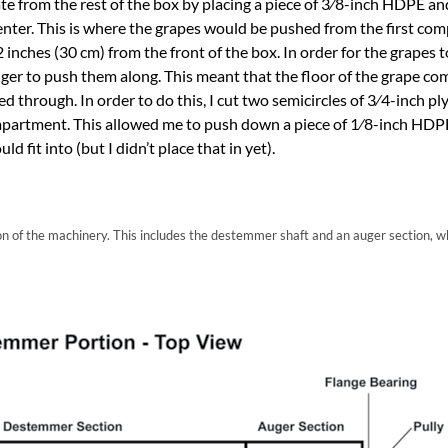
 from the rest of the box by placing a piece of 3⁄8-inch HDPE and
center. This is where the grapes would be pushed from the first co
inches (30 cm) from the front of the box. In order for the grapes 
ger to push them along. This meant that the floor of the grape c
ed through. In order to do this, I cut two semicircles of 3⁄4-inch 
mpartment. This allowed me to push down a piece of 1⁄8-inch HDP
d fit into (but I didn’t place that in yet).
on of the machinery. This includes the destemmer shaft and an auger section, wh