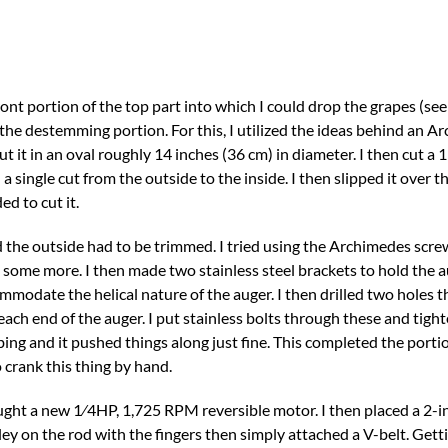
ont portion of the top part into which I could drop the grapes (see 
he destemming portion. For this, I utilized the ideas behind an Ar
 it in an oval roughly 14 inches (36 cm) in diameter. I then cut a 
a single cut from the outside to the inside. I then slipped it over t
ed to cut it.
the outside had to be trimmed. I tried using the Archimedes screw
 cut some more. I then made two stainless steel brackets to hold the a
mmodate the helical nature of the auger. I then drilled two holes 
ach end of the auger. I put stainless bolts through these and tigh
ng and it pushed things along just fine. This completed the portio
 crank this thing by hand.
ught a new 1⁄4HP, 1,725 RPM reversible motor. I then placed a 2-in
ey on the rod with the fingers then simply attached a V-belt. Getti