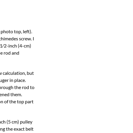
photo top, left).
chimedes screw. I
11⁄2-inch (4-cm)
he rod and
 calculation, but
uger in place.
through the rod to
tened them.
n of the top part
ch (5 cm) pulley
ng the exact belt