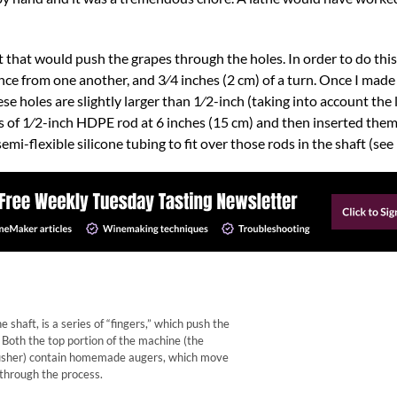
t that would push the grapes through the holes. In order to do this
nce from one another, and 3⁄4 inches (2 cm) of a turn. Once I made a
ese holes are slightly larger than 1⁄2-inch (taking into account the
es of 1⁄2-inch HDPE rod at 6 inches (15 cm) and then inserted them 
mi-flexible silicone tubing to fit over those rods in the shaft (se
shaft, is a series of “fingers,” which push the
 Both the top portion of the machine (the
usher) contain homemade augers, which move
 through the process.