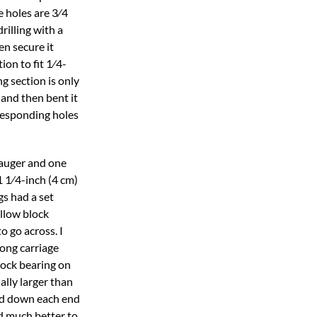
e holes are 3⁄4
rilling with a
hen secure it
ion to fit 1⁄4-
g section is only
l and then bent it
rresponding holes
e auger and one
 1 1⁄4-inch (4 cm)
gs had a set
illow block
o go across. I
long carriage
lock bearing on
ally larger than
and down each end
ed much better to