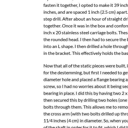
fasten it together, I opted to make it 39 inc
inches, and are spaced 1 inch (2.5 cm) apart.
step drill. After about an hour of straight dri
together. Once it was in the box and conforme
inch x 20 stainless steel carriage bolts. Th
the rounded head. I then had to secure the ba
into an L shape. I then drilled a hole thro
in the bracket. This effectively holds the bas
Now that all of the static pieces were built,
for the destemming, but first I needed to get
diameter hole and placed a flange bearing a
screw, so I had no worries about it being se
bearing in place. I did this by having two 2 
then secured this by drilling two holes (one
bolts through them. This allows me to remo
the cross arm (with two bolts drilled up thr
11⁄4 inches (4 cm) in diameter. So, when yo
of the shaft in order for it to fit, which I