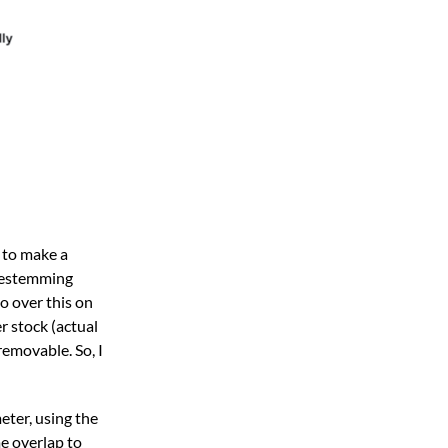
d to make a
 destemming
o over this on
r stock (actual
removable. So, I
eter, using the
e overlap to