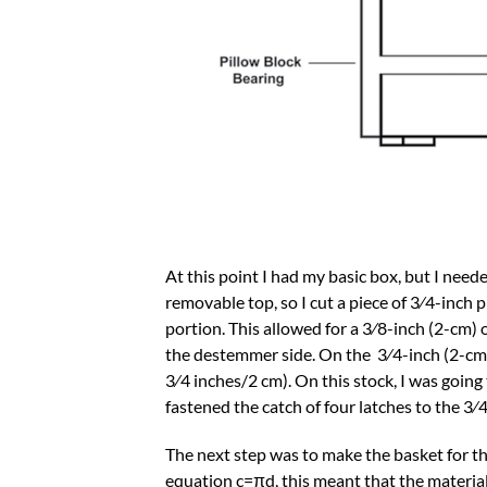
At this point I had my basic box, but I nee
removable top, so I cut a piece of 3⁄4-inch
portion. This allowed for a 3⁄8-inch (2-cm) 
the destemmer side. On the 3⁄4-inch (2-cm) 
3⁄4 inches/2 cm). On this stock, I was going 
fastened the catch of four latches to the 3⁄
The next step was to make the basket for t
equation c=πd, this meant that the material