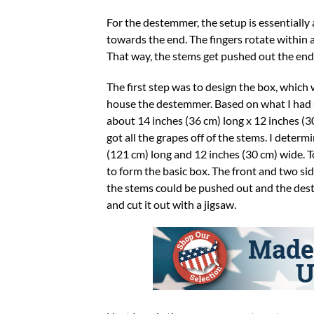
For the destemmer, the setup is essentially 
towards the end. The fingers rotate within a
That way, the stems get pushed out the end,
The first step was to design the box, which
house the destemmer. Based on what I had se
about 14 inches (36 cm) long x 12 inches (3
got all the grapes off of the stems. I deter
(121 cm) long and 12 inches (30 cm) wide. To
to form the basic box. The front and two sid
the stems could be pushed out and the deste
and cut it out with a jigsaw.