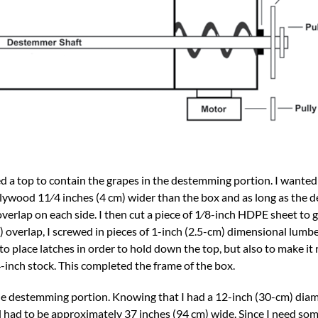
ded a top to contain the grapes in the destemming portion. I wante
 plywood 11⁄4 inches (4 cm) wider than the box and as long as the
overlap on each side. I then cut a piece of 1⁄8-inch HDPE sheet to g
overlap, I screwed in pieces of 1-inch (2.5-cm) dimensional lumbe
to place latches in order to hold down the top, but also to make it 
4-inch stock. This completed the frame of the box.
he destemming portion. Knowing that I had a 12-inch (30-cm) diam
 had to be approximately 37 inches (94 cm) wide. Since I need som