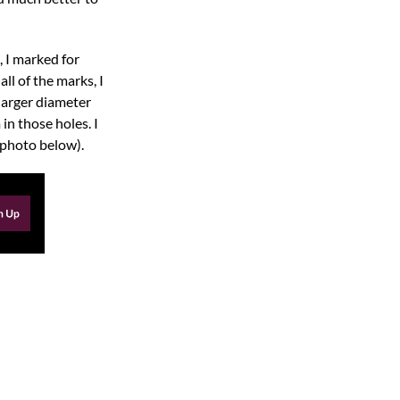
, I marked for
ll of the marks, I
 larger diameter
in those holes. I
e photo below).