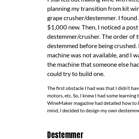
planning my transition from kit wi
grape crusher/destemmer. I found 
$1,000 new. Then, I noticed a post
destemmer/crusher. The order of th
destemmed before being crushed. I 
machine was not available, and I w
the machine that someone else had b
could try to build one.
The first obstacle I had was that I didn’t ha
motors, etc. So, I knew I had some learning
WineMaker magazine had detailed how to bui
mind, I decided to design my own destemmer
Destemmer