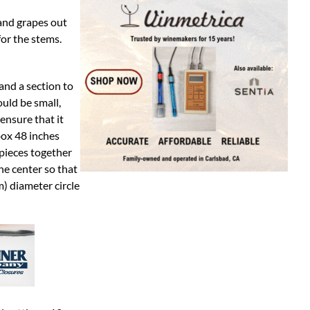
 and grapes out
for the stems.
and a section to
uld be small,
ensure that it
box 48 inches
 pieces together
he center so that
) diameter circle