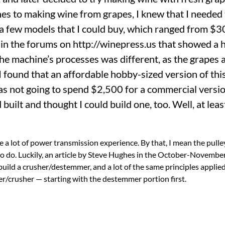
nes to making wine from grapes, I knew that I needed 
a few models that I could buy, which ranged from $3
 in the forums on http://winepress.us that showed a
e machine’s processes was different, as the grapes 
found that an affordable hobby-sized version of this
as not going to spend $2,500 for a commercial version
uilt and thought I could build one, too. Well, at least
ve a lot of power transmission experience. By that, I mean the pulle
 to do. Luckily, an article by Steve Hughes in the October-Novemb
ld a crusher/destemmer, and a lot of the same principles applied
/crusher — starting with the destemmer portion first.