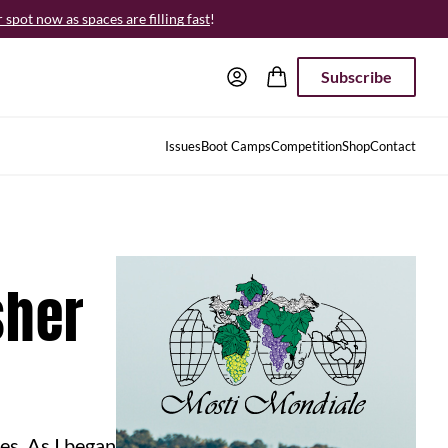
spot now as spaces are filling fast
!
Subscribe
Issues
Boot Camps
Competition
Shop
Contact
sher
es. As I began