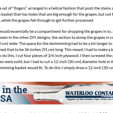
a set of “fingers” arranged in a helical fashion that push the stems
 basket that has holes that are big enough for the grapes, but not 
 while the grapes fall through to get further processed.
 would essentially be a compartment for dropping the grapes in to, 
en in the other DIY designs, the section to dump the grapes in co
0 cm) wide. The space for the destemming had to be a lot longer to 
mined that to be 36 inches (91 cm) long. This meant I had to make a 
 do this, I cut four pieces of 3⁄4-inch plywood. I then screwed the
es were solid, but I had to cut a 12-inch (30-cm) diameter hole in t
mming basket would fit. To do this I simply drew a 12-inch (30-cm