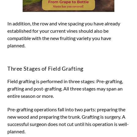
In addition, the row and vine spacing you have already
established for your current vines should also be
compatible with the new fruiting variety you have
planned.
Three Stages of Field Grafting
Field grafting is performed in three stages: Pre-grafting,
grafting and post-grafting. All three stages may span an
entire season or more.
Pre-grafting operations fall into two parts: preparing the
new wood and preparing the trunk. Grafting is surgery. A
successful surgeon does not cut until his operation is well-
planned.