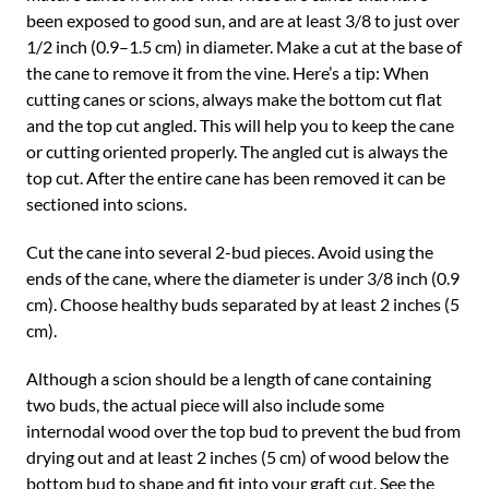
been exposed to good sun, and are at least 3/8 to just over
1/2 inch (0.9–1.5 cm) in diameter. Make a cut at the base of
the cane to remove it from the vine. Here’s a tip: When
cutting canes or scions, always make the bottom cut flat
and the top cut angled. This will help you to keep the cane
or cutting oriented properly. The angled cut is always the
top cut. After the entire cane has been removed it can be
sectioned into scions.
Cut the cane into several 2-bud pieces. Avoid using the
ends of the cane, where the diameter is under 3/8 inch (0.9
cm). Choose healthy buds separated by at least 2 inches (5
cm).
Although a scion should be a length of cane containing
two buds, the actual piece will also include some
internodal wood over the top bud to prevent the bud from
drying out and at least 2 inches (5 cm) of wood below the
bottom bud to shape and fit into your graft cut. See the