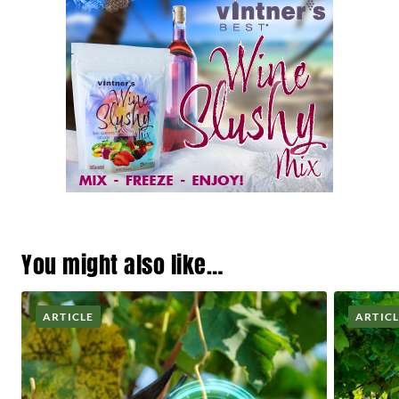
You might also like…
ARTICLE
ARTIC