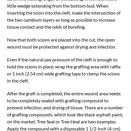
little wedge extending from the bottom bud. When
inserting the scion into the cleft, make the intersection of
the two cambium layers as long as possible to increase
tissue contact and the odds of bonding.
Now that both scions are placed into the cut, the open
wound must be protected against drying and infection.
Even if the natural jaw pressure of the cleft is enough to
hold the scions in place, wrap the grafting area with raffia
or 1 inch (2.54 cm) wide grafting tape to clamp the scions
in the cleft.
After the graft is completed, the entire wound area needs
to be completely sealed with grafting compound to
prevent infection, and drying of tissue. There are a number
of grafting compounds, which look like black asphalt paint,
on the market. Tree Seal or Tree Heal are two examples.
Apply the compound with a disposable 1 1/2-inch (4-cm)