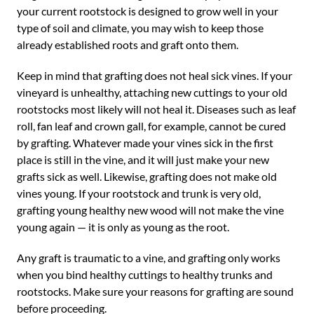
your current rootstock is designed to grow well in your
type of soil and climate, you may wish to keep those
already established roots and graft onto them.
Keep in mind that grafting does not heal sick vines. If your
vineyard is unhealthy, attaching new cuttings to your old
rootstocks most likely will not heal it. Diseases such as leaf
roll, fan leaf and crown gall, for example, cannot be cured
by grafting. Whatever made your vines sick in the first
place is still in the vine, and it will just make your new
grafts sick as well. Likewise, grafting does not make old
vines young. If your rootstock and trunk is very old,
grafting young healthy new wood will not make the vine
young again — it is only as young as the root.
Any graft is traumatic to a vine, and grafting only works
when you bind healthy cuttings to healthy trunks and
rootstocks. Make sure your reasons for grafting are sound
before proceeding.