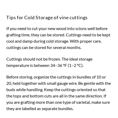
Tips for Cold Storage of vine cuttings
If you need to cut your new wood into scions well before
grafting time, they can be stored. Cuttings need to be kept
cool and damp during cold storage. With proper care,
cuttings can be stored for several months.
Cuttings should not be frozen. The ideal storage
temperature is between 34–36 °F (1–2 °C).
Before storing, organize the cuttings in bundles of 10 or
20, held together with small gauge wire. Be gentle with the
buds while handling. Keep the cuttings oriented so that
the tops and bottom cuts are all in the same direction. If
you are grafting more than one type of varietal, make sure
they are labelled as separate bundles.