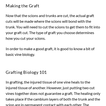
Making the Graft
Now that the scions and trunks are cut, the actual graft
cuts will be made where the scions will bond with the
trunk. You will need to cut the scions to get them to fit into
your graft cut. The type of graft you choose determines
how you cut your scions.
In order to make a good graft, it is good to know a bit of
basic vine biology.
Grafting Biology 101
In grafting, the injured tissue of one vine heals to the
injured tissue of another. However, just putting two cut
vines together does not guarantee a graft. The healing only
takes place if the cambium layers of both the trunk and the
scion are in permanent contact with each other. The