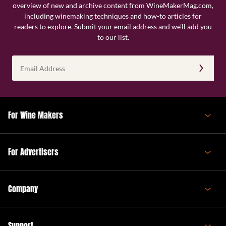
overview of new and archive content from WineMakerMag.com,
including winemaking techniques and how-to articles for
readers to explore. Submit your email address and we’ll add you
to our list.
Email
Address
(Required)
For Wine Makers
For Advertisers
Company
Support