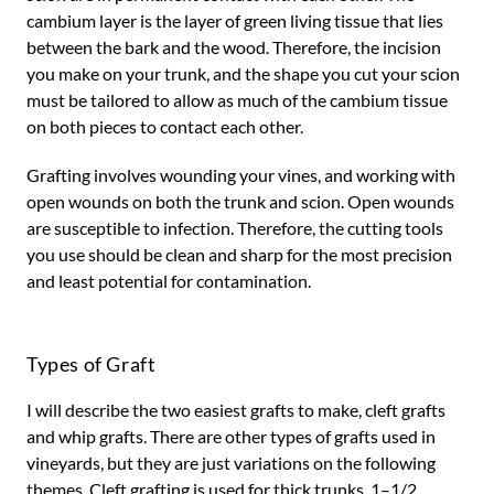
cambium layer is the layer of green living tissue that lies
between the bark and the wood. Therefore, the incision
you make on your trunk, and the shape you cut your scion
must be tailored to allow as much of the cambium tissue
on both pieces to contact each other.
Grafting involves wounding your vines, and working with
open wounds on both the trunk and scion. Open wounds
are susceptible to infection. Therefore, the cutting tools
you use should be clean and sharp for the most precision
and least potential for contamination.
Types of Graft
I will describe the two easiest grafts to make, cleft grafts
and whip grafts. There are other types of grafts used in
vineyards, but they are just variations on the following
themes. Cleft grafting is used for thick trunks, 1–1/2