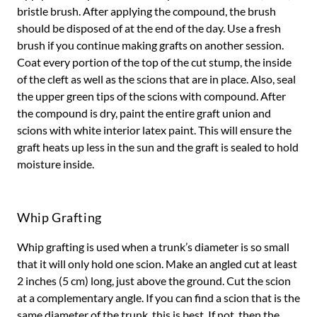
bristle brush. After applying the compound, the brush
should be disposed of at the end of the day. Use a fresh
brush if you continue making grafts on another session.
Coat every portion of the top of the cut stump, the inside
of the cleft as well as the scions that are in place. Also, seal
the upper green tips of the scions with compound. After
the compound is dry, paint the entire graft union and
scions with white interior latex paint. This will ensure the
graft heats up less in the sun and the graft is sealed to hold
moisture inside.
Whip Grafting
Whip grafting is used when a trunk’s diameter is so small
that it will only hold one scion. Make an angled cut at least
2 inches (5 cm) long, just above the ground. Cut the scion
at a complementary angle. If you can find a scion that is the
same diameter of the trunk, this is best. If not, then the