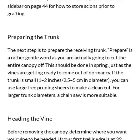
sidebar on page 44 for how to store scions prior to
grafting.
Preparing the Trunk
The next step is to prepare the receiving trunk. “Prepare” is
a rather gentle word as you are actually going to cut the
entire canopy off. This should be done in spring, just as the
vines are getting ready to come out of dormancy. If the
trunk is small (1–2 inches/2.5–5 cm in diameter), you can
use large tree pruning sheers to make a clean cut. For
larger trunk diameters, a chain saw is more suitable.
Heading the Vine
Before removing the canopy, determine where you want
your vine to be headed. If your first trellis wire is at 39