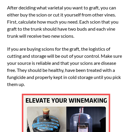
After deciding what varietal you want to graft, you can
either buy the scion or cut it yourself from other vines.
First, calculate how much you need. Each scion that you
graft to the trunk should have two buds and each vine
trunk will receive two new scions.
If you are buying scions for the graft, the logistics of
cutting and storage will be out of your control. Make sure
your source is reliable and that your scions are disease
free. They should be healthy, have been treated with a
fungicide and properly kept in cold storage until you pick
them up.