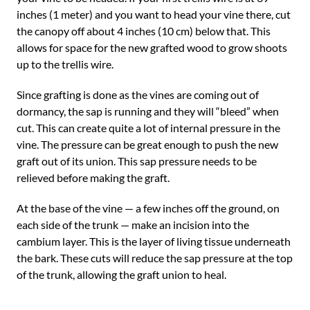
inches (1 meter) and you want to head your vine there, cut
the canopy off about 4 inches (10 cm) below that. This
allows for space for the new grafted wood to grow shoots
up to the trellis wire.
Since grafting is done as the vines are coming out of
dormancy, the sap is running and they will “bleed” when
cut. This can create quite a lot of internal pressure in the
vine. The pressure can be great enough to push the new
graft out of its union. This sap pressure needs to be
relieved before making the graft.
At the base of the vine — a few inches off the ground, on
each side of the trunk — make an incision into the
cambium layer. This is the layer of living tissue underneath
the bark. These cuts will reduce the sap pressure at the top
of the trunk, allowing the graft union to heal.