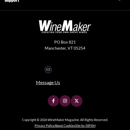
PO Box 821
Manchester, VT 05254
Message Us
Copyright © 2026 WineMaker Magazine. All Rights Reserved.
Privacy Policy
About Cookies
Site by 50FISH