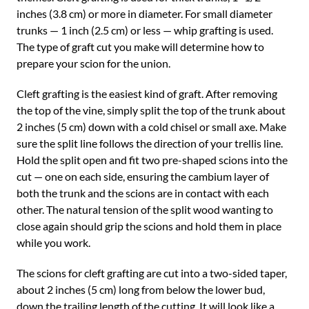
inches (3.8 cm) or more in diameter. For small diameter
trunks — 1 inch (2.5 cm) or less — whip grafting is used.
The type of graft cut you make will determine how to
prepare your scion for the union.
Cleft grafting is the easiest kind of graft. After removing
the top of the vine, simply split the top of the trunk about
2 inches (5 cm) down with a cold chisel or small axe. Make
sure the split line follows the direction of your trellis line.
Hold the split open and fit two pre-shaped scions into the
cut — one on each side, ensuring the cambium layer of
both the trunk and the scions are in contact with each
other. The natural tension of the split wood wanting to
close again should grip the scions and hold them in place
while you work.
The scions for cleft grafting are cut into a two-sided taper,
about 2 inches (5 cm) long from below the lower bud,
down the trailing length of the cutting. It will look like a