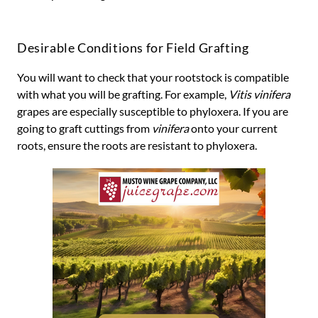
Desirable Conditions for Field Grafting
You will want to check that your rootstock is compatible
with what you will be grafting. For example,
Vitis vinifera
grapes are especially susceptible to phyloxera. If you are
going to graft cuttings from
vinifera
onto your current
roots, ensure the roots are resistant to phyloxera.