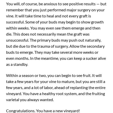
You will, of course, be anxious to see positive results — but
remember that you just performed major surgery on your
vine. It will take time to heal and not every graft is
successful. Some of your buds may begin to show growth
within weeks. You may even see them emerge and then
die. This does not necessarily mean the graft was
unsuccessful. The primary buds may push out naturally,
but die due to the trauma of surgery. Allow the secondary
buds to emerge. They may take several more weeks or
even months. In the meantime, you can keep a sucker alive
as a standby.
Within a season or two, you can begin to see fruit. It will
take a few years for your vine to mature, but you are still a
few years, and a lot of labor, ahead of replanting the entire
vineyard. You have a healthy root system, and the fruiting
varietal you always wanted.
Congratulations. You have a new vineyard!