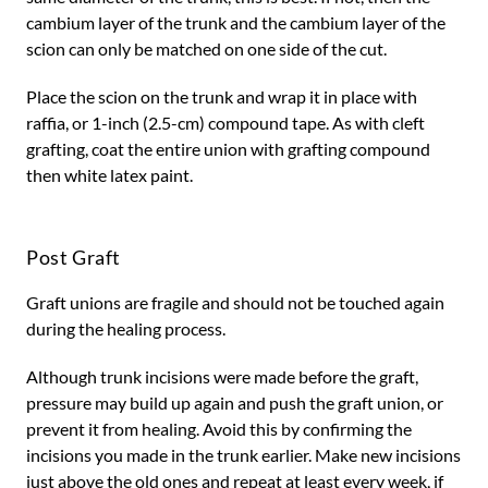
cambium layer of the trunk and the cambium layer of the
scion can only be matched on one side of the cut.
Place the scion on the trunk and wrap it in place with
raffia, or 1-inch (2.5-cm) compound tape. As with cleft
grafting, coat the entire union with grafting compound
then white latex paint.
Post Graft
Graft unions are fragile and should not be touched again
during the healing process.
Although trunk incisions were made before the graft,
pressure may build up again and push the graft union, or
prevent it from healing. Avoid this by confirming the
incisions you made in the trunk earlier. Make new incisions
just above the old ones and repeat at least every week, if