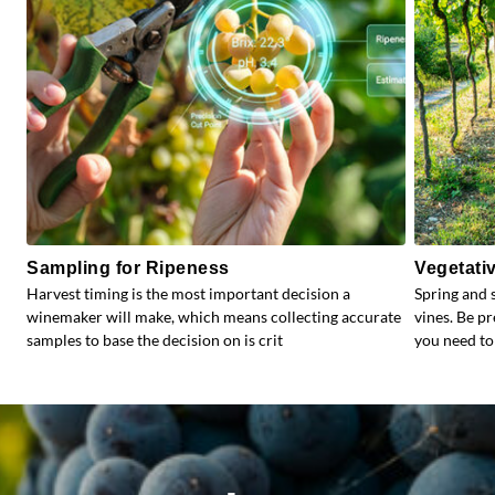
Sampling for Ripeness
Vegetati
Harvest timing is the most important decision a
Spring and 
winemaker will make, which means collecting accurate
vines. Be p
samples to base the decision on is crit
you need to