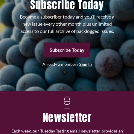
Subscribe Today
Become a subscriber today and you’ll receive a
new issue every other month plus unlimited
access to our full archive of backlogged issues.
Subscribe Today
Already a member?
Sign In
Newsletter
Each week, our Tuesday Tasting email newsletter provides an