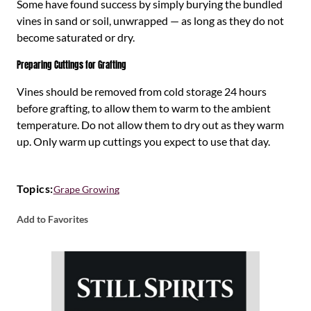
Some have found success by simply burying the bundled
vines in sand or soil, unwrapped — as long as they do not
become saturated or dry.
Preparing Cuttings for Grafting
Vines should be removed from cold storage 24 hours
before grafting, to allow them to warm to the ambient
temperature. Do not allow them to dry out as they warm
up. Only warm up cuttings you expect to use that day.
Topics:
Grape Growing
Add to Favorites