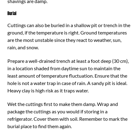
shavings are damp.
Burial
Cuttings can also be buried in a shallow pit or trench in the
ground, if the temperature is right. Ground temperatures
are the most unstable since they react to weather, sun,
rain, and snow.
Prepare a well-drained trench at least a foot deep (30 cm),
in a location shaded from daytime sun to maintain the
least amount of temperature fluctuation. Ensure that the
hole is not a water trap in case of rain. A sandy pit is ideal.
Heavy clay is high risk as it traps water.
Wet the cuttings first to make them damp. Wrap and
package the cuttings as you would if storing in a
refrigerator. Cover them with soil. Remember to mark the
burial place to find them again.