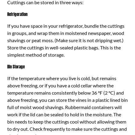
Cuttings can be stored in three ways:
Refrigeration
If you have space in your refrigerator, bundle the cuttings
in groups, and wrap them in moistened newspaper, wood
shavings or peat moss. (Make sure it is not dripping wet.)
Store the cuttings in well-sealed plastic bags. This is the
simplest method of storage.
Bin Storage
If the temperature where you live is cold, but remains
above freezing, or if you have a cold cellar where the
temperature remains consistently below 36 °F (2 °C) and
above freezing, you can store the vines in a plastic lined bin
full of moist wood shavings. Rubbermaid containers will
work if the lid can be sealed to hold in the moisture. The
bin needs to keep the cuttings cool without allowing them
to dry out. Check frequently to make sure the cuttings and