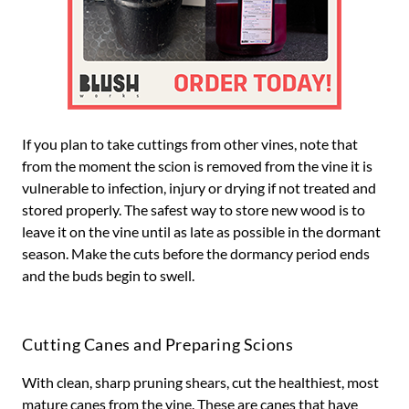
If you plan to take cuttings from other vines, note that
from the moment the scion is removed from the vine it is
vulnerable to infection, injury or drying if not treated and
stored properly. The safest way to store new wood is to
leave it on the vine until as late as possible in the dormant
season. Make the cuts before the dormancy period ends
and the buds begin to swell.
Cutting Canes and Preparing Scions
With clean, sharp pruning shears, cut the healthiest, most
mature canes from the vine. These are canes that have