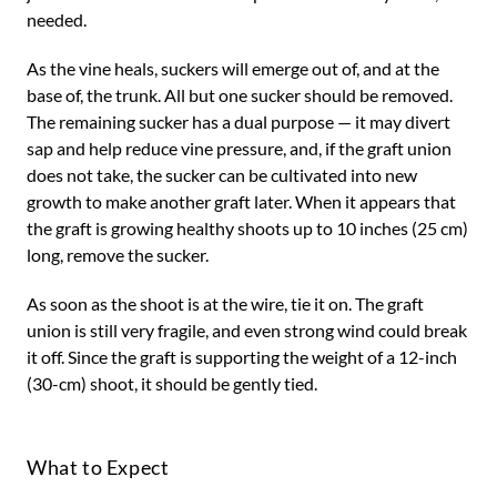
needed.
As the vine heals, suckers will emerge out of, and at the
base of, the trunk. All but one sucker should be removed.
The remaining sucker has a dual purpose — it may divert
sap and help reduce vine pressure, and, if the graft union
does not take, the sucker can be cultivated into new
growth to make another graft later. When it appears that
the graft is growing healthy shoots up to 10 inches (25 cm)
long, remove the sucker.
As soon as the shoot is at the wire, tie it on. The graft
union is still very fragile, and even strong wind could break
it off. Since the graft is supporting the weight of a 12-inch
(30-cm) shoot, it should be gently tied.
What to Expect