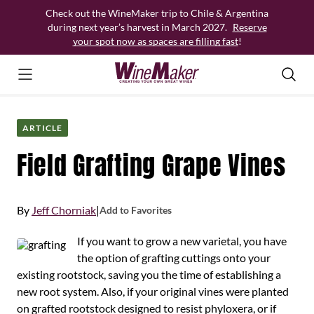
Skip
Check out the WineMaker trip to Chile & Argentina
to
during next year’s harvest in March 2027.
Reserve
content
your spot now as spaces are filling fast
!
ARTICLE
Field Grafting Grape Vines
By
Jeff Chorniak
|
Add to Favorites
If you want to grow a new varietal, you have
the option of grafting cuttings onto your
existing rootstock, saving you the time of establishing a
new root system. Also, if your original vines were planted
on grafted rootstock designed to resist phyloxera, or if