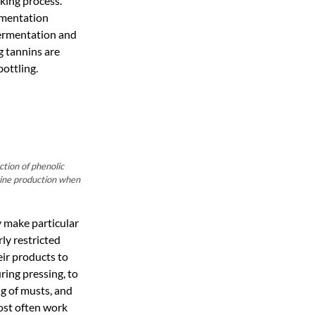
king process.
rmentation
 fermentation and
g tannins are
bottling.
tion of phenolic
wine production when
y make particular
ly restricted
eir products to
ring pressing, to
ng of musts, and
ost often work