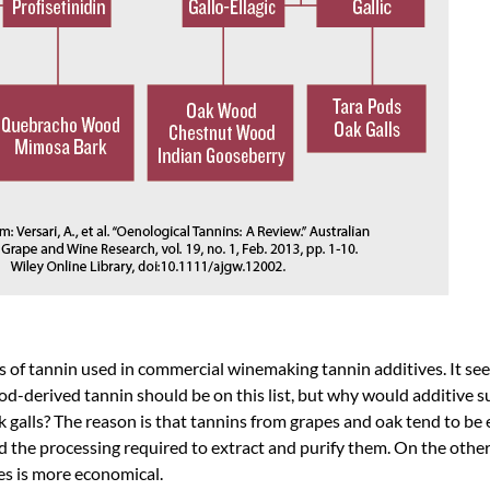
s of tannin used in commercial winemaking tannin additives. It se
d-derived tannin should be on this list, but why would additive su
alls? The reason is that tannins from grapes and oak tend to be 
nd the processing required to extract and purify them. On the othe
es is more economical.