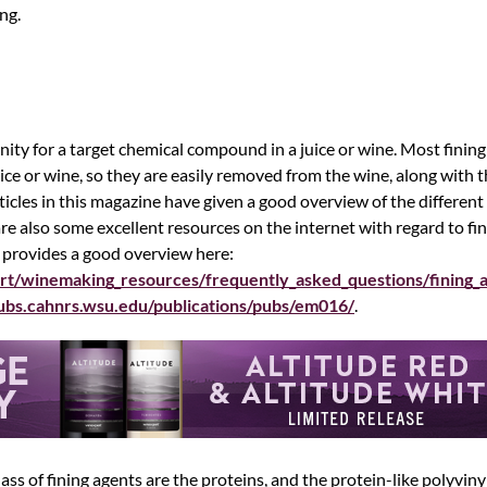
ng.
inity for a target chemical compound in a juice or wine. Most finin
 juice or wine, so they are easily removed from the wine, along with 
cles in this magazine have given a good overview of the different c
e also some excellent resources on the internet with regard to fin
 provides a good overview here:
rt/winemaking_resources/frequently_asked_questions/fining_
pubs.cahnrs.wsu.edu/publications/pubs/em016/
.
ass of fining agents are the proteins, and the protein-like polyvi