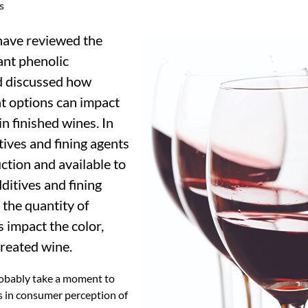
s
 have reviewed the
ant phenolic
d discussed how
t options can impact
in finished wines. In
itives and fining agents
tion and available to
itives and fining
the quantity of
s impact the color,
treated wine.
probably take a moment to
s in consumer perception of