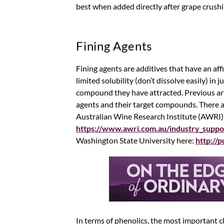
best when added directly after grape crushi
Fining Agents
Fining agents are additives that have an aff
limited solubility (don’t dissolve easily) in
compound they have attracted. Previous arti
agents and their target compounds. There ar
Australian Wine Research Institute (AWRI)
https://www.awri.com.au/industry_suppo
Washington State University here:
http://
In terms of phenolics, the most important cl