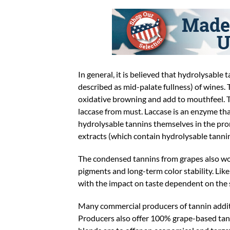
In general, it is believed that hydrolysable 
described as mid-palate fullness) of wines.
oxidative browning and add to mouthfeel. 
laccase from must. Laccase is an enzyme that
hydrolysable tannins themselves in the promo
extracts (which contain hydrolysable tanni
The condensed tannins from grapes also wo
pigments and long-term color stability. Lik
with the impact on taste dependent on the s
Many commercial producers of tannin additiv
Producers also offer 100% grape-based tan