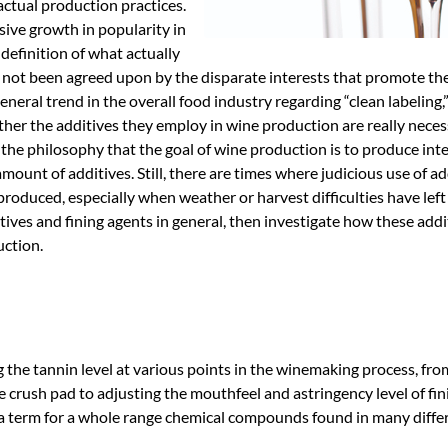
ctual production practices.
ive growth in popularity in
 definition of what actually
s not been agreed upon by the disparate interests that promote th
eral trend in the overall food industry regarding “clean labeling,
 the additives they employ in wine production are really necessa
he philosophy that the goal of wine production is to produce int
amount of additives. Still, there are times where judicious use of ad
produced, especially when weather or harvest difficulties have left
ditives and fining agents in general, then investigate how these addi
uction.
g the tannin level at various points in the winemaking process, fro
e crush pad to adjusting the mouthfeel and astringency level of fi
lla term for a whole range chemical compounds found in many diffe