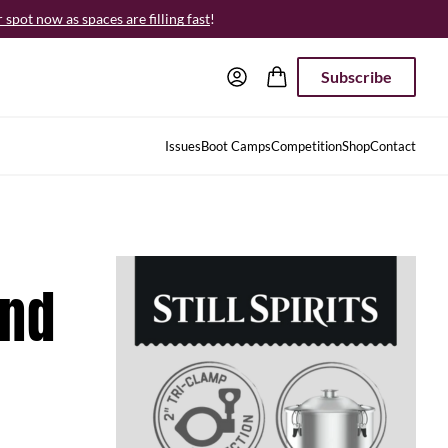
spot now as spaces are filling fast
!
Subscribe
Issues
Boot Camps
Competition
Shop
Contact
and