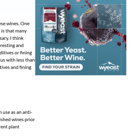
ese wines. One
” is that many
ry. I think
eresting and
ditives or fining
 us with less than
tives and fining
m use as an anti-
nished wines prior
rent plant