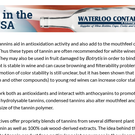
tannins aid in antioxidation activity and also add to the mouthfeel 
 Thus these types of tannin are often recommended for white wines 
They may also be used in fruit damaged by
Botrytis
in order to bin
 is stable in wine and can cause browning and filterability problem
tion of color stability is still unclear, but it has been shown tha
n and other compounds) to young red wines can increase color stabi
rk both as antioxidants and interact with anthocyanins to promo
e hydrolysable tannins, condensed tannins also alter mouthfeel and
ize of the tannin polymer.
es offer propriety blends of tannins from several different plant
nin as well as 100% oak wood-derived extracts. The idea behind t