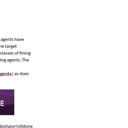
g agents have
the target
lasses of fining
ing agents. The
agents
/, as does
nylpolypyrrolidone