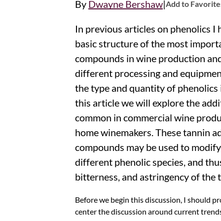
|
By
Dwayne Bershaw
Add to Favorite
In previous articles on phenolics I
basic structure of the most import
compounds in wine production an
different processing and equipmen
the type and quantity of phenolics 
this article we will explore the add
common in commercial wine produc
home winemakers. These tannin add
compounds may be used to modify 
different phenolic species, and thu
bitterness, and astringency of the 
Before we begin this discussion, I should 
center the discussion around current trend