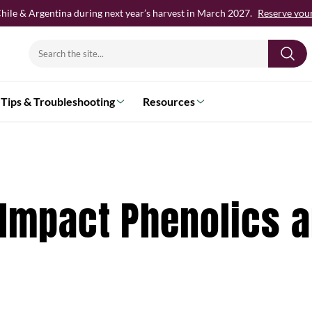
hile & Argentina during next year’s harvest in March 2027.
Reserve your 
Search
for:
Tips & Troubleshooting
Resources
 Impact Phenolics 