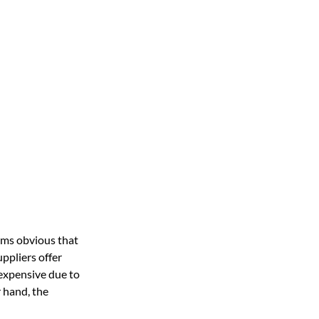
ems obvious that
ppliers offer
expensive due to
r hand, the