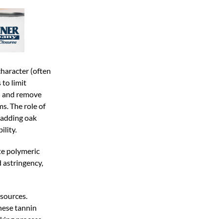
character (often
to limit
d and remove
s. The role of
t adding oak
lity.
te polymeric
 astringency,
 sources.
hese tannin