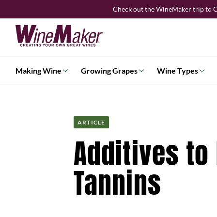
Skip
Check out the WineMaker trip to C
to
content
Making Wine
Growing Grapes
Wine Types
ARTICLE
Additives to
Tannins