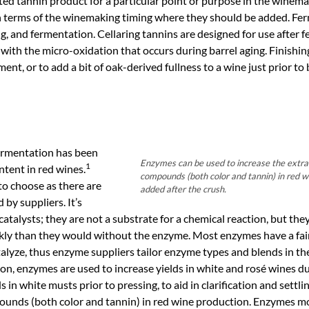
ted tannin product for a particular point or purpose in the winema
in terms of the winemaking timing where they should be added. Fe
ng, and fermentation. Cellaring tannins are designed for use after
 with the micro-oxidation that occurs during barrel aging. Finishin
ent, or to add a bit of oak-derived fullness to a wine just prior to 
ermentation has been
Enzymes can be used to increase the extrac
1
ntent in red wines.
compounds (both color and tannin) in red 
to choose as there are
added after the crush.
by suppliers. It’s
talysts; they are not a substrate for a chemical reaction, but the
ly than they would without the enzyme. Most enzymes have a fair
alyze, thus enzyme suppliers tailor enzyme types and blends in th
ion, enzymes are used to increase yields in white and rosé wines du
n white musts prior to pressing, to aid in clarification and settli
pounds (both color and tannin) in red wine production. Enzymes m