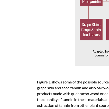
Figure 1 shows some of the possible source
grape skin and seed tannin and also oak woo
products made with quebracho wood or oak g
the quantity of tannin in these materials a
extraction of tannin from other plant sourc