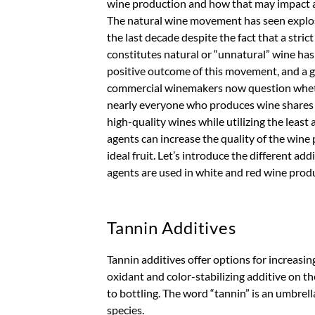
wine production and how that may impact a
The natural wine movement has seen explos
the last decade despite the fact that a strict
constitutes natural or “unnatural” wine ha
positive outcome of this movement, and a gen
commercial winemakers now question whether
nearly everyone who produces wine shares t
high-quality wines while utilizing the least 
agents can increase the quality of the wine 
ideal fruit. Let’s introduce the different ad
agents are used in white and red wine prod
Tannin Additives
Tannin additives offer options for increasin
oxidant and color-stabilizing additive on th
to bottling. The word “tannin” is an umbre
species.