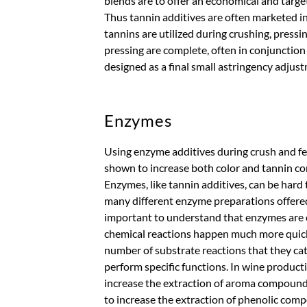
blends are to offer an economical and targe
Thus tannin additives are often marketed 
tannins are utilized during crushing, pressi
pressing are complete, often in conjunction
designed as a final small astringency adjustm
Enzymes
Using enzyme additives during crush and f
shown to increase both color and tannin co
Enzymes, like tannin additives, can be hard 
many different enzyme preparations offered 
important to understand that enzymes are ca
chemical reactions happen much more quick
number of substrate reactions that they cat
perform specific functions. In wine product
increase the extraction of aroma compounds i
to increase the extraction of phenolic com