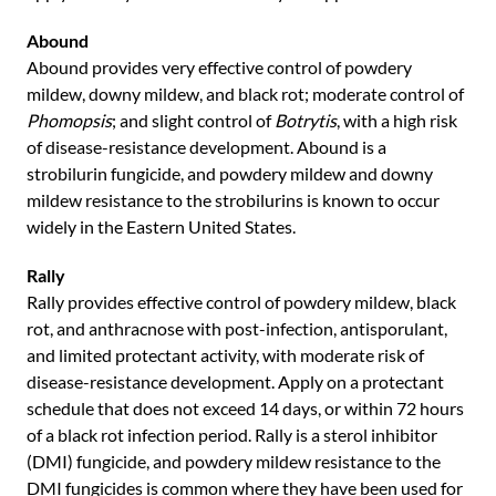
Abound
Abound provides very effective control of powdery
mildew, downy mildew, and black rot; moderate control of
Phomopsis
; and slight control of
Botrytis
, with a high risk
of disease-resistance development. Abound is a
strobilurin fungicide, and powdery mildew and downy
mildew resistance to the strobilurins is known to occur
widely in the Eastern United States.
Rally
Rally provides effective control of powdery mildew, black
rot, and anthracnose with post-infection, antisporulant,
and limited protectant activity, with moderate risk of
disease-resistance development. Apply on a protectant
schedule that does not exceed 14 days, or within 72 hours
of a black rot infection period. Rally is a sterol inhibitor
(DMI) fungicide, and powdery mildew resistance to the
DMI fungicides is common where they have been used for