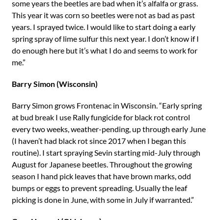
some years the beetles are bad when it’s alfalfa or grass.
This year it was corn so beetles were not as bad as past
years. I sprayed twice. I would like to start doing a early
spring spray of lime sulfur this next year. I don’t know if I
do enough here but it’s what I do and seems to work for
me.”
Barry Simon (Wisconsin)
Barry Simon grows Frontenac in Wisconsin. “Early spring
at bud break I use Rally fungicide for black rot control
every two weeks, weather-pending, up through early June
(I haven’t had black rot since 2017 when I began this
routine). I start spraying Sevin starting mid-July through
August for Japanese beetles. Throughout the growing
season I hand pick leaves that have brown marks, odd
bumps or eggs to prevent spreading. Usually the leaf
picking is done in June, with some in July if warranted.”