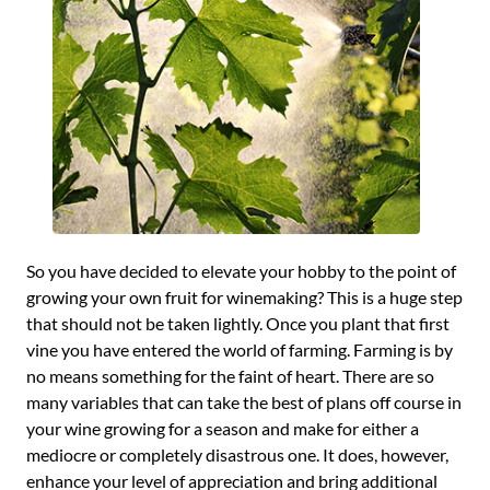
So you have decided to elevate your hobby to the point of
growing your own fruit for winemaking? This is a huge step
that should not be taken lightly. Once you plant that first
vine you have entered the world of farming. Farming is by
no means something for the faint of heart. There are so
many variables that can take the best of plans off course in
your wine growing for a season and make for either a
mediocre or completely disastrous one. It does, however,
enhance your level of appreciation and bring additional