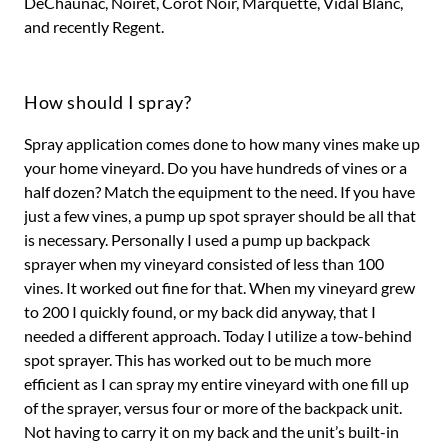
DeChaunac, Noiret, Corot Noir, Marquette, Vidal Blanc,
and recently Regent.
How should I spray?
Spray application comes done to how many vines make up
your home vineyard. Do you have hundreds of vines or a
half dozen? Match the equipment to the need. If you have
just a few vines, a pump up spot sprayer should be all that
is necessary. Personally I used a pump up backpack
sprayer when my vineyard consisted of less than 100
vines. It worked out fine for that. When my vineyard grew
to 200 I quickly found, or my back did anyway, that I
needed a different approach. Today I utilize a tow-behind
spot sprayer. This has worked out to be much more
efficient as I can spray my entire vineyard with one fill up
of the sprayer, versus four or more of the backpack unit.
Not having to carry it on my back and the unit’s built-in