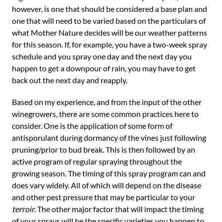
however, is one that should be considered a base plan and
one that will need to be varied based on the particulars of
what Mother Nature decides will be our weather patterns
for this season. If, for example, you have a two-week spray
schedule and you spray one day and the next day you
happen to get a downpour of rain, you may have to get
back out the next day and reapply.
Based on my experience, and from the input of the other
winegrowers, there are some common practices here to
consider. One is the application of some form of
antisporulant during dormancy of the vines just following
pruning/prior to bud break. This is then followed by an
active program of regular spraying throughout the
growing season. The timing of this spray program can and
does vary widely. All of which will depend on the disease
and other pest pressure that may be particular to your
terroir
. The other major factor that will impact the timing
of your sprays will be the specific varieties you happen to