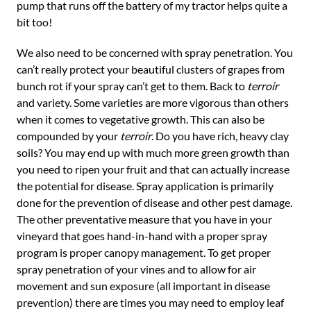
pump that runs off the battery of my tractor helps quite a
bit too!
We also need to be concerned with spray penetration. You
can’t really protect your beautiful clusters of grapes from
bunch rot if your spray can’t get to them. Back to
terroir
and variety. Some varieties are more vigorous than others
when it comes to vegetative growth. This can also be
compounded by your
terroir
. Do you have rich, heavy clay
soils? You may end up with much more green growth than
you need to ripen your fruit and that can actually increase
the potential for disease. Spray application is primarily
done for the prevention of disease and other pest damage.
The other preventative measure that you have in your
vineyard that goes hand-in-hand with a proper spray
program is proper canopy management. To get proper
spray penetration of your vines and to allow for air
movement and sun exposure (all important in disease
prevention) there are times you may need to employ leaf