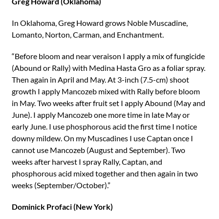
Greg Howard (Oklahoma)
In Oklahoma, Greg Howard grows Noble Muscadine,
Lomanto, Norton, Carman, and Enchantment.
“Before bloom and near veraison I apply a mix of fungicide
(Abound or Rally) with Medina Hasta Gro as a foliar spray.
Then again in April and May. At 3-inch (7.5-cm) shoot
growth I apply Mancozeb mixed with Rally before bloom
in May. Two weeks after fruit set I apply Abound (May and
June). I apply Mancozeb one more time in late May or
early June. I use phosphorous acid the first time I notice
downy mildew. On my Muscadines I use Captan once I
cannot use Mancozeb (August and September). Two
weeks after harvest I spray Rally, Captan, and
phosphorous acid mixed together and then again in two
weeks (September/October).”
Dominick Profaci (New York)