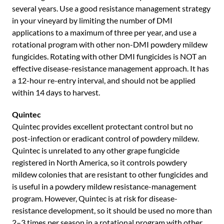
several years. Use a good resistance management strategy
in your vineyard by limiting the number of DMI
applications to a maximum of three per year, and use a
rotational program with other non-DMI powdery mildew
fungicides. Rotating with other DMI fungicides is NOT an
effective disease-resistance management approach. It has
a 12-hour re-entry interval, and should not be applied
within 14 days to harvest.
Quintec
Quintec provides excellent protectant control but no
post-infection or eradicant control of powdery mildew.
Quintec is unrelated to any other grape fungicide
registered in North America, so it controls powdery
mildew colonies that are resistant to other fungicides and
is useful in a powdery mildew resistance-management
program. However, Quintec is at risk for disease-
resistance development, so it should be used no more than
2–3 times per season in a rotational program with other