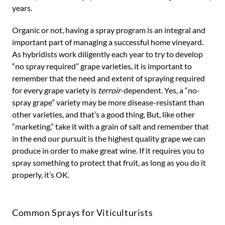
years.
Organic or not, having a spray program is an integral and
important part of managing a successful home vineyard.
As hybridists work diligently each year to try to develop
“no spray required” grape varieties, it is important to
remember that the need and extent of spraying required
for every grape variety is
terroir
-dependent. Yes, a “no-
spray grape” variety may be more disease-resistant than
other varieties, and that’s a good thing. But, like other
“marketing,” take it with a grain of salt and remember that
in the end our pursuit is the highest quality grape we can
produce in order to make great wine. If it requires you to
spray something to protect that fruit, as long as you do it
properly, it’s OK.
Common Sprays for Viticulturists