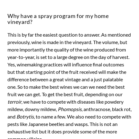
Why have a spray program for my home
vineyard?
This is by far the easiest question to answer. As mentioned
previously, wine is made in the vineyard. The volume, but
more importantly the quality of the wine produced from
year-to-year, is set to a large degree on the day of harvest.
Yes, winemaking practices will influence final outcomes
but that starting point of the fruit received will make the
difference between a great vintage and a just palatable
one. So to make the best wines we can we need the best
fruit we can get. To get the best fruit, depending on our
terroir
, we have to compete with diseases like powdery
mildew, downy mildew,
Phomopsis
, anthracnose, black rot,
and
Botrytis
, to name a few. We also need to compete with
pests like Japanese beetles and wasps. This is not an
exhaustive list but it does provide some of the more
common villains.