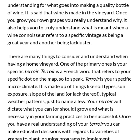
understanding for what goes into making a quality bottle
of wine. It is said that wine is made in the vineyard. Once
you grow your own grapes you really understand why. It
also helps you to truly understand what is meant when a
wine connoisseur refers to a specific vintage as being a
great year and another being lackluster.
There are many things to consider and understand when
having a home vineyard. One of the primary ones is your
specific
terroir
.
Terroir
is a French word that refers to your
specific dot on the map, so to speak.
Terroir
is your specific
micro-climate. It is made up of things like soil types, sun
exposure, slope of the land (or lack thereof), typical
weather patterns, just to name a few. Your
terroir
will
dictate what you can (or should) grow and what is
necessary in your farming practices to be successful. Once
you have a real understanding of your
terroir
you can
make educated decisions with regards to varieties of
grapes to plant, pruning programs to implement,