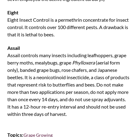
Eight
Eight Insect Control is a permethrin concentrate for insect
control. It controls over 100 different pests. A drawback is
that it is lethal to bees.
Assail
Assail controls many insects including leafhoppers, grape
berry moths, mealybugs, grape
Phylloxera
(aerial form
only), banded grape bugs, rose chafers, and Japanese
beetles. It is a neonicotinoid insecticide, a class of products
that represent risk to butterflies and bees. Do not make
more than two applications per season, do not apply more
than once every 14 days, and do not use spray adjuvants.
It has a 12-hour re-entry interval and should not be used
within three days of harvest.
Topics:
Grape Growing