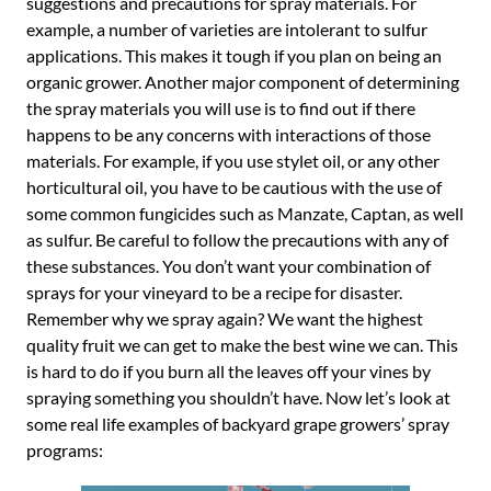
suggestions and precautions for spray materials. For
example, a number of varieties are intolerant to sulfur
applications. This makes it tough if you plan on being an
organic grower. Another major component of determining
the spray materials you will use is to find out if there
happens to be any concerns with interactions of those
materials. For example, if you use stylet oil, or any other
horticultural oil, you have to be cautious with the use of
some common fungicides such as Manzate, Captan, as well
as sulfur. Be careful to follow the precautions with any of
these substances. You don’t want your combination of
sprays for your vineyard to be a recipe for disaster.
Remember why we spray again? We want the highest
quality fruit we can get to make the best wine we can. This
is hard to do if you burn all the leaves off your vines by
spraying something you shouldn’t have. Now let’s look at
some real life examples of backyard grape growers’ spray
programs: