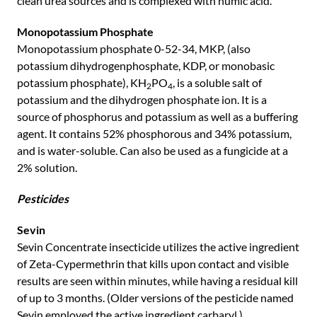
clean urea sources and is complexed with humic acid.
Monopotassium Phosphate
Monopotassium phosphate 0-52-34, MKP, (also
potassium dihydrogenphosphate, KDP, or monobasic
potassium phosphate), KH
PO
, is a soluble salt of
2
4
potassium and the dihydrogen phosphate ion. It is a
source of phosphorus and potassium as well as a buffering
agent. It contains 52% phosphorous and 34% potassium,
and is water-soluble. Can also be used as a fungicide at a
2% solution.
Pesticides
Sevin
Sevin Concentrate insecticide utilizes the active ingredient
of Zeta-Cypermethrin that kills upon contact and visible
results are seen within minutes, while having a residual kill
of up to 3 months. (Older versions of the pesticide named
Sevin employed the active ingredient carbaryl.)