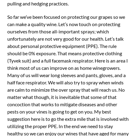
pulling and hedging practices.
So far we’ve been focused on protecting our grapes so we
can make a quality wine. Let’s now touch on protecting
ourselves from those all-important sprays; which
unfortunately are not very good for our health. Let’s talk
about personal protective equipment (PPE). The rule
should be 0% exposure. That means protective clothing
(Tyvek suit) and a full facemask respirator. Here is an area I
think most of us can improve on as home winegrowers.
Many of us will wear long sleeves and pants, gloves, and a
half face respirator. We will also try to spray when winds
are calm to minimize the over spray that will reach us. No
matter what though, it is inevitable that some of that
concoction that works to mitigate diseases and other
pests on your vines is going to get on you. My best
suggestion here is to go the extra mile that is involved with
utilizing the proper PPE. In the end we need to stay
healthy so we can enjoy our wines that have aged for many