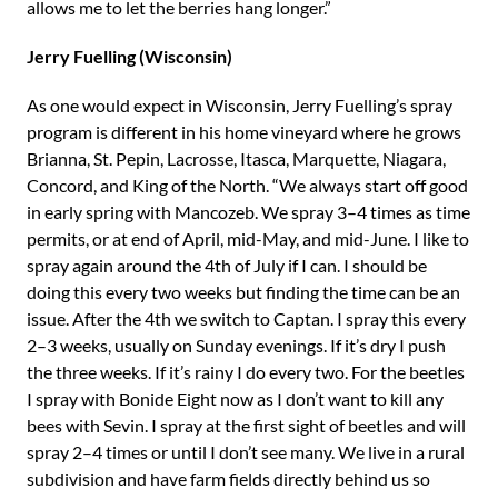
allows me to let the berries hang longer.”
Jerry Fuelling (Wisconsin)
As one would expect in Wisconsin, Jerry Fuelling’s spray
program is different in his home vineyard where he grows
Brianna, St. Pepin, Lacrosse, Itasca, Marquette, Niagara,
Concord, and King of the North. “We always start off good
in early spring with Mancozeb. We spray 3–4 times as time
permits, or at end of April, mid-May, and mid-June. I like to
spray again around the 4th of July if I can. I should be
doing this every two weeks but finding the time can be an
issue. After the 4th we switch to Captan. I spray this every
2–3 weeks, usually on Sunday evenings. If it’s dry I push
the three weeks. If it’s rainy I do every two. For the beetles
I spray with Bonide Eight now as I don’t want to kill any
bees with Sevin. I spray at the first sight of beetles and will
spray 2–4 times or until I don’t see many. We live in a rural
subdivision and have farm fields directly behind us so