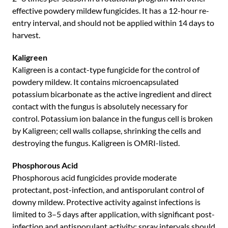
effective powdery mildew fungicides. It has a 12-hour re-
entry interval, and should not be applied within 14 days to
harvest.
Kaligreen
Kaligreen is a contact-type fungicide for the control of
powdery mildew. It contains microencapsulated
potassium bicarbonate as the active ingredient and direct
contact with the fungus is absolutely necessary for
control. Potassium ion balance in the fungus cell is broken
by Kaligreen; cell walls collapse, shrinking the cells and
destroying the fungus. Kaligreen is OMRI-listed.
Phosphorous Acid
Phosphorous acid fungicides provide moderate
protectant, post-infection, and antisporulant control of
downy mildew. Protective activity against infections is
limited to 3–5 days after application, with significant post-
infection and antisporulant activity; spray intervals should