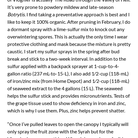
It’s very prone to powdery mildew and late-season
Botrytis
. I find taking a preventative approach is best and I
like to keep it 100% organic. After pruning in February, I do
a dormant spray with a lime-sulfur mix to knock out any
overwintering spores. This is actually the only time I wear
protective clothing and mask because the mixture is pretty
caustic. I start my sulfur sprays in the spring after bud
break and stick to a two-week interval. In addition to the
sulfur applied with a backpack sprayer at 1-cup-to-4-
gallon ratio (237 mL-to-15-L), I also add 1⁄2-cup (118-mL)
of iron/zinc mix (from Home Depot) and 1⁄2-cup (118-mL)
of seaweed extract to the 4 gallons (15 L). The seaweed
helps the sulfur stick and provides micronutrients. Tests of
the grape tissue used to show deficiency in iron and zinc,
which is why I use them. Plus, zinc helps prevent shatter.
“Once I’ve pulled leaves to open the canopy I typically will
only spray the fruit zone with the Syrah but for the