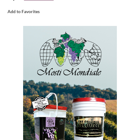
Add to Favorites