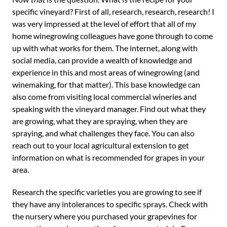
specific vineyard? First of all, research, research, research! I
was very impressed at the level of effort that all of my
home winegrowing colleagues have gone through to come
up with what works for them. The internet, along with
social media, can provide a wealth of knowledge and
experience in this and most areas of winegrowing (and
winemaking, for that matter). This base knowledge can
also come from visiting local commercial wineries and
speaking with the vineyard manager. Find out what they
are growing, what they are spraying, when they are
spraying, and what challenges they face. You can also
reach out to your local agricultural extension to get
information on what is recommended for grapes in your
area.
Research the specific varieties you are growing to see if
they have any intolerances to specific sprays. Check with
the nursery where you purchased your grapevines for