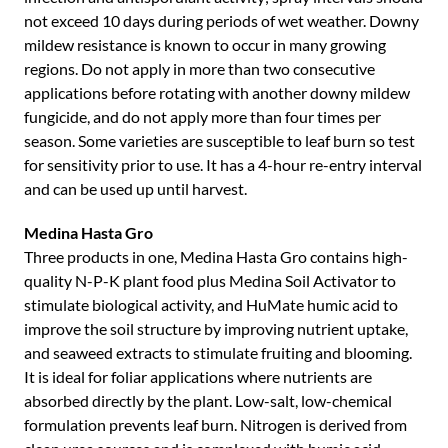
not exceed 10 days during periods of wet weather. Downy
mildew resistance is known to occur in many growing
regions. Do not apply in more than two consecutive
applications before rotating with another downy mildew
fungicide, and do not apply more than four times per
season. Some varieties are susceptible to leaf burn so test
for sensitivity prior to use. It has a 4-hour re-entry interval
and can be used up until harvest.
Medina Hasta Gro
Three products in one, Medina Hasta Gro contains high-
quality N-P-K plant food plus Medina Soil Activator to
stimulate biological activity, and HuMate humic acid to
improve the soil structure by improving nutrient uptake,
and seaweed extracts to stimulate fruiting and blooming.
It is ideal for foliar applications where nutrients are
absorbed directly by the plant. Low-salt, low-chemical
formulation prevents leaf burn. Nitrogen is derived from