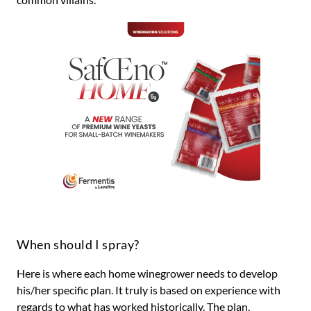
When should I spray?
Here is where each home winegrower needs to develop
his/her specific plan. It truly is based on experience with
regards to what has worked historically. The plan,