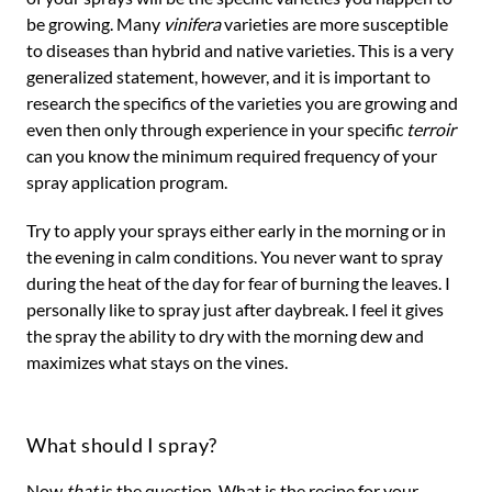
be growing. Many
vinifera
varieties are more susceptible
to diseases than hybrid and native varieties. This is a very
generalized statement, however, and it is important to
research the specifics of the varieties you are growing and
even then only through experience in your specific
terroir
can you know the minimum required frequency of your
spray application program.
Try to apply your sprays either early in the morning or in
the evening in calm conditions. You never want to spray
during the heat of the day for fear of burning the leaves. I
personally like to spray just after daybreak. I feel it gives
the spray the ability to dry with the morning dew and
maximizes what stays on the vines.
What should I spray?
Now
that
is the question. What is the recipe for your