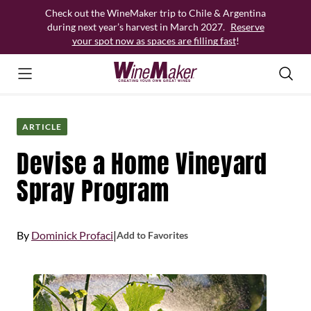
Skip
Check out the WineMaker trip to Chile & Argentina
to
during next year’s harvest in March 2027.
Reserve
content
your spot now as spaces are filling fast
!
ARTICLE
Devise a Home Vineyard
Spray Program
By
Dominick Profaci
|
Add to Favorites