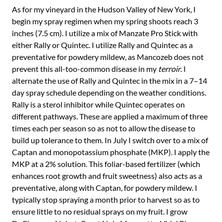
As for my vineyard in the Hudson Valley of New York, I
begin my spray regimen when my spring shoots reach 3
inches (7.5 cm). I utilize a mix of Manzate Pro Stick with
either Rally or Quintec. I utilize Rally and Quintec as a
preventative for powdery mildew, as Mancozeb does not
prevent this all-too-common disease in my
terroir
. I
alternate the use of Rally and Quintec in the mix in a 7–14
day spray schedule depending on the weather conditions.
Rally is a sterol inhibitor while Quintec operates on
different pathways. These are applied a maximum of three
times each per season so as not to allow the disease to
build up tolerance to them. In July I switch over to a mix of
Captan and monopotassium phosphate (MKP). I apply the
MKP at a 2% solution. This foliar-based fertilizer (which
enhances root growth and fruit sweetness) also acts as a
preventative, along with Captan, for powdery mildew. I
typically stop spraying a month prior to harvest so as to
ensure little to no residual sprays on my fruit. I grow