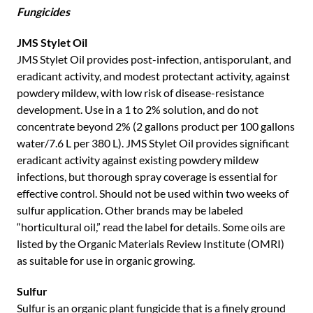
Fungicides
JMS Stylet Oil
JMS Stylet Oil provides post-infection, antisporulant, and
eradicant activity, and modest protectant activity, against
powdery mildew, with low risk of disease-resistance
development. Use in a 1 to 2% solution, and do not
concentrate beyond 2% (2 gallons product per 100 gallons
water/7.6 L per 380 L). JMS Stylet Oil provides significant
eradicant activity against existing powdery mildew
infections, but thorough spray coverage is essential for
effective control. Should not be used within two weeks of
sulfur application. Other brands may be labeled
“horticultural oil,” read the label for details. Some oils are
listed by the Organic Materials Review Institute (OMRI)
as suitable for use in organic growing.
Sulfur
Sulfur is an organic plant fungicide that is a finely ground