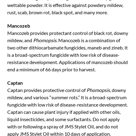
wettable powder. It is effective against powdery mildew,
rust, scab, brown rot, black spot, and many more.
Mancozeb
Mancozeb provides protectant control of black rot, downy
mildew, and
Phomopsis
. Mancozeb is a combination of
two other dithiocarbamate fungicides, maneb and zineb. It
is a broad-spectrum fungicide with low risk of disease-
resistance development. Applications of mancozeb should
end a minimum of 66 days prior to harvest.
Captan
Captan provides protective control of
Phomopsis
, downy
mildew, and various “summer rots.” It is a broad-spectrum
fungicide with low risk of disease-resistance development.
Captan can cause plant injury if applied with other oils,
liquid insecticides, and some surfactants. Do not apply
with or following a spray of JMS Stylet Oil, and do not
apply JMS Stylet Oil within 10 days of application.