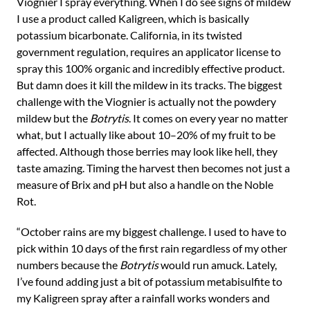
Viognier I spray everything. When I do see signs of mildew
I use a product called Kaligreen, which is basically
potassium bicarbonate. California, in its twisted
government regulation, requires an applicator license to
spray this 100% organic and incredibly effective product.
But damn does it kill the mildew in its tracks. The biggest
challenge with the Viognier is actually not the powdery
mildew but the
Botrytis
. It comes on every year no matter
what, but I actually like about 10–20% of my fruit to be
affected. Although those berries may look like hell, they
taste amazing. Timing the harvest then becomes not just a
measure of Brix and pH but also a handle on the Noble
Rot.
“October rains are my biggest challenge. I used to have to
pick within 10 days of the first rain regardless of my other
numbers because the
Botrytis
would run amuck. Lately,
I’ve found adding just a bit of potassium metabisulfite to
my Kaligreen spray after a rainfall works wonders and