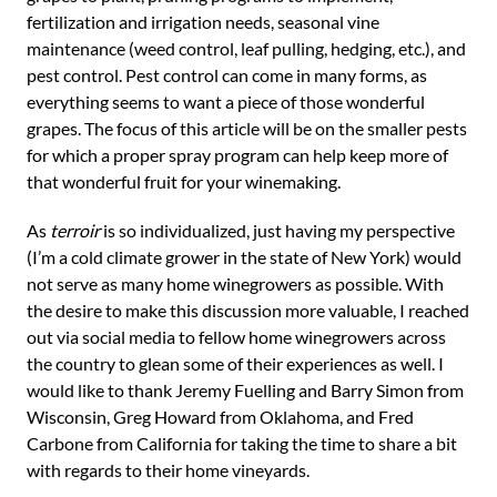
fertilization and irrigation needs, seasonal vine
maintenance (weed control, leaf pulling, hedging, etc.), and
pest control. Pest control can come in many forms, as
everything seems to want a piece of those wonderful
grapes. The focus of this article will be on the smaller pests
for which a proper spray program can help keep more of
that wonderful fruit for your winemaking.
As
terroir
is so individualized, just having my perspective
(I’m a cold climate grower in the state of New York) would
not serve as many home winegrowers as possible. With
the desire to make this discussion more valuable, I reached
out via social media to fellow home winegrowers across
the country to glean some of their experiences as well. I
would like to thank Jeremy Fuelling and Barry Simon from
Wisconsin, Greg Howard from Oklahoma, and Fred
Carbone from California for taking the time to share a bit
with regards to their home vineyards.