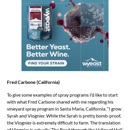
Fred Carbone (California)
To give some examples of spray programs I’d like to start
with what Fred Carbone shared with me regarding his
vineyard spray program in Santa Maria, California. “I grow
Syrah and Viognier. While the Syrah is pretty bomb-proof,
the Viognier is extremely difficult to farm. The translation
of Viognier is actually ‘The Road through the Valley of Hell.’