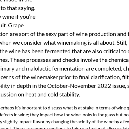
 to that saying.
 wine if you’re
uit. Grape
ion are sort of the sexy part of wine production and 
 when we consider what winemaking is all about. Still, 
 the wine has been fermented that are also critical to 
ines. These processes and checks involve the chemica
primary and malolactic fermentation are completed, c
cerns of the winemaker prior to final clarification, fil
bility in depth in the October-November 2022 issue, s
ussion on heat and cold stability.
perhaps it’s important to discuss what is at stake in terms of wine 
 defects in wine; they impact how the wine looks in the glass but n
y slightly impact flavor by changing the acidity of the wine by a fe
ount. There are some exceptions to this rule that we’ll discuss late