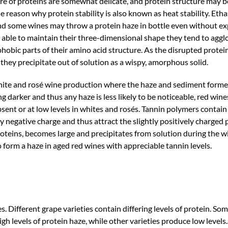
re of proteins are somewhat delicate, and protein structure may 
he reason why protein stability is also known as heat stability. Et
 and some wines may throw a protein haze in bottle even without ex
able to maintain their three-dimensional shape they tend to agg
hobic parts of their amino acid structure. As the disrupted protei
they precipitate out of solution as a wispy, amorphous solid.
n white and rosé wine production where the haze and sediment form
ng darker and thus any haze is less likely to be noticeable, red win
bsent or at low levels in whites and rosés. Tannin polymers conta
tly negative charge and thus attract the slightly positively charged 
roteins, becomes large and precipitates from solution during the
 to form a haze in aged red wines with appreciable tannin levels.
ines. Different grape varieties contain differing levels of protein. So
h levels of protein haze, while other varieties produce low levels