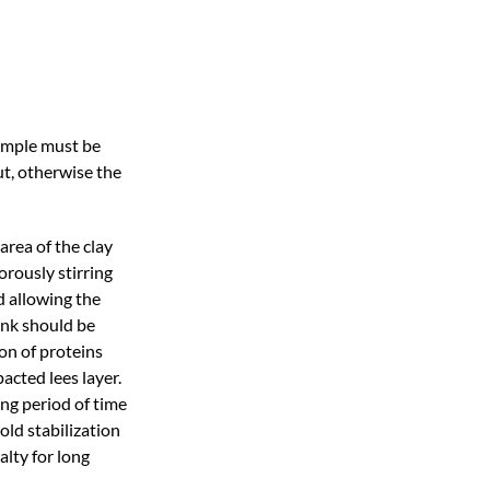
sample must be
ut, otherwise the
rea of the clay
orously stirring
d allowing the
ank should be
on of proteins
acted lees layer.
ong period of time
old stabilization
alty for long