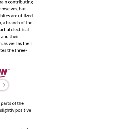
 main contributing
hemselves, but
ites are utilized
, a branch of the
tial electrical
 and their
 as well as their
tes the three-
 parts of the
slightly positive