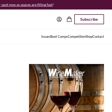
spot now as spaces are filling fast
!
Subscribe
Issues
Boot Camps
Competition
Shop
Contact