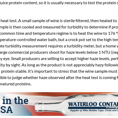
juice protein content, so it is usually necessary to test the protein 
eat test. A small sample of wine is sterile filtered, then heated to 
ample is then cooled and measured for turbidity to determine if pr
common time and temperature regime is to heat the wine to 176 °F
perature-controlled water bath, but a crock pot set to the high t
urate turbidity measurement requires a turbidity meter, but a hom
. Large commercial producers shoot for haze levels below 1 NTU (n
o my eye. Small producers are willing to accept higher haze levels, 
ty by sight. As long as the product is not appreciably hazy followi
protein stable. It’s important to stress that the wine sample must 
ssible to judge whether haze observed after the heat test is coming 
enatured proteins.