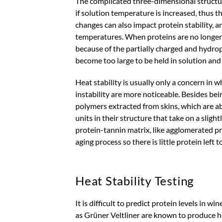
The complicated three-dimensional structu
if solution temperature is increased, thus t
changes can also impact protein stability,
temperatures. When proteins are no longer 
because of the partially charged and hydrop
become too large to be held in solution and 
Heat stability is usually only a concern i
instability are more noticeable. Besides bei
polymers extracted from skins, which are a
units in their structure that take on a sligh
protein-tannin matrix, like agglomerated p
aging process so there is little protein left
Heat Stability Testing
It is difficult to predict protein levels in w
as Grüner Veltliner are known to produce hig