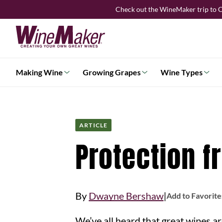
Skip
Check out the WineMaker trip to C
to
content
Making Wine
Growing Grapes
Wine Types
ARTICLE
Protection f
|
By
Dwayne Bershaw
Add to Favorite
We’ve all heard that great wines are made in the