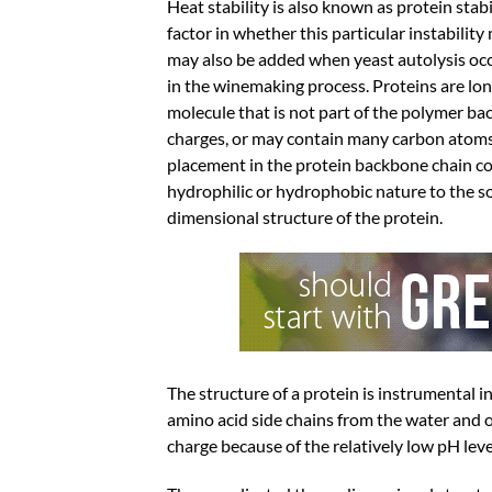
Heat stability is also known as protein stab
factor in whether this particular instabilit
may also be added when yeast autolysis occu
in the winemaking process. Proteins are lon
molecule that is not part of the polymer bac
charges, or may contain many carbon atoms o
placement in the protein backbone chain cont
hydrophilic or hydrophobic nature to the s
dimensional structure of the protein.
The structure of a protein is instrumental i
amino acid side chains from the water and ot
charge because of the relatively low pH leve