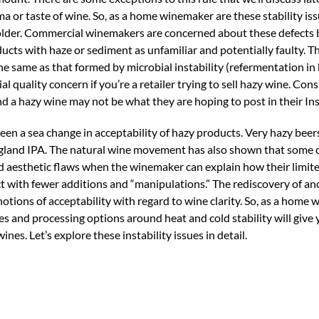
 or taste of wine. So, as a home winemaker are these stability is
beholder. Commercial winemakers are concerned about these defects
cts with haze or sediment as unfamiliar and potentially faulty. T
he same as that formed by microbial instability (refermentation in 
al quality concern if you’re a retailer trying to sell hazy wine. Co
nd a hazy wine may not be what they are hoping to post in their In
been a sea change in acceptability of hazy products. Very hazy beer
England IPA. The natural wine movement has also shown that some
d aesthetic flaws when the winemaker can explain how their limite
 with fewer additions and “manipulations.” The rediscovery of anc
notions of acceptability with regard to wine clarity. So, as a home
es and processing options around heat and cold stability will give 
es. Let’s explore these instability issues in detail.