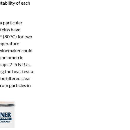
stability of each
a particular
oteins have
 (80 °C) for two
emperature
e winemaker could
ephelometric
perhaps 2–5 NTUs,
ng the heat test a
be filtered clear
from particles in