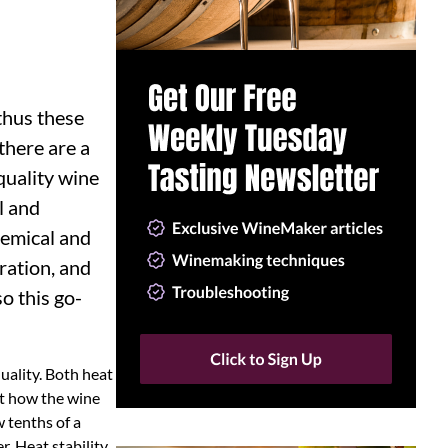
thus these
there are a
quality wine
l and
hemical and
tration, and
o this go-
quality. Both heat
ot how the wine
w tenths of a
r. Heat stability