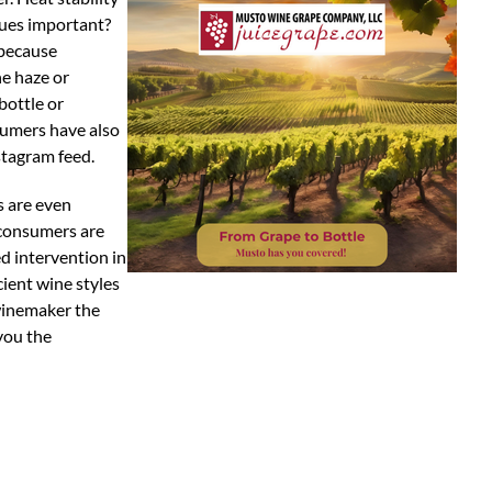
sues important?
 because
he haze or
bottle or
nsumers have also
stagram feed.
s are even
 consumers are
d intervention in
ient wine styles
 winemaker the
you the