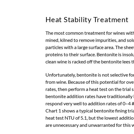
Heat Stability Treatment
The most common treatment for wines with ap
mined, kilned to remove impurities, and sol
particles with a large surface area. The shee
proteins to their surface. Bentonite is inso
clean wine is racked off the bentonite lees
Unfortunately, bentonite is not selective fo
from wine. Because of this potential for ove
rates, then perform a heat test on the trial
bentonite addition rates have traditionally
respond very well to addition rates of 0–4 #
Chart 1 shows a typical bentonite fining tri
heat test NTU of 5.1, but the lowest additi
are unnecessary and unwarranted for this wi