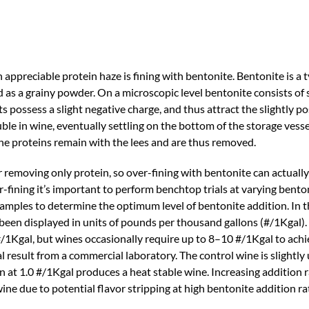
preciable protein haze is fining with bentonite. Bentonite is a ty
d as a grainy powder. On a microscopic level bentonite consists of 
ts possess a slight negative charge, and thus attract the slightly p
luble in wine, eventually settling on the bottom of the storage ves
 the proteins remain with the lees and are thus removed.
r removing only protein, so over-fining with bentonite can actuall
r-fining it’s important to perform benchtop trials at varying bento
 samples to determine the optimum level of bentonite addition. In th
 been displayed in units of pounds per thousand gallons (#/1Kgal)
/1Kgal, but wines occasionally require up to 8–10 #/1Kgal to achie
al result from a commercial laboratory. The control wine is slightly 
on at 1.0 #/1Kgal produces a heat stable wine. Increasing addition 
ne due to potential flavor stripping at high bentonite addition ra