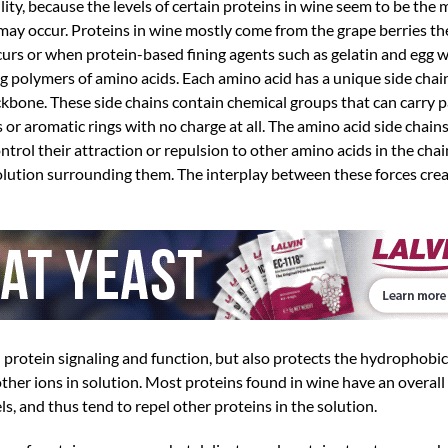
ility, because the levels of certain proteins in wine seem to be the
y may occur. Proteins in wine mostly come from the grape berries t
rs or when protein-based fining agents such as gelatin and egg wh
g polymers of amino acids. Each amino acid has a unique side chain
kbone. These side chains contain chemical groups that can carry par
r aromatic rings with no charge at all. The amino acid side chains
rol their attraction or repulsion to other amino acids in the chain,
olution surrounding them. The interplay between these forces crea
n protein signaling and function, but also protects the hydrophobic
her ions in solution. Most proteins found in wine have an overall 
ls, and thus tend to repel other proteins in the solution.