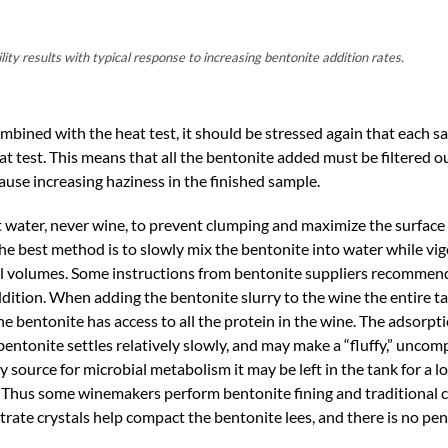
ty results with typical response to increasing bentonite addition rates.
mbined with the heat test, it should be stressed again that each 
eat test. This means that all the bentonite added must be filtered o
cause increasing haziness in the finished sample.
 water, never wine, to prevent clumping and maximize the surface a
 the best method is to slowly mix the bentonite into water while vig
mall volumes. Some instructions from bentonite suppliers recommen
dition. When adding the bentonite slurry to the wine the entire t
e bentonite has access to all the protein in the wine. The adsorpti
bentonite settles relatively slowly, and may make a “fluffy,” uncomp
 source for microbial metabolism it may be left in the tank for a l
. Thus some winemakers perform bentonite fining and traditional c
trate crystals help compact the bentonite lees, and there is no pen