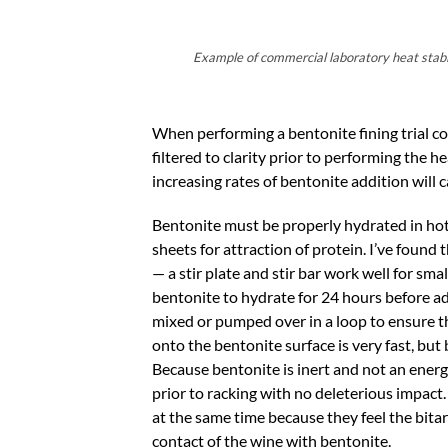
Example of commercial laboratory heat stabili
When performing a bentonite fining trial co
filtered to clarity prior to performing the h
increasing rates of bentonite addition will 
Bentonite must be properly hydrated in hot
sheets for attraction of protein. I’ve found
— a stir plate and stir bar work well for s
bentonite to hydrate for 24 hours before ad
mixed or pumped over in a loop to ensure th
onto the bentonite surface is very fast, but 
Because bentonite is inert and not an energy
prior to racking with no deleterious impact
at the same time because they feel the bitar
contact of the wine with bentonite.