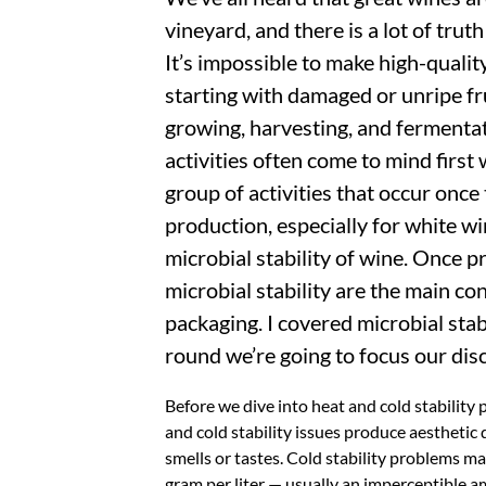
vineyard, and there is a lot of truth
It’s impossible to make high-quality
starting with damaged or unripe fr
growing, harvesting, and fermentat
activities often come to mind first
group of activities that occur once
production, especially for white w
microbial stability of wine. Once 
microbial stability are the main con
packaging. I covered microbial sta
round we’re going to focus our disc
Before we dive into heat and cold stability 
and cold stability issues produce aesthetic
smells or tastes. Cold stability problems ma
gram per liter — usually an imperceptible am