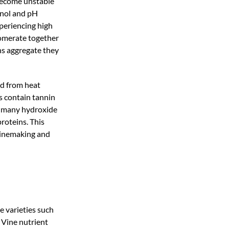
become unstable
hanol and pH
periencing high
lomerate together
ns aggregate they
ed from heat
es contain tannin
in many hydroxide
proteins. This
 winemaking and
me varieties such
. Vine nutrient