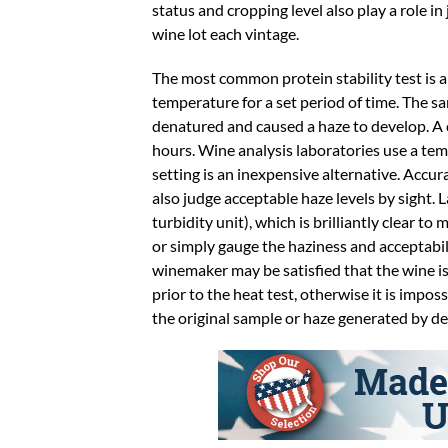
status and cropping level also play a role in 
wine lot each vintage.
The most common protein stability test is a h
temperature for a set period of time. The s
denatured and caused a haze to develop. A 
hours. Wine analysis laboratories use a tem
setting is an inexpensive alternative. Acc
also judge acceptable haze levels by sight
turbidity unit), which is brilliantly clear t
or simply gauge the haziness and acceptabili
winemaker may be satisfied that the wine is 
prior to the heat test, otherwise it is impo
the original sample or haze generated by d