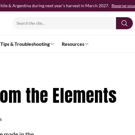
hile & Argentina during next year’s harvest in March 2027.
Reserve your 
Search
for:
Tips & Troubleshooting
Resources
rom the Elements
s