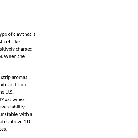
pe of clay that is
sheet-like
ositively charged
sel. When the
y strip aromas
nite addition
e U.S.,
. Most wines
ve stability.
unstable, with a
rates above 1.0
tes.