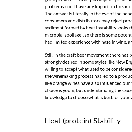
problems don’t have any impact on the aroma
The answer is literally in the eye of the 
consumers and distributors may reject produ
sediment formed by heat instability looks t
microbial spoilage), so there is some potenti
had limited experience with haze in wine, a
Still, in the craft beer movement there has 
strongly desired in some styles like New 
willing to accept what used to be considere
the winemaking process has led to a product
like orange wines have also influenced our 
choice is yours, but understanding the caus
knowledge to choose what is best for your win
Heat (protein) Stability