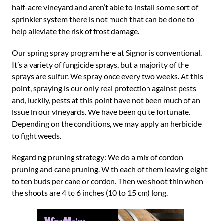
half-acre vineyard and aren’t able to install some sort of
sprinkler system there is not much that can be done to
help alleviate the risk of frost damage.
Our spring spray program here at Signor is conventional.
It’s a variety of fungicide sprays, but a majority of the
sprays are sulfur. We spray once every two weeks. At this
point, spraying is our only real protection against pests
and, luckily, pests at this point have not been much of an
issue in our vineyards. We have been quite fortunate.
Depending on the conditions, we may apply an herbicide
to fight weeds.
Regarding pruning strategy: We do a mix of cordon
pruning and cane pruning. With each of them leaving eight
to ten buds per cane or cordon. Then we shoot thin when
the shoots are 4 to 6 inches (10 to 15 cm) long.