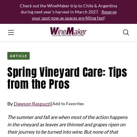
Skip
Check out the WineMaker trip to Chile & Argentina
to
during next year’s harvest in March 2027.
Reserve
content
your spot now as spaces are filling fast
!
ARTICLE
Spring Vineyard Care: Tips
from the Pros
By
Dawson Raspuzzi
|
Add to Favorites
The summer and fall are when most of the action happens
in the vineyard as leaves are thinned and grapes ripen on
their journey to be turned into wine. But none of that