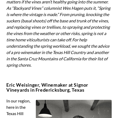
matters if the vines aren’t healthy going into the summer.
As “Backyard Vines” columnist Wes Hagen puts it, “Spring
is where the vintage is made.” From pruning, knocking the
suckers (basal shoots) off the base and trunk of the vines,
and replacing vines or trellises, to spraying and protecting
the vines from the weather or other risks, spring is not a
time home viticulturists can take off. For help
understanding the spring workload, we sought the advice
of a pro winemaker in the Texas Hill Country and another
in the Santa Cruz Mountains of California for their list of
spring chores.
Eric Weisinger, Winemaker at Signor
Vineyards in Fredericksburg, Texas
In our region,
here in the
Texas Hill