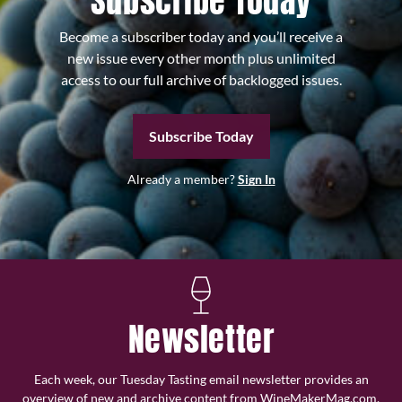
Subscribe Today
Become a subscriber today and you’ll receive a
new issue every other month plus unlimited
access to our full archive of backlogged issues.
Subscribe Today
Already a member?
Sign In
Newsletter
Each week, our Tuesday Tasting email newsletter provides an
overview of new and archive content from WineMakerMag.com,