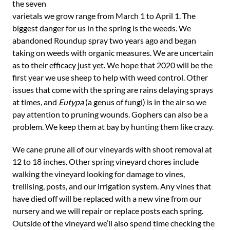
the seven
varietals we grow range from March 1 to April 1. The
biggest danger for us in the spring is the weeds. We
abandoned Roundup spray two years ago and began
taking on weeds with organic measures. We are uncertain
as to their efficacy just yet. We hope that 2020 will be the
first year we use sheep to help with weed control. Other
issues that come with the spring are rains delaying sprays
at times, and
Eutypa
(a genus of fungi) is in the air so we
pay attention to pruning wounds. Gophers can also be a
problem. We keep them at bay by hunting them like crazy.
We cane prune all of our vineyards with shoot removal at
12 to 18 inches. Other spring vineyard chores include
walking the vineyard looking for damage to vines,
trellising, posts, and our irrigation system. Any vines that
have died off will be replaced with a new vine from our
nursery and we will repair or replace posts each spring.
Outside of the vineyard we’ll also spend time checking the