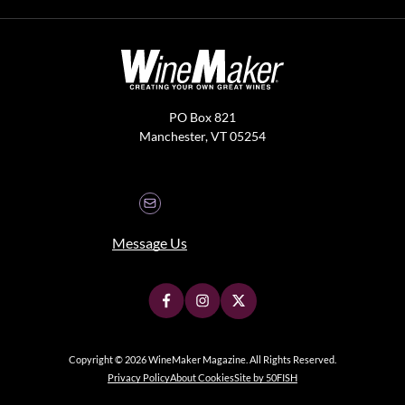
PO Box 821
Manchester, VT 05254
Message Us
Copyright © 2026 WineMaker Magazine. All Rights Reserved.
Privacy Policy
About Cookies
Site by 50FISH