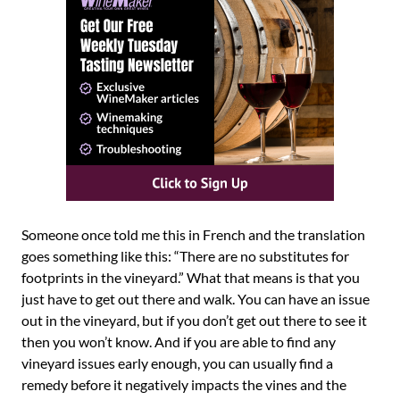
Someone once told me this in French and the translation
goes something like this: “There are no substitutes for
footprints in the vineyard.” What that means is that you
just have to get out there and walk. You can have an issue
out in the vineyard, but if you don’t get out there to see it
then you won’t know. And if you are able to find any
vineyard issues early enough, you can usually find a
remedy before it negatively impacts the vines and the