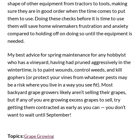
shape of other equipment from tractors to tools, making
sure they are in good order when the time comes to put
them to use. Doing these checks before it is time to use
them will save home winemakers frustration and anxiety
compared to holding off on doing so until the equipment is
needed.
My best advice for spring maintenance for any hobbyist
who has a vineyard, having had pruned aggressively in the
wintertime, is to paint wounds, control weeds, and kill
gophers (or protect your vines from whatever pests may
be a risk where you live in a way you see fit). Most
backyard grape growers likely aren’t selling their grapes,
but if any of you are growing excess grapes to sell, try
getting them contracted as early as you can — you don’t
want to wait until September!
Topics:
Grape Growing