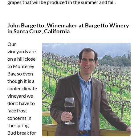
grapes that will be produced in the summer and fall.
John Bargetto, Winemaker at Bargetto Winery
in Santa Cruz, California
Our
vineyards are
on a hill close
to Monterey
Bay, so even
though it is a
cooler climate
vineyard we
don’t have to
face frost
concerns in
the spring.
Bud break for