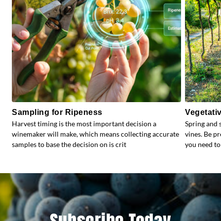
Sampling for Ripeness
Vegetati
Harvest timing is the most important decision a
Spring and 
winemaker will make, which means collecting accurate
vines. Be p
samples to base the decision on is crit
you need to