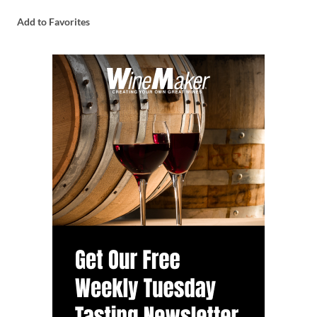
Add to Favorites