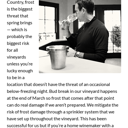
Country, frost
is the biggest
threat that
spring brings
— which is
probably the
biggest risk
for all
vineyards
unless you’re
lucky enough
to be in a
location that doesn’t have the threat of an occasional
below-freezing night. Bud break in our vineyard happens
at the end of March so frost that comes after that point
can do real damage if we aren’t prepared. We mitigate the
risk of frost damage through a sprinkler system that we
have set up throughout the vineyard. This has been
successful for us but if you’re a home winemaker with a