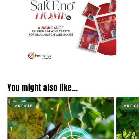
You might also like…
ARTICLE
ARTIC