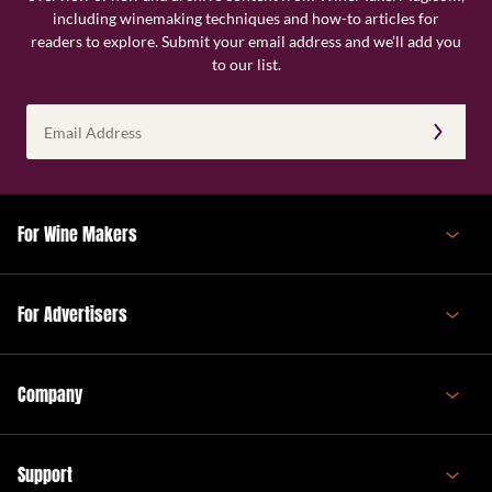
including winemaking techniques and how-to articles for
readers to explore. Submit your email address and we’ll add you
to our list.
Email
Address
(Required)
For Wine Makers
For Advertisers
Company
Support