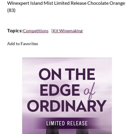
Winexpert Island Mist Limited Release Chocolate Orange
(83)
Topics:
Competitions
Kit Winemaking
Add to Favorites