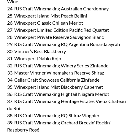
Wine
24. RJS Craft Winemaking Australian Chardonnay
25. Winexpert Island Mist Peach Bellini
26. Winexpert Classic Chilean Merlot
27. Winexpert Limited Edition Pacific Red Quartet
28. Winexpert Private Reserve Sauvignon Blanc
29. RJS Craft Winemaking RQ Argentina Bonarda Syrah
30. Vintner’s Best Blackberry
31. Winexpert Diablo Rojo
32. RJS Craft Winemaking Winery Series Zinfandel
33. Master Vintner Winemaker’s Reserve Shiraz
34. Cellar Craft Showcase California Zinfandel
35. Winexpert Island Mist Blackberry Cabernet
36. RJS Craft Winemaking Hightail Niagara Merlot
37. RJS Craft Winemaking Heritage Estates Vieux Château
du Roi
38. RJS Craft Winemaking RQ Shiraz Viognier
39. RJS Craft Winemaking Orchard Breezin’ Rockin’
Raspberry Rosé