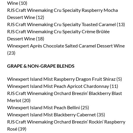
Wine (10)
RJS Craft Winemaking Cru Specialty Raspberry Mocha
Dessert Wine (12)
RJS Craft Winemaking Cru Specialty Toasted Caramel (13)
RJS Craft Winemaking Cru Specialty Crème Brûlée
Dessert Wine (18)
Winexpert Après Chocolate Salted Caramel Dessert Wine
(23)
GRAPE & NON-GRAPE BLENDS
Winexpert Island Mist Raspberry Dragon Fruit Shiraz (5)
Winexpert Island Mist Peach Apricot Chardonnay (11)
RJS Craft Winemaking Orchard Breezin’ Blackberry Blast
Merlot (20)
Winexpert Island Mist Peach Bellini (25)
Winexpert Island Mist Blackberry Cabernet (35)
RJS Craft Winemaking Orchard Breezin’ Rockin’ Raspberry
Rosé (39)