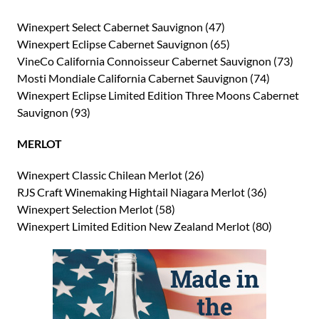
Winexpert Select Cabernet Sauvignon (47)
Winexpert Eclipse Cabernet Sauvignon (65)
VineCo California Connoisseur Cabernet Sauvignon (73)
Mosti Mondiale California Cabernet Sauvignon (74)
Winexpert Eclipse Limited Edition Three Moons Cabernet
Sauvignon (93)
MERLOT
Winexpert Classic Chilean Merlot (26)
RJS Craft Winemaking Hightail Niagara Merlot (36)
Winexpert Selection Merlot (58)
Winexpert Limited Edition New Zealand Merlot (80)