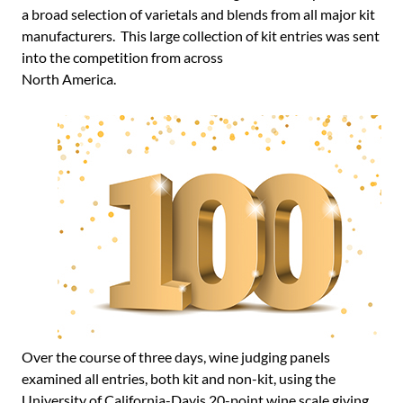
a broad selection of varietals and blends from all major kit
manufacturers. This large collection of kit entries was sent
into the competition from across
North America.
Over the course of three days, wine judging panels
examined all entries, both kit and non-kit, using the
University of California-Davis 20-point wine scale giving