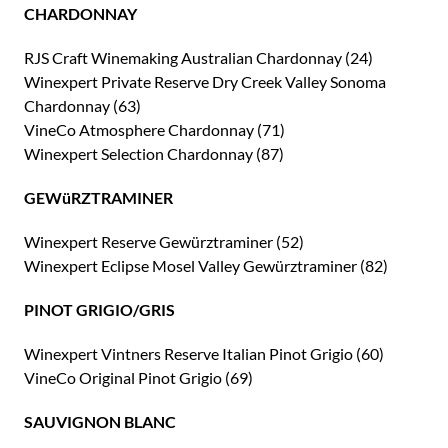
CHARDONNAY
RJS Craft Winemaking Australian Chardonnay (24)
Winexpert Private Reserve Dry Creek Valley Sonoma
Chardonnay (63)
VineCo Atmosphere Chardonnay (71)
Winexpert Selection Chardonnay (87)
GEWüRZTRAMINER
Winexpert Reserve Gewürztraminer (52)
Winexpert Eclipse Mosel Valley Gewürztraminer (82)
PINOT GRIGIO/GRIS
Winexpert Vintners Reserve Italian Pinot Grigio (60)
VineCo Original Pinot Grigio (69)
SAUVIGNON BLANC