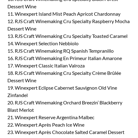
Dessert Wine
11. Winexpert Island Mist Peach Apricot Chardonnay
12. RJS Craft Winemaking Cru Specialty Raspberry Mocha
Dessert Wine
13. RJS Craft Winemaking Cru Specialty Toasted Caramel
14. Winexpert Selection Nebbiolo
15. RJS Craft Winemaking RQ Spanish Tempranillo
16. RJS Craft Winemaking En Primeur Italian Amarone
17. Winexpert Classic Italian Valroza
18. RJS Craft Winemaking Cru Specialty Crème Brûlée
Dessert Wine
19. Winexpert Eclipse Cabernet Sauvignon Old Vine
Zinfandel
20. RJS Craft Winemaking Orchard Breezin’ Blackberry
Blast Merlot
21. Winexpert Reserve Argentina Malbec
22. Winexpert Après Peach Ice Wine
23. Winexpert Après Chocolate Salted Caramel Dessert