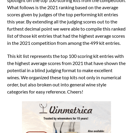
spotlight on the top 100 scoring kits from the competition.
What follows is the 2021 ranking based on the average
scores given by judges of the top performing kit entries
this year. By extending all the judging scores out to the
furthest decimal point we were able to compile this ranked
list of those kit entries that had the highest average scores
in the 2021 competition from among the 499 kit entries.
This kit list represents the top 100 scoring kit entries with
the highest average scores from 2021 that have shown the
potential in a blind judging format to make excellent
wines. We organized these top kits not only in numerical
order, but also broken out into general wine style
categories for easy reference. Cheers!