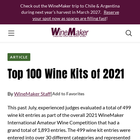
Skip
Check out the WineMaker trip to Chile & Argentina
to
during next year’s harvest in March 2027.
Reserve
content
your spot now as spaces are filling fast
!
ARTICLE
Top 100 Wine Kits of 2021
By
WineMaker Staff
|
Add to Favorites
This past July, experienced judges evaluated a total of 499
wine kit entries as part of the overall 2021 WineMaker
International Amateur Wine Competition that had a
grand total of 1,893 entries. The 499 wine kit entries were
entered into over 30 different categories and represented