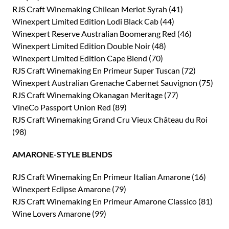
RJS Craft Winemaking Chilean Merlot Syrah (41)
Winexpert Limited Edition Lodi Black Cab (44)
Winexpert Reserve Australian Boomerang Red (46)
Winexpert Limited Edition Double Noir (48)
Winexpert Limited Edition Cape Blend (70)
RJS Craft Winemaking En Primeur Super Tuscan (72)
Winexpert Australian Grenache Cabernet Sauvignon (75)
RJS Craft Winemaking Okanagan Meritage (77)
VineCo Passport Union Red (89)
RJS Craft Winemaking Grand Cru Vieux Château du Roi
(98)
AMARONE-STYLE BLENDS
RJS Craft Winemaking En Primeur Italian Amarone (16)
Winexpert Eclipse Amarone (79)
RJS Craft Winemaking En Primeur Amarone Classico (81)
Wine Lovers Amarone (99)