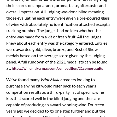
their scores on appearance, aroma, taste, aftertaste, and
overall impression. All judging was done blind meaning
those evaluating each entry were given a pre-poured glass
of wine with absolutely no identification attached except a
tracking number. The judges had no idea whether the
entry was made from a kit or fresh fruit. All the judges
knew about each entry was the category entered. Entries
were awarded gold, silver, bronze, and Best of Show
medals based on the average score given by the judging
panel. A full rundown of the 2021 medalists can be found
at:
https://winemakermag.com/competition/21compresults
We’ve found many
WineMaker
readers looking to
purchase a wine kit would refer back to each year’s
competition results as a third-party list of specific wine
kits that scored well in the blind judging and thus are
capable of producing an award-winning wine. Fourteen
years ago we decided to go one step further and put the