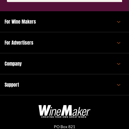
(Required)
For Wine Makers
For Advertisers
Company
Support
PO Box 821