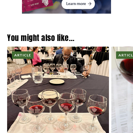
You might also like…
ARTICLE
ARTIC