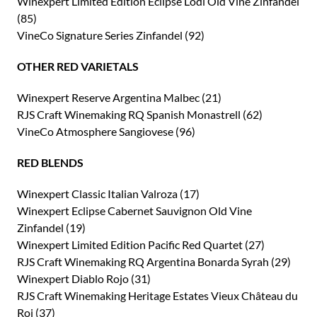
Winexpert Limited Edition Eclipse Lodi Old Vine Zinfandel
(85)
VineCo Signature Series Zinfandel (92)
OTHER RED VARIETALS
Winexpert Reserve Argentina Malbec (21)
RJS Craft Winemaking RQ Spanish Monastrell (62)
VineCo Atmosphere Sangiovese (96)
RED BLENDS
Winexpert Classic Italian Valroza (17)
Winexpert Eclipse Cabernet Sauvignon Old Vine
Zinfandel (19)
Winexpert Limited Edition Pacific Red Quartet (27)
RJS Craft Winemaking RQ Argentina Bonarda Syrah (29)
Winexpert Diablo Rojo (31)
RJS Craft Winemaking Heritage Estates Vieux Château du
Roi (37)