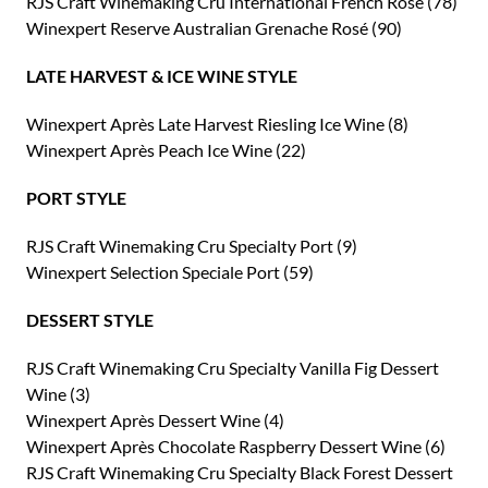
RJS Craft Winemaking Cru International French Rosé (78)
Winexpert Reserve Australian Grenache Rosé (90)
LATE HARVEST & ICE WINE STYLE
Winexpert Après Late Harvest Riesling Ice Wine (8)
Winexpert Après Peach Ice Wine (22)
PORT STYLE
RJS Craft Winemaking Cru Specialty Port (9)
Winexpert Selection Speciale Port (59)
DESSERT STYLE
RJS Craft Winemaking Cru Specialty Vanilla Fig Dessert
Wine (3)
Winexpert Après Dessert Wine (4)
Winexpert Après Chocolate Raspberry Dessert Wine (6)
RJS Craft Winemaking Cru Specialty Black Forest Dessert