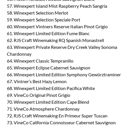
57. Winexpert Island Mist Raspberry Peach Sangria
58. Winexpert Selection Merlot
59. Winexpert Selection Speciale Port
60. Winexpert Vintners Reserve Italian Pinot Grigio
61. Winexpert Limited Edition Fume Blanc
62. RJS Craft Winemaking RQ Spanish Monastrell
63. Winexpert Private Reserve Dry Creek Valley Sonoma
Chardonnay
64. Winexpert Classic Tempranillo
65. Winexpert Eclipse Cabernet Sauvignon
66. Winexpert Limited Edition Symphony Gewürztraminer
67. Vintner’s Best Hazy Lemon
68. Winexpert Limited Edition Pacifica White
69. VineCo Original Pinot Grigio
70. Winexpert Limited Edition Cape Blend
71. VineCo Atmosphere Chardonnay
72. RJS Craft Winemaking En Primeur Super Tuscan
73. VineCo California Connoisseur Cabernet Sauvignon