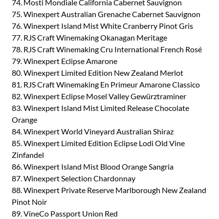
74. Mosti Mondiale California Cabernet Sauvignon
75. Winexpert Australian Grenache Cabernet Sauvignon
76. Winexpert Island Mist White Cranberry Pinot Gris
77. RJS Craft Winemaking Okanagan Meritage
78. RJS Craft Winemaking Cru International French Rosé
79. Winexpert Eclipse Amarone
80. Winexpert Limited Edition New Zealand Merlot
81. RJS Craft Winemaking En Primeur Amarone Classico
82. Winexpert Eclipse Mosel Valley Gewürztraminer
83. Winexpert Island Mist Limited Release Chocolate
Orange
84. Winexpert World Vineyard Australian Shiraz
85. Winexpert Limited Edition Eclipse Lodi Old Vine
Zinfandel
86. Winexpert Island Mist Blood Orange Sangria
87. Winexpert Selection Chardonnay
88. Winexpert Private Reserve Marlborough New Zealand
Pinot Noir
89. VineCo Passport Union Red