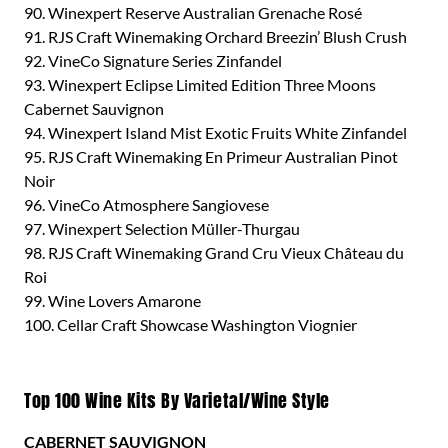
90. Winexpert Reserve Australian Grenache Rosé
91. RJS Craft Winemaking Orchard Breezin’ Blush Crush
92. VineCo Signature Series Zinfandel
93. Winexpert Eclipse Limited Edition Three Moons
Cabernet Sauvignon
94. Winexpert Island Mist Exotic Fruits White Zinfandel
95. RJS Craft Winemaking En Primeur Australian Pinot
Noir
96. VineCo Atmosphere Sangiovese
97. Winexpert Selection Müller-Thurgau
98. RJS Craft Winemaking Grand Cru Vieux Château du
Roi
99. Wine Lovers Amarone
100. Cellar Craft Showcase Washington Viognier
Top 100 Wine Kits By Varietal/Wine Style
CABERNET SAUVIGNON