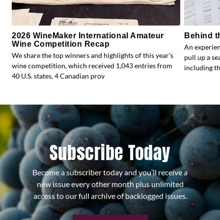
2026 WineMaker International Amateur
Behind t
Wine Competition Recap
An experien
We share the top winners and highlights of this year’s
pull up a s
wine competition, which received 1,043 entries from
including the
40 U.S. states, 4 Canadian prov
Subscribe Today
Become a subscriber today and you’ll receive a
new issue every other month plus unlimited
access to our full archive of backlogged issues.