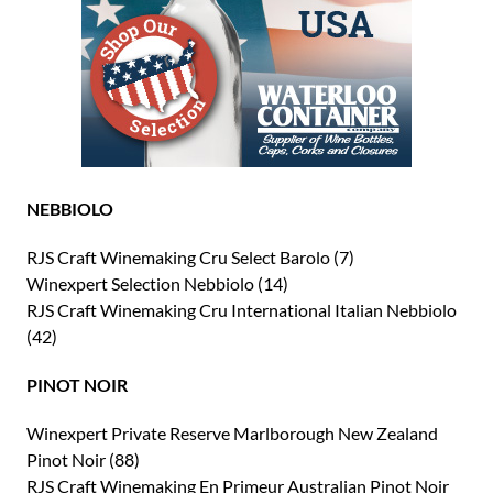
NEBBIOLO
RJS Craft Winemaking Cru Select Barolo (7)
Winexpert Selection Nebbiolo (14)
RJS Craft Winemaking Cru International Italian Nebbiolo
(42)
PINOT NOIR
Winexpert Private Reserve Marlborough New Zealand
Pinot Noir (88)
RJS Craft Winemaking En Primeur Australian Pinot Noir