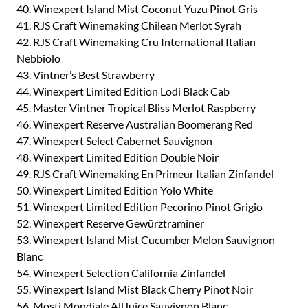
40. Winexpert Island Mist Coconut Yuzu Pinot Gris
41. RJS Craft Winemaking Chilean Merlot Syrah
42. RJS Craft Winemaking Cru International Italian
Nebbiolo
43. Vintner’s Best Strawberry
44. Winexpert Limited Edition Lodi Black Cab
45. Master Vintner Tropical Bliss Merlot Raspberry
46. Winexpert Reserve Australian Boomerang Red
47. Winexpert Select Cabernet Sauvignon
48. Winexpert Limited Edition Double Noir
49. RJS Craft Winemaking En Primeur Italian Zinfandel
50. Winexpert Limited Edition Yolo White
51. Winexpert Limited Edition Pecorino Pinot Grigio
52. Winexpert Reserve Gewürztraminer
53. Winexpert Island Mist Cucumber Melon Sauvignon
Blanc
54. Winexpert Selection California Zinfandel
55. Winexpert Island Mist Black Cherry Pinot Noir
56. Mosti Mondiale AllJuice Sauvignon Blanc