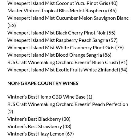
Winexpert Island Mist Coconut Yuzu Pinot Gris (40)
Master Vintner Tropical Bliss Merlot Raspberry (45)
Winexpert Island Mist Cucumber Melon Sauvignon Blanc
(53)
Winexpert Island Mist Black Cherry Pinot Noir (55)
Winexpert Island Mist Raspberry Peach Sangria (57)
Winexpert Island Mist White Cranberry Pinot Gris (76)
Winexpert Island Mist Blood Orange Sangria (86)
RJS Craft Winemaking Orchard Breezin’ Blush Crush (91)
Winexpert Island Mist Exotic Fruits White Zinfandel (94)
NON-GRAPE COUNTRY WINES
Vintner’s Best Hemp CBD Wine Base (1)
RJS Craft Winemaking Orchard Breezin’ Peach Perfection
(2)
Vintner’s Best Blackberry (30)
Vintner’s Best Strawberry (43)
Vintner’s Best Hazy Lemon (67)