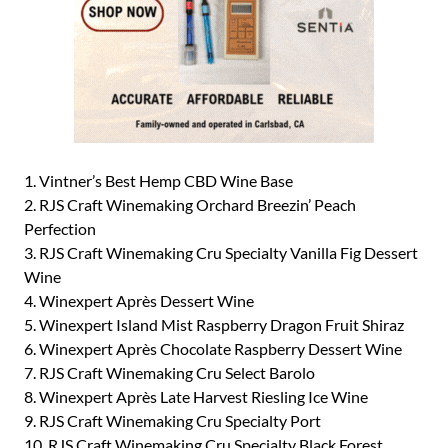
1. Vintner’s Best Hemp CBD Wine Base
2. RJS Craft Winemaking Orchard Breezin’ Peach
Perfection
3. RJS Craft Winemaking Cru Specialty Vanilla Fig Dessert
Wine
4. Winexpert Après Dessert Wine
5. Winexpert Island Mist Raspberry Dragon Fruit Shiraz
6. Winexpert Après Chocolate Raspberry Dessert Wine
7. RJS Craft Winemaking Cru Select Barolo
8. Winexpert Après Late Harvest Riesling Ice Wine
9. RJS Craft Winemaking Cru Specialty Port
10. RJS Craft Winemaking Cru Specialty Black Forest