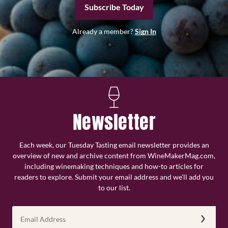
Subscribe Today
Already a member?
Sign In
Newsletter
Each week, our Tuesday Tasting email newsletter provides an
overview of new and archive content from WineMakerMag.com,
including winemaking techniques and how-to articles for
readers to explore. Submit your email address and we’ll add you
to our list.
Email
Address