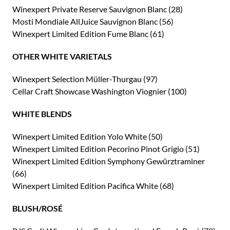
Winexpert Private Reserve Sauvignon Blanc (28)
Mosti Mondiale AllJuice Sauvignon Blanc (56)
Winexpert Limited Edition Fume Blanc (61)
OTHER WHITE VARIETALS
Winexpert Selection Müller-Thurgau (97)
Cellar Craft Showcase Washington Viognier (100)
WHITE BLENDS
Winexpert Limited Edition Yolo White (50)
Winexpert Limited Edition Pecorino Pinot Grigio (51)
Winexpert Limited Edition Symphony Gewürztraminer
(66)
Winexpert Limited Edition Pacifica White (68)
BLUSH/ROSÉ