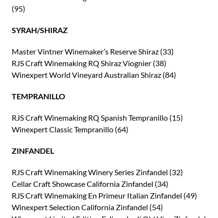
(95)
SYRAH/SHIRAZ
Master Vintner Winemaker’s Reserve Shiraz (33)
RJS Craft Winemaking RQ Shiraz Viognier (38)
Winexpert World Vineyard Australian Shiraz (84)
TEMPRANILLO
RJS Craft Winemaking RQ Spanish Tempranillo (15)
Winexpert Classic Tempranillo (64)
ZINFANDEL
RJS Craft Winemaking Winery Series Zinfandel (32)
Cellar Craft Showcase California Zinfandel (34)
RJS Craft Winemaking En Primeur Italian Zinfandel (49)
Winexpert Selection California Zinfandel (54)