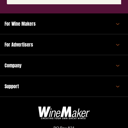
(Required)
For Wine Makers
For Advertisers
Company
Support
PO Box 821