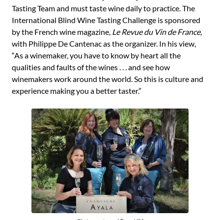
Tasting Team and must taste wine daily to practice. The
International Blind Wine Tasting Challenge is sponsored
by the French wine magazine,
Le Revue du Vin de France
,
with Philippe De Cantenac as the organizer. In his view,
“As a winemaker, you have to know by heart all the
qualities and faults of the wines . . . and see how
winemakers work around the world. So this is culture and
experience making you a better taster.”