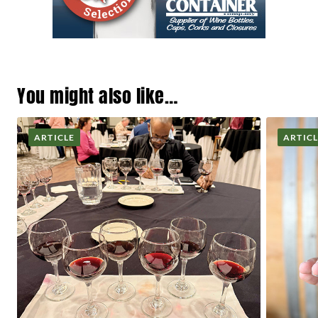
You might also like…
ARTICLE
ARTIC