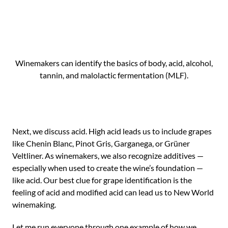
Winemakers can identify the basics of body, acid, alcohol,
tannin, and malolactic fermentation (MLF).
Next, we discuss acid. High acid leads us to include grapes
like Chenin Blanc, Pinot Gris, Garganega, or Grüner
Veltliner. As winemakers, we also recognize additives —
especially when used to create the wine’s foundation —
like acid. Our best clue for grape identification is the
feeling of acid and modified acid can lead us to New World
winemaking.
Let me run everyone through one example of how we