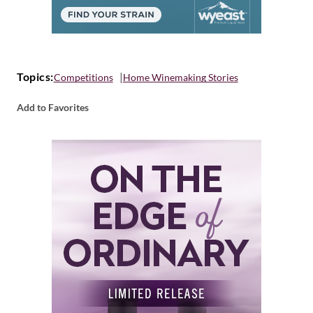
Topics:
Competitions
Home Winemaking Stories
Add to Favorites