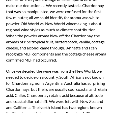
make our deduction . . . We recently tasted a Chardonnay
that was so manipulated, we were confused for the first
few minutes; all we could identify for aroma was white
powder. Old World vs. New World winemaking is about
regional wine styles as much as climate contribution.
When the powder aroma blew off the Chardonnay, the
aromas of ripe tropical fruit, butterscotch, vanilla, cottage
cheese, and alcohol came through. Annette and I can
recognize MLF components and the cottage cheese aroma
confirmed MLF had occurred.
Once we decided the wine was from the New World, we
needed to decide on a country. South Africa is not known
for Chardonnay, nor is Argentina. Australia has surprising
Chardonnays, but theirs are usually cool coastal and retain
acid. Chile’s Chardonnay retains acid because of altitude
and coastal diurnal shift. We were left with New Zealand
and California. The North Island has two regions known