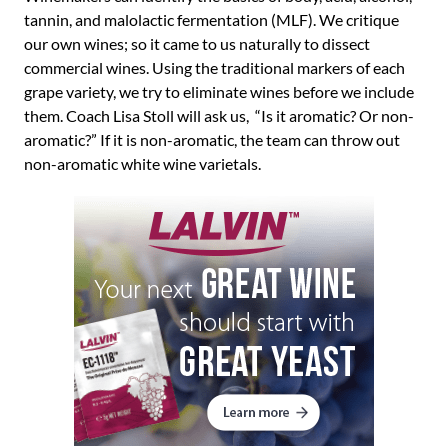
tannin, and malolactic fermentation (MLF). We critique
our own wines; so it came to us naturally to dissect
commercial wines. Using the traditional markers of each
grape variety, we try to eliminate wines before we include
them. Coach Lisa Stoll will ask us, “Is it aromatic? Or non-
aromatic?” If it is non-aromatic, the team can throw out
non-aromatic white wine varietals.