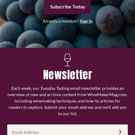
Subscribe Today
Already a member?
Sign In
Newsletter
Each week, our Tuesday Tasting email newsletter provides an
overview of new and archive content from WineMakerMag.com,
including winemaking techniques and how-to articles for
readers to explore. Submit your email address and we’ll add you
to our list.
Email
Address