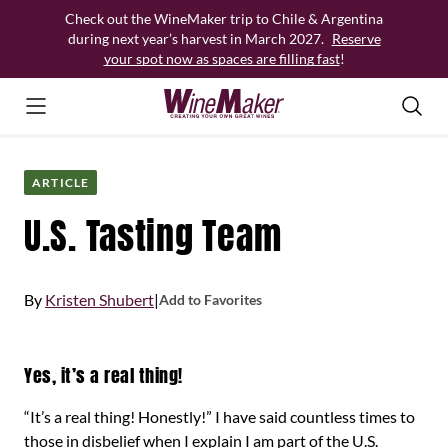
Skip
Check out the WineMaker trip to Chile & Argentina
to
during next year’s harvest in March 2027.
Reserve
content
your spot now as spaces are filling fast
!
ARTICLE
U.S. Tasting Team
By
Kristen Shubert
|
Add to Favorites
Yes, it’s a real thing!
“It’s a real thing! Honestly!” I have said countless times to
those in disbelief when I explain I am part of the U.S.