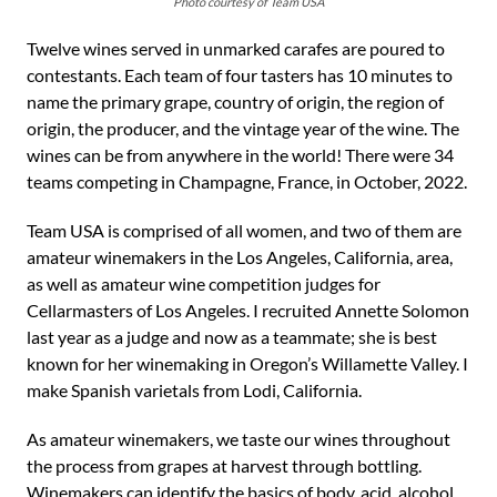
Photo courtesy of Team USA
Twelve wines served in unmarked carafes are poured to
contestants. Each team of four tasters has 10 minutes to
name the primary grape, country of origin, the region of
origin, the producer, and the vintage year of the wine. The
wines can be from anywhere in the world! There were 34
teams competing in Champagne, France, in October, 2022.
Team USA is comprised of all women, and two of them are
amateur winemakers in the Los Angeles, California, area,
as well as amateur wine competition judges for
Cellarmasters of Los Angeles. I recruited Annette Solomon
last year as a judge and now as a teammate; she is best
known for her winemaking in Oregon’s Willamette Valley. I
make Spanish varietals from Lodi, California.
As amateur winemakers, we taste our wines throughout
the process from grapes at harvest through bottling.
Winemakers can identify the basics of body, acid, alcohol,