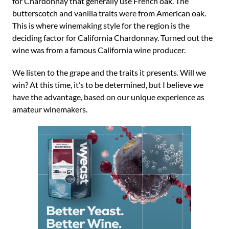
for Chardonnay that generally use French oak. The
butterscotch and vanilla traits were from American oak.
This is where winemaking style for the region is the
deciding factor for California Chardonnay. Turned out the
wine was from a famous California wine producer.
We listen to the grape and the traits it presents. Will we
win? At this time, it’s to be determined, but I believe we
have the advantage, based on our unique experience as
amateur winemakers.