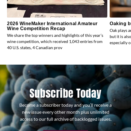
2026 WineMaker International Amateur
Oaking b
Wine Competition Recap
Oak plays a
We share the top winners and highlights of this year’s
but it is al
wine competition, which received 1,043 entries from
especially o
40 U.S. states, 4 Canadian prov
Subscribe Today
Become a subscriber today and you’ll receive a
new issue every other month plus unlimited
access to our full archive of backlogged issues.