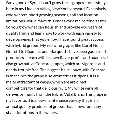
Sauvignon or Syrah, I can’t grow these grapes successfully
here in my Hudson Valley, New York vineyard. Excessively
cold winters, short growing seasons, soil and location
limitations would make this endeavor a recipe for disaster.
So you grow what can flourish and provide you years of
quality fruit and learn how to work with each variety to
develop wines that you enjoy. I have found great success
with hybrid grapes. My red wine grapes like Corot Noir,
Noiret, De Chaunac, and Marquette have been good solid
producers — each with its own flavor profile and nuances. I
also grow native Concord grapes, which are vigorous and
nearly trouble free. The biggest issue I have with Concord
is that since the grape is so aromatic as it ripens, it is a
major attractant of wasps, which are are direct
competitors for that delicious fruit. My white wine all
derives primarily from the hybrid Vidal Blanc. This grape is
my favorite. It is a low-maintenance variety that is an
annual quality producer of grapes that allows for many
stylistic options in the winery.