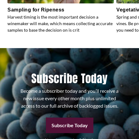
Sampling for Ripeness
Vegetati
Harvest timing is the most important decision a
Spring and 
winemaker will make, which means collecting accurate
vines. Be p
samples to base the decision on is crit
you need to
Subscribe Today
Become a subscriber today and you’ll receive a
new issue every other month plus unlimited
access to our full archive of backlogged issues.
Subscribe Today