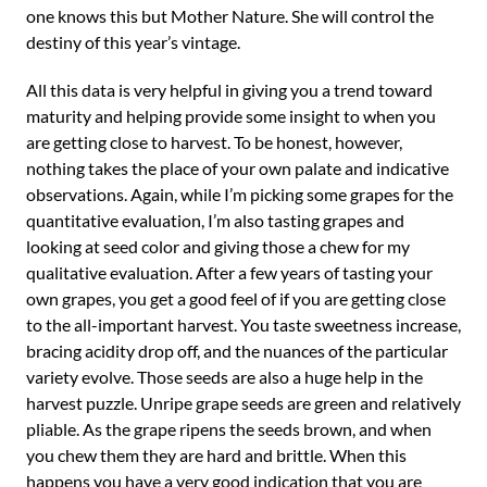
one knows this but Mother Nature. She will control the
destiny of this year’s vintage.
All this data is very helpful in giving you a trend toward
maturity and helping provide some insight to when you
are getting close to harvest. To be honest, however,
nothing takes the place of your own palate and indicative
observations. Again, while I’m picking some grapes for the
quantitative evaluation, I’m also tasting grapes and
looking at seed color and giving those a chew for my
qualitative evaluation. After a few years of tasting your
own grapes, you get a good feel of if you are getting close
to the all-important harvest. You taste sweetness increase,
bracing acidity drop off, and the nuances of the particular
variety evolve. Those seeds are also a huge help in the
harvest puzzle. Unripe grape seeds are green and relatively
pliable. As the grape ripens the seeds brown, and when
you chew them they are hard and brittle. When this
happens you have a very good indication that you are