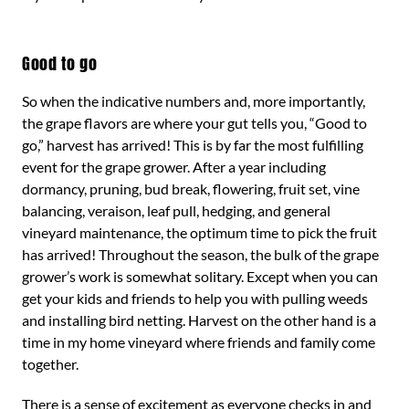
Good to go
So when the indicative numbers and, more importantly,
the grape flavors are where your gut tells you, “Good to
go,” harvest has arrived! This is by far the most fulfilling
event for the grape grower. After a year including
dormancy, pruning, bud break, flowering, fruit set, vine
balancing, veraison, leaf pull, hedging, and general
vineyard maintenance, the optimum time to pick the fruit
has arrived! Throughout the season, the bulk of the grape
grower’s work is somewhat solitary. Except when you can
get your kids and friends to help you with pulling weeds
and installing bird netting. Harvest on the other hand is a
time in my home vineyard where friends and family come
together.
There is a sense of excitement as everyone checks in and