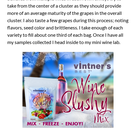
take from the center of a cluster as they should provide
more of an average maturity of the grapes in the overall
cluster. I also taste a few grapes during this process; noting
flavors, seed color and brittleness. I take enough of each
variety to fill about one third of each bag. Once I have all
my samples collected I head inside to my mini wine lab.