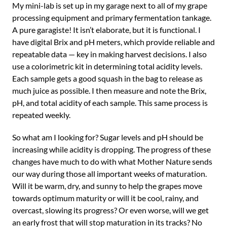
My mini-lab is set up in my garage next to all of my grape
processing equipment and primary fermentation tankage.
A pure garagiste! It isn’t elaborate, but it is functional. I
have digital Brix and pH meters, which provide reliable and
repeatable data — key in making harvest decisions. I also
use a colorimetric kit in determining total acidity levels.
Each sample gets a good squash in the bag to release as
much juice as possible. I then measure and note the Brix,
pH, and total acidity of each sample. This same process is
repeated weekly.
So what am I looking for? Sugar levels and pH should be
increasing while acidity is dropping. The progress of these
changes have much to do with what Mother Nature sends
our way during those all important weeks of maturation.
Will it be warm, dry, and sunny to help the grapes move
towards optimum maturity or will it be cool, rainy, and
overcast, slowing its progress? Or even worse, will we get
an early frost that will stop maturation in its tracks? No