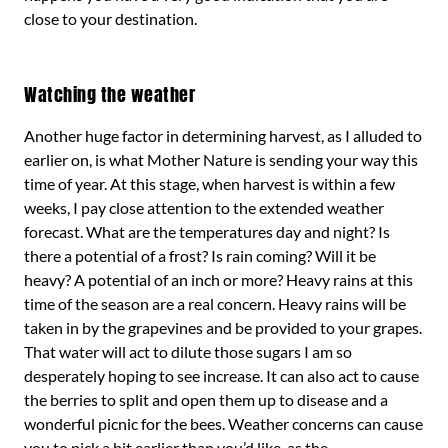
close to your destination.
Watching the weather
Another huge factor in determining harvest, as I alluded to
earlier on, is what Mother Nature is sending your way this
time of year. At this stage, when harvest is within a few
weeks, I pay close attention to the extended weather
forecast. What are the temperatures day and night? Is
there a potential of a frost? Is rain coming? Will it be
heavy? A potential of an inch or more? Heavy rains at this
time of the season are a real concern. Heavy rains will be
taken in by the grapevines and be provided to your grapes.
That water will act to dilute those sugars I am so
desperately hoping to see increase. It can also act to cause
the berries to split and open them up to disease and a
wonderful picnic for the bees. Weather concerns can cause
you to pick a bit earlier than you’d like, as the