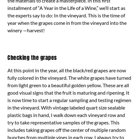
the materials to create a masterpiece. In this first
installment of “A Year in the Life of a Wine,” we’ll start as
the experts say to do: In the vineyard. This is the time of
year when the grapes come in from the vineyard into the
winery —harvest!
Checking the grapes
At this point in the year, all the black/red grapes are now
fully colored in the vineyard. The white grapes have turned
from light green to a beautiful golden yellow. These are all
good visual signs that the fruit is maturing and ripening. It
is now time to start a regular sampling and testing regimen
in the vineyard. With vintage labeled quart size sealable
plastic bags in hand, I walk down each vineyard row and
try to take representative samples of the grapes. This
includes taking grapes off the center of multiple random
bunches from multiple vines in each row. I always try to