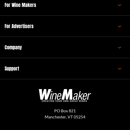
For Wine Makers
For Advertisers
Company
Support
PO Box 821
Manchester, VT 05254