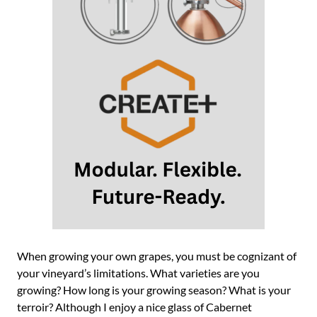
When growing your own grapes, you must be cognizant of
your vineyard’s limitations. What varieties are you
growing? How long is your growing season? What is your
terroir? Although I enjoy a nice glass of Cabernet