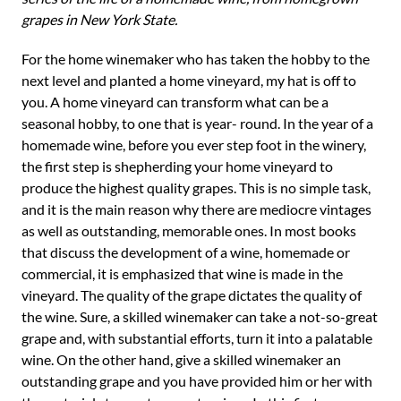
grapes in New York State.
For the home winemaker who has taken the hobby to the
next level and planted a home vineyard, my hat is off to
you. A home vineyard can transform what can be a
seasonal hobby, to one that is year- round. In the year of a
homemade wine, before you ever step foot in the winery,
the first step is shepherding your home vineyard to
produce the highest quality grapes. This is no simple task,
and it is the main reason why there are mediocre vintages
as well as outstanding, memorable ones. In most books
that discuss the development of a wine, homemade or
commercial, it is emphasized that wine is made in the
vineyard. The quality of the grape dictates the quality of
the wine. Sure, a skilled winemaker can take a not-so-great
grape and, with substantial efforts, turn it into a palatable
wine. On the other hand, give a skilled winemaker an
outstanding grape and you have provided him or her with