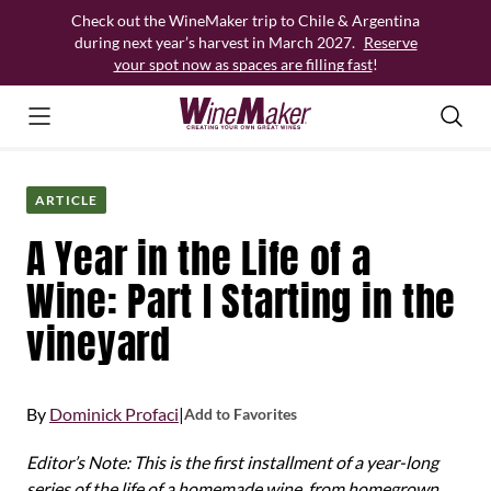
Skip
Check out the WineMaker trip to Chile & Argentina
to
during next year’s harvest in March 2027.
Reserve
content
your spot now as spaces are filling fast
!
ARTICLE
A Year in the Life of a
Wine: Part I Starting in the
vineyard
By
Dominick Profaci
|
Add to Favorites
Editor’s Note: This is the first installment of a year-long
series of the life of a homemade wine, from homegrown