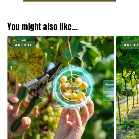
You might also like…
ARTICLE
ARTIC