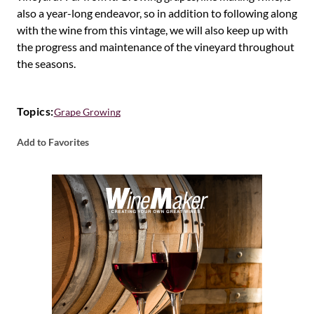
also a year-long endeavor, so in addition to following along
with the wine from this vintage, we will also keep up with
the progress and maintenance of the vineyard throughout
the seasons.
Topics:
Grape Growing
Add to Favorites