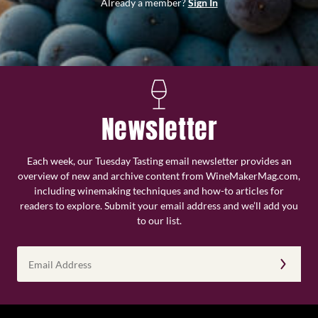
Already a member?
Sign In
Newsletter
Each week, our Tuesday Tasting email newsletter provides an
overview of new and archive content from WineMakerMag.com,
including winemaking techniques and how-to articles for
readers to explore. Submit your email address and we’ll add you
to our list.
Email
Address
(Required)