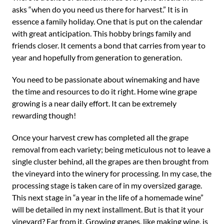
asks “when do you need us there for harvest.” It is in
essence a family holiday. One that is put on the calendar
with great anticipation. This hobby brings family and
friends closer. It cements a bond that carries from year to
year and hopefully from generation to generation.
You need to be passionate about winemaking and have
the time and resources to do it right. Home wine grape
growing is a near daily effort. It can be extremely
rewarding though!
Once your harvest crew has completed all the grape
removal from each variety; being meticulous not to leave a
single cluster behind, all the grapes are then brought from
the vineyard into the winery for processing. In my case, the
processing stage is taken care of in my oversized garage.
This next stage in “a year in the life of a homemade wine”
will be detailed in my next installment. But is that it your
vineyard? Far from it. Growing grapes, like making wine, is