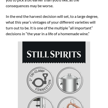
consequences may be worse.
In the end the harvest decision will set, to a large degree,
what this year’s vintages of your different varieties will
turn out to be. It is one of the multiple “all important”
decisions in “the year in a life of a homemade wine.”