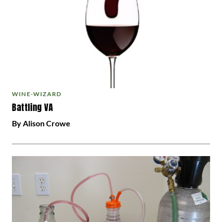
WINE-WIZARD
Battling VA
By Alison Crowe