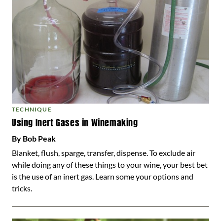
TECHNIQUE
Using Inert Gases in Winemaking
By Bob Peak
Blanket, flush, sparge, transfer, dispense. To exclude air
while doing any of these things to your wine, your best bet
is the use of an inert gas. Learn some your options and
tricks.