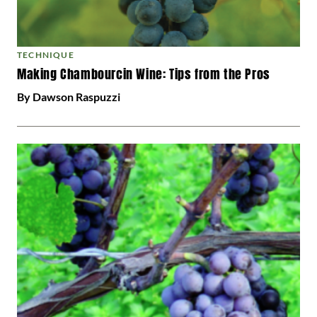
TECHNIQUE
Making Chambourcin Wine: Tips from the Pros
By Dawson Raspuzzi