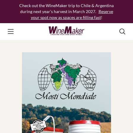
Skip
Check out the WineMaker trip to Chile & Argentina
to
during next year’s harvest in March 2027.
Reserve
content
your spot now as spaces are filling fast
!