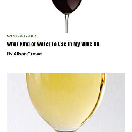
WINE-WIZARD
What Kind of Water to Use in My Wine Kit
By Alison Crowe