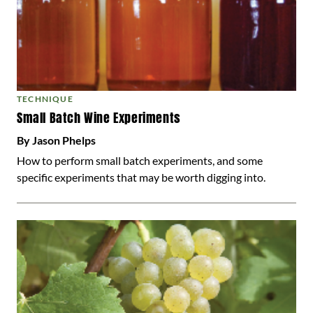
TECHNIQUE
Small Batch Wine Experiments
By Jason Phelps
How to perform small batch experiments, and some
specific experiments that may be worth digging into.