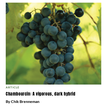
ARTICLE
Chambourcin: A vigorous, dark hybrid
By Chik Brenneman