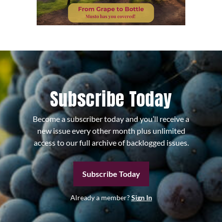
Subscribe Today
Become a subscriber today and you’ll receive a
new issue every other month plus unlimited
access to our full archive of backlogged issues.
Subscribe Today
Already a member?
Sign In