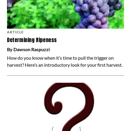
ARTICLE
Determining Ripeness
By Dawson Raspuzzi
How do you know when it’s time to pull the trigger on
harvest? Here’s an introductory look for your first harvest.