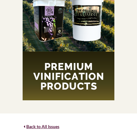
Back to All Issues