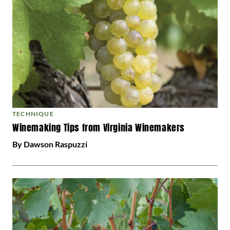
TECHNIQUE
Winemaking Tips from Virginia Winemakers
By Dawson Raspuzzi