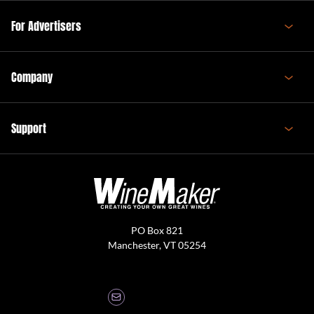
For Advertisers
Company
Support
PO Box 821
Manchester, VT 05254