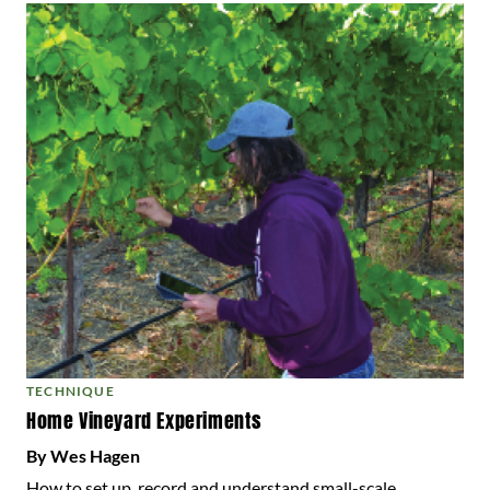
TECHNIQUE
Home Vineyard Experiments
By Wes Hagen
How to set up, record and understand small-scale