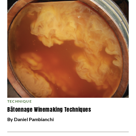
TECHNIQUE
Bâtonnage Winemaking Techniques
By Daniel Pambianchi