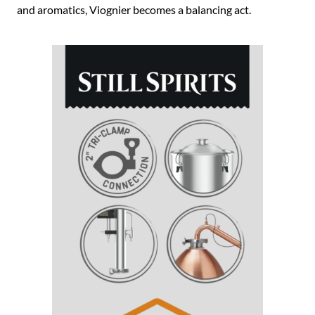
and aromatics, Viognier becomes a balancing act.