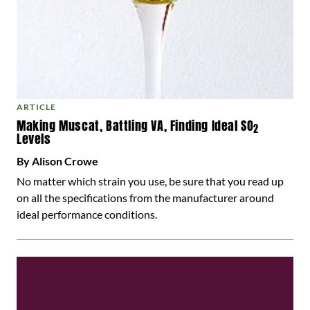
ARTICLE
Making Muscat, Battling VA, Finding Ideal SO
2
Levels
By Alison Crowe
No matter which strain you use, be sure that you read up
on all the specifications from the manufacturer around
ideal performance conditions.