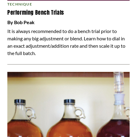
TECHNIQUE
Performing Bench Trials
By Bob Peak
It is always recommended to do a bench trial prior to
making any big adjustment or blend. Learn how to dial in
an exact adjustment/addition rate and then scale it up to
the full batch.