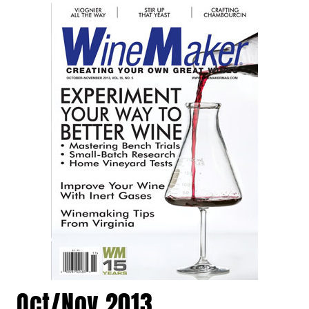
Oct/Nov 2013