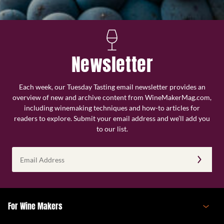
Newsletter
Each week, our Tuesday Tasting email newsletter provides an
overview of new and archive content from WineMakerMag.com,
including winemaking techniques and how-to articles for
readers to explore. Submit your email address and we’ll add you
to our list.
Email
Address
(Required)
For Wine Makers