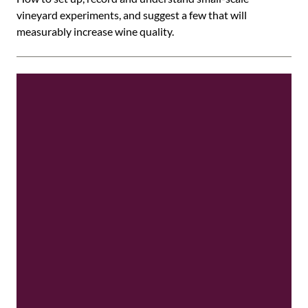
vineyard experiments, and suggest a few that will
measurably increase wine quality.