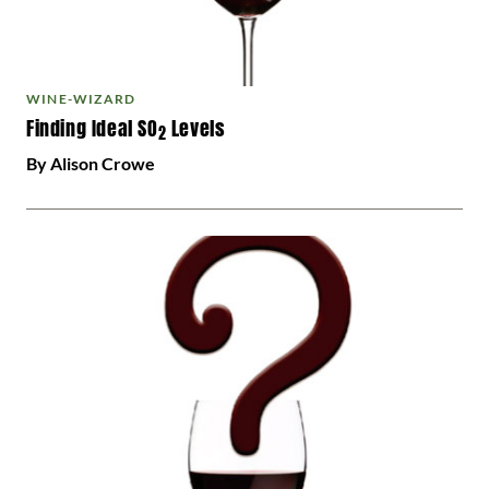
WINE-WIZARD
Finding Ideal SO
Levels
2
By Alison Crowe