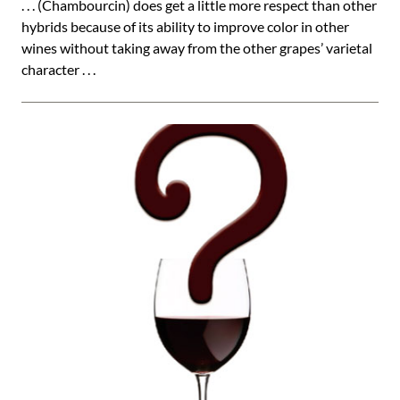
. . . (Chambourcin) does get a little more respect than other
hybrids because of its ability to improve color in other
wines without taking away from the other grapes’ varietal
character . . .