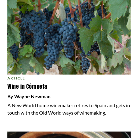
ARTICLE
Wine in Cómpeta
By Wayne Newman
A New World home winemaker retires to Spain and gets in
touch with the Old World ways of winemaking.