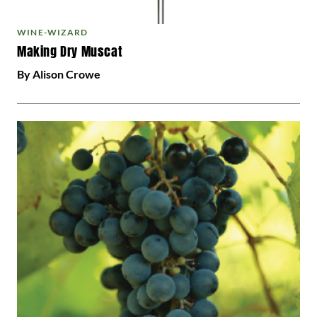
WINE-WIZARD
Making Dry Muscat
By Alison Crowe