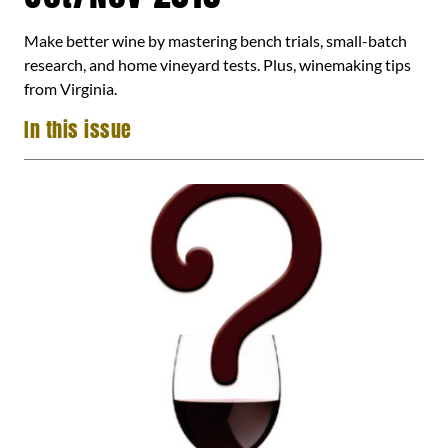
Make better wine by mastering bench trials, small-batch
research, and home vineyard tests. Plus, winemaking tips
from Virginia.
In this issue