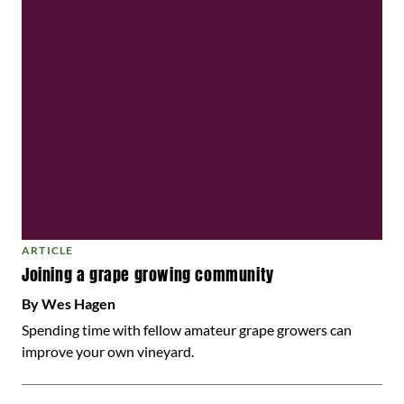
ARTICLE
Joining a grape growing community
By Wes Hagen
Spending time with fellow amateur grape growers can
improve your own vineyard.