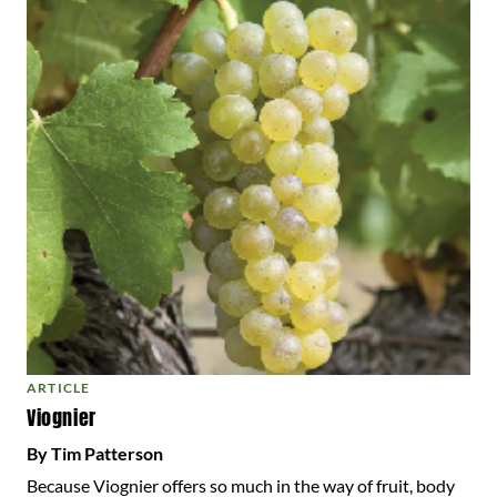
ARTICLE
Viognier
By Tim Patterson
Because Viognier offers so much in the way of fruit, body