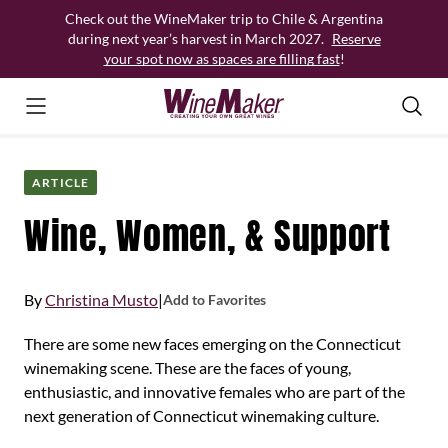
Skip
Check out the WineMaker trip to Chile & Argentina
to
during next year’s harvest in March 2027.
Reserve
content
your spot now as spaces are filling fast
!
ARTICLE
Wine, Women, & Support
By
Christina Musto
|
Add to Favorites
There are some new faces emerging on the Connecticut
winemaking scene. These are the faces of young,
enthusiastic, and innovative females who are part of the
next generation of Connecticut winemaking culture.