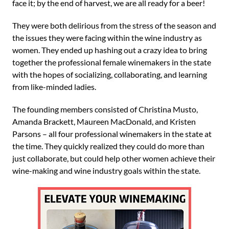
face it; by the end of harvest, we are all ready for a beer!
They were both delirious from the stress of the season and
the issues they were facing within the wine industry as
women. They ended up hashing out a crazy idea to bring
together the professional female winemakers in the state
with the hopes of socializing, collaborating, and learning
from like-minded ladies.
The founding members consisted of Christina Musto,
Amanda Brackett, Maureen MacDonald, and Kristen
Parsons – all four professional winemakers in the state at
the time. They quickly realized they could do more than
just collaborate, but could help other women achieve their
wine-making and wine industry goals within the state.