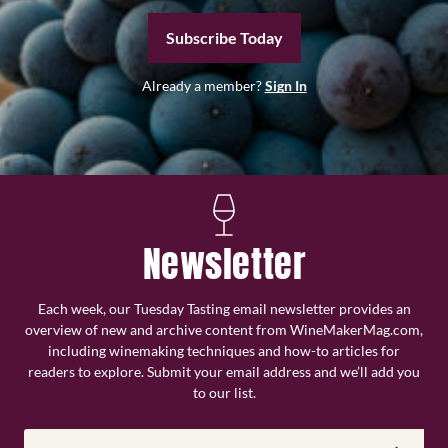
Subscribe Today
Already a member?
Sign In
Newsletter
Each week, our Tuesday Tasting email newsletter provides an
overview of new and archive content from WineMakerMag.com,
including winemaking techniques and how-to articles for
readers to explore. Submit your email address and we’ll add you
to our list.
Email