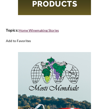
Topics:
Home Winemaking Stories
Add to Favorites