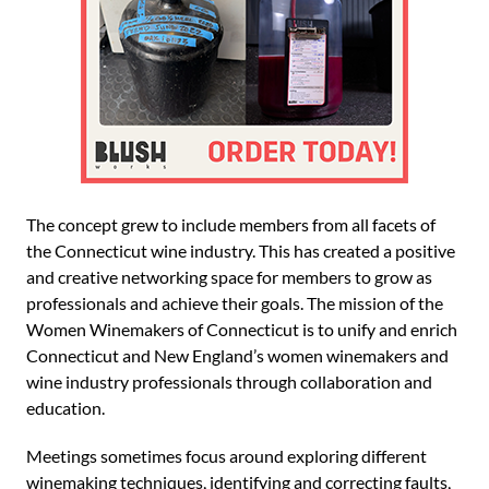
The concept grew to include members from all facets of
the Connecticut wine industry. This has created a positive
and creative networking space for members to grow as
professionals and achieve their goals. The mission of the
Women Winemakers of Connecticut is to unify and enrich
Connecticut and New England’s women winemakers and
wine industry professionals through collaboration and
education.
Meetings sometimes focus around exploring different
winemaking techniques, identifying and correcting faults,