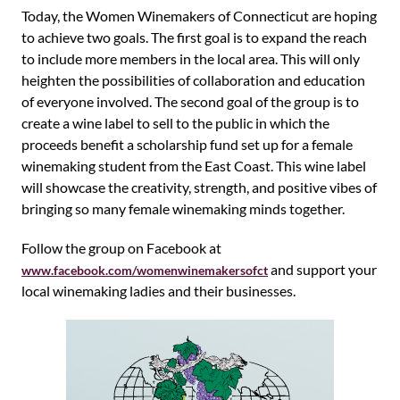
Today, the Women Winemakers of Connecticut are hoping
to achieve two goals. The first goal is to expand the reach
to include more members in the local area. This will only
heighten the possibilities of collaboration and education
of everyone involved. The second goal of the group is to
create a wine label to sell to the public in which the
proceeds benefit a scholarship fund set up for a female
winemaking student from the East Coast. This wine label
will showcase the creativity, strength, and positive vibes of
bringing so many female winemaking minds together.
Follow the group on Facebook at
and support your
www.facebook.com/womenwinemakersofct
local winemaking ladies and their businesses.