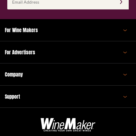
Address
(Required)
For Wine Makers
For Advertisers
Company
Support