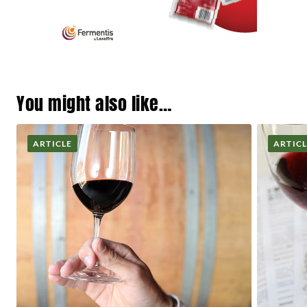
You might also like…
ARTICLE
ARTIC