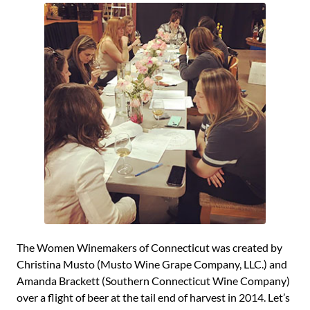
The Women Winemakers of Connecticut was created by
Christina Musto (Musto Wine Grape Company, LLC.) and
Amanda Brackett (Southern Connecticut Wine Company)
over a flight of beer at the tail end of harvest in 2014. Let’s