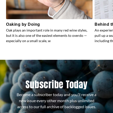
Oaking by Doing
Behind t
Oak plays an important role in many red wine styles,
An experien
but it is also one of the easiest elements to overdo —
pull up a s
especially on a small scale, w
including the
Subscribe Today
Become a subscriber today and you’ll receive a
new issue every other month plus unlimited
access to our full archive of backlogged issues.