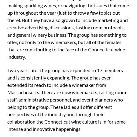
making sparkling wines, or navigating the issues that come
up throughout the year (just to throw a few topics out
there). But they have also grown to include marketing and
creative advertising discussions, tasting room protocols,
and general winery business. The group has something to
offer, not only to the winemakers, but all of the females
that are contributing to the face of the Connecticut wine
industry.
Two years later the group has expanded to 17 members
and is consistently expanding. The group has even
extended its reach to include a winemaker from
Massachusetts. There are now winemakers, tasting room
staff, administrative personnel, and event planners who
belong to the group. These ladies all offer different
perspectives of the industry and through their
collaboration the Connecticut wine culture is in for some
intense and innovative happenings.