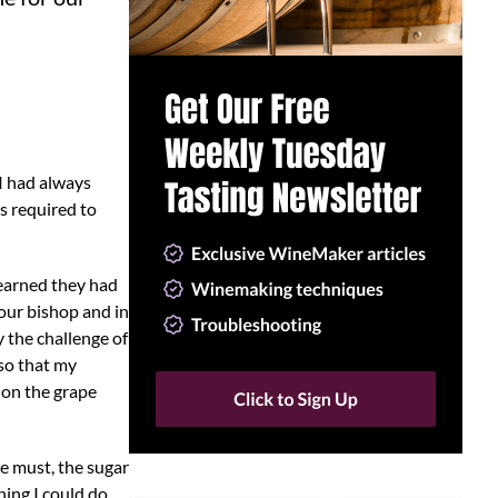
 I had always
s required to
learned they had
our bishop and in
y the challenge of
lso that my
 on the grape
ne must, the sugar
hing I could do