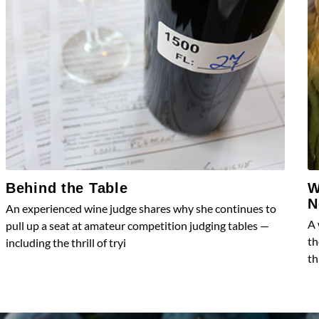
Behind the Table
W
N
An experienced wine judge shares why she continues to
A 
pull up a seat at amateur competition judging tables —
th
including the thrill of tryi
th