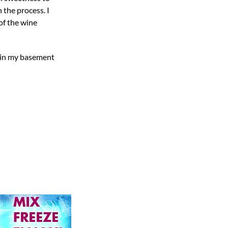
 the process. I
of the wine
s in my basement