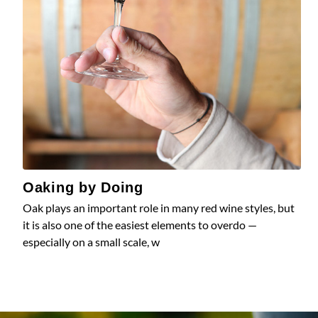
Oaking by Doing
Oak plays an important role in many red wine styles, but
it is also one of the easiest elements to overdo —
especially on a small scale, w