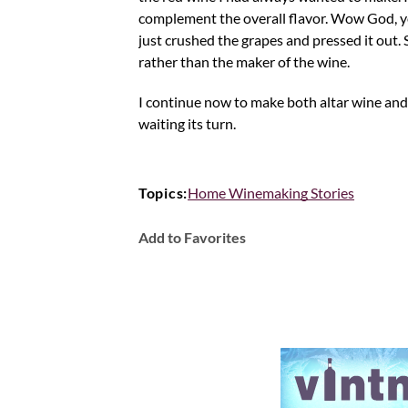
complement the overall flavor. Wow God, yo
just crushed the grapes and pressed it out. 
rather than the maker of the wine.
I continue now to make both altar wine an
waiting its turn.
Topics:
Home Winemaking Stories
Add to Favorites