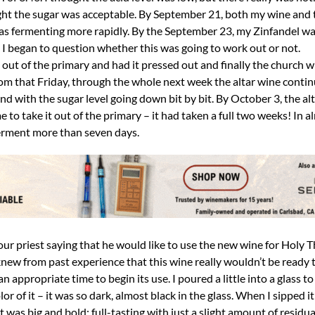
ght the sugar was acceptable. By September 21, both my wine and
as fermenting more rapidly. By the September 23, my Zinfandel w
x. I began to question whether this was going to work out or not.
ut of the primary and had it pressed out and finally the church w
rom that Friday, through the whole next week the altar wine conti
nd with the sugar level going down bit by bit. By October 3, the al
me to take it out of the primary – it had taken a full two weeks! In a
ferment more than seven days.
 our priest saying that he would like to use the new wine for Holy
 knew from past experience that this wine really wouldn’t be ready t
appropriate time to begin its use. I poured a little into a glass to
olor of it – it was so dark, almost black in the glass. When I sipped it
 was big and bold; full-tasting with just a slight amount of residu