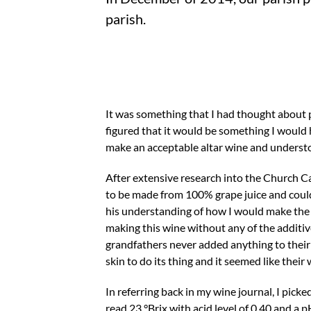
parish.
It was something that I had thought about pro
figured that it would be something I would 
make an acceptable altar wine and underst
After extensive research into the Church C
to be made from 100% grape juice and could 
his understanding of how I would make the wi
making this wine without any of the additiv
grandfathers never added anything to their 
skin to do its thing and it seemed like their
In referring back in my wine journal, I pick
read 23 °Brix with acid level of 0.40 and a p