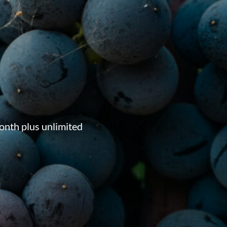
onth plus unlimited