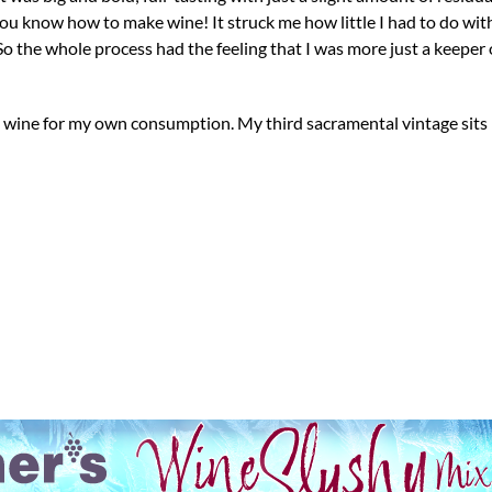
u know how to make wine! It struck me how little I had to do with
So the whole process had the feeling that I was more just a keeper 
d wine for my own consumption. My third sacramental vintage sit