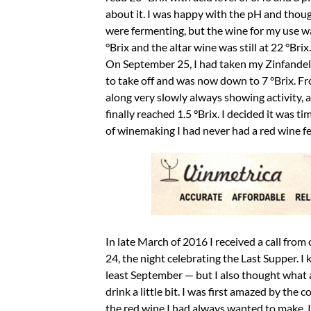
about it. I was happy with the pH and thou
were fermenting, but the wine for my use w
°Brix and the altar wine was still at 22 °Bri
On September 25, I had taken my Zinfandel o
to take off and was now down to 7 °Brix. F
along very slowly always showing activity, a
finally reached 1.5 °Brix. I decided it was ti
of winemaking I had never had a red wine 
In late March of 2016 I received a call from
24, the night celebrating the Last Supper. I
least September — but I also thought what an 
drink a little bit. I was first amazed by the c
the red wine I had always wanted to make. It