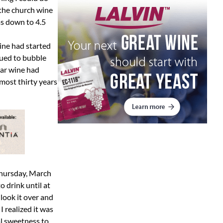
 the church wine
as down to 4.5
ine had started
nued to bubble
tar wine had
lmost thirty years
 Thursday, March
o drink until at
 look it over and
 I realized it was
al sweetness to