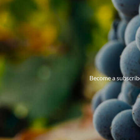
Become a subscribe