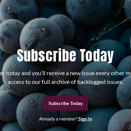
Subscribe Today
r today and you’ll receive a new issue every other m
access to our full archive of backlogged issues.
Subscribe Today
Already a member?
Sign In