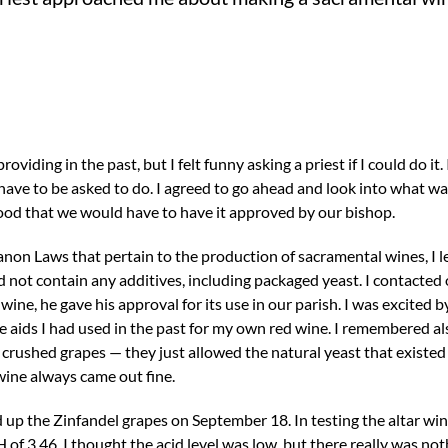
viding in the past, but I felt funny asking a priest if I could do it.
have to be asked to do. I agreed to go ahead and look into what wa
ood that we would have to have it approved by our bishop.
anon Laws that pertain to the production of sacramental wines, I 
not contain any additives, including packaged yeast. I contacted 
ne, he gave his approval for its use in our parish. I was excited b
e aids I had used in the past for my own red wine. I remembered a
crushed grapes — they just allowed the natural yeast that existed
 wine always came out fine.
ed up the Zinfandel grapes on September 18. In testing the altar wi
H of 3.46. I thought the acid level was low, but there really was not