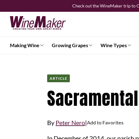
Skip
Check out the WineMaker trip to C
to
content
Making Wine
Growing Grapes
Wine Types
ARTICLE
Sacramental
|
By
Peter Nero
Add to Favorites
In December of 2014, our parish p