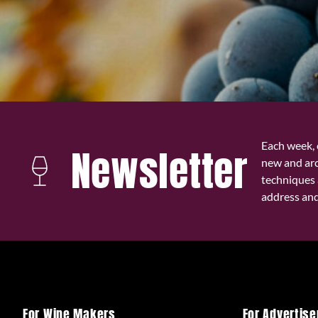
Each week, 
Newsletter
new and ar
techniques 
address and 
For Wine Makers
For Advertise