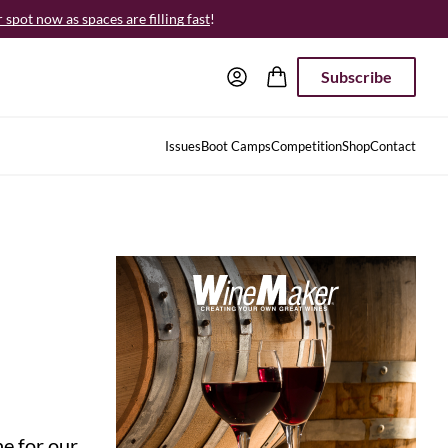
spot now as spaces are filling fast
!
Subscribe
Issues
Boot Camps
Competition
Shop
Contact
e for our