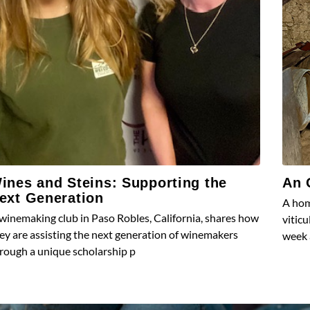
ines and Steins: Supporting the
An 
ext Generation
A hom
winemaking club in Paso Robles, California, shares how
vitic
ey are assisting the next generation of winemakers
week 
rough a unique scholarship p