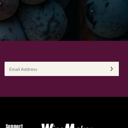
Email
Address
(Required)
Support