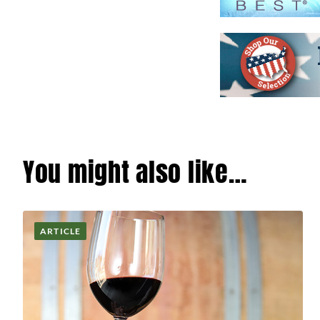
You might also like…
ARTICLE