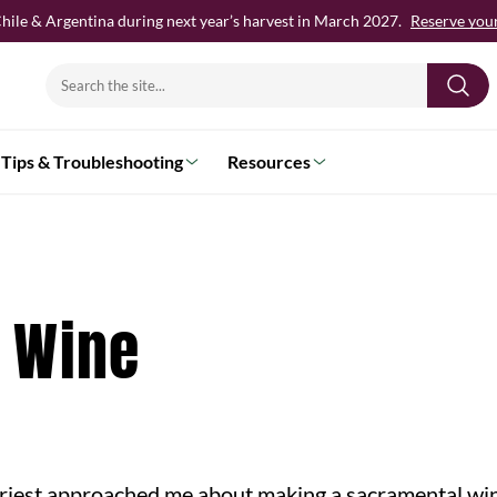
hile & Argentina during next year’s harvest in March 2027.
Reserve your 
Search
for:
Tips & Troubleshooting
Resources
 Wine
riest approached me about making a sacramental win