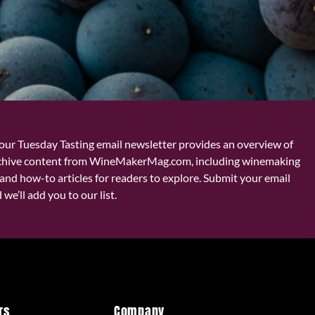
our Tuesday Tasting email newsletter provides an overview of
chive content from WineMakerMag.com, including winemaking
and how-to articles for readers to explore. Submit your email
we’ll add you to our list.
rs
Company