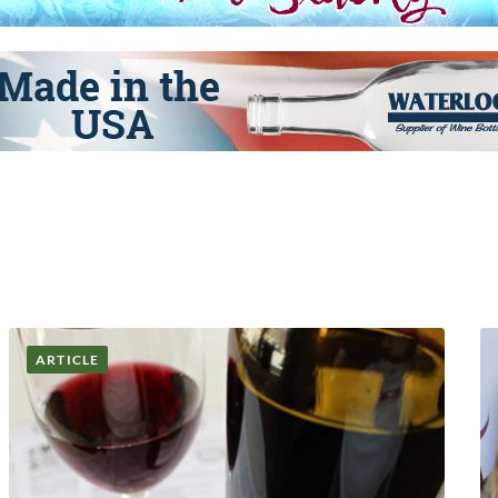
ARTICLE