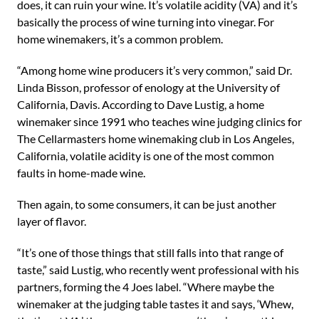
does, it can ruin your wine. It’s volatile acidity (VA) and it’s
basically the process of wine turning into vinegar. For
home winemakers, it’s a common problem.
“Among home wine producers it’s very common,” said Dr.
Linda Bisson, professor of enology at the University of
California, Davis. According to Dave Lustig, a home
winemaker since 1991 who teaches wine judging clinics for
The Cellarmasters home winemaking club in Los Angeles,
California, volatile acidity is one of the most common
faults in home-made wine.
Then again, to some consumers, it can be just another
layer of flavor.
“It’s one of those things that still falls into that range of
taste,” said Lustig, who recently went professional with his
partners, forming the 4 Joes label. “Where maybe the
winemaker at the judging table tastes it and says, ‘Whew,