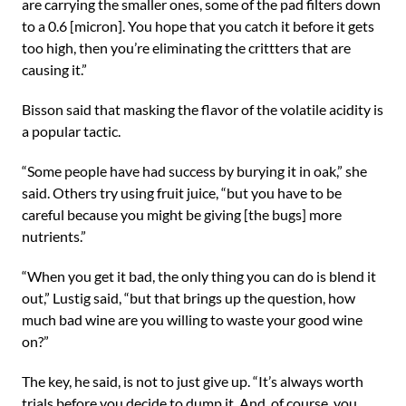
are carrying the smaller ones, some of the pad filters down
to a 0.6 [micron]. You hope that you catch it before it gets
too high, then you’re eliminating the crittters that are
causing it.”
Bisson said that masking the flavor of the volatile acidity is
a popular tactic.
“Some people have had success by burying it in oak,” she
said. Others try using fruit juice, “but you have to be
careful because you might be giving [the bugs] more
nutrients.”
“When you get it bad, the only thing you can do is blend it
out,” Lustig said, “but that brings up the question, how
much bad wine are you willing to waste your good wine
on?”
The key, he said, is not to just give up. “It’s always worth
trials before you decide to dump it. And, of course, you