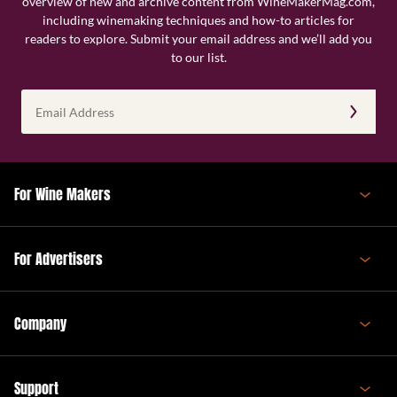
overview of new and archive content from WineMakerMag.com,
including winemaking techniques and how-to articles for
readers to explore. Submit your email address and we’ll add you
to our list.
Email
Address
(Required)
For Wine Makers
For Advertisers
Company
Support