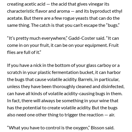
creating acetic acid — the acid that gives vinegar its
characteristic flavor and aroma — and its byproduct ethyl
acetate. But there are a few rogue yeasts that can do the
same thing. The catch is that you can’t escape the “bugs.”
“It’s pretty much everywhere,” Gadd-Coster said. “It can
come in on your fruit, it can be on your equipment. Fruit
flies are full of it.”
If you have a nick in the bottom of your glass carboy or a
scratch in your plastic fermentation bucket, it can harbor
the bugs that cause volatile acidity. Barrels, in particular,
unless they have been thoroughly cleaned and disinfected,
can have all kinds of volatile acidity-causing bugs in them.
In fact, there will always be something in your wine that
has the potential to create volatile acidity. But the bugs
also need one other thing to trigger the reaction — air.
“What you have to control is the oxygen,” Bisson said.