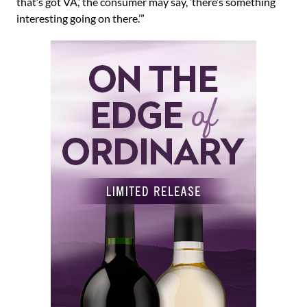
that’s got VA,’ the consumer may say, ‘there’s something
interesting going on there.’”