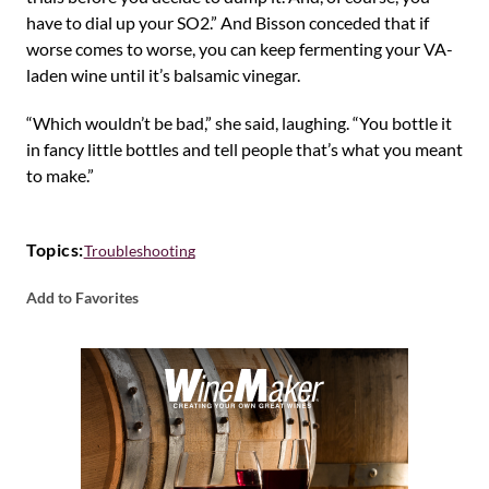
have to dial up your SO2.” And Bisson conceded that if
worse comes to worse, you can keep fermenting your VA-
laden wine until it’s balsamic vinegar.
“Which wouldn’t be bad,” she said, laughing. “You bottle it
in fancy little bottles and tell people that’s what you meant
to make.”
Topics:
Troubleshooting
Add to Favorites