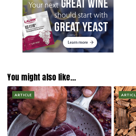
You might also like…
ARTICLE
ARTIC