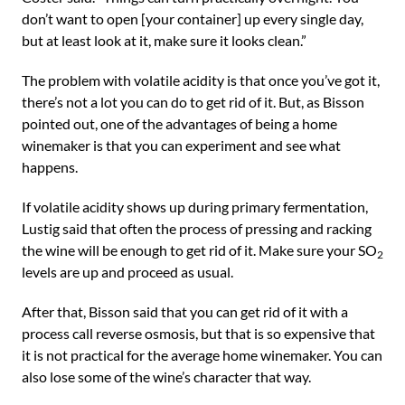
don’t want to open [your container] up every single day,
but at least look at it, make sure it looks clean.”
The problem with volatile acidity is that once you’ve got it,
there’s not a lot you can do to get rid of it. But, as Bisson
pointed out, one of the advantages of being a home
winemaker is that you can experiment and see what
happens.
If volatile acidity shows up during primary fermentation,
Lustig said that often the process of pressing and racking
the wine will be enough to get rid of it. Make sure your SO
2
levels are up and proceed as usual.
After that, Bisson said that you can get rid of it with a
process call reverse osmosis, but that is so expensive that
it is not practical for the average home winemaker. You can
also lose some of the wine’s character that way.