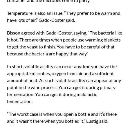
container and the microbes come to party.
Temperature is also an issue. “They prefer to be warm and
have lots of air,” Gadd-Coster said.
Bisson agreed with Gadd-Coster, saying, “The bacteria like
it hot. There are times when people use warming blankets
to get the yeast to finish. You have to be careful of that
because the bacteria are happy that way.”
In short, volatile acidity can occur anytime you have the
appropriate microbes, oxygen from air and a sufficient
amount of heat. As such, volatile acidity can appear at any
point in the wine process. You can get it during primary
fermentation. You can get it during malolactic
fementation.
“The worst case is when you open a bottle and it’s there
and it wasn’t there when you bottled it,” Lustig said.