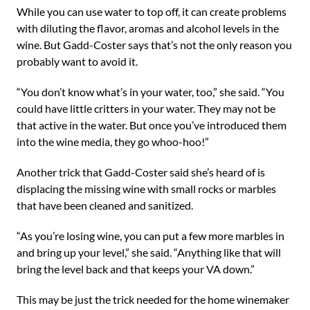
While you can use water to top off, it can create problems
with diluting the flavor, aromas and alcohol levels in the
wine. But Gadd-Coster says that’s not the only reason you
probably want to avoid it.
“You don’t know what’s in your water, too,” she said. “You
could have little critters in your water. They may not be
that active in the water. But once you’ve introduced them
into the wine media, they go whoo-hoo!”
Another trick that Gadd-Coster said she’s heard of is
displacing the missing wine with small rocks or marbles
that have been cleaned and sanitized.
“As you’re losing wine, you can put a few more marbles in
and bring up your level,” she said. “Anything like that will
bring the level back and that keeps your VA down.”
This may be just the trick needed for the home winemaker