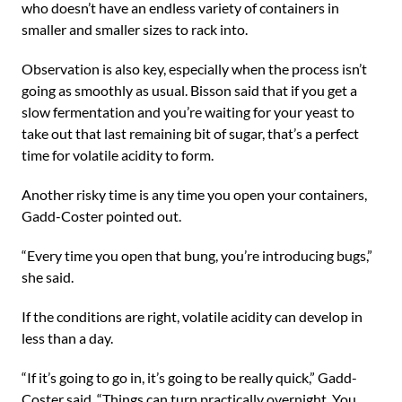
who doesn’t have an endless variety of containers in
smaller and smaller sizes to rack into.
Observation is also key, especially when the process isn’t
going as smoothly as usual. Bisson said that if you get a
slow fermentation and you’re waiting for your yeast to
take out that last remaining bit of sugar, that’s a perfect
time for volatile acidity to form.
Another risky time is any time you open your containers,
Gadd-Coster pointed out.
“Every time you open that bung, you’re introducing bugs,”
she said.
If the conditions are right, volatile acidity can develop in
less than a day.
“If it’s going to go in, it’s going to be really quick,” Gadd-
Coster said. “Things can turn practically overnight. You