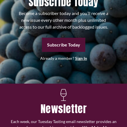
Subscribe Today
Become a subscriber today and you’ll receive a
new issue every other month plus unlimited
access to our full archive of backlogged issues.
Subscribe Today
Already a member?
Sign In
Newsletter
Each week, our Tuesday Tasting email newsletter provides an