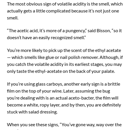
The most obvious sign of volatile acidity is the smell, which
actually gets a little complicated because it’s not just one
smell.
“The acetic acid, it’s more of a pungency,” said Bisson, “so it
doesn’t have an easily recognized smell.”
You’re more likely to pick up the scent of the ethyl acetate
— which smells like glue or nail polish remover. Although, if
you catch the volatile acidity in its earliest stages, you may
only taste the ethyl-acetate on the back of your palate.
If you’re using glass carboys, another early sign is a brittle
film on the top of your wine. Later, assuming the bug
you’re dealing with is an actual aceto-bacter, the film will
become a white, ropy layer, and by then, you are definitely
stuck with salad dressing.
When you see these signs, “You’ve gone way, way over the