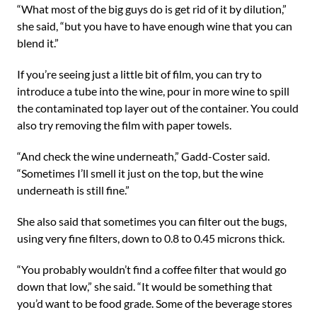
“What most of the big guys do is get rid of it by dilution,”
she said, “but you have to have enough wine that you can
blend it.”
If you’re seeing just a little bit of film, you can try to
introduce a tube into the wine, pour in more wine to spill
the contaminated top layer out of the container. You could
also try removing the film with paper towels.
“And check the wine underneath,” Gadd-Coster said.
“Sometimes I’ll smell it just on the top, but the wine
underneath is still fine.”
She also said that sometimes you can filter out the bugs,
using very fine filters, down to 0.8 to 0.45 microns thick.
“You probably wouldn’t find a coffee filter that would go
down that low,” she said. “It would be something that
you’d want to be food grade. Some of the beverage stores