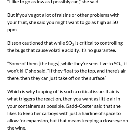
“I like to go as low as I possibly can,” she said.
But if you’ve got a lot of raisins or other problems with
your fruit, she said you might want to go as high as 50
ppm.
Bisson cautioned that while SO
is critical to controlling
2
the bugs that cause volatile acidity, it’s no guarantee.
“Some of them [the bugs], while they’re sensitive to SO
, it
2
won’t kill,” she said. “If they float to the top, and there’s air
there, then they can just take off on the surface.”
Which is why topping off is such a critical issue. If air is
what triggers the reaction, then you want as little air in
your containers as possible. Gadd-Coster said that she
likes to keep her carboys with just a hairline of space to
allow for expansion, but that means keeping a close eye on
the wine.