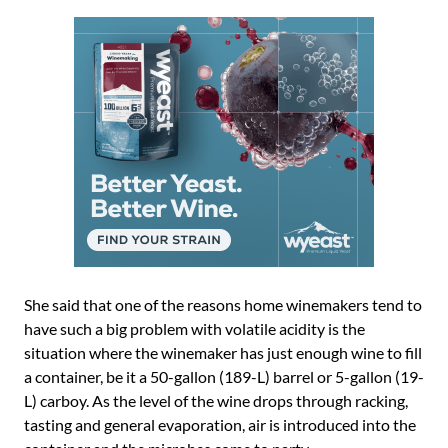
She said that one of the reasons home winemakers tend to
have such a big problem with volatile acidity is the
situation where the winemaker has just enough wine to fill
a container, be it a 50-gallon (189-L) barrel or 5-gallon (19-
L) carboy. As the level of the wine drops through racking,
tasting and general evaporation, air is introduced into the