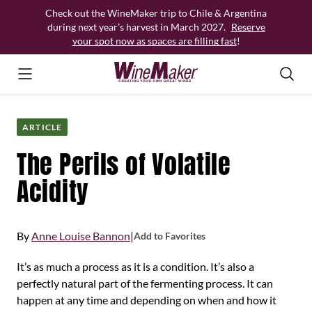
Skip
Check out the WineMaker trip to Chile & Argentina
to
during next year’s harvest in March 2027.
Reserve
content
your spot now as spaces are filling fast
!
ARTICLE
The Perils of Volatile
Acidity
By
Anne Louise Bannon
|
Add to Favorites
It’s as much a process as it is a condition. It’s also a
perfectly natural part of the fermenting process. It can
happen at any time and depending on when and how it