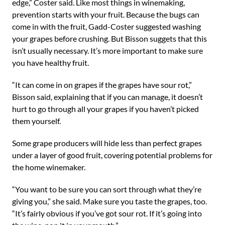
edge,” Coster said. Like most things in winemaking,
prevention starts with your fruit. Because the bugs can
come in with the fruit, Gadd-Coster suggested washing
your grapes before crushing. But Bisson suggets that this
isn’t usually necessary. It’s more important to make sure
you have healthy fruit.
“It can come in on grapes if the grapes have sour rot,”
Bisson said, explaining that if you can manage, it doesn’t
hurt to go through all your grapes if you haven’t picked
them yourself.
Some grape producers will hide less than perfect grapes
under a layer of good fruit, covering potential problems for
the home winemaker.
“You want to be sure you can sort through what they’re
giving you,” she said. Make sure you taste the grapes, too.
“It’s fairly obvious if you’ve got sour rot. If it’s going into