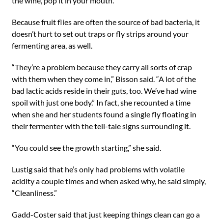
the wine, pop it in your mouth.”
Because fruit flies are often the source of bad bacteria, it
doesn’t hurt to set out traps or fly strips around your
fermenting area, as well.
“They’re a problem because they carry all sorts of crap
with them when they come in,” Bisson said. “A lot of the
bad lactic acids reside in their guts, too. We’ve had wine
spoil with just one body.” In fact, she recounted a time
when she and her students found a single fly floating in
their fermenter with the tell-tale signs surrounding it.
“You could see the growth starting,” she said.
Lustig said that he’s only had problems with volatile
acidity a couple times and when asked why, he said simply,
“Cleanliness.”
Gadd-Coster said that just keeping things clean can go a