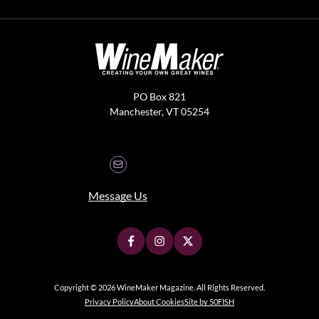
PO Box 821
Manchester, VT 05254
Message Us
Copyright © 2026 WineMaker Magazine. All Rights Reserved.
Privacy Policy
About Cookies
Site by 50FISH