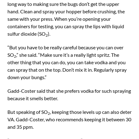
long way to making sure the bugs don’t get the upper
hand. Clean and spray your hopper before crushing, the
same with your press. When you’re opening your
containers for testing, you can spray the lips with liquid
sulfur dioxide (SO
).
2
“But you have to be really careful because you can over
SO
,” she said. “Make sure it’s a really light spritz. The
2
other thing that you can do, you can take vodka and you
can spray that on the top. Don’t mix it in. Regularly spray
down your bungs.”
Gadd-Coster said that she prefers vodka for such spraying
because it smells better.
But speaking of SO
, keeping those levels up can also deter
2
VA. Gadd-Coster, who recommends keeping it between 30
and 35 ppm.