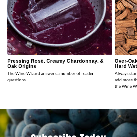
Pressing Rosé, Creamy Chardonnay, &
Over-Oak
Oak Origins
Hard Wat
The Wine Wizard answers a number of reader
Always star
questions.
add more th
the Wine Wi