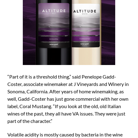
“Part of it is a threshold thing,” said Penelope Gadd-
Coster, associate winemaker at J Vineyards and Winery in
Sonoma, California. After years of home winemaking, as
well, Gadd-Coster has just gone commercial with her own
label, Coral Mustang. “If you look at the old, old Italian
wines of the past, they all have VA issues. They were just
part of the character.”
Volatile acidity is mostly caused by bacteria in the wine