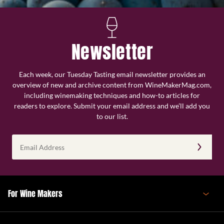
Newsletter
Each week, our Tuesday Tasting email newsletter provides an
overview of new and archive content from WineMakerMag.com,
including winemaking techniques and how-to articles for
readers to explore. Submit your email address and we’ll add you
to our list.
Email
Address
(Required)
For Wine Makers