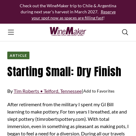
Skip
Check out the WineMaker trip to Chile & Argentina
to
during next year’s harvest in March 2027.
Reserve
content
your spot now as spaces are filling fast
!
ARTICLE
Starting Small: Dry Finish
By
Tim Roberts • Telford, Tennessee
|
Add to Favorites
After retirement from the military I spent my GI Bill
learning to make pottery. For ten years I breathed, ate and
slept pottery (timrobertspottery.com). With total
immersion, even in something as pleasant as making pots, I
began to feel a need for a diversion. During all our travels