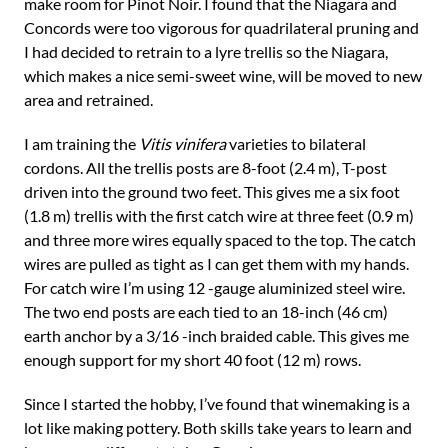
make room for Pinot Noir. I found that the Niagara and
Concords were too vigorous for quadrilateral pruning and
I had decided to retrain to a lyre trellis so the Niagara,
which makes a nice semi-sweet wine, will be moved to new
area and retrained.
I am training the
Vitis vinifera
varieties to bilateral
cordons. All the trellis posts are 8-foot (2.4 m), T-post
driven into the ground two feet. This gives me a six foot
(1.8 m) trellis with the first catch wire at three feet (0.9 m)
and three more wires equally spaced to the top. The catch
wires are pulled as tight as I can get them with my hands.
For catch wire I’m using 12 -gauge aluminized steel wire.
The two end posts are each tied to an 18-inch (46 cm)
earth anchor by a 3/16 -inch braided cable. This gives me
enough support for my short 40 foot (12 m) rows.
Since I started the hobby, I’ve found that winemaking is a
lot like making pottery. Both skills take years to learn and