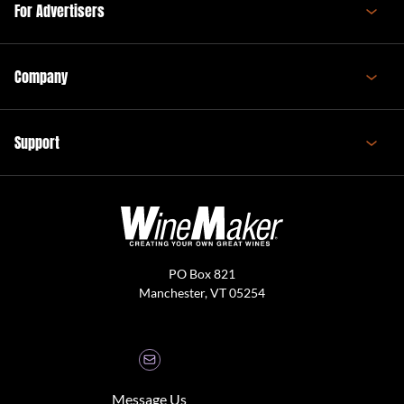
For Advertisers
Company
Support
PO Box 821
Manchester, VT 05254
Message Us