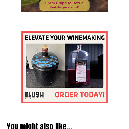
You might also like…