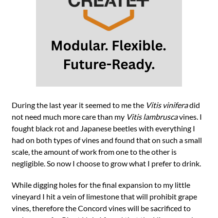
During the last year it seemed to me the
Vitis vinifera
did
not need much more care than my
Vitis lambrusca
vines. I
fought black rot and Japanese beetles with everything I
had on both types of vines and found that on such a small
scale, the amount of work from one to the other is
negligible. So now I choose to grow what I prefer to drink.
While digging holes for the final expansion to my little
vineyard I hit a vein of limestone that will prohibit grape
vines, therefore the Concord vines will be sacrificed to