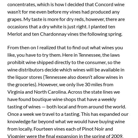
concentrates, which is how I decided that Concord wine
wasn’t for me even before my vines had produced any
grapes. My taste is more for dry reds, however, there are
occasions that a dry white is just right. I planted ten
Merlot and ten Chardonnay vines the following spring.
From then on I realized that to find out what wines you
like, you have to try them. Here in Tennessee, the laws
prohibit wine shipped directly to the consumer, so the
wine distributors decide which wines will be available in
the liquor stores (Tennessee also doesn’t allow wines in
the groceries). However, we only live 30 miles from
Virginia and North Carolina. Across the state lines we
have found boutique wine shops that have a weekly
tasting of wines — both local and from around the world.
Once a week we travel to a tasting. This has expanded our
knowledge far beyond what we would have buying wine
from locally. Fourteen vines each of Pinot Noir and
Viognier were the final expansion in the spring of 2009.