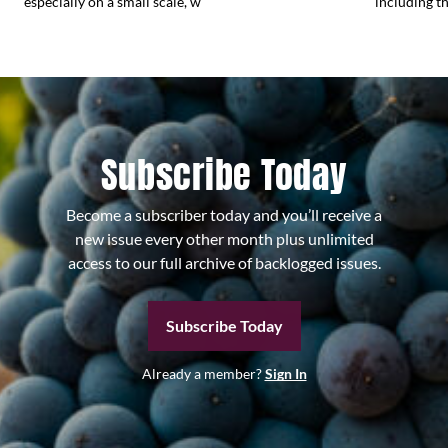
especially on a small scale, w
including the
Subscribe Today
Become a subscriber today and you’ll receive a
new issue every other month plus unlimited
access to our full archive of backlogged issues.
Subscribe Today
Already a member?
Sign In