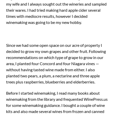
my wife and I always sought out the wineries and sampled
their wares. I had tried making hard apple cider several
times with mediocre results, however I decided
winemaking was going to be my new hobby.
Since we had some open space on our acre of property I
decided to grow my own grapes and other fruit. Following
recommendations on which type of grape to grow in our
area, I planted four Concord and four Niagara vines —
without having tasted wine made from either. I also
planted two pears, a plum, a nectarine and three apple
trees plus raspberries, blueberries and elderberries.
Before I started winemaking, I read many books about
winemaking from the library and frequented WinePress.us
for some winemaking guidance. I bought a couple of wine
kits and also made several wines from frozen and canned