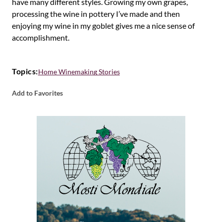
have many different styles. Growing my own grapes,
processing the wine in pottery I’ve made and then
enjoying my wine in my goblet gives me a nice sense of
accomplishment.
Topics:
Home Winemaking Stories
Add to Favorites